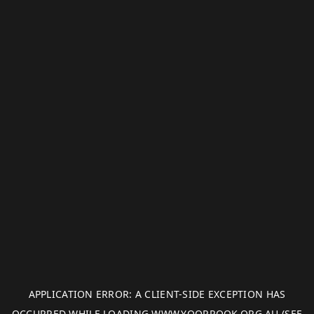
APPLICATION ERROR: A
CLIENT
-SIDE EXCEPTION HAS
OCCURRED WHILE LOADING
WWW.YOORROOK.ORG.AU
(SEE