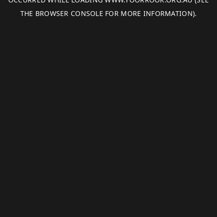
THE
BROWSER CONSOLE
FOR MORE INFORMATION).