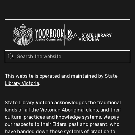
This website is operated and maintained by
State
Library Victoria
.
State Library Victoria acknowledges the traditional
lands of all the Victorian Aboriginal clans, and their
cultural practices and knowledge systems. We pay
our respects to their Elders, past and present, who
have handed down these systems of practice to