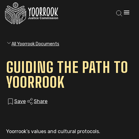
All Yoorrook Documents
GUIDING THE PATH TO
YOORROOK
Save
Share
Yoorrook’s values and cultural protocols.