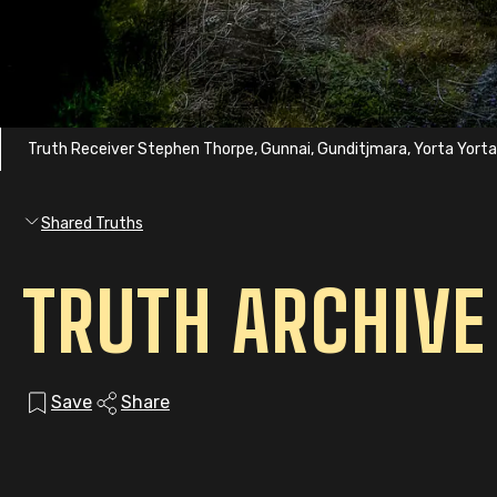
Truth Receiver Stephen Thorpe, Gunnai, Gunditjmara, Yorta Yort
Shared Truths
TRUTH ARCHIVE
Save
Share