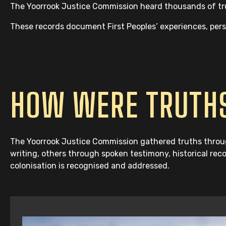
The Yoorrook Justice Commission heard thousands of trut
These records document First Peoples’ experiences, perspe
HOW WERE TRUTHS
The Yoorrook Justice Commission gathered truths throug
writing, others through spoken testimony, historical rec
colonisation is recognised and addressed.