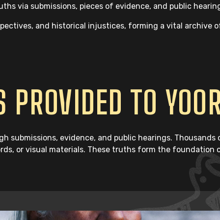
hs via submissions, pieces of evidence, and public hearin
ctives, and historical injustices, forming a vital archive o
 PROVIDED TO YOO
h submissions, evidence, and public hearings. Thousands of
ords, or visual materials. These truths form the foundation