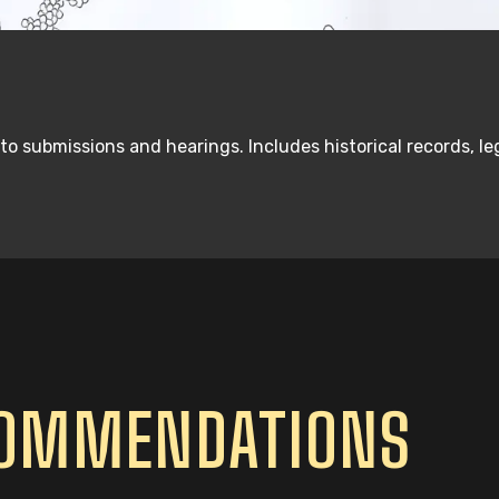
 to submissions and hearings. Includes historical records, 
COMMENDATIONS