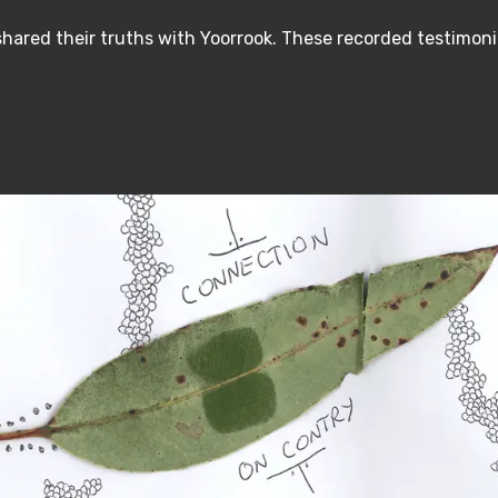
hared their truths with Yoorrook. These recorded testimoni