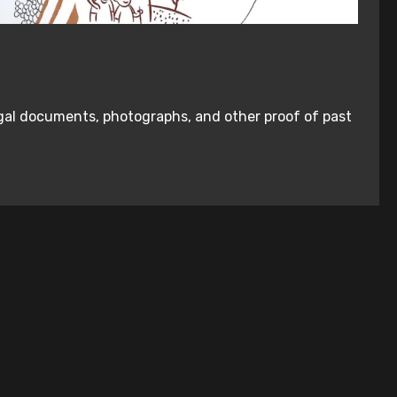
legal documents, photographs, and other proof of past