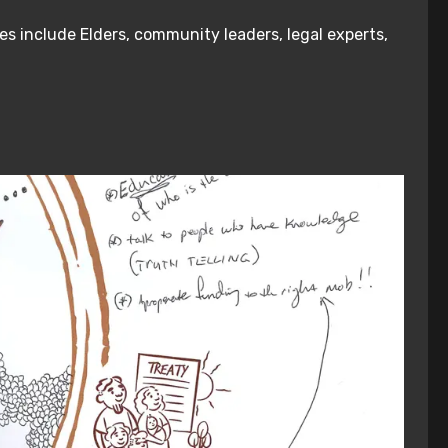
es include Elders, community leaders, legal experts,