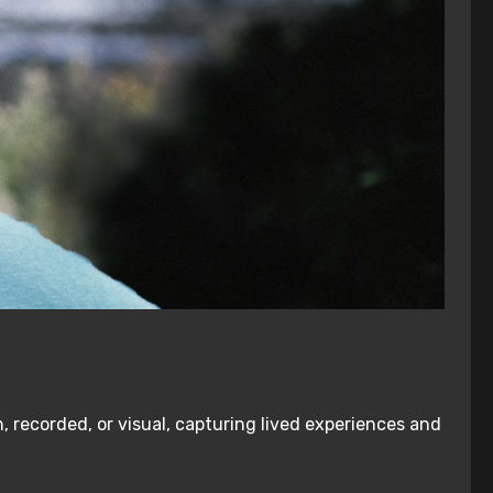
, recorded, or visual, capturing lived experiences and