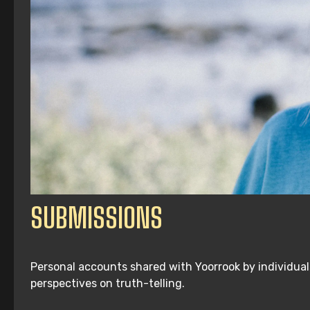
SUBMISSIONS
Personal accounts shared with Yoorrook by individuals
perspectives on truth-telling.