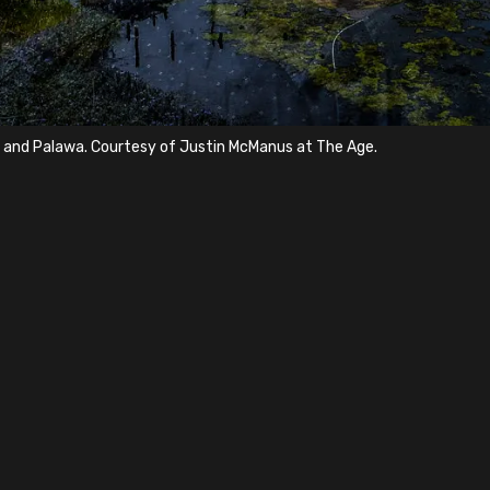
a and Palawa. Courtesy of Justin McManus at The Age.