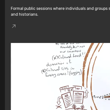
Formal public sessions where individuals and groups s
and historians.