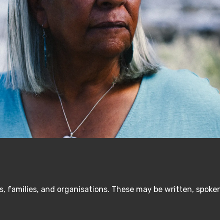
, families, and organisations. These may be written, spoken