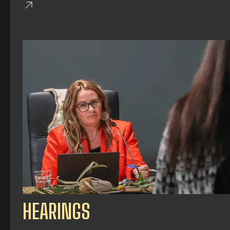
HEARINGS