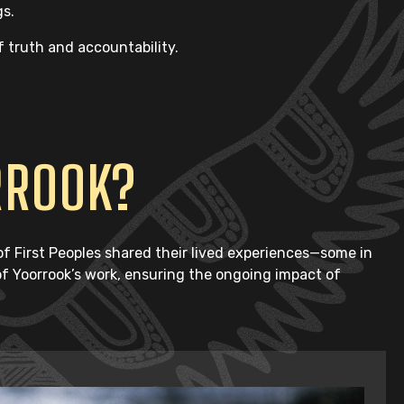
gs.
f truth and accountability.
RROOK?
 First Peoples shared their lived experiences—some in
 of Yoorrook’s work, ensuring the ongoing impact of