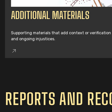
ADDITIONAL MATERIALS
Supporting materials that add context or verification
and ongoing injustices.
REPORTS AND RE