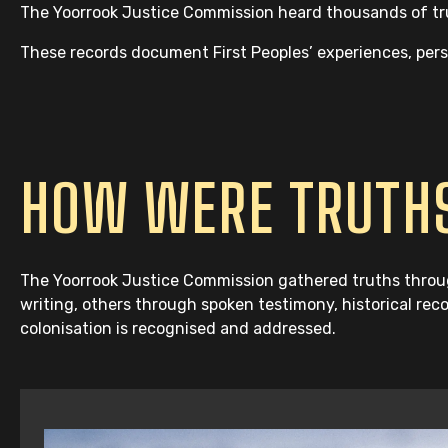
The Yoorrook Justice Commission heard thousands of trut
These records document First Peoples’ experiences, perspe
HOW WERE TRUTHS
The Yoorrook Justice Commission gathered truths throug
writing, others through spoken testimony, historical rec
colonisation is recognised and addressed.