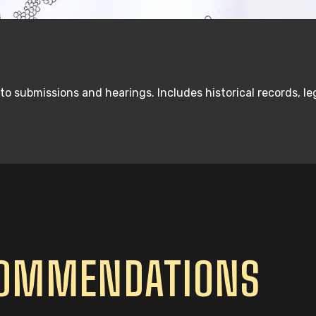
 to submissions and hearings. Includes historical records, 
COMMENDATIONS