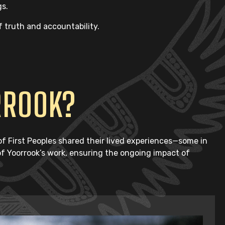
gs.
f truth and accountability.
RROOK?
 First Peoples shared their lived experiences—some in
 of Yoorrook’s work, ensuring the ongoing impact of