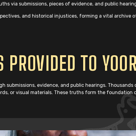
hs via submissions, pieces of evidence, and public hearin
ctives, and historical injustices, forming a vital archive o
 PROVIDED TO YOO
h submissions, evidence, and public hearings. Thousands of
ords, or visual materials. These truths form the foundation