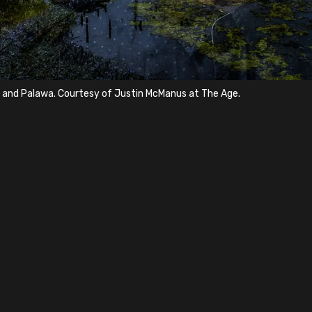
a and Palawa. Courtesy of Justin McManus at The Age.