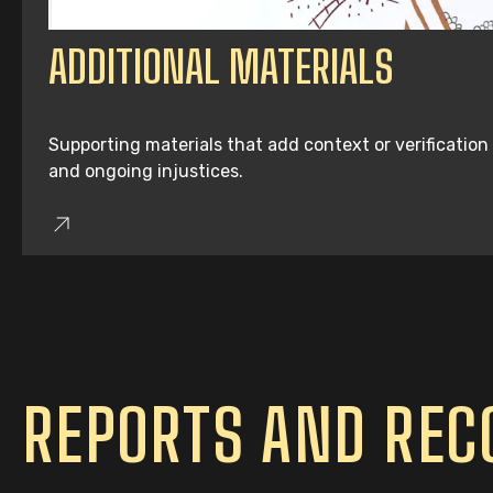
ADDITIONAL MATERIALS
Supporting materials that add context or verification
and ongoing injustices.
REPORTS AND RE