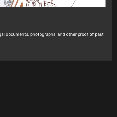
legal documents, photographs, and other proof of past