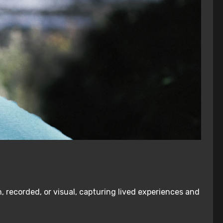
, recorded, or visual, capturing lived experiences and