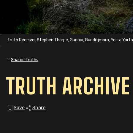
Truth Receiver Stephen Thorpe, Gunnai, Gunditjmara, Yorta Yort
Shared Truths
TRUTH ARCHIVE
Save
Share