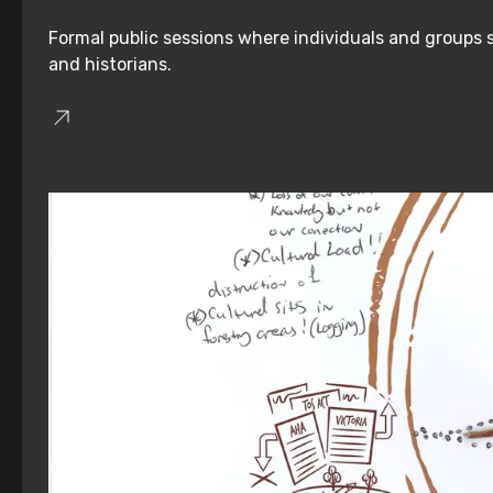
Formal public sessions where individuals and groups s
and historians.