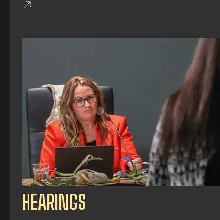
HEARINGS