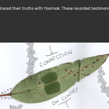
hared their truths with Yoorrook. These recorded testimoni