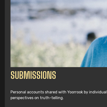
SUBMISSIONS
Personal accounts shared with Yoorrook by individuals
perspectives on truth-telling.