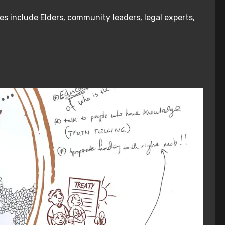
es include Elders, community leaders, legal experts,