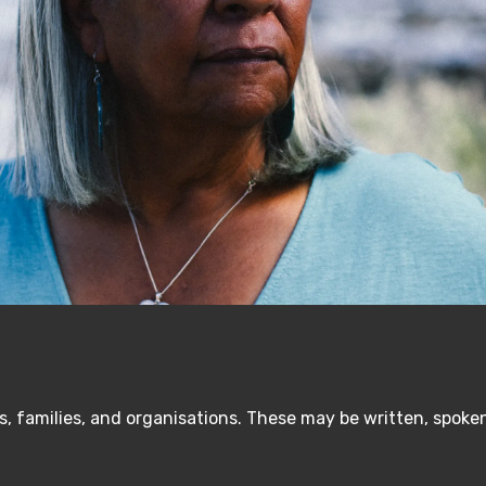
, families, and organisations. These may be written, spoken