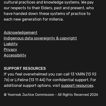
cultural practices and knowledge systems. We pay
our respects to their Elders, past and present, who
have handed down these systems of practice to
each new generation for millenia.
Acknowledgement
Indigenous data sovereignty & copyright
Liability
Privacy
Accessibility
SUPPORT RESOURCES
If you feel overwhelmed you can call 13 YARN (13 92
76) or Lifeline (13 11 44) for confidential support. For
additional support options, visit
support resources
.
© Yoorrook Justice Commission - All Rights Reserved
2026