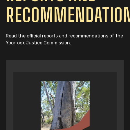
RECOMMENDATIO
Read the official reports and recommendations of the
Yoorrook Justice Commission.