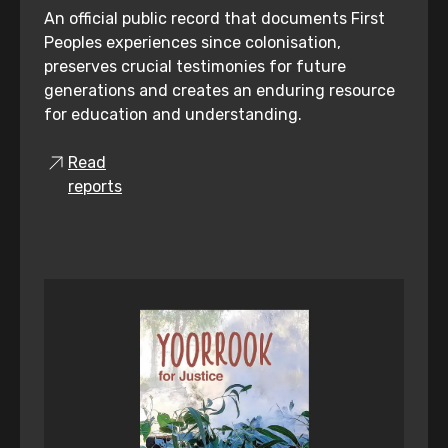
An official public record that documents First
Peoples experiences since colonisation,
preserves crucial testimonies for future
generations and creates an enduring resource
for education and understanding.
Read
reports