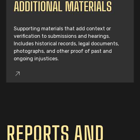
ADDITIONAL MATERIALS
Supporting materials that add context or
verification to submissions and hearings.
Includes historical records, legal documents,
photographs, and other proof of past and
ongoing injustices.
REPORTS AND