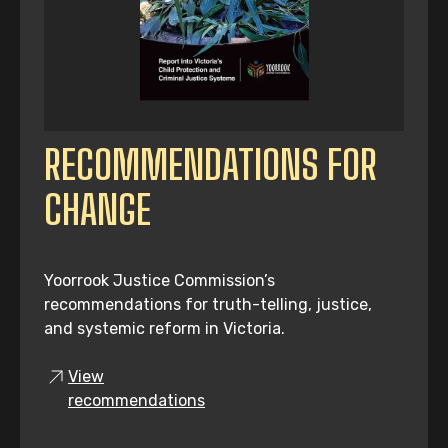
RECOMMENDATIONS FOR
CHANGE
Yoorrook Justice Commission’s
recommendations for truth-telling, justice,
and systemic reform in Victoria.
View
recommendations