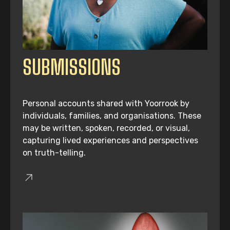
SUBMISSIONS
Personal accounts shared with Yoorrook by
individuals, families, and organisations. These
may be written, spoken, recorded, or visual,
capturing lived experiences and perspectives
on truth-telling.