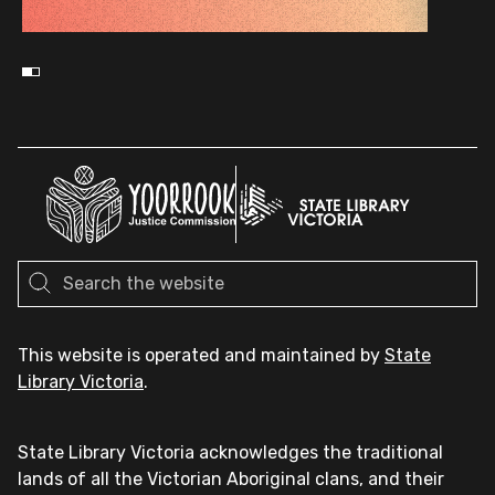
This website is operated and maintained by
State
Library Victoria
.
State Library Victoria acknowledges the traditional
lands of all the Victorian Aboriginal clans, and their