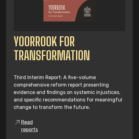
YOORROOK FOR
TRANSFORMATION
Third Interim Report: A five-volume
comprehensive reform report presenting
evidence and findings on systemic injustices,
and specific recommendations for meaningful
change to transform the future.
Read
reports