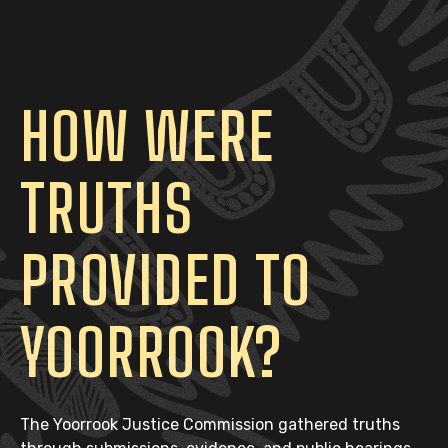
HOW WERE
TRUTHS
PROVIDED TO
YOORROOK?
The Yoorrook Justice Commission gathered truths