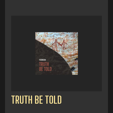
TRUTH BE TOLD