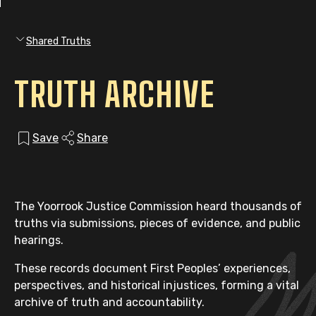
Shared Truths
TRUTH ARCHIVE
Save
Share
The Yoorrook Justice Commission heard thousands of
truths via submissions, pieces of evidence, and public
hearings.
These records document First Peoples’ experiences,
perspectives, and historical injustices, forming a vital
archive of truth and accountability.