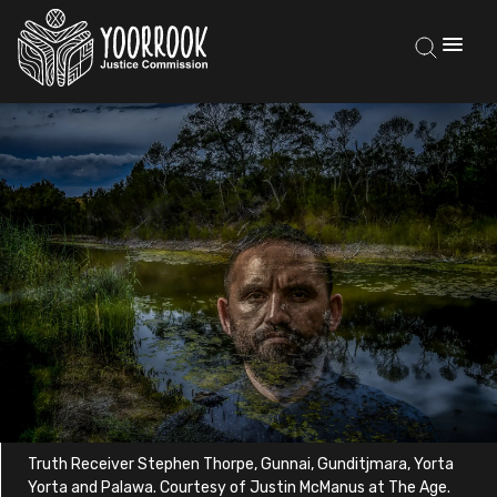
Truth Receiver Stephen Thorpe, Gunnai, Gunditjmara, Yorta
Yorta and Palawa. Courtesy of Justin McManus at The Age.