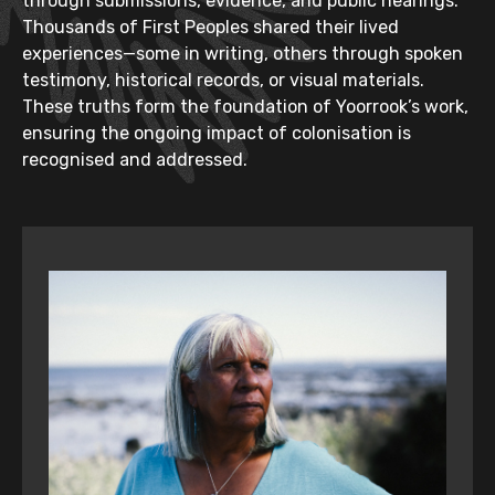
through submissions, evidence, and public hearings.
Thousands of First Peoples shared their lived
experiences—some in writing, others through spoken
testimony, historical records, or visual materials.
These truths form the foundation of Yoorrook’s work,
ensuring the ongoing impact of colonisation is
recognised and addressed.