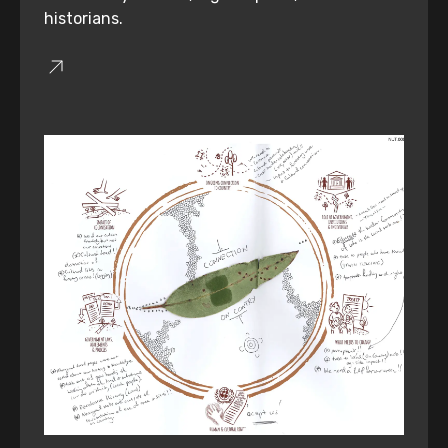
historians.