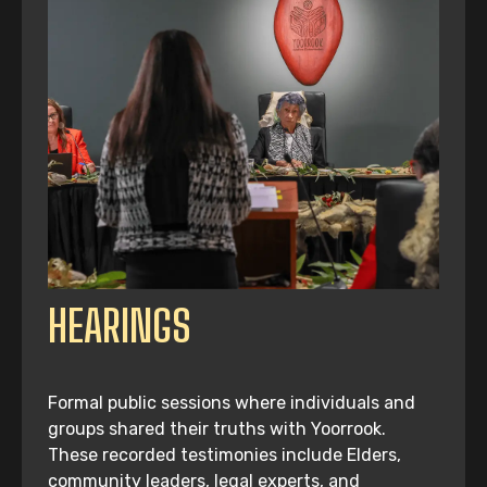
HEARINGS
Formal public sessions where individuals and
groups shared their truths with Yoorrook.
These recorded testimonies include Elders,
community leaders, legal experts, and