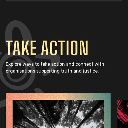
TAKE ACTION
Explore ways to take action and connect with
organisations supporting truth and justice.