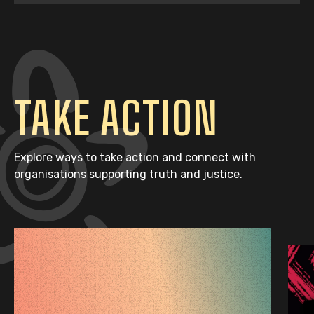
TAKE ACTION
Explore ways to take action and connect with
organisations supporting truth and justice.