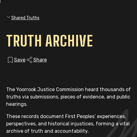
Shared Truths
TRUTH ARCHIVE
Save
Share
The Yoorrook Justice Commission heard thousands of
truths via submissions, pieces of evidence, and public
hearings.
These records document First Peoples’ experiences,
perspectives, and historical injustices, forming a vital
archive of truth and accountability.