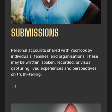
SUBMISSIONS
Personal accounts shared with Yoorrook by
individuals, families, and organisations. These
may be written, spoken, recorded, or visual,
capturing lived experiences and perspectives
on truth-telling.