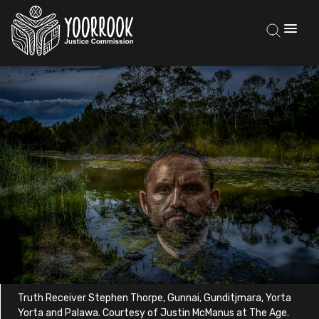
Truth Receiver Stephen Thorpe, Gunnai, Gunditjmara, Yorta
Yorta and Palawa. Courtesy of Justin McManus at The Age.