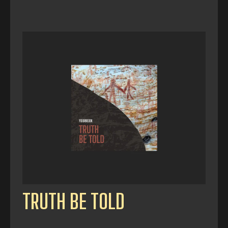
TRUTH BE TOLD