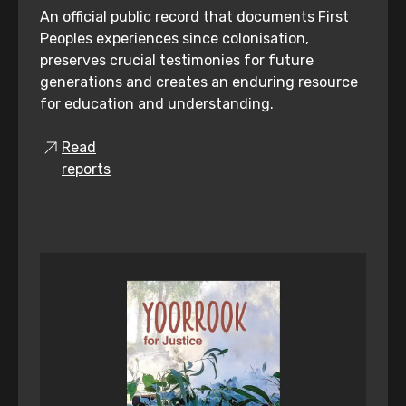
An official public record that documents First
Peoples experiences since colonisation,
preserves crucial testimonies for future
generations and creates an enduring resource
for education and understanding.
Read
reports