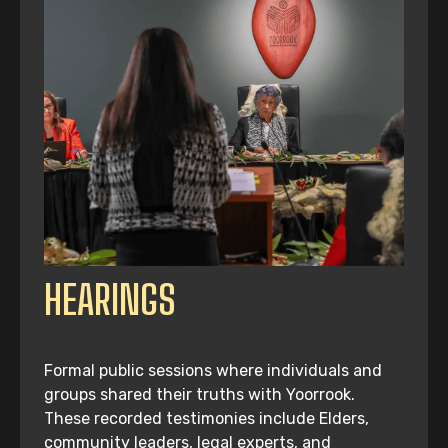
HEARINGS
Formal public sessions where individuals and
groups shared their truths with Yoorrook.
These recorded testimonies include Elders,
community leaders, legal experts, and