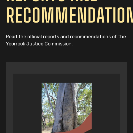
RECOMMENDATIO
Read the official reports and recommendations of the
Yoorrook Justice Commission.