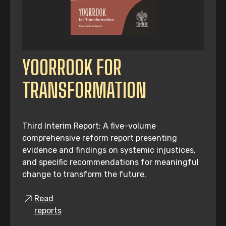
YOORROOK FOR
TRANSFORMATION
Third Interim Report: A five-volume
comprehensive reform report presenting
evidence and findings on systemic injustices,
and specific recommendations for meaningful
change to transform the future.
Read
reports