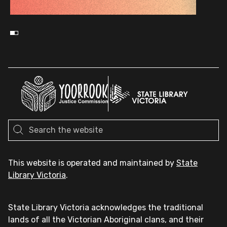
This website is operated and maintained by
State
Library Victoria
.
State Library Victoria acknowledges the traditional
lands of all the Victorian Aboriginal clans, and their