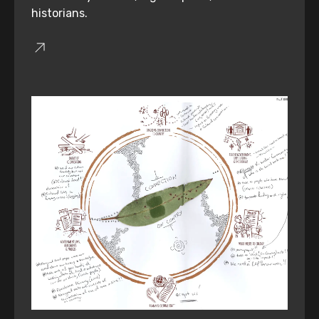
historians.