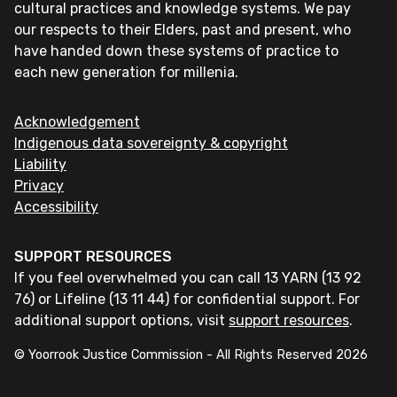
cultural practices and knowledge systems. We pay
our respects to their Elders, past and present, who
have handed down these systems of practice to
each new generation for millenia.
Acknowledgement
Indigenous data sovereignty & copyright
Liability
Privacy
Accessibility
SUPPORT RESOURCES
If you feel overwhelmed you can call 13 YARN (13 92
76) or Lifeline (13 11 44) for confidential support. For
additional support options, visit
support resources
.
© Yoorrook Justice Commission - All Rights Reserved
2026