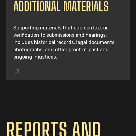
ADDITIONAL MATERIALS
Supporting materials that add context or
verification to submissions and hearings.
Includes historical records, legal documents,
photographs, and other proof of past and
ongoing injustices.
REPORTS AND