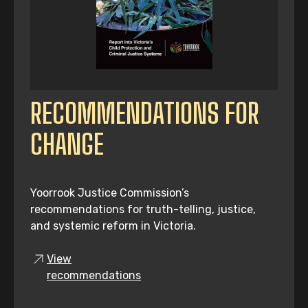
RECOMMENDATIONS FOR
CHANGE
Yoorrook Justice Commission’s
recommendations for truth-telling, justice,
and systemic reform in Victoria.
View
recommendations