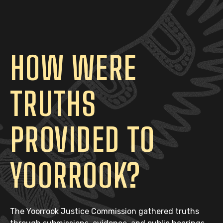
HOW WERE
TRUTHS
PROVIDED TO
YOORROOK?
The Yoorrook Justice Commission gathered truths