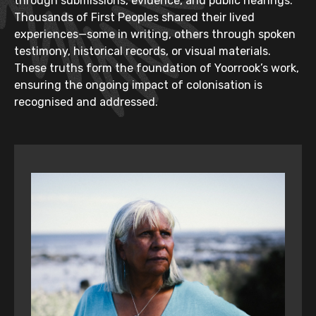
through submissions, evidence, and public hearings.
Thousands of First Peoples shared their lived
experiences—some in writing, others through spoken
testimony, historical records, or visual materials.
These truths form the foundation of Yoorrook’s work,
ensuring the ongoing impact of colonisation is
recognised and addressed.