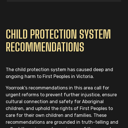
CHILD PROTECTION SYSTEM
RECOMMENDATIONS
The child protection system has caused deep and
ongoing harm to First Peoples in Victoria.
Yoorrook’s recommendations in this area call for
urgent reforms to prevent further injustice, ensure
cultural connection and safety for Aboriginal
children, and uphold the rights of First Peoples to
care for their own children and families. These
recommendations are grounded in truth-telling and