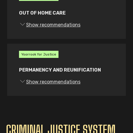
from or relating to First Peoples
children and young people
OUT OF HOME CARE
concerning their treatment in child
Show recommendations
protection, including out of home
care, and
give the Commissioner for Aboriginal
Children and Young People and the
Yoorrook for Justice
Principal Commissioner rights of
intervention in legal proceedings
PERMANENCY AND REUNIFICATION
relating to a child or young person’s
rights under the Charter to be
Show recommendations
exercised at their discretion.
These roles and powers must be
appropriately resourced.
CRIMINAL JUSTICE SYSTEM