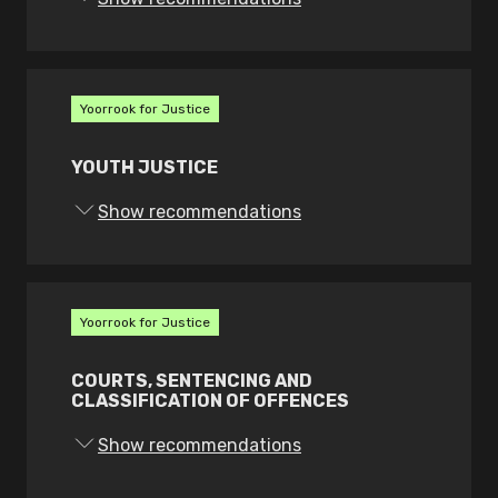
b. investigate and report on all police
contact deaths and serious incidents
c. conduct independent monitoring of
Yoorrook for Justice
and reporting on police custody and
detention
YOUTH JUSTICE
d. on its own motion, monitor, audit,
Show recommendations
systemically review and report on the
exercise of police powers and
interactions with the public including
customer service matters
Yoorrook for Justice
e. undertake own motion, public
interest investigations, and
COURTS, SENTENCING AND
CLASSIFICATION OF OFFENCES
f. publish reports in the public interest.
Show recommendations
The new authority must: