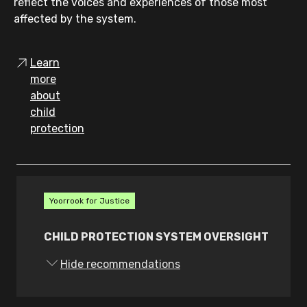
reflect the voices and experiences of those most
affected by the system.
Learn
more
about
child
protection
Yoorrook for Justice
CHILD PROTECTION SYSTEM OVERSIGHT
7.
The Victorian Government must amend
Hide recommendations
the Commission for Children and Young
People Act 2012 (Vic) to: