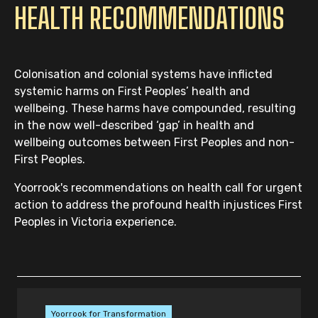
HEALTH RECOMMENDATIONS
Colonisation and colonial systems have inflicted
systemic harms on First Peoples’ health and
wellbeing. These harms have compounded, resulting
in the now well-described ‘gap’ in health and
wellbeing outcomes between First Peoples and non-
First Peoples.
Yoorrook's recommendations on health call for urgent
action to address the profound health injustices First
Peoples in Victoria experience.
Yoorrook for Transformation