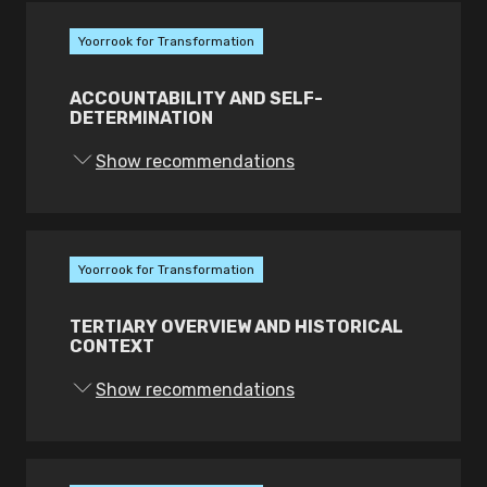
perspectives of Victorian and other
First Peoples in the school
Yoorrook for Transformation
curriculum; and
Create a First Peoples Education
ACCOUNTABILITY AND SELF-
DETERMINATION
Council as a governance mechanism
for oversight and accountability of
Show recommendations
First Peoples’ school education.
Yoorrook for Transformation
TERTIARY OVERVIEW AND HISTORICAL
CONTEXT
Show recommendations