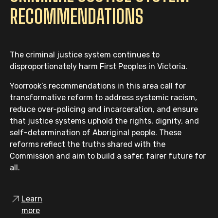
RECOMMENDATIONS
The criminal justice system continues to
disproportionately harm First Peoples in Victoria.
Yoorrook’s recommendations in this area call for
transformative reform to address systemic racism,
reduce over-policing and incarceration, and ensure
that justice systems uphold the rights, dignity, and
self-determination of Aboriginal people. These
reforms reflect the truths shared with the
Commission and aim to build a safer, fairer future for
all.
Learn
more