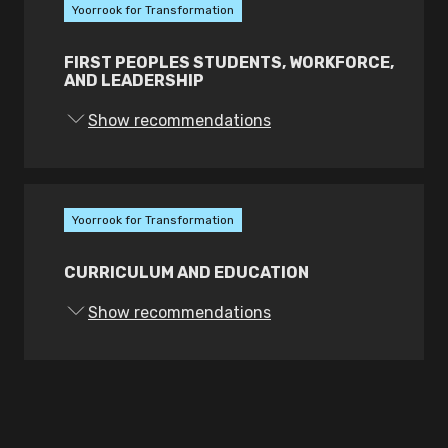
Yoorrook for Transformation
FIRST PEOPLES STUDENTS, WORKFORCE,
AND LEADERSHIP
Show recommendations
Yoorrook for Transformation
CURRICULUM AND EDUCATION
Show recommendations