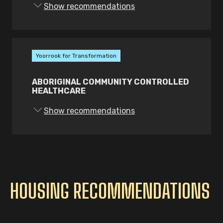
Show recommendations
Yoorrook for Transformation
ABORIGINAL COMMUNITY CONTROLLED
HEALTHCARE
Show recommendations
HOUSING RECOMMENDATIONS