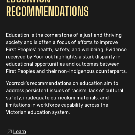
RECOMMENDATIONS
18.
The Victorian Government must amend
the
State Aid to Religion Abolition Act
1871 (Vic) to introduce a mechanism for
case-by-case consideration and approval
Education is the cornerstone of a just and thriving
of proposed land sales, which includes
society and is often a focus of efforts to improve
consideration of:
First Peoples’ health, safety, and wellbeing. Evidence
Whether relevant Traditional Owners
received by Yoorrook highlights a stark disparity in
have been consulted in respect of
educational opportunities and outcomes between
the sale; and
First Peoples and their non-Indigenous counterparts.
Whether it is proposed that a portion
Yoorrook’s recommendations on education aim to
of the proceeds from the sale be
address persistent issues of racism, lack of cultural
shared with the Traditional Owners
safety, inadequate curriculum materials, and
of that land.
limitations in workforce capability across the
Victorian education system.
19.
Consistent with their commitments to
First Peoples, Churches should identify,
Learn