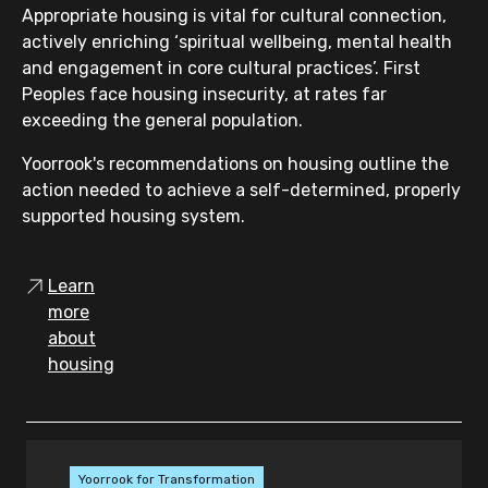
Appropriate housing is vital for cultural connection,
actively enriching ‘spiritual wellbeing, mental health
and engagement in core cultural practices’. First
Peoples face housing insecurity, at rates far
exceeding the general population.
Yoorrook's recommendations on housing outline the
action needed to achieve a self-determined, properly
supported housing system.
Learn
more
about
housing
Yoorrook for Transformation