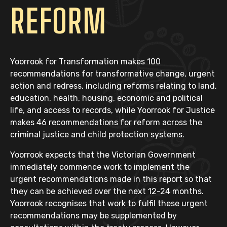
REFORM
Yoorrook for Transformation
makes 100
recommendations for transformative change, urgent
action and redress, including reforms relating to land,
education, health, housing, economic and political
life, and access to records, while
Yoorrook for Justice
makes 46 recommendations for reform across the
criminal justice and child protection systems.
Yoorrook expects that the Victorian Government
immediately commence work to implement the
urgent recommendations made in this report so that
they can be achieved over the next 12-24 months.
Yoorrook recognises that work to fulfil these urgent
recommendations may be supplemented by