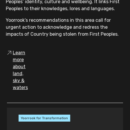
systemic factors when making
Peoples’ identity, culture and wellbeing. It links First
decisions on cautioning or
Peoples to their knowledges, lores and languages.
diversion
Yoorrook’s recommendations in this area call for
demonstrate the steps taken to
urgent action to acknowledge and redress the
discharge this obligation, and
impacts of Country being stolen from First Peoples.
record reasons for their decisions
introducing a legislative
Learn
presumption in favour of alternative
more
pre-charge measures in appropriate
about
cases (for example, verbal warnings,
land,
written warnings, cautions and
sky &
referrals to cautioning programs),
waters
and
Victoria Police publishing cautioning
data in its Annual Report, including
specific data comparing cautioning
Yoorrook for Transformation
rates for Aboriginal and non-