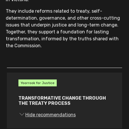
They include reforms related to treaty, self-
determination, governance, and other cross-cutting
issues that underpin justice and long-term change.
Together, they support a foundation for lasting
transformation, informed by the truths shared with
the Commission.
Yoorrook for Justice
TRANSFORMATIVE CHANGE THROUGH
THE TREATY PROCESS
1.
The Victorian Government must:
Hide recommendations
transfer decision-making power,