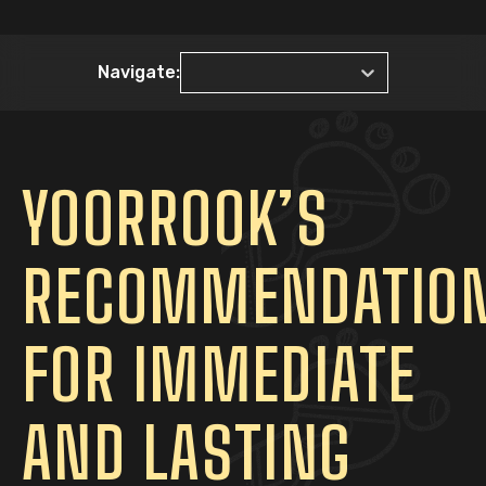
Navigate:
YOORROOK’S
RECOMMENDATIO
FOR IMMEDIATE
AND LASTING