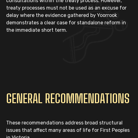
consultations within the treaty process. However,
treaty processes must not be used as an excuse for
delay where the evidence gathered by Yoorrook
demonstrates a clear case for standalone reform in
the immediate short term.
GENERAL RECOMMENDATIONS
These recommendations address broad structural
issues that affect many areas of life for First Peoples
in Victoria.