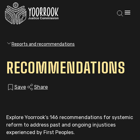
Reports and recommendations
RECOMMENDATIONS
Save
Share
Explore Yoorrook’s 146 recommendations for systemic
reform to address past and ongoing injustices
experienced by First Peoples.