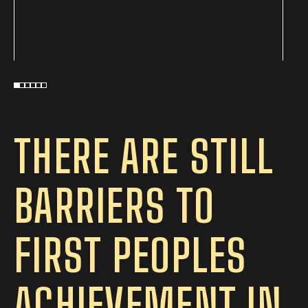
THERE ARE STILL
BARRIERS TO
FIRST PEOPLES
ACHIEVEMENT IN