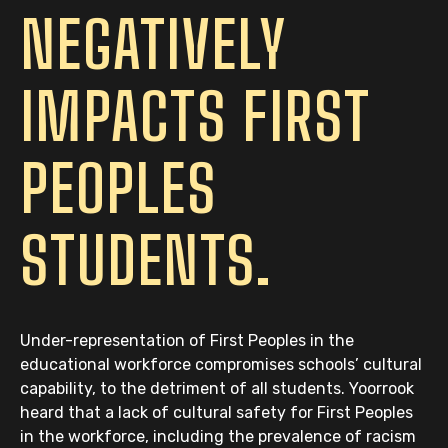
NEGATIVELY
IMPACTS FIRST
PEOPLES
STUDENTS.
Under-representation of First Peoples in the
educational workforce compromises schools’ cultural
capability, to the detriment of all students. Yoorrook
heard that a lack of cultural safety for First Peoples
in the workforce, including the prevalence of racism