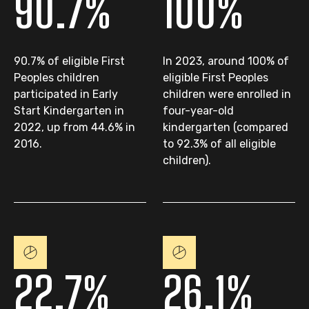
90.7%
100%
90.7% of eligible First
In 2023, around 100% of
Peoples children
eligible First Peoples
participated in Early
children were enrolled in
Start Kindergarten in
four-year-old
2022, up from 44.6% in
kindergarten (compared
2016.
to 92.3% of all eligible
children).
22.7%
26.1%