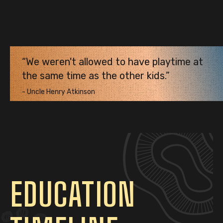
We weren't allowed to have playtime at
the same time as the other kids.
-
Uncle Henry Atkinson
EDUCATION