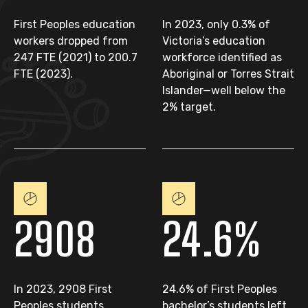
First Peoples education
In 2023, only 0.3% of
workers dropped from
Victoria’s education
247 FTE (2021) to 200.7
workforce identified as
FTE (2023).
Aboriginal or Torres Strait
Islander—well below the
2% target.
2908
24.6%
In 2023, 2908 First
24.6% of First Peoples
Peoples students
bachelor’s students left