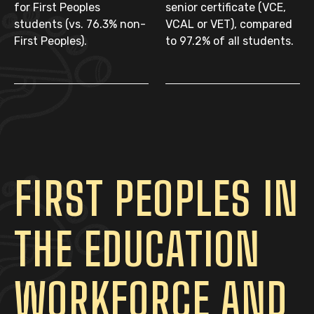
for First Peoples
senior certificate (VCE,
students (vs. 76.3% non-
VCAL or VET), compared
First Peoples).
to 97.2% of all students.
FIRST PEOPLES IN
THE EDUCATION
WORKFORCE AND