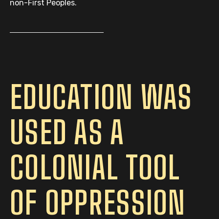
non-First Peoples.
EDUCATION WAS
USED AS A
COLONIAL TOOL
OF OPPRESSION