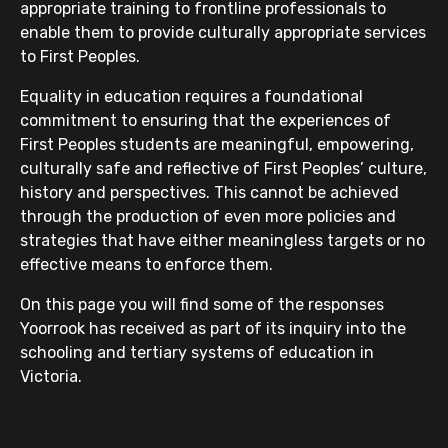
appropriate training to frontline professionals to
enable them to provide culturally appropriate services
to First Peoples.
Equality in education requires a foundational
commitment to ensuring that the experiences of
First Peoples students are meaningful, empowering,
culturally safe and reflective of First Peoples’ culture,
history and perspectives. This cannot be achieved
through the production of even more policies and
strategies that have either meaningless targets or no
effective means to enforce them.
On this page you will find some of the responses
Yoorrook has received as part of its inquiry into the
schooling and tertiary systems of education in
Victoria.