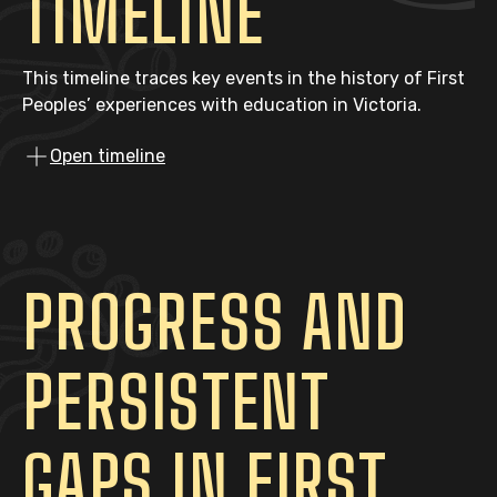
TIMELINE
This timeline traces key events in the history of First
Peoples’ experiences with education in Victoria.
Open timeline
PROGRESS AND
PERSISTENT
GAPS IN FIRST