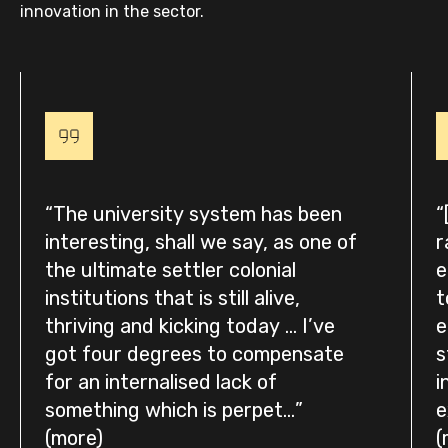
innovation in the sector.
The university system has been
interesting, shall we say, as one of
r
the ultimate settler colonial
e
institutions that is still alive,
t
thriving and kicking today … I’ve
e
got four degrees to compensate
s
for an internalised lack of
i
something which is perpet...
e