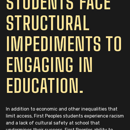
STUDENTS FACE
STRUCTURAL
IMPEDIMENTS TO
ENGAGING IN
EDUCATION.
In addition to economic and other inequalities that
limit access, First Peoples students experience racism
and a lack of cultural safety at school that
undermines their success. First Peoples ability to