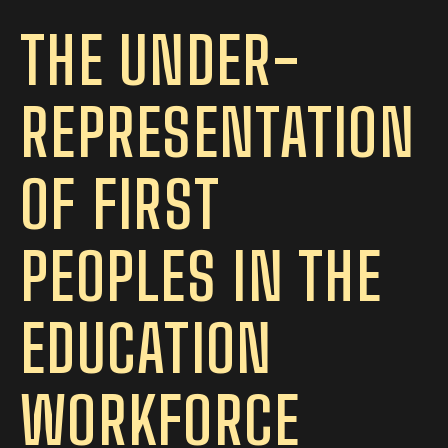
THE UNDER-
REPRESENTATION
OF FIRST
PEOPLES IN THE
EDUCATION
WORKFORCE