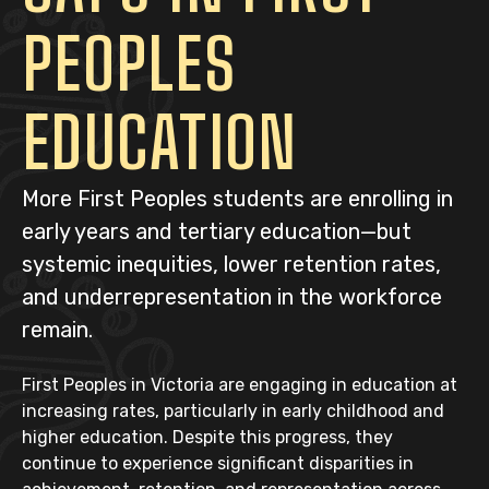
PEOPLES
EDUCATION
More First Peoples students are enrolling in
early years and tertiary education—but
systemic inequities, lower retention rates,
and underrepresentation in the workforce
remain.
First Peoples in Victoria are engaging in education at
increasing rates, particularly in early childhood and
higher education. Despite this progress, they
continue to experience significant disparities in