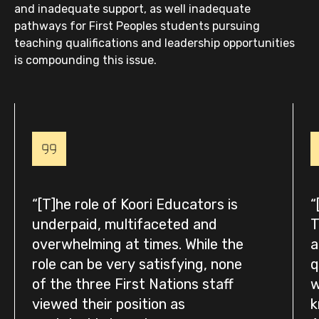
and inadequate support, as well inadequate
pathways for First Peoples students pursuing
teaching qualifications and leadership opportunities
is compounding this issue.
[T]he role of Koori Educators is
underpaid, multifaceted and
T
overwhelming at times. While the
a
role can be very satisfying, none
q
of the three First Nations staff
w
viewed their position as
k