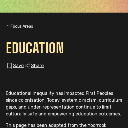
Focus Areas
EDUCATION
Save
Share
Educational inequality has impacted First Peoples
since colonisation. Today, systemic racism, curriculum
gaps, and under-representation continue to limit
culturally safe and empowering education outcomes.
This page has been adapted from the Yoorrook