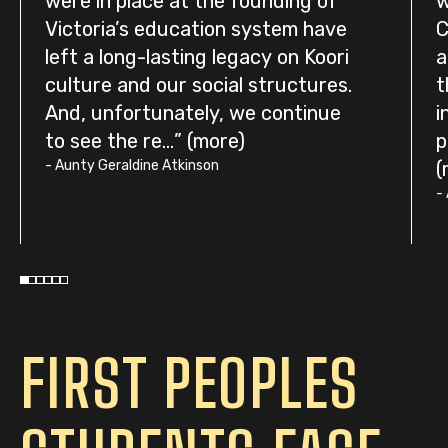
were in place at the founding of
w
Victoria’s education system have
C
left a long-lasting legacy on Koori
a
culture and our social structures.
t
And, unfortunately, we continue
i
to see the re...
p
-
Aunty Geraldine Atkinson
-
FIRST PEOPLES