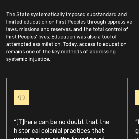
The State systematically imposed substandard and
limited education on First Peoples through oppressive
laws, missions and reserves, and the total control of
First Peoples’ lives. Education was also a tool of
attempted assimilation. Today, access to education
remains one of the key methods of addressing
systemic injustice.
[T]here can be no doubt that the
historical colonial practices that
g