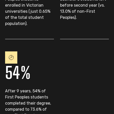
enrolled in Victorian
before second year (vs.
universities (just 0.65%
13.0% of non-First
of the total student
Peoples).
population).
54%
After 9 years, 54% of
First Peoples students
completed their degree,
compared to 73.6% of