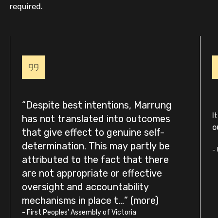
required.
Despite best intentions, Marrung
I
has not translated into outcomes
o
that give effect to genuine self-
determination. This may partly be
-
attributed to the fact that there
are not appropriate or effective
oversight and accountability
mechanisms in place t...
-
First Peoples’ Assembly of Victoria