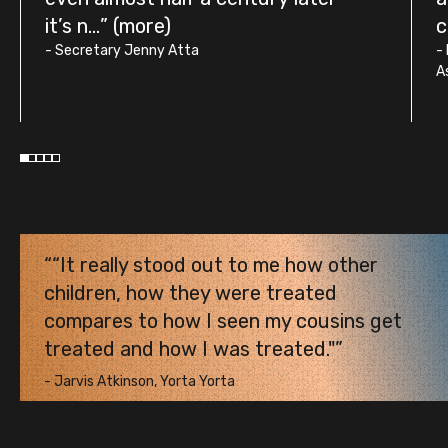
it’s n...
c
-
Secretary Jenny Atta
-
A
“It really stood out to me how other
children, how they were treated
compares to how I seen my cousins get
treated and how I was treated."
-
Jarvis Atkinson, Yorta Yorta