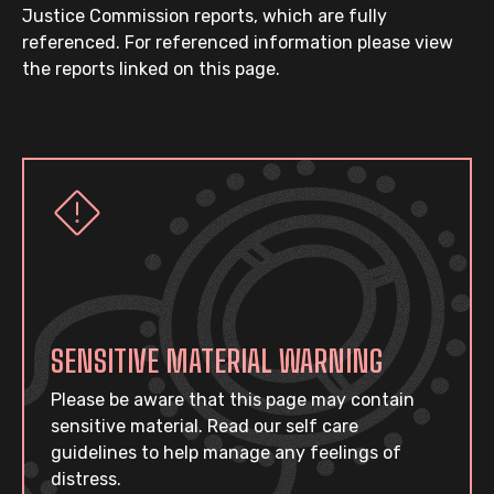
Justice Commission reports, which are fully
referenced. For referenced information please view
the reports linked on this page.
SENSITIVE MATERIAL WARNING
Please be aware that this page may contain
sensitive material. Read our self care
guidelines to help manage any feelings of
distress.