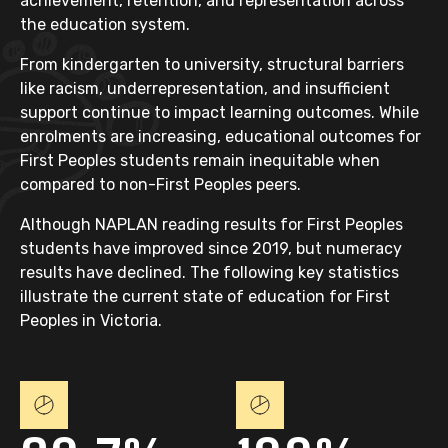
achievement, retention, and representation across
the education system.
From kindergarten to university, structural barriers
like racism, underrepresentation, and insufficient
support continue to impact learning outcomes. While
enrolments are increasing, educational outcomes for
First Peoples students remain inequitable when
compared to non-First Peoples peers.
Although NAPLAN reading results for First Peoples
students have improved since 2019, but numeracy
results have declined. The following key statistics
illustrate the current state of education for First
Peoples in Victoria.