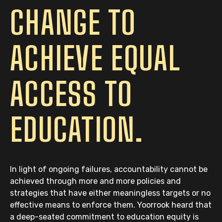
CHANGE TO
ACHIEVE EQUAL
ACCESS TO
EDUCATION.
In light of ongoing failures, accountability cannot be
achieved through more and more policies and
strategies that have either meaningless targets or no
effective means to enforce them. Yoorrook heard that
a deep-seated commitment to education equity is