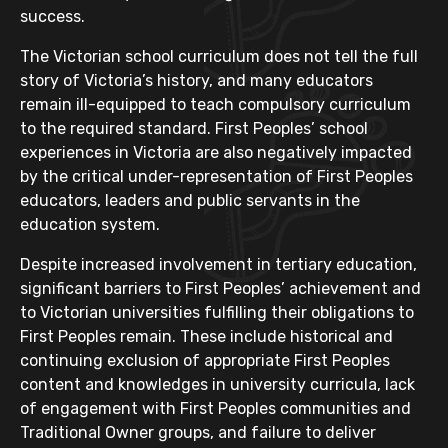
success.
The Victorian school curriculum does not tell the full
story of Victoria’s history, and many educators
remain ill-equipped to teach compulsory curriculum
to the required standard. First Peoples’ school
experiences in Victoria are also negatively impacted
by the critical under-representation of First Peoples
educators, leaders and public servants in the
education system.
Despite increased involvement in tertiary education,
significant barriers to First Peoples’ achievement and
to Victorian universities fulfilling their obligations to
First Peoples remain. These include historical and
continuing exclusion of appropriate First Peoples
content and knowledges in university curricula, lack
of engagement with First Peoples communities and
Traditional Owner groups, and failure to deliver