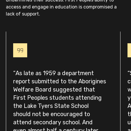
access and engage in education is compromised a
lack of support.
As late as 1959 a department
report submitted to the Aborigines
c
Welfare Board suggested that
w
First Peoples students attending
y
the Lake Tyers State School
A
should not be encouraged to
t
attend secondary school. And
u
even almost half a century later
a