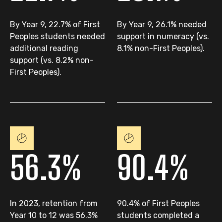
By Year 9, 22.7% of First
By Year 9, 26.1% needed
Peoples students needed
support in numeracy (vs.
additional reading
8.1% non-First Peoples).
support (vs. 8.2% non-
First Peoples).
56.3%
90.4%
In 2023, retention from
90.4% of First Peoples
Year 10 to 12 was 56.3%
students completed a