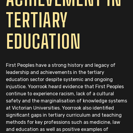
TERTIARY
EDUCATION
First Peoples have a strong history and legacy of
leadership and achievements in the tertiary
education sector despite systemic and ongoing
injustice. Yoorrook heard evidence that First Peoples
continue to experience racism, lack of a cultural
safety and the marginalisation of knowledge systems
at Victorian Universities. Yoorrook also identified
significant gaps in tertiary curriculum and teaching
methods for key professions such as medicine, law
and education as well as positive examples of