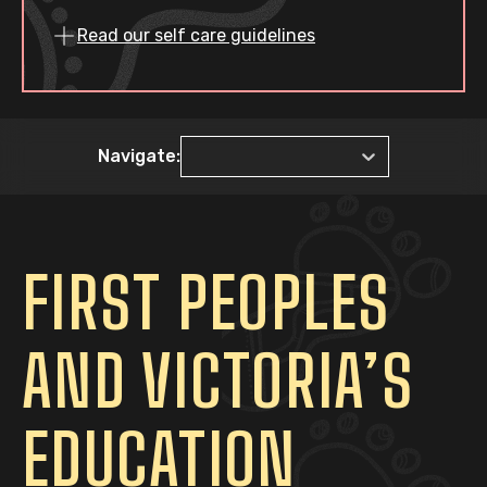
Read our self care guidelines
Navigate:
FIRST PEOPLES
AND VICTORIA’S
EDUCATION