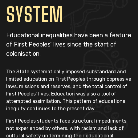
SYSTEM
Educational inequalities have been a feature
of First Peoples’ lives since the start of
colonisation.
The State systematically imposed substandard and
limited education on First Peoples through oppressive
laws, missions and reserves, and the total control of
First Peoples’ lives. Education was also a tool of
attempted assimilation. This pattern of educational
inequity continues to the present day.
First Peoples students face structural impediments
not experienced by others, with racism and lack of
cultural safety undermining their educational