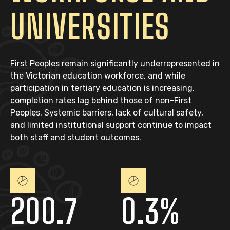
UNIVERSITIES
First Peoples remain significantly underrepresented in
the Victorian education workforce, and while
participation in tertiary education is increasing,
completion rates lag behind those of non-First
Peoples. Systemic barriers, lack of cultural safety,
and limited institutional support continue to impact
both staff and student outcomes.
200.7
0.3%