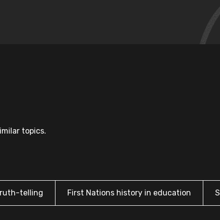
milar topics.
ruth-telling
First Nations history in education
S