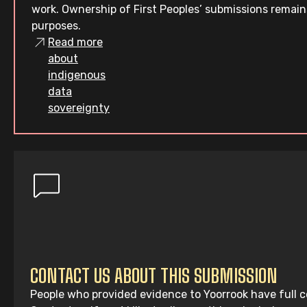
work. Ownership of First Peoples’ submissions remain
purposes.
Read more
about
indigenous
data
sovereignty
CONTACT US ABOUT THIS SUBMISSION
People who provided evidence to Yoorrook have full co