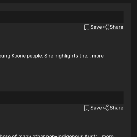
Save
Share
ung Koorie people. She highlights the...
more
Save
Share
those of many other non-Indigenous Austr...
more