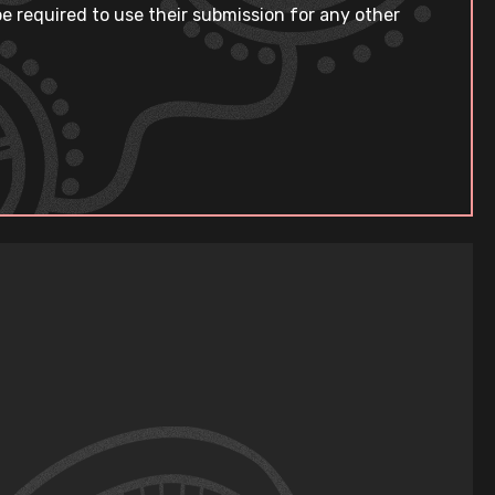
e required to use their submission for any other