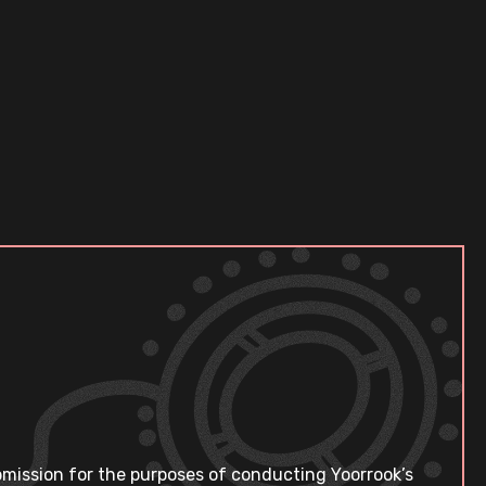
bmission for the purposes of conducting Yoorrook’s