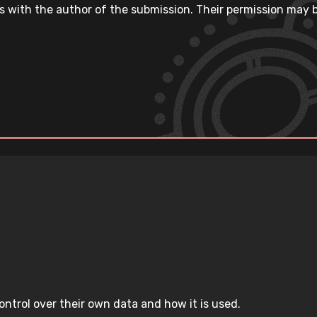
s with the author of the submission. Their permission may b
ntrol over their own data and how it is used.