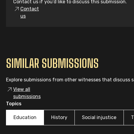
Contact us if you’d like to discuss this submission.
Contact
us
SIMILAR SUBMISSIONS
Explore submissions from other witnesses that discuss si
View all
submissions
Topics
Education
History
Social injustice
T