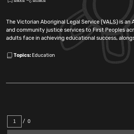
The Victorian Aboriginal Legal Service (VALS) is an
and community justice services to First Peoples acro
adults face in achieving educational success, alongs
Topics:
Education
/
0