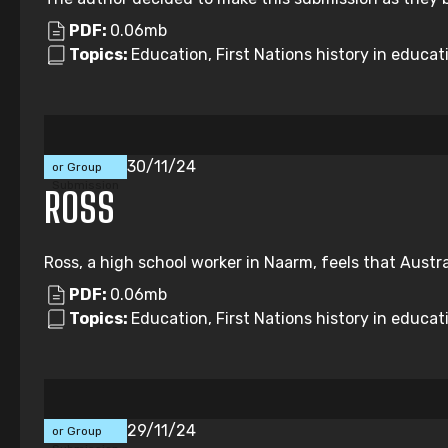
PDF:
0.06mb
Topics:
Education, First Nations history in educati
Individual
30/11/24
or Group
Submission
ROSS
Ross, a high school worker in Naarm, feels that Austr
PDF:
0.06mb
Topics:
Education, First Nations history in educat
Individual
29/11/24
or Group