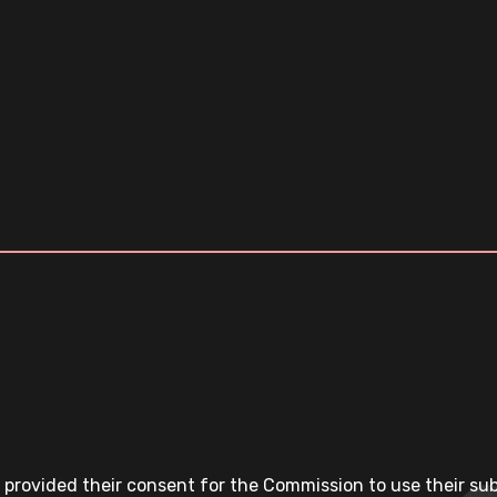
 provided their consent for the Commission to use their su