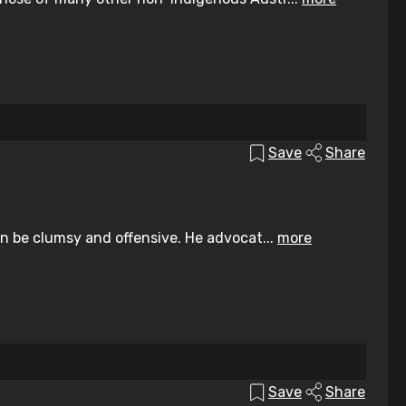
Save
Share
an be clumsy and offensive. He advocat...
more
Save
Share