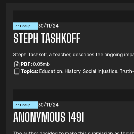
Individual
30/11/24
or Group
Submission
STEPH TASHKOFF
Steph Tashkoff, a teacher, describes the ongoing impa
PDF:
0.05mb
Topics:
Education, History, Social injustice, Truth-
Individual
30/11/24
or Group
Submission
ANONYMOUS 1491
The author decided to make this submission as they b