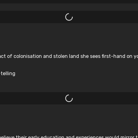
ct of colonisation and stolen land she sees first-hand on yo
telling
elieve their early education and experiences would mirror 