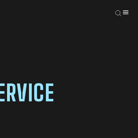
ERVICE