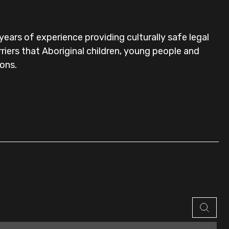
ears of experience providing culturally safe legal
riers that Aboriginal children, young people and
ions.