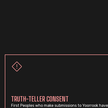
TRUTH-TELLER CONSENT
First Peoples who make submissions to Yoorrook have