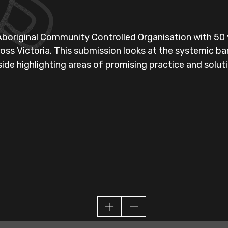
 Aboriginal Community Controlled Organisation with 50 y
ss Victoria. This submission looks at the systemic bar
ide highlighting areas of promising practice and solut