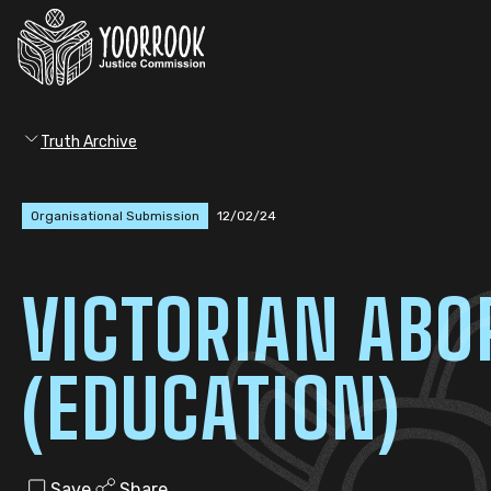
Truth Archive
Organisational Submission
12/02/24
VICTORIAN ABO
(EDUCATION)
Save
Share