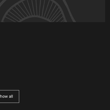
how all