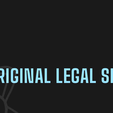
RIGINAL LEGAL S