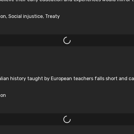
on, Social injustice, Treaty
alian history taught by European teachers falls short and c
ion