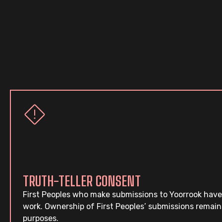
TRUTH-TELLER CONSENT
First Peoples who make submissions to Yoorrook have
work. Ownership of First Peoples’ submissions remain
purposes.