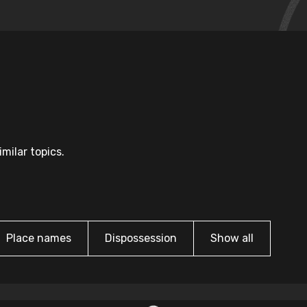
milar topics.
Place names
Dispossession
Show all