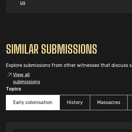
us
SIMILAR SUBMISSIONS
Explore submissions from other witnesses that discuss si
View all
submissions
Topics
Early colonisation
History
Massacres