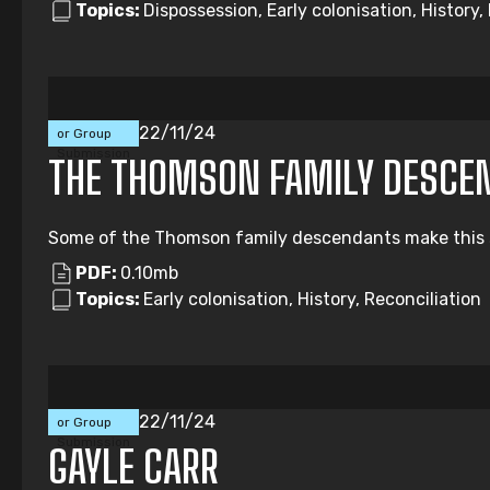
Topics:
Dispossession, Early colonisation, Histor
Individual
22/11/24
or Group
Submission
THE THOMSON FAMILY DESCE
Some of the Thomson family descendants make this subm
PDF:
0.10mb
Topics:
Early colonisation, History, Reconciliation
Individual
22/11/24
or Group
Submission
GAYLE CARR