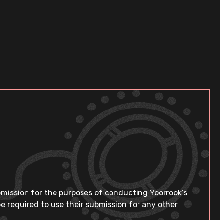
bmission for the purposes of conducting Yoorrook’s
e required to use their submission for any other