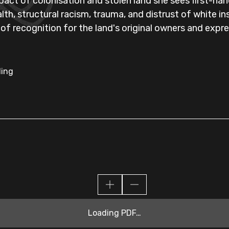
pact of colonisation and stolen land she sees first-han
alth, structural racism, trauma, and distrust of white i
 of recognition for the land's original owners and ex
ling
Loading PDF…