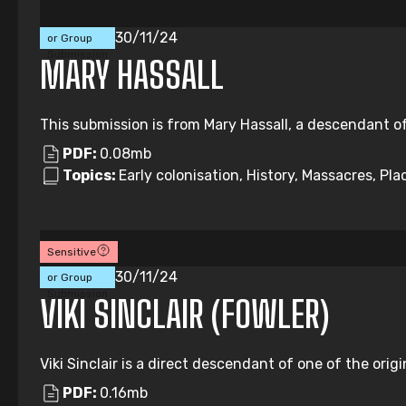
Individual
30/11/24
or Group
Submission
MARY HASSALL
This submission is from Mary Hassall, a descendant of
PDF:
0.08mb
Topics:
Early colonisation, History, Massacres, Pl
Sensitive
Individual
30/11/24
or Group
Submission
VIKI SINCLAIR (FOWLER)
Viki Sinclair is a direct descendant of one of the origi
PDF:
0.16mb