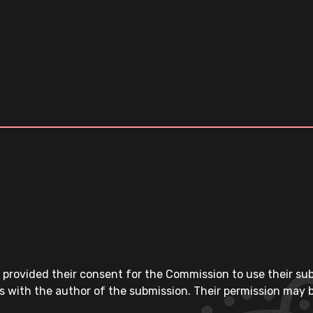
 provided their consent for the Commission to use their su
s with the author of the submission. Their permission may b