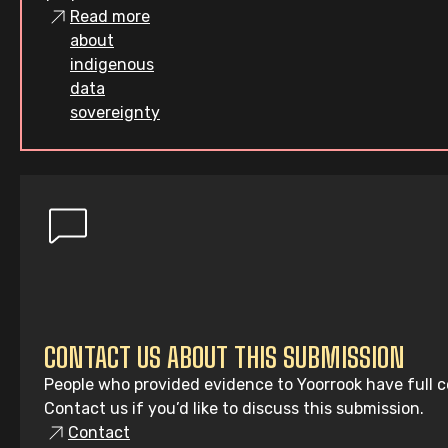
Read more
about
indigenous
data
sovereignty
CONTACT US ABOUT THIS SUBMISSION
People who provided evidence to Yoorrook have full co
Contact us if you’d like to discuss this submission.
Contact