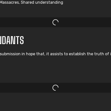
y, Massacres, Shared understanding
NDANTS
ission in hope that, it assists to establish the truth of im