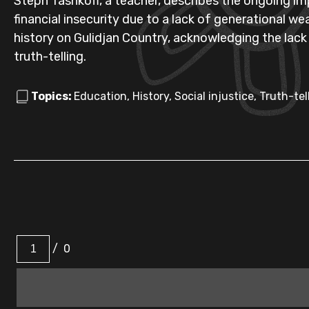
Steph Tashkoff, a teacher, describes the ongoing im
financial insecurity due to a lack of generational we
history on Gulidjan Country, acknowledging the lack
truth-telling.
Topics:
Education, History, Social injustice, Truth-tel
/
0