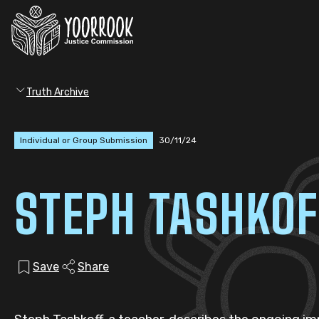
Truth Archive
Individual or Group Submission
30/11/24
STEPH TASHKOF
Save
Share