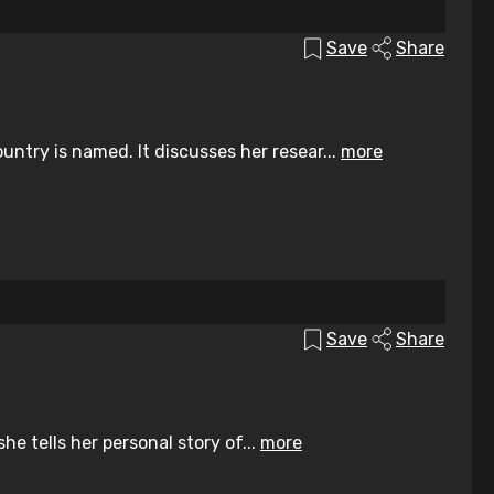
Save
Share
ntry is named. It discusses her resear...
more
Save
Share
he tells her personal story of...
more