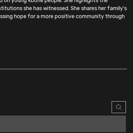
d on young Koorie people. She highlights the
nstitutions she has witnessed. She shares her family's
pressing hope for a more positive community through