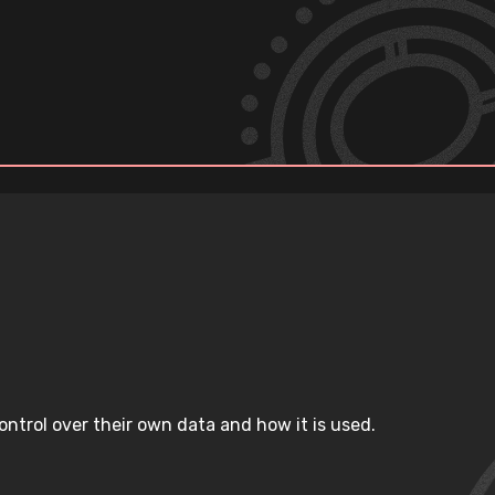
ntrol over their own data and how it is used.