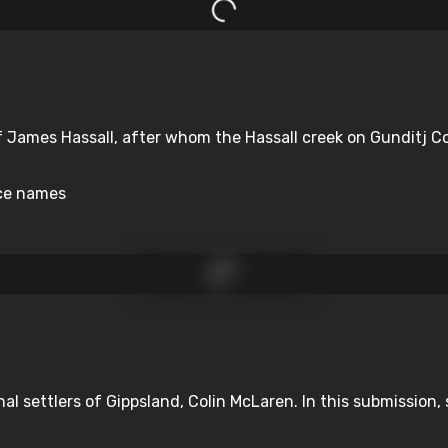
 James Hassall, after whom the Hassall creek on Gunditj Cou
ace names
nal settlers of Gippsland, Colin McLaren. In this submission, s