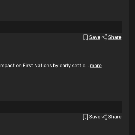
Save
Share
pact on First Nations by early settle...
more
Save
Share