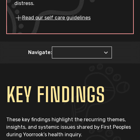
distress.
Read our self care guidelines
Navigate:
KEY FINDINGS
These key findings highlight the recurring themes,
insights, and systemic issues shared by First Peoples
during Yoorrook’s health inquiry.