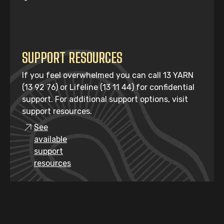
SUPPORT RESOURCES
If you feel overwhelmed you can call 13 YARN
(13 92 76) or Lifeline (13 11 44) for confidential
support. For additional support options, visit
support resources.
See
available
support
resources