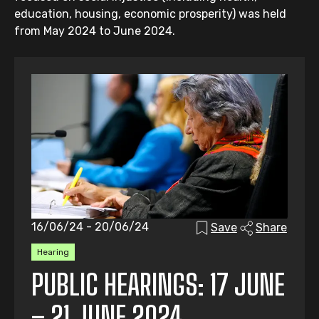
education, housing, economic prosperity) was held
from May 2024 to June 2024.
16/06/24 - 20/06/24
Save
Share
Hearing
PUBLIC HEARINGS: 17 JUNE
– 21 JUNE 2024