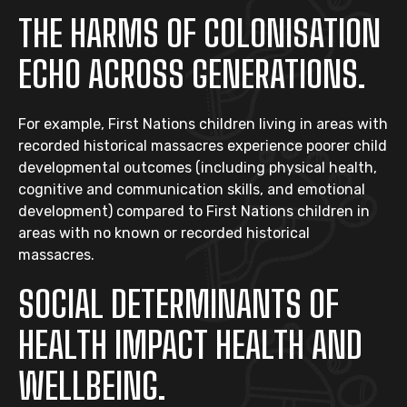
THE HARMS OF COLONISATION
ECHO ACROSS GENERATIONS.
For example, First Nations children living in areas with
recorded historical massacres experience poorer child
developmental outcomes (including physical health,
cognitive and communication skills, and emotional
development) compared to First Nations children in
areas with no known or recorded historical
massacres.
SOCIAL DETERMINANTS OF
HEALTH IMPACT HEALTH AND
WELLBEING.