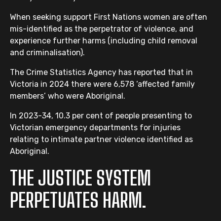
When seeking support First Nations women are often
mis-identified as the perpetrator of violence, and
experience further harms (including child removal
and criminalisation).
The Crime Statistics Agency has reported that in
Victoria in 2024 there were 6,578 ‘affected family
members’ who were Aboriginal.
In 2023-34, 10.3 per cent of people presenting to
Victorian emergency departments for injuries
relating to intimate partner violence identified as
Aboriginal.
THE JUSTICE SYSTEM
PERPETUATES HARM.