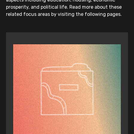
Increase First Peoples’ leadership
prosperity, and political life. Read more about these
and representation in the
related focus areas by visiting the following pages.
Department of Health, health
services and health service boards.
This must be reported on in annual
reports