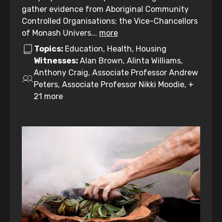
gather evidence from Aboriginal Community
Controlled Organisations; the Vice-Chancellors
of Monash Univers...
more
Topics:
Education, Health, Housing
Witnesses:
Alan Brown, Alinta Williams,
Anthony Craig, Associate Professor Andrew
Peters, Associate Professor Nikki Moodie, +
21 more