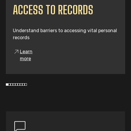
ACCESS TO RECORDS
Understand barriers to accessing vital personal
records
Learn
more