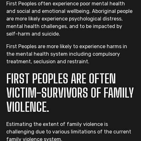
First Peoples often experience poor mental health
and social and emotional wellbeing. Aboriginal people
are more likely experience psychological distress,
mental health challenges, and to be impacted by
self-harm and suicide.
First Peoples are more likely to experience harms in
the mental health system including compulsory
treatment, seclusion and restraint.
FIRST PEOPLES ARE OFTEN
VICTIM-SURVIVORS OF FAMILY
VIOLENCE.
Estimating the extent of family violence is
challenging due to various limitations of the current
family violence system.