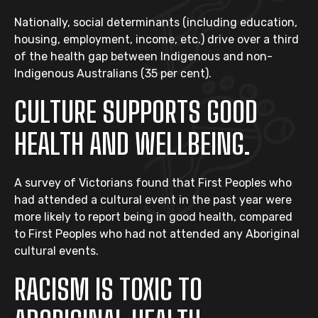
Nationally, social determinants (including education,
housing, employment, income, etc.) drive over a third
of the health gap between Indigenous and non-
Indigenous Australians (35 per cent).
CULTURE SUPPORTS GOOD
HEALTH AND WELLBEING.
A survey of Victorians found that First Peoples who
had attended a cultural event in the past year were
more likely to report being in good health, compared
to First Peoples who had not attended any Aboriginal
cultural events.
RACISM IS TOXIC TO