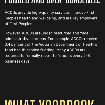
ACCOs provide high-quality services, improve First
Peoples health and wellbeing, and are key employers
of First Peoples.
However, ACCOs are under-resourced and face
administrative burdens. For example, ACCOs receive
0.4 per cent of the Victorian Department of Health’s
total health service funding. Many ACCOs are
required to formally report to funders every 2-3
business days.