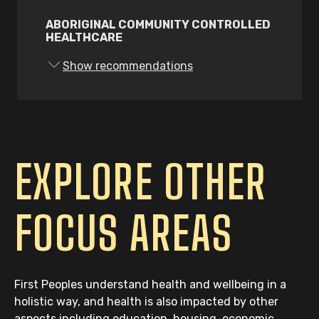
First Peoples staff; and
ABORIGINAL COMMUNITY CONTROLLED
HEALTHCARE
Explore the feasibility of setting up
an accreditation process to assess
Show recommendations
services against the cultural safety
service standards that is
appropriately resourced and led by a
First Peoples organisation with
experience in the health sector.
EXPLORE OTHER
83.
The Victorian Government must:
Fund all workforce actions in the
FOCUS AREAS
Victorian Aboriginal Health and
Wellbeing Partnership Agreement
Action Plan, with a focus on
extending student placements,
First Peoples understand health and wellbeing in a
internships, cadetships and
holistic way, and health is also impacted by other
graduate placements; and
aspects including education, housing, economic