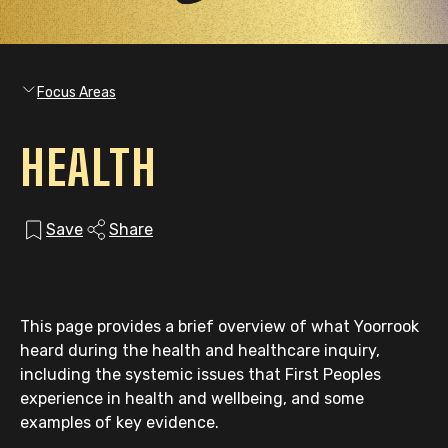
Focus Areas
HEALTH
Save
Share
This page provides a brief overview of what Yoorrook
heard during the health and healthcare inquiry,
including the systemic issues that First Peoples
experience in health and wellbeing, and some
examples of key evidence.