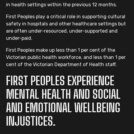
in health settings within the previous 12 months.
First Peoples play a critical role in supporting cultural
safety in hospitals and other healthcare settings but
are often under-resourced, under-supported and
under-paid.
First Peoples make up less than 1 per cent of the
Victorian public health workforce, and less than 1 per
cent of the Victorian Department of Health staff.
FIRST PEOPLES EXPERIENCE
MENTAL HEALTH AND SOCIAL
AND EMOTIONAL WELLBEING
INJUSTICES.