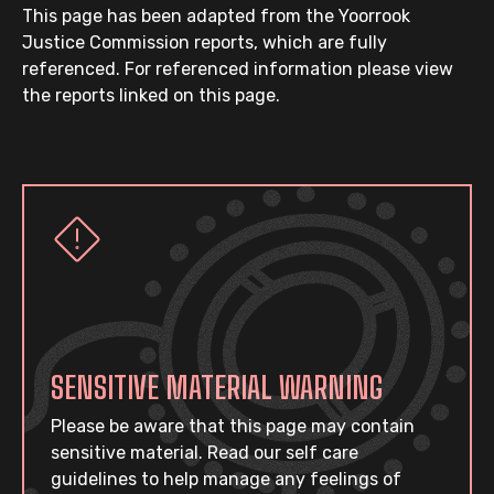
This page has been adapted from the Yoorrook
Justice Commission reports, which are fully
referenced. For referenced information please view
the reports linked on this page.
SENSITIVE MATERIAL WARNING
Please be aware that this page may contain
sensitive material. Read our self care
guidelines to help manage any feelings of