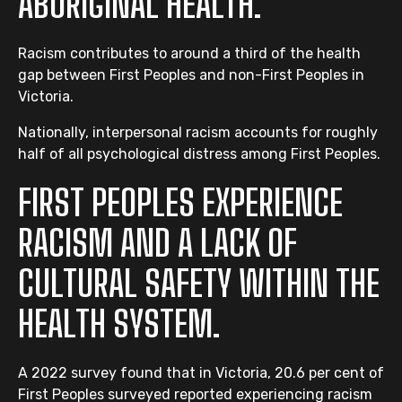
ABORIGINAL HEALTH.
Racism contributes to around a third of the health
gap between First Peoples and non-First Peoples in
Victoria.
Nationally, interpersonal racism accounts for roughly
half of all psychological distress among First Peoples.
FIRST PEOPLES EXPERIENCE
RACISM AND A LACK OF
CULTURAL SAFETY WITHIN THE
HEALTH SYSTEM.
A 2022 survey found that in Victoria, 20.6 per cent of
First Peoples surveyed reported experiencing racism