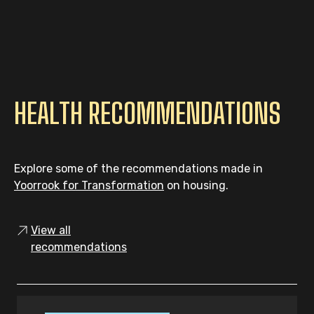
HEALTH RECOMMENDATIONS
Explore some of the recommendations made in
Yoorrook for Transformation
on housing.
View all
recommendations