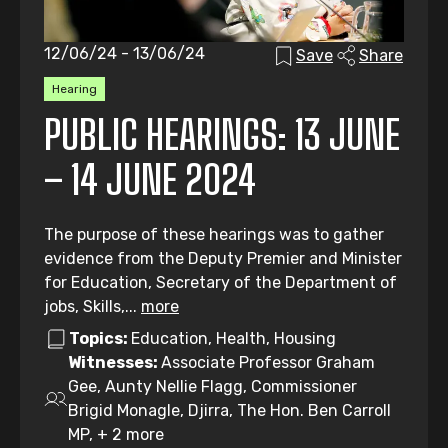
12/06/24 - 13/06/24
Save
Share
Hearing
PUBLIC HEARINGS: 13 JUNE
– 14 JUNE 2024
The purpose of these hearings was to gather
evidence from the Deputy Premier and Minister
for Education, Secretary of the Department of
jobs, Skills,...
more
Topics:
Education, Health, Housing
Witnesses:
Associate Professor Graham
Gee, Aunty Nellie Flagg, Commissioner
Brigid Monagle, Djirra, The Hon. Ben Carroll
MP, + 2 more