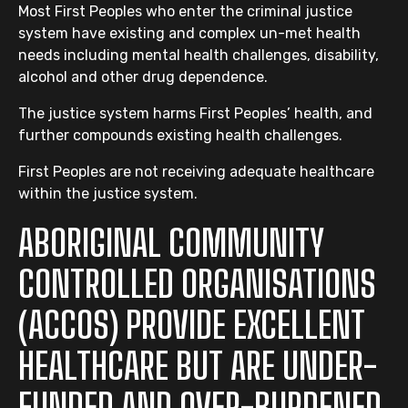
Most First Peoples who enter the criminal justice
system have existing and complex un-met health
needs including mental health challenges, disability,
alcohol and other drug dependence.
The justice system harms First Peoples’ health, and
further compounds existing health challenges.
First Peoples are not receiving adequate healthcare
within the justice system.
ABORIGINAL COMMUNITY
CONTROLLED ORGANISATIONS
(ACCOS) PROVIDE EXCELLENT
HEALTHCARE BUT ARE UNDER-
FUNDED AND OVER-BURDENED.