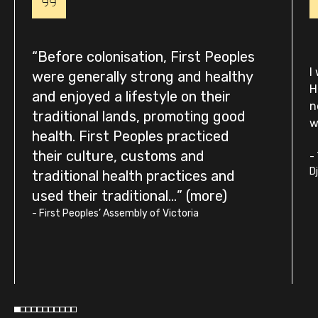
Before colonisation, First Peoples
I
were generally strong and healthy
H
and enjoyed a lifestyle on their
n
traditional lands, promoting good
w
health. First Peoples practiced
their culture, customs and
-
D
traditional health practices and
used their traditional...
-
First Peoples’ Assembly of Victoria