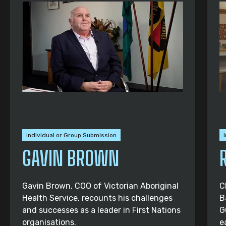
Individual or Group Submission
GAVIN BROWN
Gavin Brown, COO of Victorian Aboriginal
C
Health Service, recounts his challenges
B
and successes as a leader in First Nations
G
organisations.
e