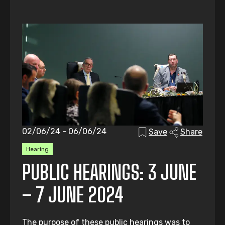
02/06/24 - 06/06/24
Save
Share
Hearing
PUBLIC HEARINGS: 3 JUNE
– 7 JUNE 2024
The purpose of these public hearings was to