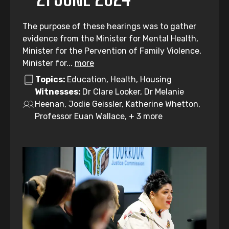
The purpose of these hearings was to gather
evidence from the Minister for Mental Health,
Minister for the Pervention of Family Violence,
Minister for...
more
Topics:
Education, Health, Housing
Witnesses:
Dr Clare Looker, Dr Melanie
Heenan, Jodie Geissler, Katherine Whetton,
Professor Euan Wallace, + 3 more