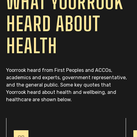
WHAT YOORROOK
HEARD ABOUT
HEALTH
Yoorrook heard from First Peoples and ACCOs,
academics and experts, government representative,
and the general public. Some key quotes that
Yoorrook heard about health and wellbeing, and
healthcare are shown below.