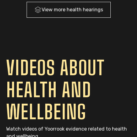
View more
health
hearings
VIDEOS ABOUT
HEALTH AND
WELLBEING
Watch videos of Yoorrook evidence related to health
and wellbeing.