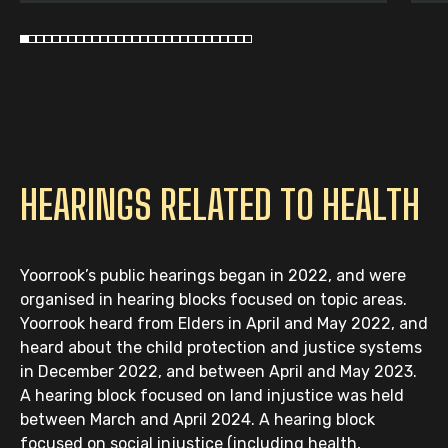
HEARINGS RELATED TO HEALTH
Yoorrook’s public hearings began in 2022, and were
organised in hearing blocks focused on topic areas.
Yoorrook heard from Elders in April and May 2022, and
heard about the child protection and justice systems
in December 2022, and between April and May 2023.
A hearing block focused on land injustice was held
between March and April 2024. A hearing block
focused on social injustice (including health,