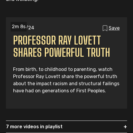
2m 8s
31/05/24
Save
PROFESSOR RAY LOVETT
SHARES POWERFUL TRUTH
From birth, to childhood to parenting, watch
Professor Ray Lovett share the powerful truth
about the impact racism and structural failings
have had on generations of First Peoples.
+
7 more videos in playlist