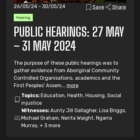
26/05/24 - 30/05/24
Save
Share
Hearing
PUBLIC HEARINGS: 27 MAY
– 31 MAY 2024
The purpose of these public hearings was to
gather evidence from Aboriginal Community
Controlled Organisations, academics and the
First Peoples' Assem...
more
Topics:
Education, Health, Housing, Social
injustice
Witnesses:
Aunty Jill Gallagher, Lisa Briggs,
Michael Graham, Nerita Waight, Ngarra
Murray, + 3 more