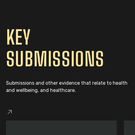
KEY
SUBMISSIONS
Submissions and other evidence that relate to health
and wellbeing, and healthcare.