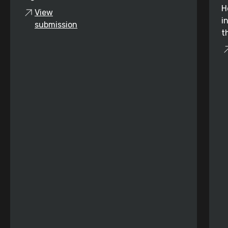
H
View
i
submission
t