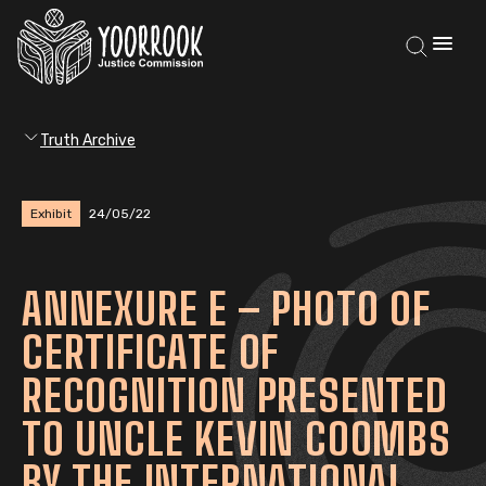
Truth Archive
Exhibit
24/05/22
ANNEXURE E – PHOTO OF
CERTIFICATE OF
RECOGNITION PRESENTED
TO UNCLE KEVIN COOMBS
BY THE INTERNATIONAL