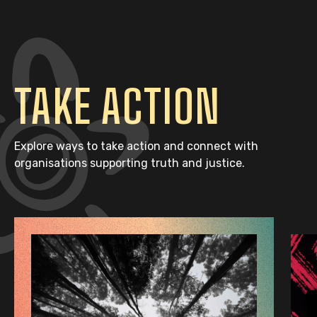
TAKE ACTION
Explore ways to take action and connect with
organisations supporting truth and justice.