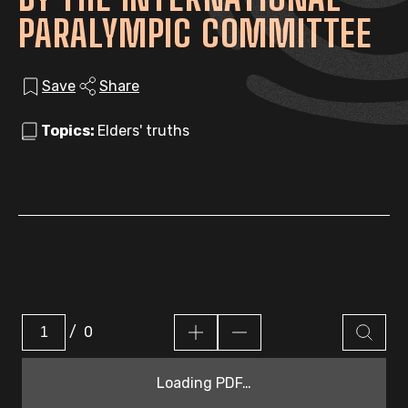
PARALYMPIC COMMITTEE
Save
Share
Topics:
Elders' truths
/
0
Loading PDF…