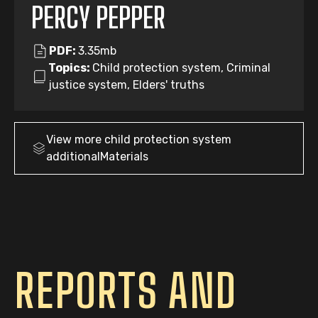
PERCY PEPPER
PDF:
3.35mb
Topics:
Child protection system, Criminal
justice system, Elders' truths
View more
child protection system
additionalMaterials
REPORTS AND