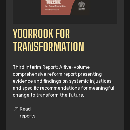
YOORROOK FOR
TRANSFORMATION
Third Interim Report: A five-volume
comprehensive reform report presenting
evidence and findings on systemic injustices,
and specific recommendations for meaningful
change to transform the future.
Read
reports