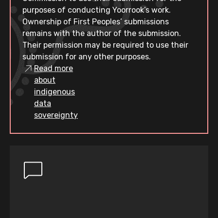
purposes of conducting Yoorrook’s work.
Ownership of First Peoples’ submissions
remains with the author of the submission.
Their permission may be required to use their
submission for any other purposes.
Read more
about
indigenous
data
sovereignty