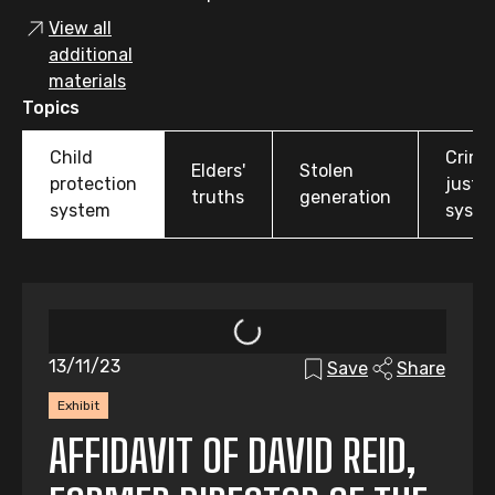
View all
additional
materials
Topics
Child
Crimi
Elders'
Stolen
protection
justic
truths
generation
system
syst
13/11/23
Save
Share
Exhibit
AFFIDAVIT OF DAVID REID,