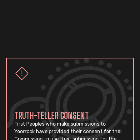
TRUTH-TELLER CONSENT
First Peoples who make submissions to
Yoorrook have provided their consent for the
Commission to use their submission for the