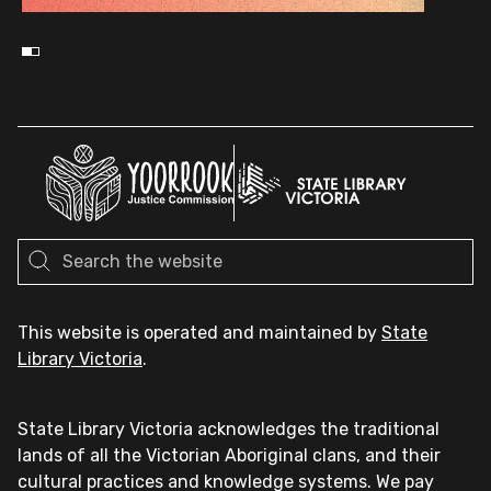
This website is operated and maintained by
State
Library Victoria
.
State Library Victoria acknowledges the traditional
lands of all the Victorian Aboriginal clans, and their
cultural practices and knowledge systems. We pay