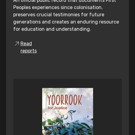
An official public record that documents First
Peoples experiences since colonisation,
preserves crucial testimonies for future
generations and creates an enduring resource
for education and understanding.
Read
reports