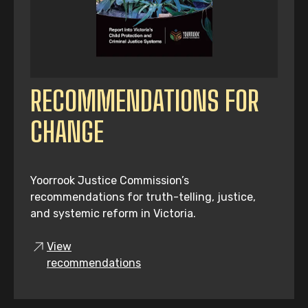
RECOMMENDATIONS FOR
CHANGE
Yoorrook Justice Commission’s
recommendations for truth-telling, justice,
and systemic reform in Victoria.
View
recommendations