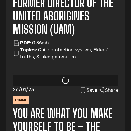
FORMER DIRECTOR OF THE
UNITED ABORIGINES
MISSION (UAM)
PDF:
0.36mb
Topics:
Child protection system, Elders'
truths, Stolen generation
26/01/23
Save
Share
Exhibit
YOU ARE WHAT YOU MAKE
YOURSELF TO BE – THE