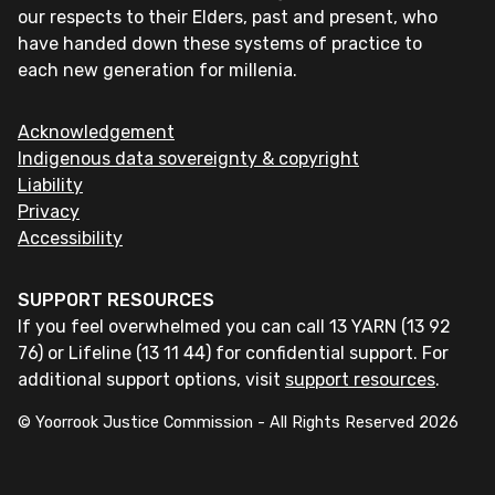
our respects to their Elders, past and present, who
have handed down these systems of practice to
each new generation for millenia.
Acknowledgement
Indigenous data sovereignty & copyright
Liability
Privacy
Accessibility
SUPPORT RESOURCES
If you feel overwhelmed you can call 13 YARN (13 92
76) or Lifeline (13 11 44) for confidential support. For
additional support options, visit
support resources
.
© Yoorrook Justice Commission - All Rights Reserved
2026