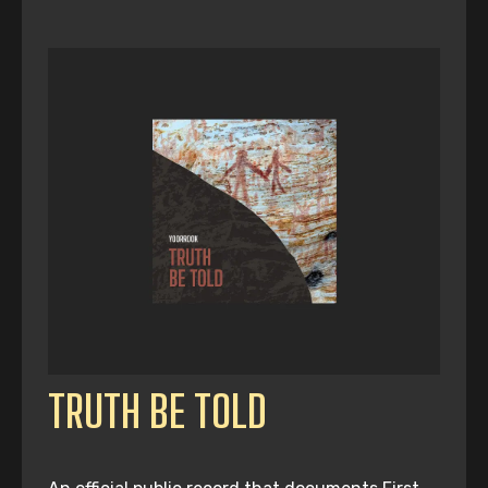
TRUTH BE TOLD