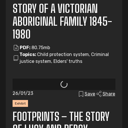
STORY OF A VICTORIAN
ABORIGINAL FAMILY 1845-
1980
PDF:
80.75mb
Topics:
Child protection system, Criminal
justice system, Elders' truths
26/01/23
Save
Share
Exhibit
FOOTPRINTS – THE STORY