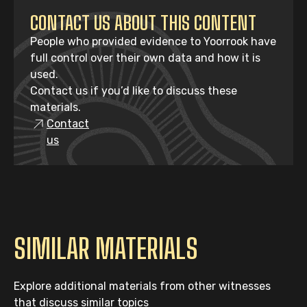
CONTACT US ABOUT THIS CONTENT
People who provided evidence to Yoorrook have
full control over their own data and how it is
used.
Contact us if you’d like to discuss these
materials.
Contact
us
SIMILAR MATERIALS
Explore additional materials from other witnesses
that discuss similar topics