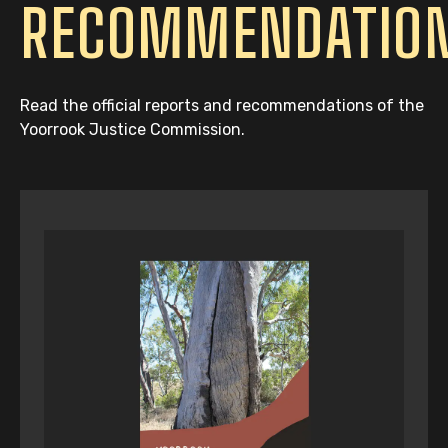
RECOMMENDATIO
Read the official reports and recommendations of the
Yoorrook Justice Commission.