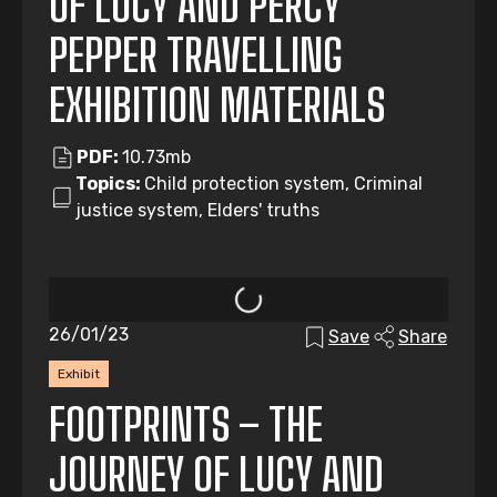
OF LUCY AND PERCY
PEPPER TRAVELLING
EXHIBITION MATERIALS
PDF:
10.73mb
Topics:
Child protection system, Criminal
justice system, Elders' truths
26/01/23
Save
Share
Exhibit
FOOTPRINTS – THE
JOURNEY OF LUCY AND