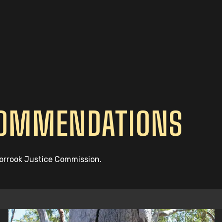
COMMENDATIONS
oorrook Justice Commission.