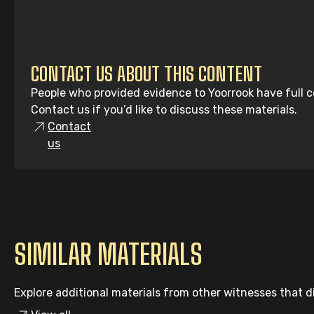
CONTACT US ABOUT THIS CONTENT
People who provided evidence to Yoorrook have full co
Contact us if you’d like to discuss these materials.
Contact
us
SIMILAR MATERIALS
Explore additional materials from other witnesses that di