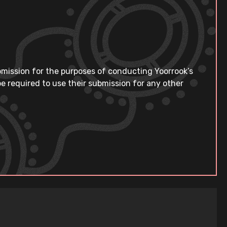
bmission for the purposes of conducting Yoorrook’s
e required to use their submission for any other