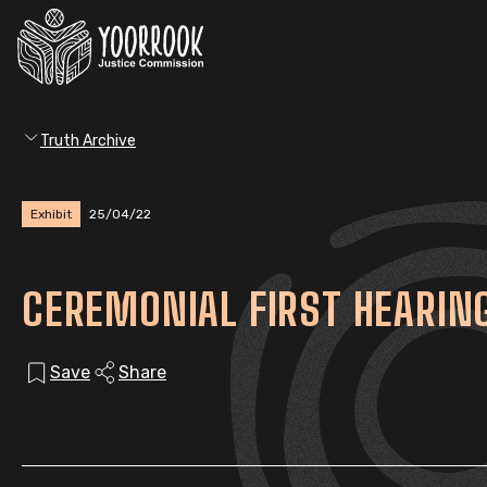
Truth Archive
Exhibit
25/04/22
CEREMONIAL FIRST HEARIN
Save
Share