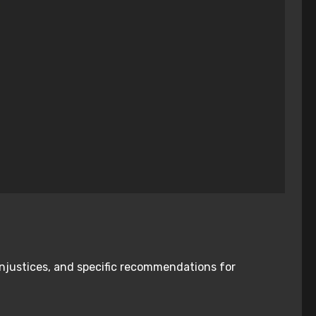
injustices, and specific recommendations for