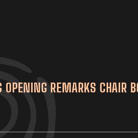
G OPENING REMARKS CHAIR 