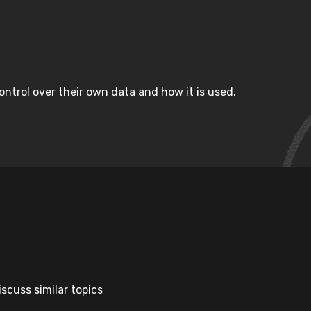
ntrol over their own data and how it is used.
scuss similar topics