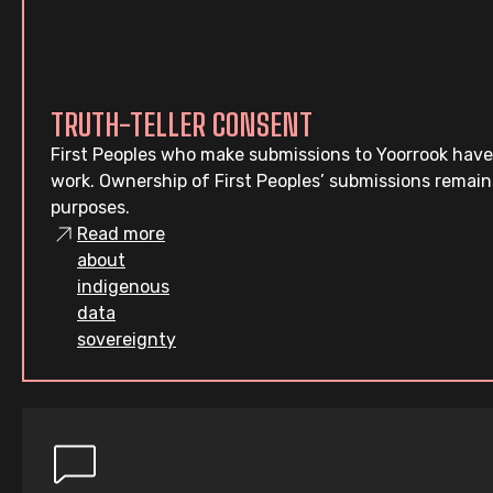
TRUTH-TELLER CONSENT
First Peoples who make submissions to Yoorrook have
work. Ownership of First Peoples’ submissions remain
purposes.
Read more
about
indigenous
data
sovereignty