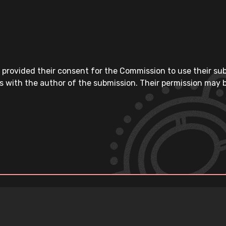
 provided their consent for the Commission to use their su
s with the author of the submission. Their permission may b