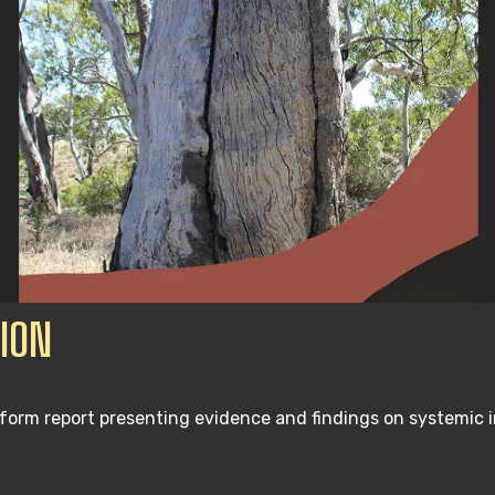
ION
form report presenting evidence and findings on systemic 