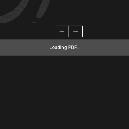
Loading PDF…