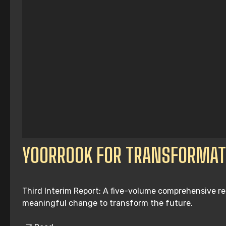
YOORROOK FOR TRANSFORMAT
Third Interim Report: A five-volume comprehensive re
meaningful change to transform the future.