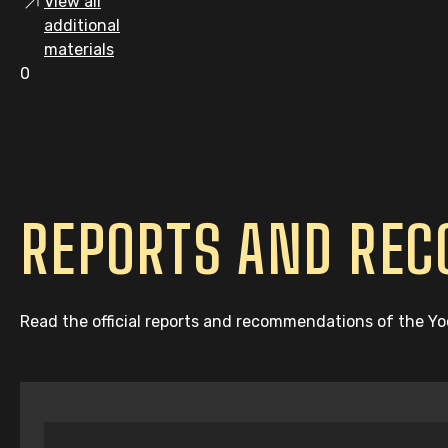
View all
additional
materials
0
REPORTS AND RE
Read the official reports and recommendations of the Y