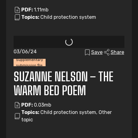
PDF:
1.11mb
Topics:
Child protection system
03/06/24
Save
Share
Supplementary
submission file
SUZANNE NELSON – THE
WARM BED POEM
PDF:
0.03mb
Topics:
Child protection system, Other
topic