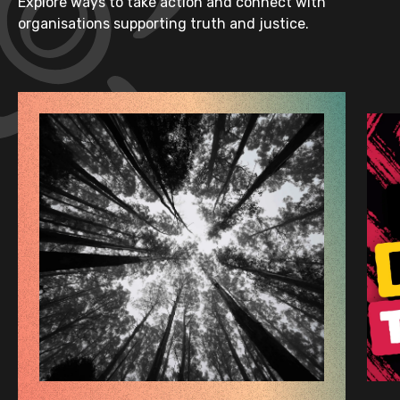
Explore ways to take action and connect with
organisations supporting truth and justice.