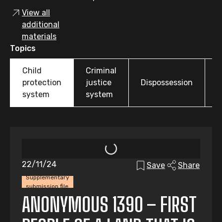
View all
additional
materials
Topics
Child
Criminal
O
protection
justice
Dispossession
t
system
system
22/11/24
Save
Share
Supplementary
submission file
ANONYMOUS 1390 – FIRST