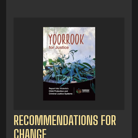
RECOMMENDATIONS FOR
CHANGE