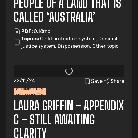
PEOPLE OF A LAND THAT IS
CALLED ‘AUSTRALIA’
PDF:
0.18mb
Topics:
Child protection system, Criminal
justice system, Dispossession, Other topic
22/11/24
Save
Share
Supplementary
submission file
LAURA GRIFFIN – APPENDIX
C – STILL AWAITING
CLARITY