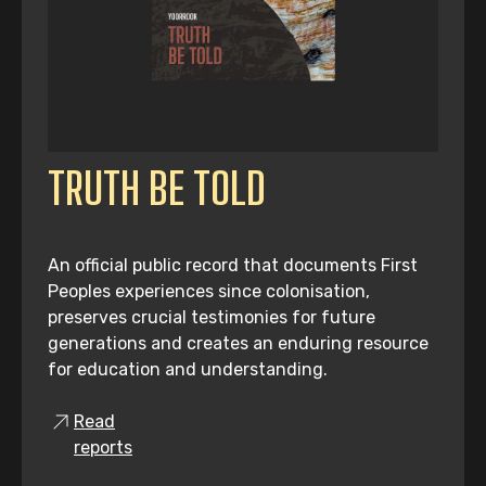
TRUTH BE TOLD
An official public record that documents First
Peoples experiences since colonisation,
preserves crucial testimonies for future
generations and creates an enduring resource
for education and understanding.
Read
reports