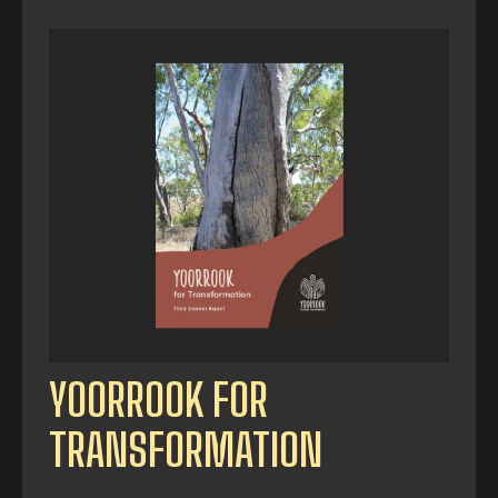
YOORROOK FOR
TRANSFORMATION