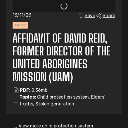
13/11/23
Save
Share
Exhibit
AFFIDAVIT OF DAVID REID,
FORMER DIRECTOR OF THE
UNITED ABORIGINES
MISSION (UAM)
PDF:
0.36mb
Topics:
Child protection system, Elders'
truths, Stolen generation
View more
child protection system