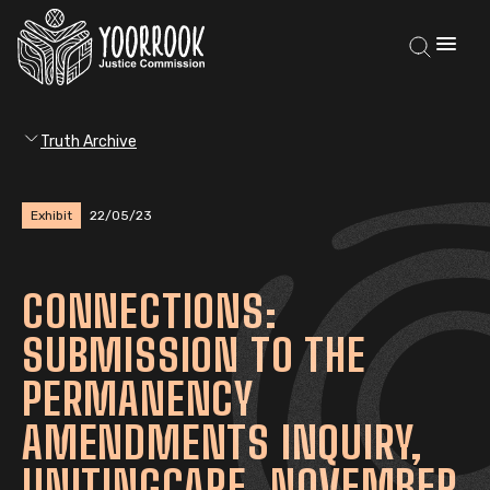
Truth Archive
Exhibit
22/05/23
CONNECTIONS:
SUBMISSION TO THE
PERMANENCY
AMENDMENTS INQUIRY,
UNITINGCARE, NOVEMBER