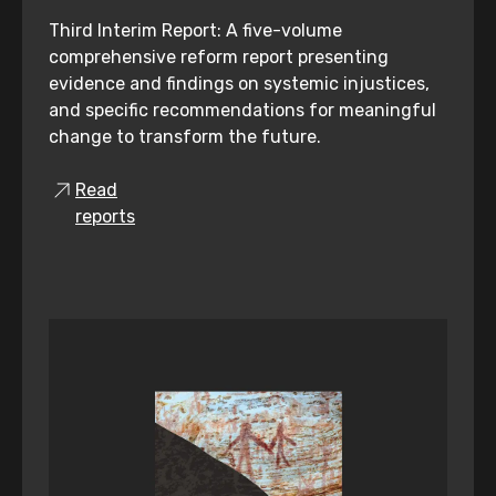
Third Interim Report: A five-volume
comprehensive reform report presenting
evidence and findings on systemic injustices,
and specific recommendations for meaningful
change to transform the future.
Read
reports