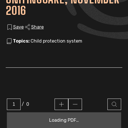
2016
Save
Share
Topics:
Child protection system
/
0
Loading PDF…