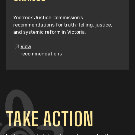
Yoorrook Justice Commission’s
recommendations for truth-telling, justice,
and systemic reform in Victoria.
View
recommendations
TAKE ACTION