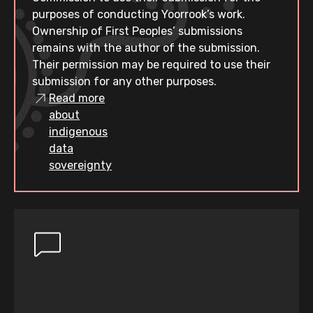
purposes of conducting Yoorrook’s work.
Ownership of First Peoples’ submissions
remains with the author of the submission.
Their permission may be required to use their
submission for any other purposes.
Read more
about
indigenous
data
sovereignty