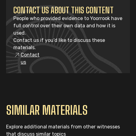
CONTACT US ABOUT THIS CONTENT
People who provided evidence to Yoorrook have
full control over their own data and how it is
used.
Contact us if you’d like to discuss these
materials.
Contact
us
SIMILAR MATERIALS
Explore additional materials from other witnesses
that discuss similar topics