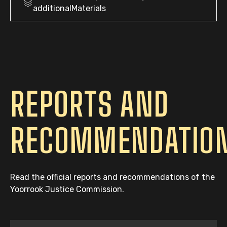
additionalMaterials
REPORTS AND
RECOMMENDATIO
Read the official reports and recommendations of the
Yoorrook Justice Commission.