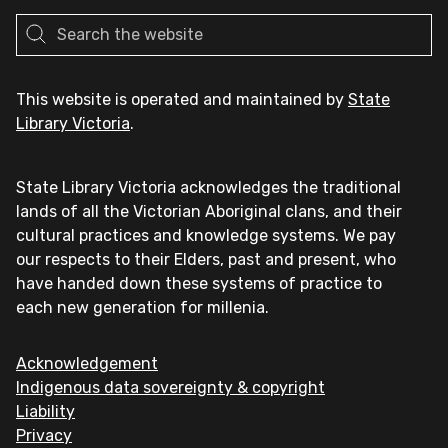
This website is operated and maintained by
State
Library Victoria
.
State Library Victoria acknowledges the traditional
lands of all the Victorian Aboriginal clans, and their
cultural practices and knowledge systems. We pay
our respects to their Elders, past and present, who
have handed down these systems of practice to
each new generation for millenia.
Acknowledgement
Indigenous data sovereignty & copyright
Liability
Privacy