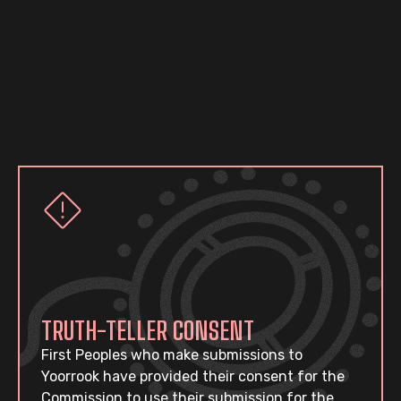
TRUTH-TELLER CONSENT
First Peoples who make submissions to
Yoorrook have provided their consent for the
Commission to use their submission for the