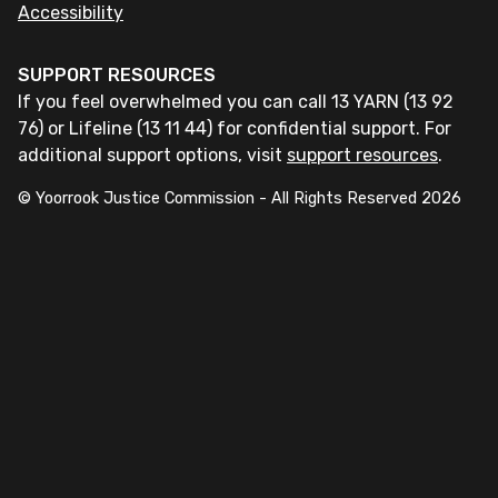
Accessibility
SUPPORT RESOURCES
If you feel overwhelmed you can call 13 YARN (13 92
76) or Lifeline (13 11 44) for confidential support. For
additional support options, visit
support resources
.
© Yoorrook Justice Commission - All Rights Reserved
2026