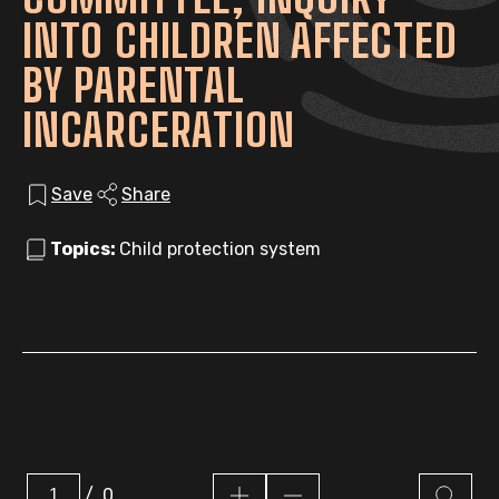
INTO CHILDREN AFFECTED
BY PARENTAL
INCARCERATION
Save
Share
Topics:
Child protection system
/
0