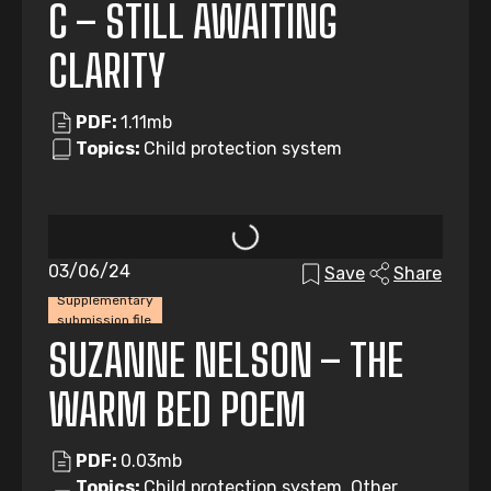
C – STILL AWAITING
CLARITY
PDF:
1.11mb
Topics:
Child protection system
03/06/24
Save
Share
Supplementary
submission file
SUZANNE NELSON – THE
WARM BED POEM
PDF:
0.03mb
Topics:
Child protection system, Other