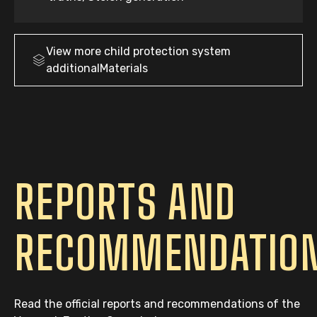
View more
child protection system
additionalMaterials
REPORTS AND
RECOMMENDATIO
Read the official reports and recommendations of the