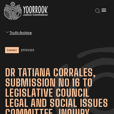
Truth Archive
Exhibit
27/01/23
DR TATIANA CORRALES,
SUBMISSION NO 16 TO
LEGISLATIVE COUNCIL
LEGAL AND SOCIAL ISSUES
COMMITTEE, INQUIRY