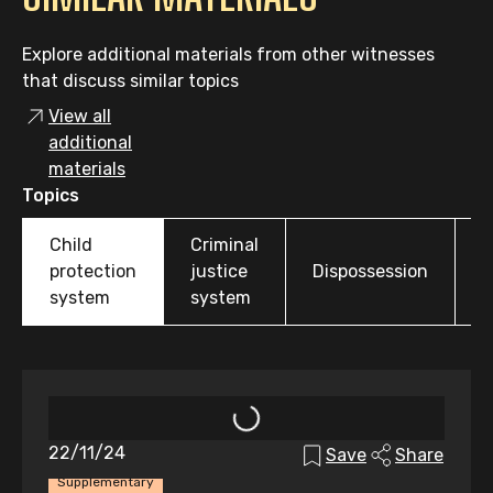
Explore additional materials from other witnesses
that discuss similar topics
View all
additional
materials
Topics
Child
Criminal
O
protection
justice
Dispossession
t
system
system
22/11/24
Save
Share
Supplementary