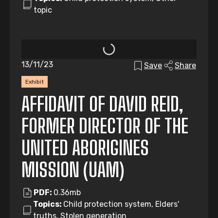
topic
13/11/23
Save
Share
Exhibit
AFFIDAVIT OF DAVID REID,
FORMER DIRECTOR OF THE
UNITED ABORIGINES
MISSION (UAM)
PDF:
0.36mb
Topics:
Child protection system, Elders'
truths, Stolen generation