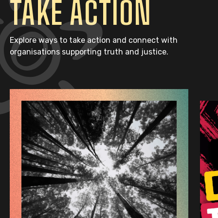
TAKE ACTION
Explore ways to take action and connect with
organisations supporting truth and justice.