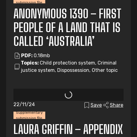
submission file
ANONYMOUS 1390 – FIRST
PEOPLE OF A LAND THAT IS
CALLED ‘AUSTRALIA’
PDF:
0.18mb
Topics:
Child protection system, Criminal
justice system, Dispossession, Other topic
22/11/24
Save
Share
Supplementary
submission file
LAURA GRIFFIN – APPENDIX