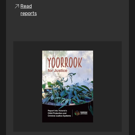
Read
reports