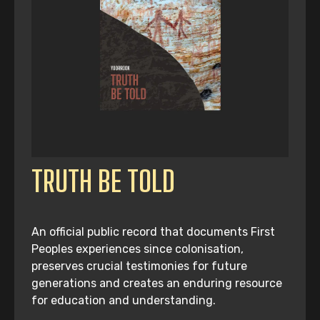
TRUTH BE TOLD
An official public record that documents First
Peoples experiences since colonisation,
preserves crucial testimonies for future
generations and creates an enduring resource
for education and understanding.