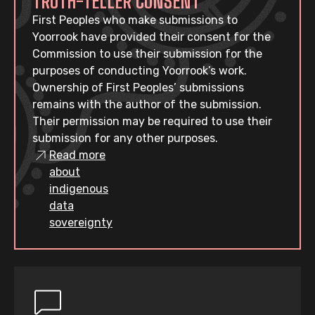
TRUTH-TELLER CONSENT
First Peoples who make submissions to
Yoorrook have provided their consent for the
Commission to use their submission for the
purposes of conducting Yoorrook’s work.
Ownership of First Peoples’ submissions
remains with the author of the submission.
Their permission may be required to use their
submission for any other purposes.
Read more
about
indigenous
data
sovereignty