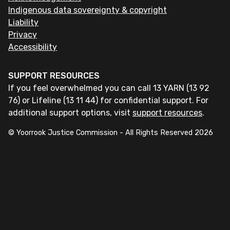
Indigenous data sovereignty & copyright
Liability
Privacy
Accessibility
SUPPORT RESOURCES
If you feel overwhelmed you can call 13 YARN (13 92
76) or Lifeline (13 11 44) for confidential support. For
additional support options, visit
support resources
.
© Yoorrook Justice Commission - All Rights Reserved
2026