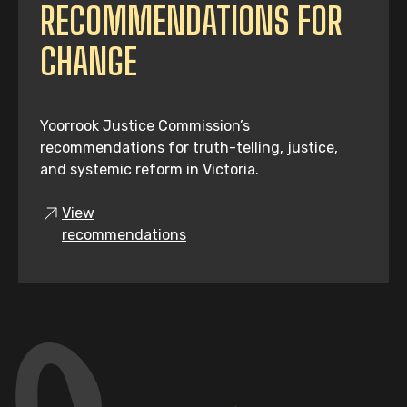
RECOMMENDATIONS FOR
CHANGE
Yoorrook Justice Commission’s
recommendations for truth-telling, justice,
and systemic reform in Victoria.
View
recommendations