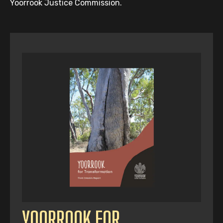
Yoorrook Justice Commission.
YOORROOK FOR