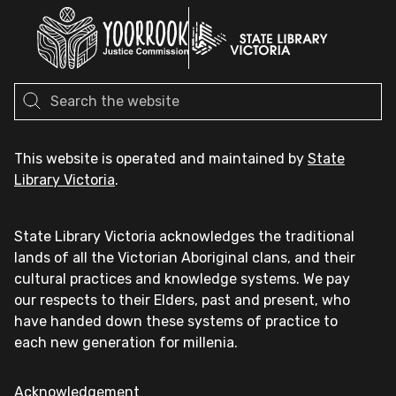
This website is operated and maintained by
State
Library Victoria
.
State Library Victoria acknowledges the traditional
lands of all the Victorian Aboriginal clans, and their
cultural practices and knowledge systems. We pay
our respects to their Elders, past and present, who
have handed down these systems of practice to
each new generation for millenia.
Acknowledgement