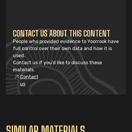
CONTACT US ABOUT THIS CONTENT
People who provided evidence to Yoorrook have
full control over their own data and how it is
used.
Contact us if you’d like to discuss these
materials.
Contact
us
SIMILAR MATERIALS