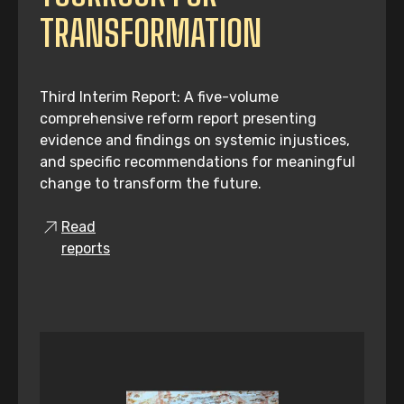
TRANSFORMATION
Third Interim Report: A five-volume
comprehensive reform report presenting
evidence and findings on systemic injustices,
and specific recommendations for meaningful
change to transform the future.
Read
reports