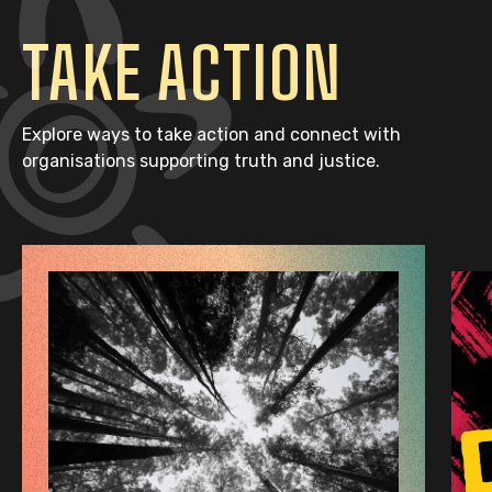
TAKE ACTION
Explore ways to take action and connect with
organisations supporting truth and justice.