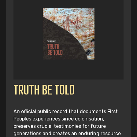
TRUTH BE TOLD
An official public record that documents First
Peoples experiences since colonisation,
preserves crucial testimonies for future
generations and creates an enduring resource