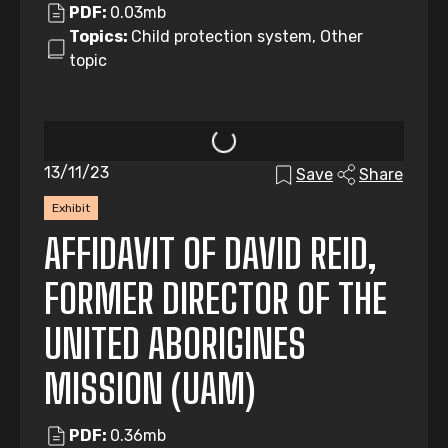
PDF:
0.03mb
Topics:
Child protection system, Other
topic
13/11/23
Save
Share
Exhibit
AFFIDAVIT OF DAVID REID,
FORMER DIRECTOR OF THE
UNITED ABORIGINES
MISSION (UAM)
PDF:
0.36mb