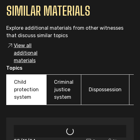
SIMILAR MATERIALS
Explore additional materials from other witnesses
that discuss similar topics
View all
additional
materials
Topics
Child
Criminal
O
protection
justice
Dispossession
t
system
system