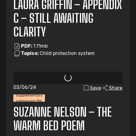
LAURA GRIFFIN – APPENDIX
C – STILL AWAITING
CLARITY
PDF:
1.11mb
Topics:
Child protection system
03/06/24
Save
Share
Supplementary
submission file
SUZANNE NELSON – THE
WARM BED POEM