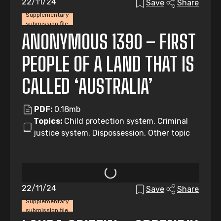
22/11/24
Save
Share
Supplementary
submission file
ANONYMOUS 1390 – FIRST
PEOPLE OF A LAND THAT IS
CALLED ‘AUSTRALIA’
PDF:
0.18mb
Topics:
Child protection system, Criminal
justice system, Dispossession, Other topic
22/11/24
Save
Share
Supplementary
submission file