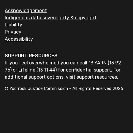
Acknowledgement
Indigenous data sovereignty & copyright
Liability
Privacy
Accessibility
SUPPORT RESOURCES
If you feel overwhelmed you can call 13 YARN (13 92
76) or Lifeline (13 11 44) for confidential support. For
additional support options, visit
support resources
.
© Yoorrook Justice Commission - All Rights Reserved
2026