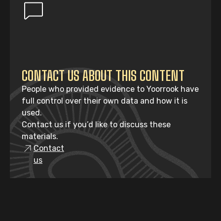
CONTACT US ABOUT THIS CONTENT
People who provided evidence to Yoorrook have
full control over their own data and how it is
used.
Contact us if you’d like to discuss these
materials.
Contact
us