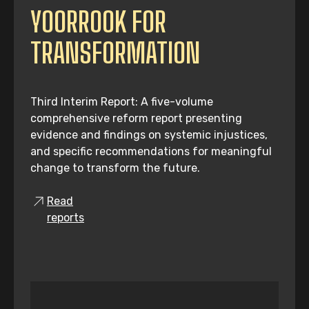
YOORROOK FOR
TRANSFORMATION
Third Interim Report: A five-volume
comprehensive reform report presenting
evidence and findings on systemic injustices,
and specific recommendations for meaningful
change to transform the future.
Read
reports