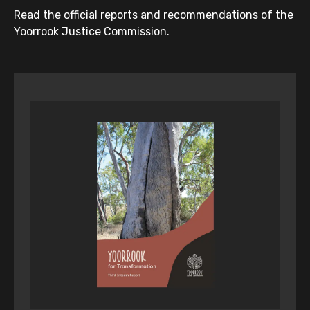
Read the official reports and recommendations of the
Yoorrook Justice Commission.