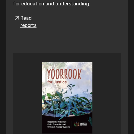
for education and understanding.
Read
reports