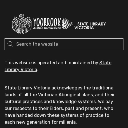
This website is operated and maintained by
State
Library Victoria
.
State Library Victoria acknowledges the traditional
lands of all the Victorian Aboriginal clans, and their
cultural practices and knowledge systems. We pay
our respects to their Elders, past and present, who
have handed down these systems of practice to
each new generation for millenia.