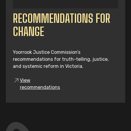
RECOMMENDATIONS FOR
CHANGE
Yoorrook Justice Commission’s
recommendations for truth-telling, justice,
and systemic reform in Victoria.
View
recommendations