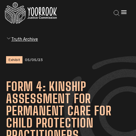
Truth Archive
Exhibit
05/05/23
FORM 4: KINSHIP
ASSESSMENT FOR
PERMANENT CARE FOR
CHILD PROTECTION
PRACTITIONERS,