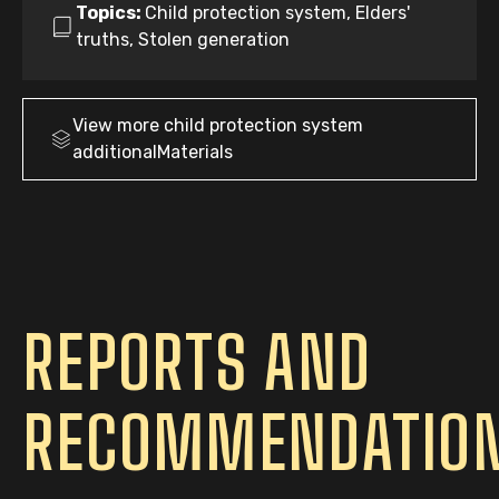
Topics:
Child protection system, Elders'
truths, Stolen generation
View more
child protection system
additionalMaterials
REPORTS AND
RECOMMENDATIO