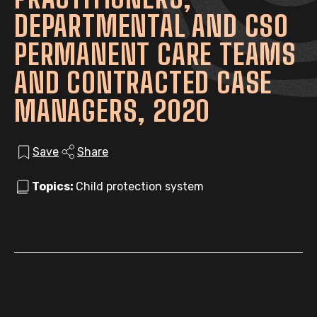
DEPARTMENTAL AND CSO
PERMANENT CARE TEAMS
AND CONTRACTED CASE
MANAGERS, 2020
Save
Share
Topics:
Child protection system