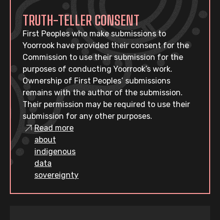
TRUTH-TELLER CONSENT
First Peoples who make submissions to
Yoorrook have provided their consent for the
Commission to use their submission for the
purposes of conducting Yoorrook’s work.
Ownership of First Peoples’ submissions
remains with the author of the submission.
Their permission may be required to use their
submission for any other purposes.
Read more
about
indigenous
data
sovereignty