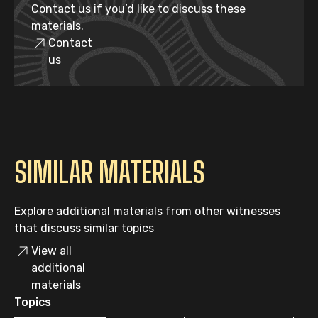
Contact us if you’d like to discuss these
materials.
Contact
us
SIMILAR MATERIALS
Explore additional materials from other witnesses
that discuss similar topics
View all
additional
materials
Topics