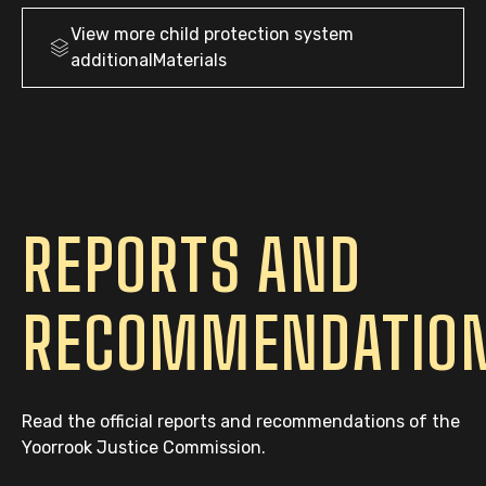
View more
child protection system
additionalMaterials
REPORTS AND
RECOMMENDATIO
Read the official reports and recommendations of the
Yoorrook Justice Commission.