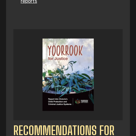
reports
RECOMMENDATIONS FOR