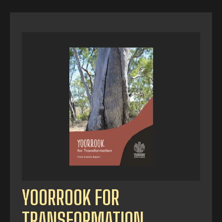
YOORROOK FOR
TRANSFORMATION