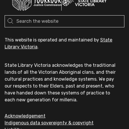
This website is operated and maintained by
State
Library Victoria
.
State Library Victoria acknowledges the traditional
lands of all the Victorian Aboriginal clans, and their
cultural practices and knowledge systems. We pay
our respects to their Elders, past and present, who
have handed down these systems of practice to
each new generation for millenia.
Acknowledgement
Indigenous data sovereignty & copyright