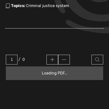
Topics:
Criminal justice system
/
0
Loading PDF…