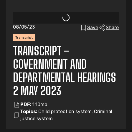
08/05/23
Save
Share
Transcript
TRANSCRIPT –
GOVERNMENT AND
DEPARTMENTAL HEARINGS
2 MAY 2023
PDF:
1.10mb
Topics:
Child protection system, Criminal
justice system