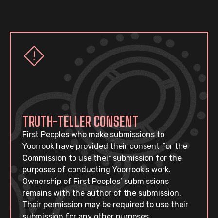
TRUTH-TELLER CONSENT
First Peoples who make submissions to
Yoorrook have provided their consent for the
Commission to use their submission for the
purposes of conducting Yoorrook’s work.
Ownership of First Peoples’ submissions
remains with the author of the submission.
Their permission may be required to use their
submission for any other purposes.