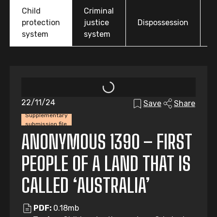
Child
Criminal
O
protection
justice
Dispossession
t
system
system
22/11/24
Save
Share
Supplementary
submission file
ANONYMOUS 1390 – FIRST
PEOPLE OF A LAND THAT IS
CALLED ‘AUSTRALIA’
PDF:
0.18mb