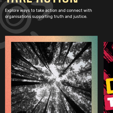
Explore ways to take action and connect with
organisations supporting truth and justice.