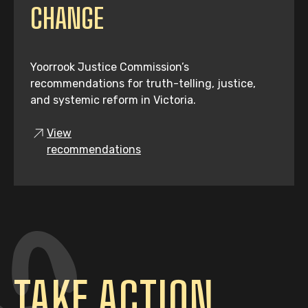
CHANGE
Yoorrook Justice Commission’s
recommendations for truth-telling, justice,
and systemic reform in Victoria.
View
recommendations
TAKE ACTION