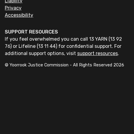
Liability
Privacy
Accessibility
SUPPORT RESOURCES
If you feel overwhelmed you can call 13 YARN (13 92
76) or Lifeline (13 11 44) for confidential support. For
additional support options, visit
support resources
.
© Yoorrook Justice Commission - All Rights Reserved
2026