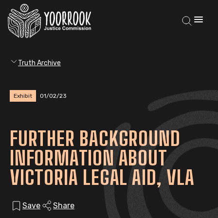
Truth Archive
Exhibit
01/02/23
FURTHER BACKGROUND
INFORMATION ABOUT
VICTORIA LEGAL AID, VLA
Save
Share