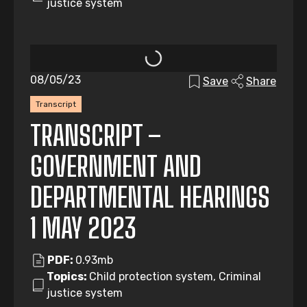
justice system
08/05/23
Save
Share
Transcript
TRANSCRIPT –
GOVERNMENT AND
DEPARTMENTAL HEARINGS
1 MAY 2023
PDF:
0.93mb
Topics:
Child protection system, Criminal
justice system