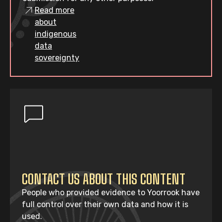
Read more
about
indigenous
data
sovereignty
CONTACT US ABOUT THIS CONTENT
People who provided evidence to Yoorrook have
full control over their own data and how it is
used.