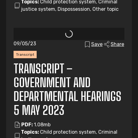
Topics:
Child protection system, Criminal
justice system, Dispossession, Other topic
09/05/23
Save
Share
Transcript
TRANSCRIPT –
GOVERNMENT AND
DEPARTMENTAL HEARINGS
5 MAY 2023
PDF:
1.08mb
Topics:
Child protection system, Criminal