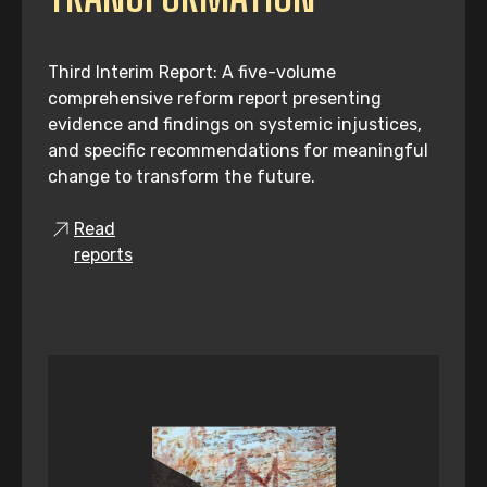
Third Interim Report: A five-volume
comprehensive reform report presenting
evidence and findings on systemic injustices,
and specific recommendations for meaningful
change to transform the future.
Read
reports