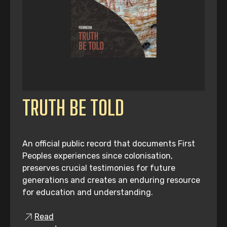
TRUTH BE TOLD
An official public record that documents First
Peoples experiences since colonisation,
preserves crucial testimonies for future
generations and creates an enduring resource
for education and understanding.
Read