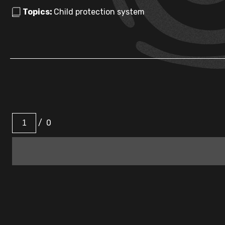
Topics:
Child protection system
/
0