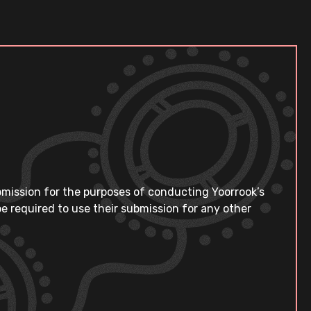
bmission for the purposes of conducting Yoorrook’s
e required to use their submission for any other