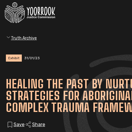
Truth Archive
Exhibit
31/01/23
HEALING THE PAST BY NURT
STRATEGIES FOR ABORIGINA
COMPLEX TRAUMA FRAME
Save
Share