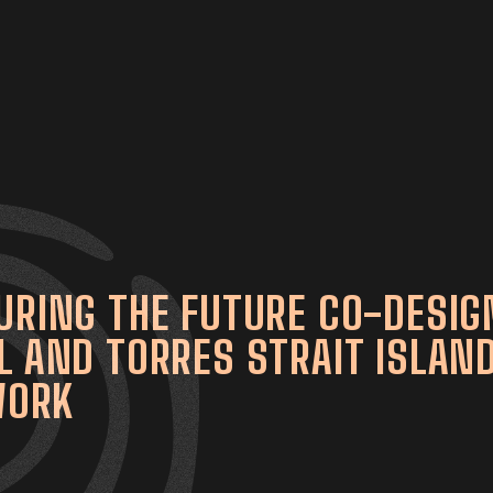
URING THE FUTURE CO-DESIG
L AND TORRES STRAIT ISLAN
WORK