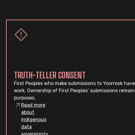
TRUTH-TELLER CONSENT
First Peoples who make submissions to Yoorrook have
work. Ownership of First Peoples’ submissions remain
purposes.
Read more
about
indigenous
data
sovereignty