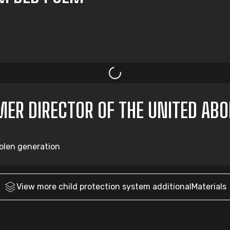
RMER DIRECTOR OF THE UNITED AB
tolen generation
View more
child protection system
additionalMaterials