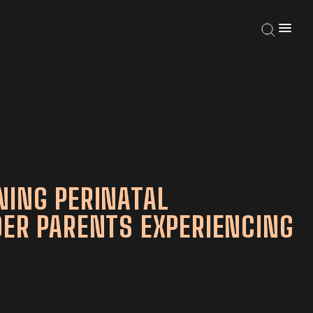
NING PERINATAL
DER PARENTS EXPERIENCING