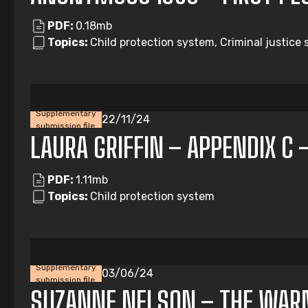
PDF:
0.18mb
Topics:
Child protection system, Criminal justice 
Supplementary
22/11/24
submission file
LAURA GRIFFIN – APPENDIX C 
PDF:
1.11mb
Topics:
Child protection system
Supplementary
03/06/24
submission file
SUZANNE NELSON – THE WAR