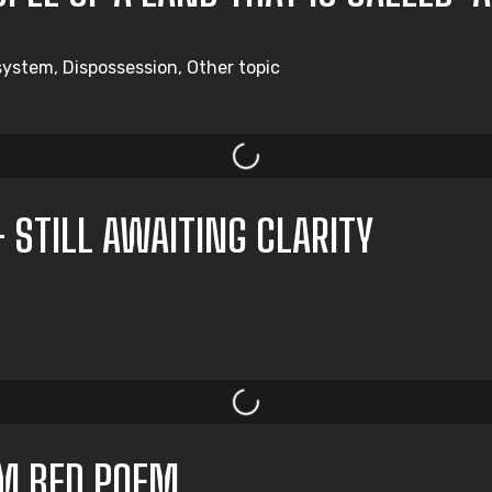
system, Dispossession, Other topic
– STILL AWAITING CLARITY
M BED POEM