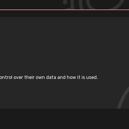
ntrol over their own data and how it is used.