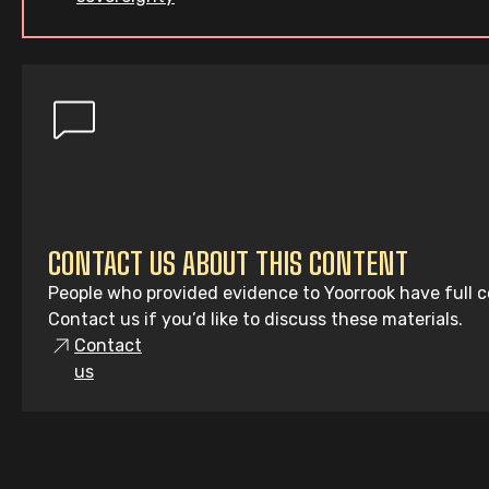
CONTACT US ABOUT THIS CONTENT
People who provided evidence to Yoorrook have full co
Contact us if you’d like to discuss these materials.
Contact
us