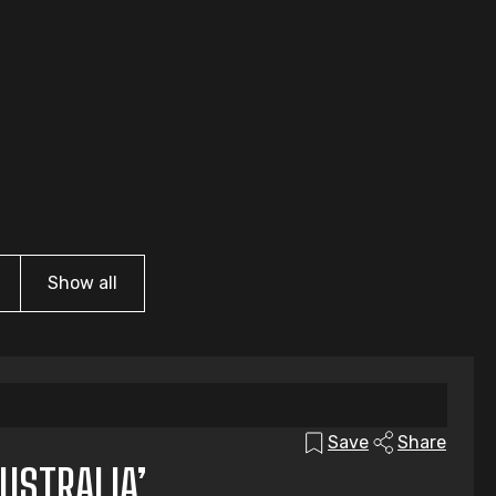
Show all
Save
Share
USTRALIA’