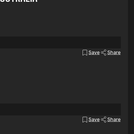
Save
Share
Save
Share