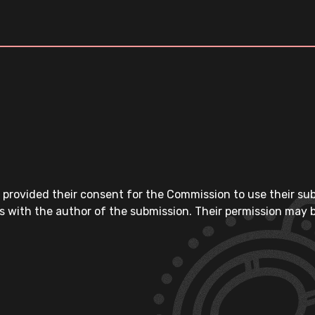
 provided their consent for the Commission to use their su
s with the author of the submission. Their permission may b