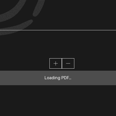
Loading PDF…