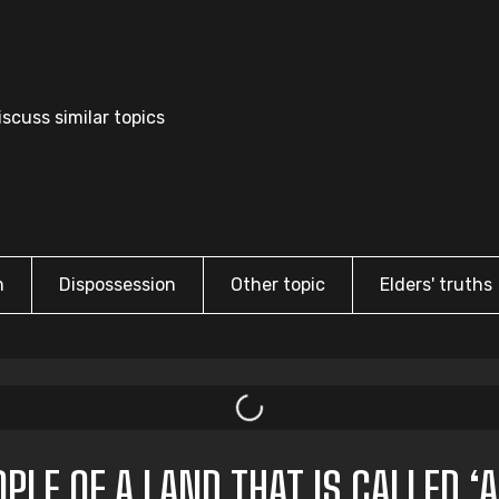
scuss similar topics
m
Dispossession
Other topic
Elders' truths
LE OF A LAND THAT IS CALLED ‘A