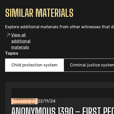
SIMILAR MATERIALS
Explore additional materials from other witnesses that di
View all
additional
materials
Topics
Child protection system
Criminal justice syste
Supplementary
22/11/24
submission file
ANONYMOUS 1390 – FIRST PEOP