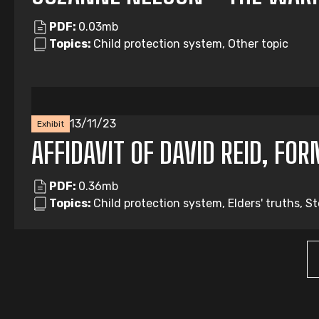
PDF:
0.03mb
Topics:
Child protection system, Other topic
13/11/23
Exhibit
AFFIDAVIT OF DAVID REID, FO
PDF:
0.36mb
Topics:
Child protection system, Elders' truths, S