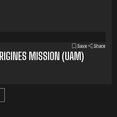
Save
Share
ORIGINES MISSION (UAM)