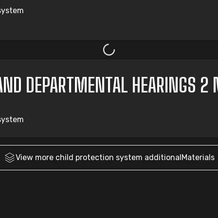
 system
AND DEPARTMENTAL HEARINGS 2 
 system
View more
child protection system
additionalMaterials