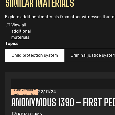
SIMILAR MATERIALS
Explore additional materials from other witnesses that di
View all
additional
materials
Topics
Child protection system
Criminal justice syste
Supplementary
22/11/24
submission file
ANONYMOUS 1390 – FIRST PEOP
PDF:
0.18mb