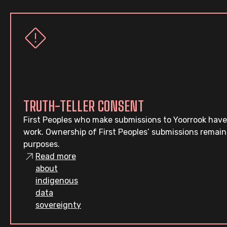
TRUTH-TELLER CONSENT
First Peoples who make submissions to Yoorrook have
work. Ownership of First Peoples’ submissions remain
purposes.
Read more
about
indigenous
data
sovereignty