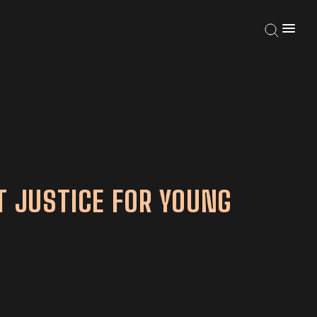
T JUSTICE FOR YOUNG