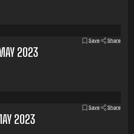
Save
Share
MAY 2023
Save
Share
MAY 2023