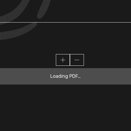
Loading PDF…