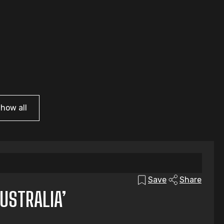
how all
Save
Share
USTRALIA’