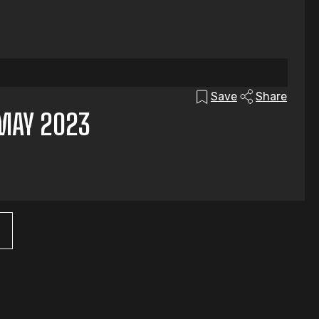
Save
Share
MAY 2023