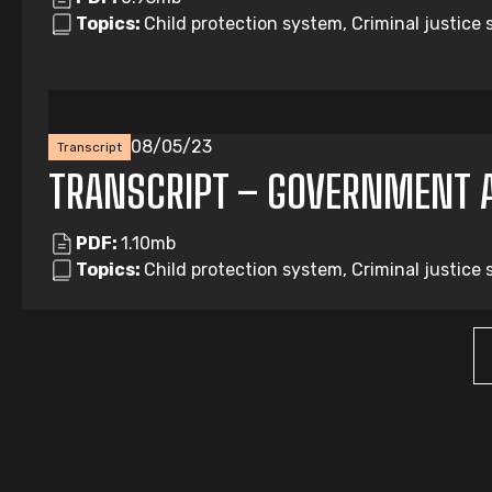
Topics:
Child protection system, Criminal justice
08/05/23
Transcript
TRANSCRIPT – GOVERNMENT 
PDF:
1.10mb
Topics:
Child protection system, Criminal justice