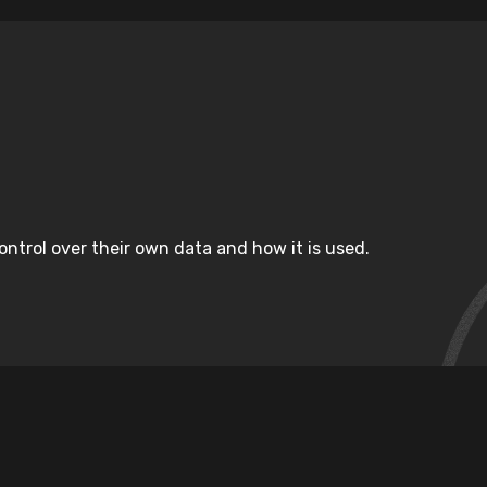
ntrol over their own data and how it is used.