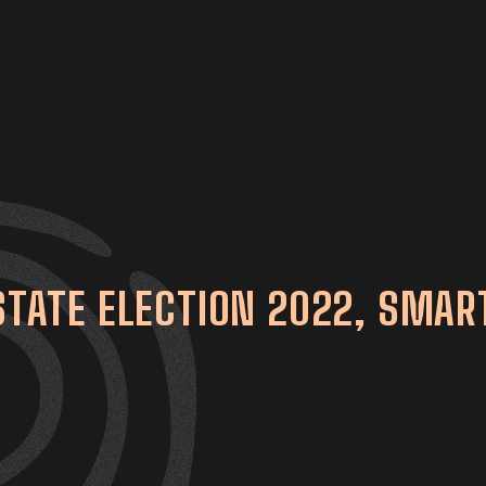
 STATE ELECTION 2022, SMAR