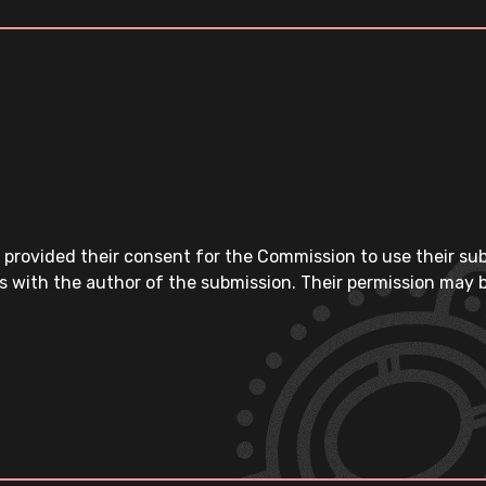
 provided their consent for the Commission to use their su
s with the author of the submission. Their permission may b