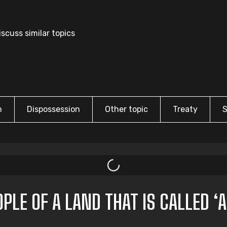
scuss similar topics
m
Dispossession
Other topic
Treaty
S
LE OF A LAND THAT IS CALLED ‘A