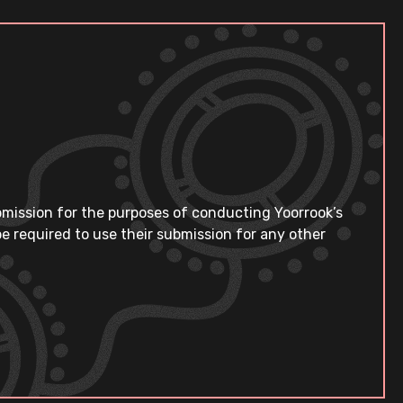
bmission for the purposes of conducting Yoorrook’s
e required to use their submission for any other