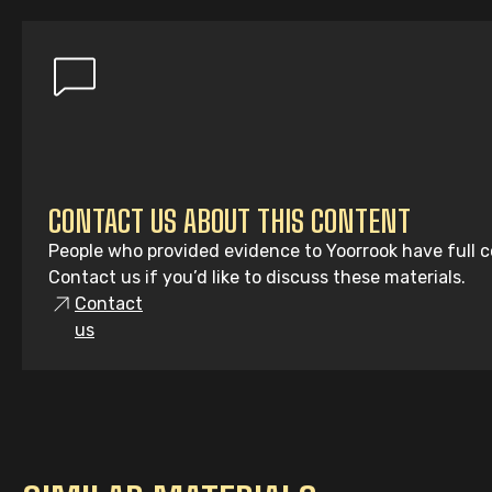
CONTACT US ABOUT THIS CONTENT
People who provided evidence to Yoorrook have full co
Contact us if you’d like to discuss these materials.
Contact
us