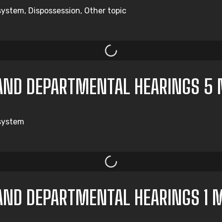
system, Dispossession, Other topic
AND DEPARTMENTAL HEARINGS 5 
 system
AND DEPARTMENTAL HEARINGS 1 