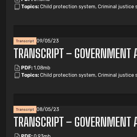
Topics:
Child protection system, Criminal justice 
09/05/23
Transcript
TRANSCRIPT – GOVERNMENT 
PDF:
1.08mb
Topics:
Child protection system, Criminal justice
08/05/23
Transcript
TRANSCRIPT – GOVERNMENT 
PDF:
0.93mb