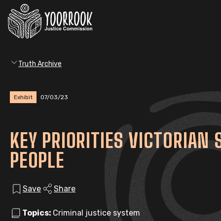
Truth Archive
Exhibit
07/03/23
KEY PRIORITIES VICTORIAN
PEOPLE
Save
Share
Topics:
Criminal justice system