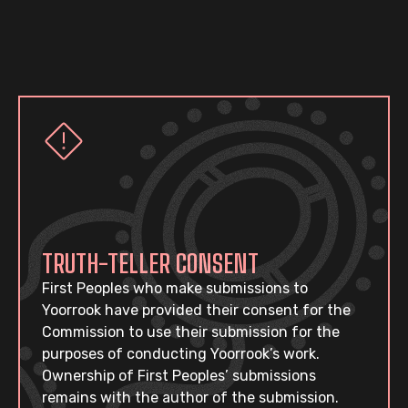
TRUTH-TELLER CONSENT
First Peoples who make submissions to
Yoorrook have provided their consent for the
Commission to use their submission for the
purposes of conducting Yoorrook’s work.
Ownership of First Peoples’ submissions
remains with the author of the submission.