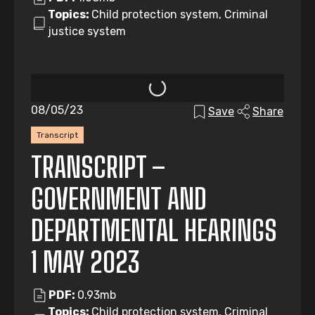
Topics:
Child protection system, Criminal
justice system
08/05/23
Save
Share
Transcript
TRANSCRIPT –
GOVERNMENT AND
DEPARTMENTAL HEARINGS
1 MAY 2023
PDF:
0.93mb
Topics:
Child protection system, Criminal