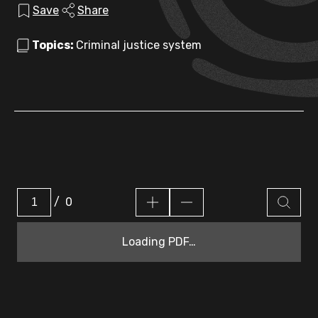
Save
Share
Topics:
Criminal justice system
/
0
Loading PDF…