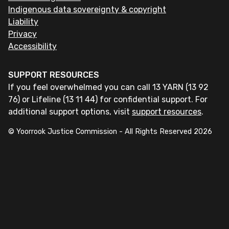
Indigenous data sovereignty & copyright
Liability
Privacy
Accessibility
SUPPORT RESOURCES
If you feel overwhelmed you can call 13 YARN (13 92
76) or Lifeline (13 11 44) for confidential support. For
additional support options, visit
support resources
.
© Yoorrook Justice Commission - All Rights Reserved
2026