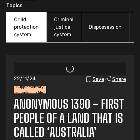
Topics
Child
Criminal
O
protection
justice
Dispossession
t
system
system
22/11/24
Save
Share
Supplementary
submission file
ANONYMOUS 1390 – FIRST
PEOPLE OF A LAND THAT IS
CALLED ‘AUSTRALIA’