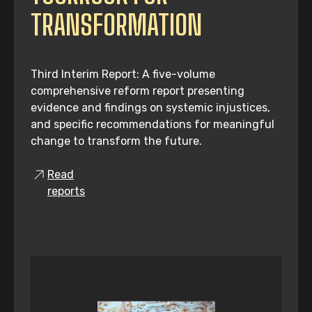
TRANSFORMATION
Third Interim Report: A five-volume
comprehensive reform report presenting
evidence and findings on systemic injustices,
and specific recommendations for meaningful
change to transform the future.
Read
reports