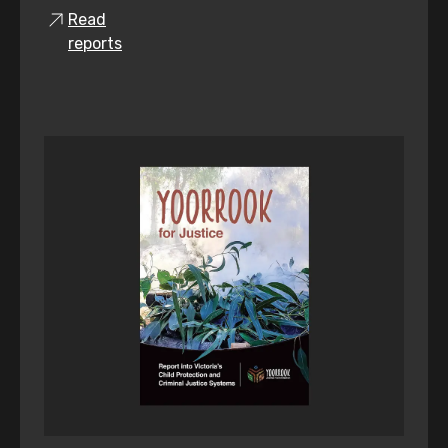
Read
reports