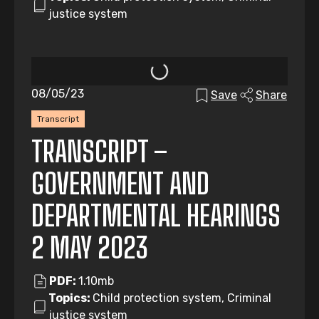
justice system
08/05/23
Save
Share
Transcript
TRANSCRIPT –
GOVERNMENT AND
DEPARTMENTAL HEARINGS
2 MAY 2023
PDF:
1.10mb
Topics:
Child protection system, Criminal
justice system