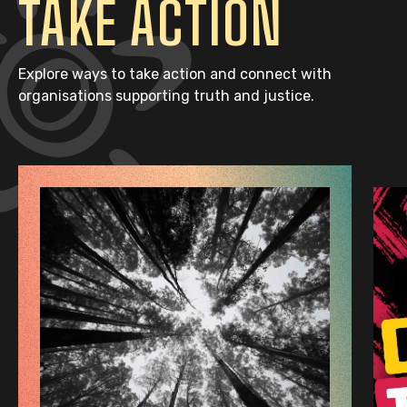
TAKE ACTION
Explore ways to take action and connect with
organisations supporting truth and justice.