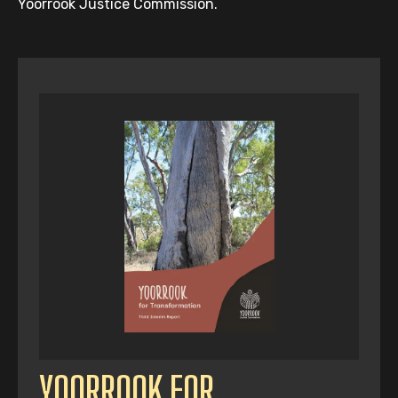
Yoorrook Justice Commission.
YOORROOK FOR