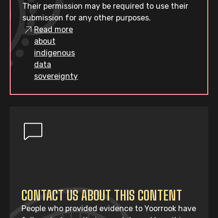
Their permission may be required to use their
submission for any other purposes.
Read more
about
indigenous
data
sovereignty
CONTACT US ABOUT THIS CONTENT
People who provided evidence to Yoorrook have