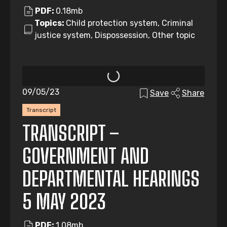
PDF:
0.18mb
Topics:
Child protection system, Criminal
justice system, Dispossession, Other topic
09/05/23
Save
Share
Transcript
TRANSCRIPT –
GOVERNMENT AND
DEPARTMENTAL HEARINGS
5 MAY 2023
PDF:
1.08mb