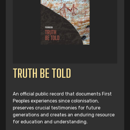
TRUTH BE TOLD
An official public record that documents First
Peoples experiences since colonisation,
preserves crucial testimonies for future
generations and creates an enduring resource
for education and understanding.