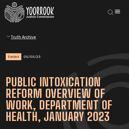
Truth Archive
Exhibit
05/05/23
PUBLIC INTOXICATION
REFORM OVERVIEW OF
WORK, DEPARTMENT OF
HEALTH, JANUARY 2023