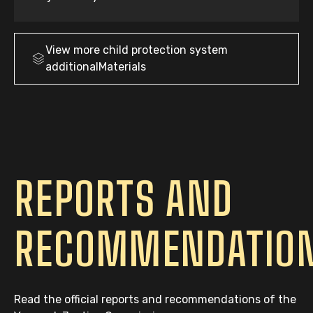
View more
child protection system
additionalMaterials
REPORTS AND
RECOMMENDATIO
Read the official reports and recommendations of the