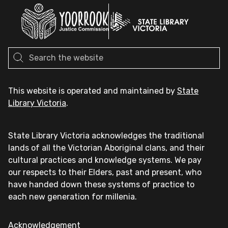
This website is operated and maintained by
State
Library Victoria
.
State Library Victoria acknowledges the traditional
lands of all the Victorian Aboriginal clans, and their
cultural practices and knowledge systems. We pay
our respects to their Elders, past and present, who
have handed down these systems of practice to
each new generation for millenia.
Acknowledgement