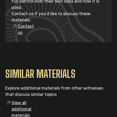
full control over their own data and how it is
used.
Contact us if you’d like to discuss these
materials.
Contact
us
SIMILAR MATERIALS
Explore additional materials from other witnesses
that discuss similar topics
View all
additional
materials