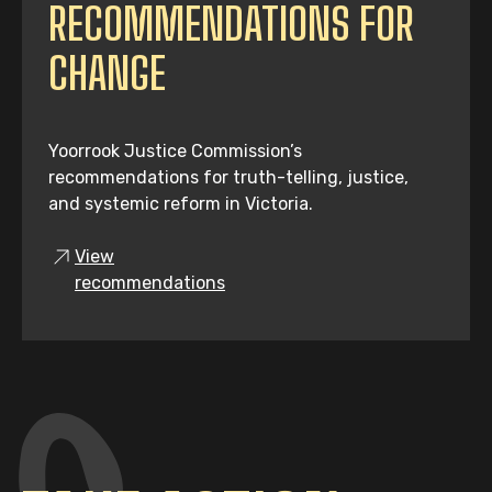
RECOMMENDATIONS FOR
CHANGE
Yoorrook Justice Commission’s
recommendations for truth-telling, justice,
and systemic reform in Victoria.
View
recommendations