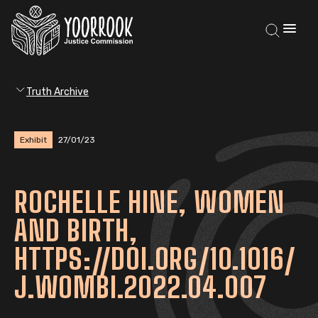
Truth Archive
Exhibit
27/01/23
ROCHELLE HINE, WOMEN
AND BIRTH,
HTTPS://DOI.ORG/10.1016/
J.WOMBI.2022.04.007