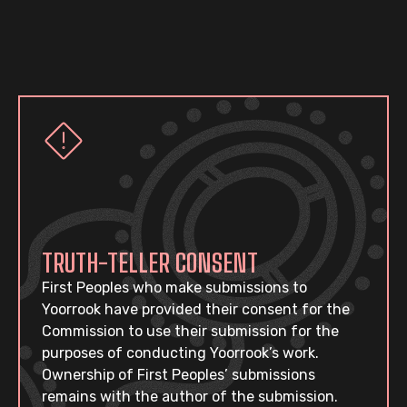
TRUTH-TELLER CONSENT
First Peoples who make submissions to
Yoorrook have provided their consent for the
Commission to use their submission for the
purposes of conducting Yoorrook’s work.
Ownership of First Peoples’ submissions
remains with the author of the submission.