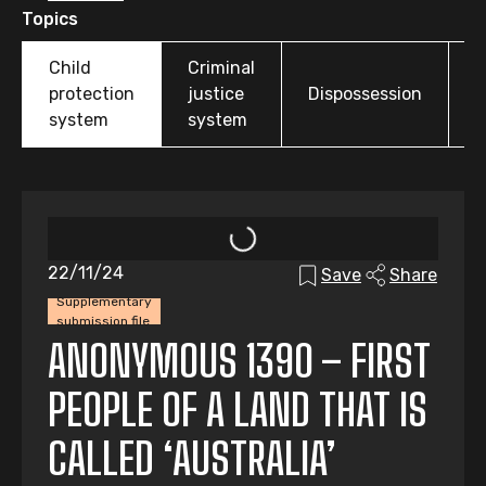
Topics
Child
Criminal
O
protection
justice
Dispossession
t
system
system
22/11/24
Save
Share
Supplementary
submission file
ANONYMOUS 1390 – FIRST
PEOPLE OF A LAND THAT IS
CALLED ‘AUSTRALIA’