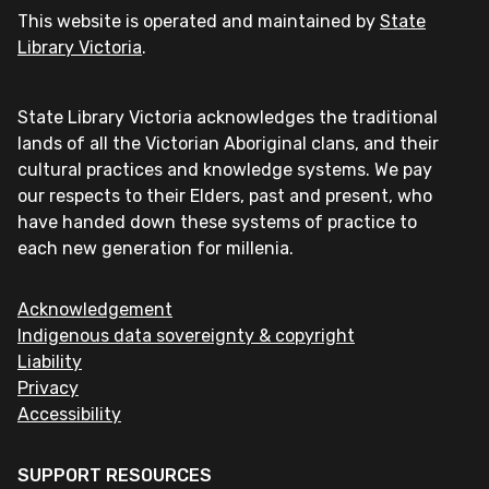
This website is operated and maintained by
State
Library Victoria
.
State Library Victoria acknowledges the traditional
lands of all the Victorian Aboriginal clans, and their
cultural practices and knowledge systems. We pay
our respects to their Elders, past and present, who
have handed down these systems of practice to
each new generation for millenia.
Acknowledgement
Indigenous data sovereignty & copyright
Liability
Privacy
Accessibility
SUPPORT RESOURCES