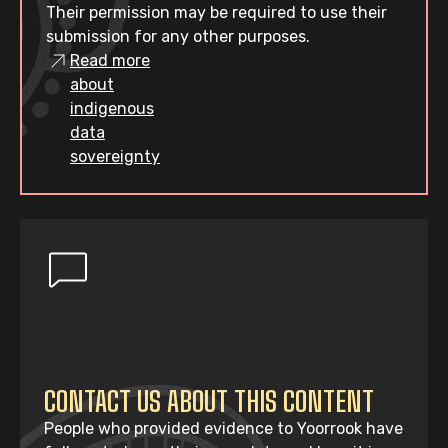
Their permission may be required to use their
submission for any other purposes.
Read more
about
indigenous
data
sovereignty
CONTACT US ABOUT THIS CONTENT
People who provided evidence to Yoorrook have