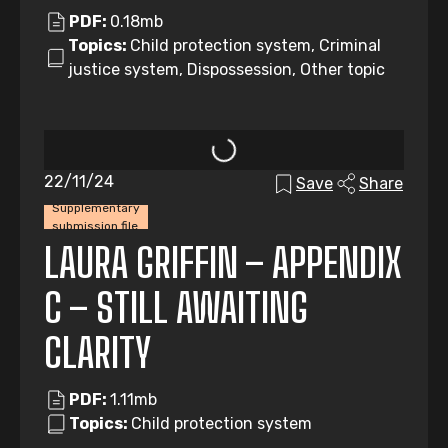
PDF:
0.18mb
Topics:
Child protection system, Criminal
justice system, Dispossession, Other topic
22/11/24
Save
Share
Supplementary
submission file
LAURA GRIFFIN – APPENDIX
C – STILL AWAITING
CLARITY
PDF:
1.11mb
Topics:
Child protection system