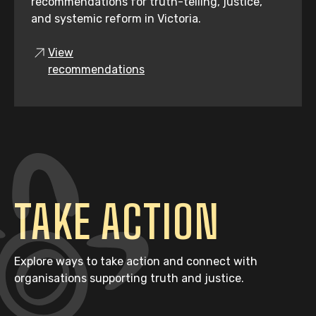
recommendations for truth-telling, justice,
and systemic reform in Victoria.
View
recommendations
TAKE ACTION
Explore ways to take action and connect with
organisations supporting truth and justice.