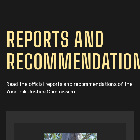
REPORTS AND
RECOMMENDATIO
Read the official reports and recommendations of the
Yoorrook Justice Commission.