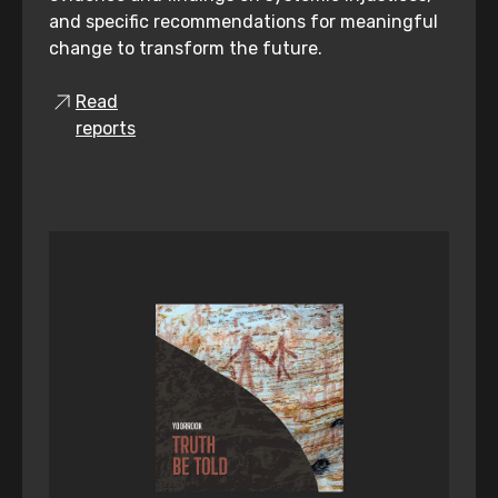
and specific recommendations for meaningful
change to transform the future.
Read
reports