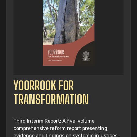
YOORROOK FOR
TRANSFORMATION
Third Interim Report: A five-volume
comprehensive reform report presenting
evidence and findings on systemic injustices,