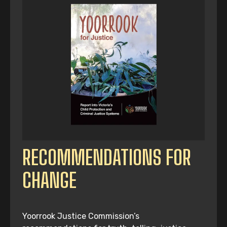
RECOMMENDATIONS FOR
CHANGE
Yoorrook Justice Commission’s