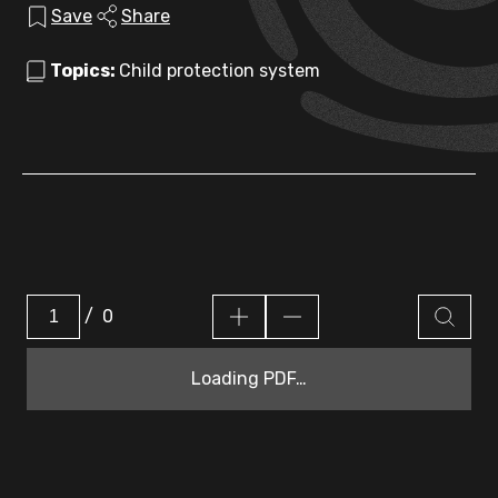
Save
Share
Topics:
Child protection system
/
0
Loading PDF…