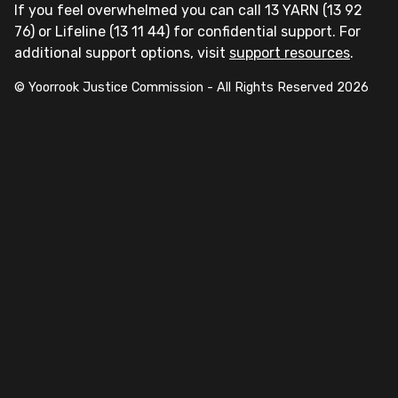
If you feel overwhelmed you can call 13 YARN (13 92
76) or Lifeline (13 11 44) for confidential support. For
additional support options, visit
support resources
.
© Yoorrook Justice Commission - All Rights Reserved
2026