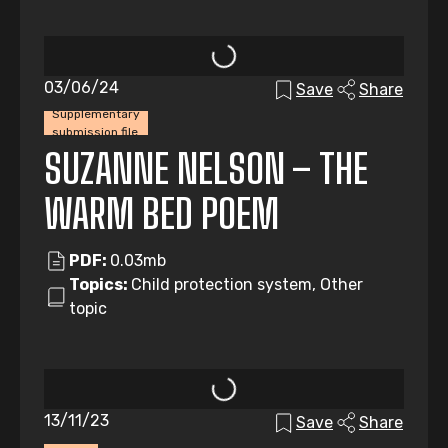
03/06/24
Save
Share
Supplementary
submission file
SUZANNE NELSON – THE
WARM BED POEM
PDF:
0.03mb
Topics:
Child protection system, Other
topic
13/11/23
Save
Share