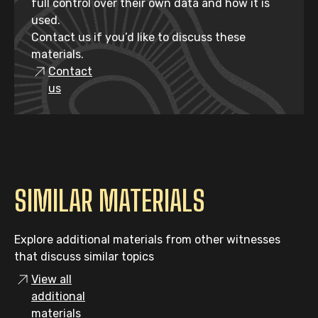
full control over their own data and how it is
used.
Contact us if you’d like to discuss these
materials.
Contact
us
SIMILAR MATERIALS
Explore additional materials from other witnesses
that discuss similar topics
View all
additional
materials