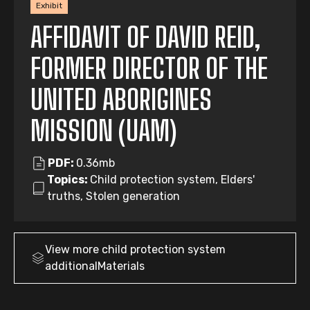
Exhibit
AFFIDAVIT OF DAVID REID,
FORMER DIRECTOR OF THE
UNITED ABORIGINES
MISSION (UAM)
PDF:
0.36mb
Topics:
Child protection system, Elders'
truths, Stolen generation
View more
child protection system
additionalMaterials