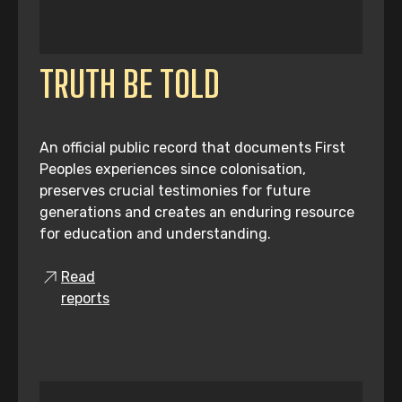
TRUTH BE TOLD
An official public record that documents First
Peoples experiences since colonisation,
preserves crucial testimonies for future
generations and creates an enduring resource
for education and understanding.
Read
reports