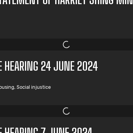
E HEARING 24 JUNE 2024
using, Social injustice
E HEARING 7 JUNE 2024