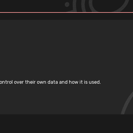
ntrol over their own data and how it is used.