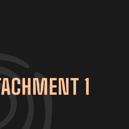
TACHMENT 1