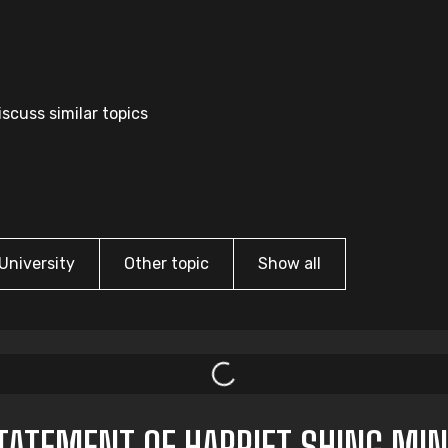
scuss similar topics
University
Other topic
Show all
ATEMENT OF HARRIET SHING MIN