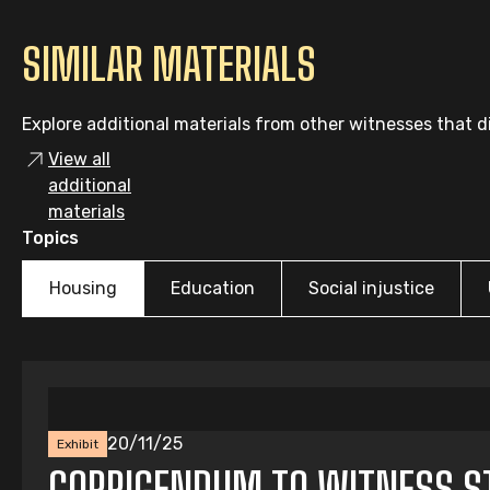
SIMILAR MATERIALS
Explore additional materials from other witnesses that di
View all
additional
materials
Topics
Housing
Education
Social injustice
20/11/25
Exhibit
CORRIGENDUM TO WITNESS ST