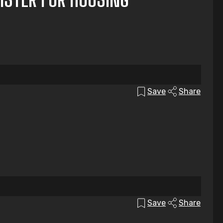
Save
Share
Save
Share