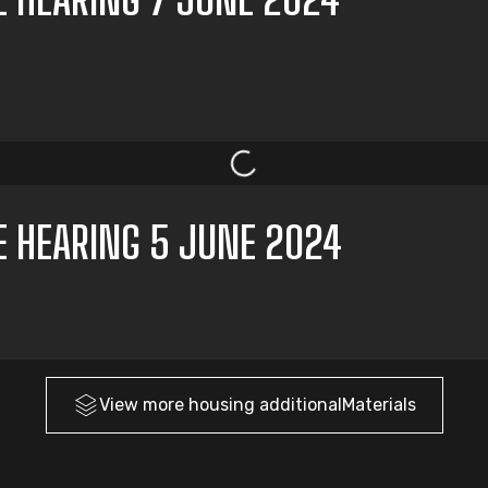
E HEARING 5 JUNE 2024
View more
housing
additionalMaterials