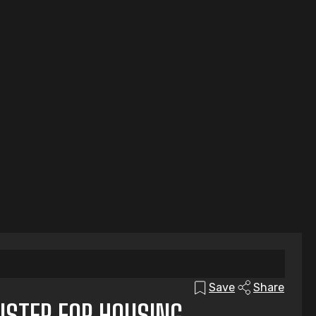
Save
Share
ISTER FOR HOUSING