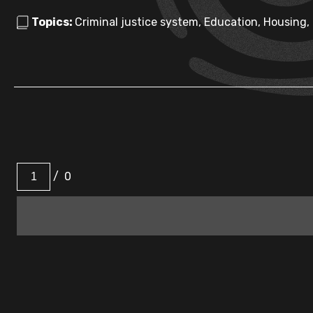
Topics:
Criminal justice system, Education, Housing,
/
0