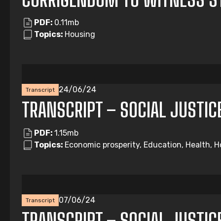
PDF:
0.11mb
Topics:
Housing
24/06/24
Transcript
TRANSCRIPT – SOCIAL JUSTIC
PDF:
1.15mb
Topics:
Economic prosperity, Education, Health, Ho
07/06/24
Transcript
TRANSCRIPT – SOCIAL JUSTIC