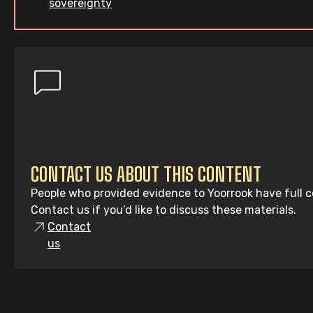
sovereignty
CONTACT US ABOUT THIS CONTENT
People who provided evidence to Yoorrook have full co
Contact us if you’d like to discuss these materials.
Contact
us