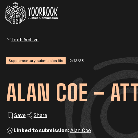
Truth Archive
Supplementary submission file
12/12/23
ALAN COE – AT
Save
Share
Linked to submission:
Alan Coe