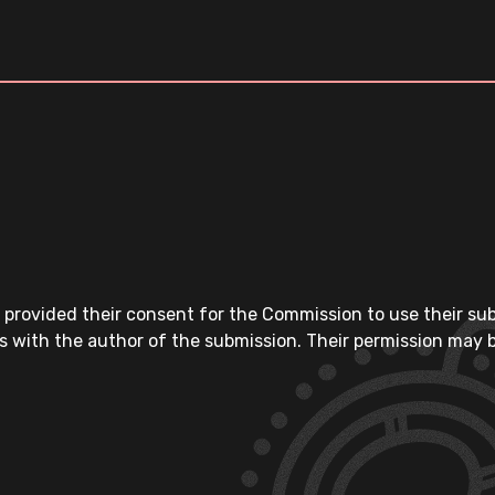
 provided their consent for the Commission to use their su
s with the author of the submission. Their permission may b