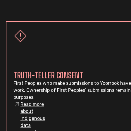
TRUTH-TELLER CONSENT
First Peoples who make submissions to Yoorrook have
work. Ownership of First Peoples’ submissions remain
purposes.
Read more
about
indigenous
data