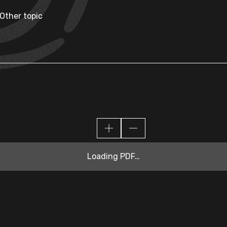
 Other topic
Loading PDF…