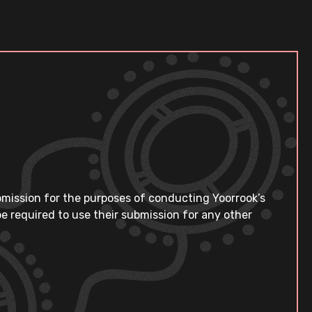
bmission for the purposes of conducting Yoorrook’s
e required to use their submission for any other