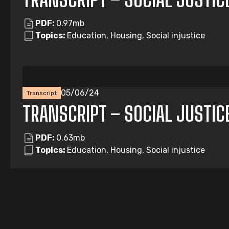
PDF:
0.97mb
Topics:
Education, Housing, Social injustice
05/06/24
Transcript
TRANSCRIPT – SOCIAL JUSTIC
PDF:
0.63mb
Topics:
Education, Housing, Social injustice