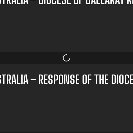
TRALIA – RESPONSE OF THE DIOC