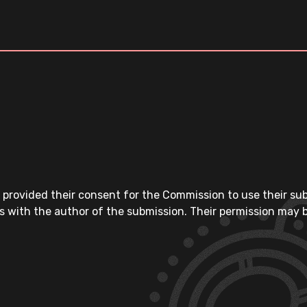
 provided their consent for the Commission to use their su
s with the author of the submission. Their permission may b