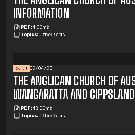
INFORMATION
PDF:
1.88mb
Topics:
Other topic
02/04/25
Exhibit
THE ANGLICAN CHURCH OF AUS
WANGARATTA AND GIPPSLAND
PDF:
10.00mb
Topics:
Other topic