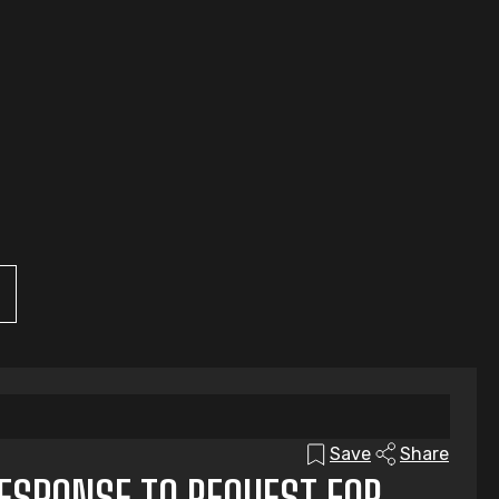
Save
Share
RESPONSE TO REQUEST FOR