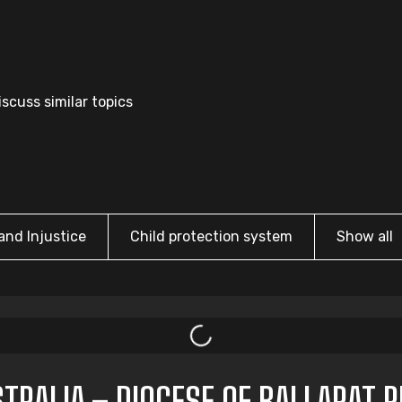
scuss similar topics
and Injustice
Child protection system
Show all
TRALIA – DIOCESE OF BALLARAT 