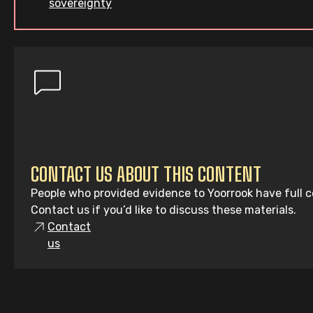
sovereignty
CONTACT US ABOUT THIS CONTENT
People who provided evidence to Yoorrook have full co
Contact us if you’d like to discuss these materials.
Contact
us