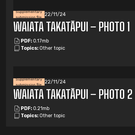
Supplementary
22/11/24
submission file
WAIATA TAKATĀPUI – PHOTO 1
PDF:
0.17mb
Topics:
Other topic
Supplementary
22/11/24
submission file
WAIATA TAKATĀPUI – PHOTO 2
PDF:
0.21mb
Topics:
Other topic