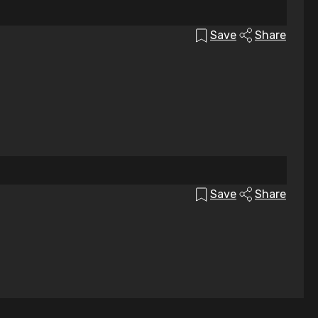
Save
Share
Save
Share