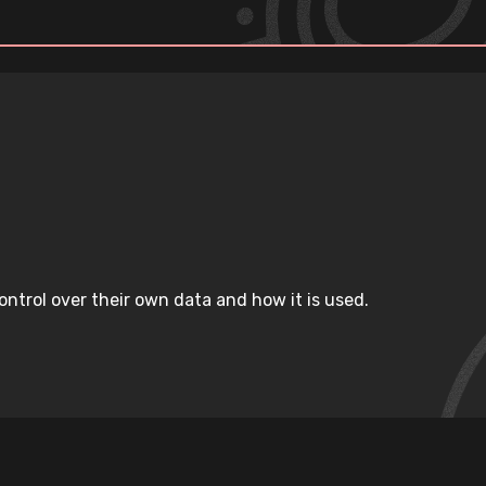
ntrol over their own data and how it is used.