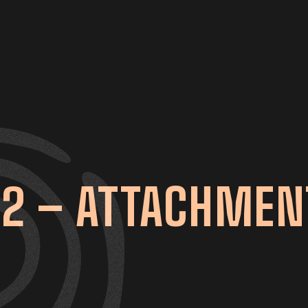
2 – ATTACHMEN