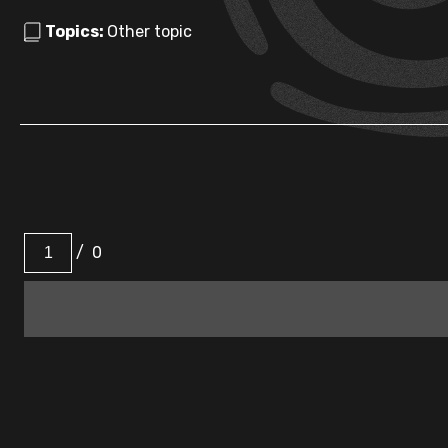
Topics:
Other topic
/
0