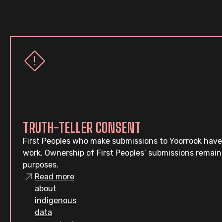
TRUTH-TELLER CONSENT
First Peoples who make submissions to Yoorrook have
work. Ownership of First Peoples’ submissions remain
purposes.
Read more
about
indigenous
data