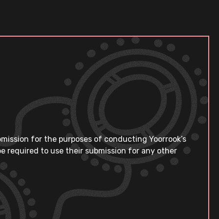
bmission for the purposes of conducting Yoorrook’s
e required to use their submission for any other