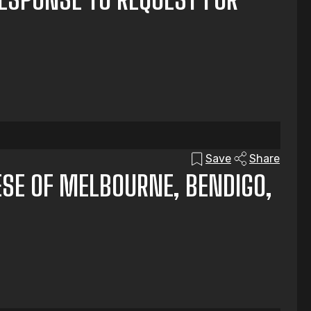
Save
Share
ESE OF MELBOURNE, BENDIGO,