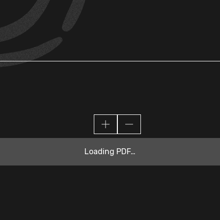
Loading PDF…