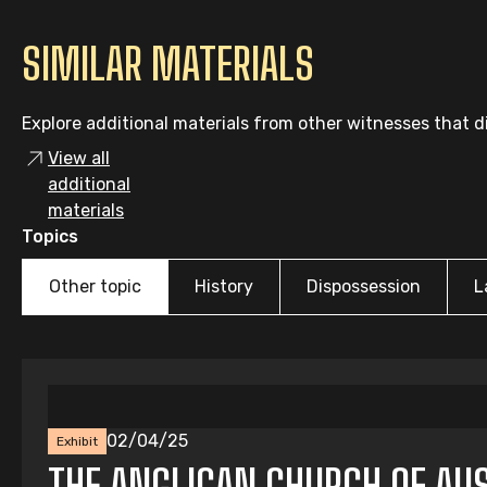
SIMILAR MATERIALS
Explore additional materials from other witnesses that di
View all
additional
materials
Topics
Other topic
History
Dispossession
L
02/04/25
Exhibit
THE ANGLICAN CHURCH OF AUS