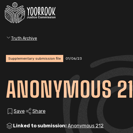
Truth Archive
Supplementary submission file
01/06/23
ANONYMOUS 21
Save
Share
Linked to submission:
Anonymous 212