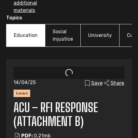
additional
materials
Topics
Social
Education
University
Cult
injustice
14/04/25
Save
Share
Exhibit
ACU – RFI RESPONSE
(ATTACHMENT B)
PDF:
0.21mb