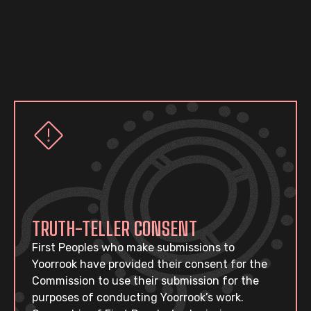
TRUTH-TELLER CONSENT
First Peoples who make submissions to
Yoorrook have provided their consent for the
Commission to use their submission for the
purposes of conducting Yoorrook’s work.