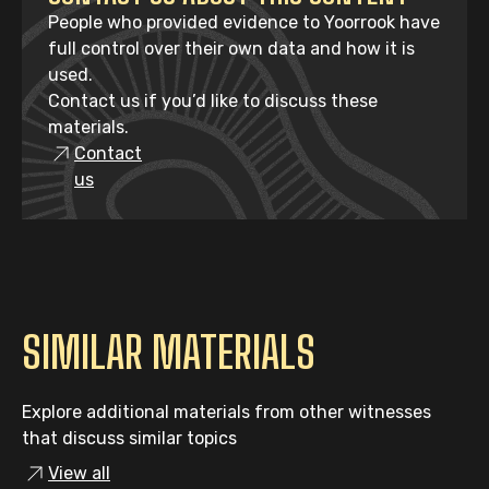
People who provided evidence to Yoorrook have
full control over their own data and how it is
used.
Contact us if you’d like to discuss these
materials.
Contact
us
SIMILAR MATERIALS
Explore additional materials from other witnesses
that discuss similar topics
View all