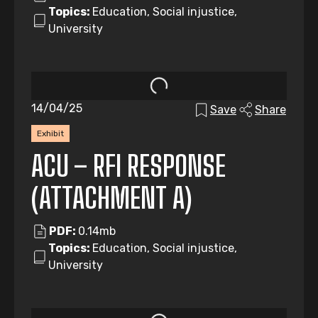
Topics:
Education, Social injustice,
University
14/04/25
Save
Share
Exhibit
ACU – RFI RESPONSE
(ATTACHMENT A)
PDF:
0.14mb
Topics:
Education, Social injustice,
University