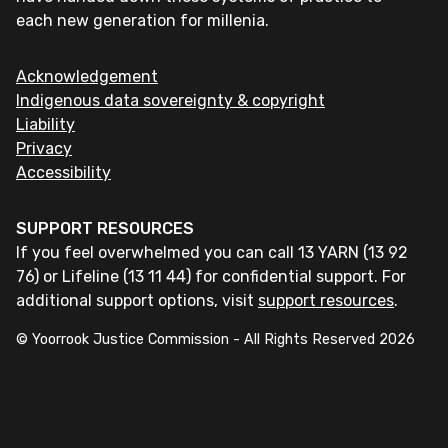
each new generation for millenia.
Acknowledgement
Indigenous data sovereignty & copyright
Liability
Privacy
Accessibility
SUPPORT RESOURCES
If you feel overwhelmed you can call 13 YARN (13 92
76) or Lifeline (13 11 44) for confidential support. For
additional support options, visit
support resources
.
© Yoorrook Justice Commission - All Rights Reserved
2026