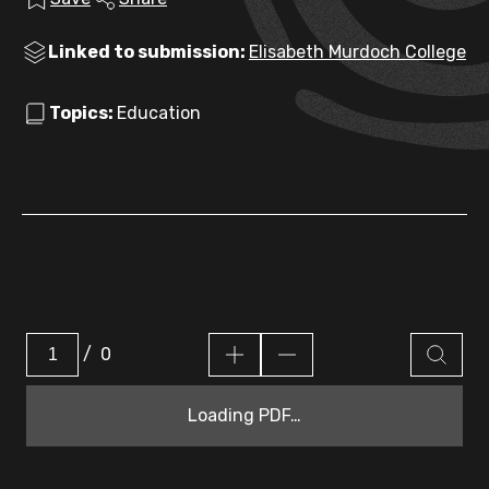
Linked to submission:
Elisabeth Murdoch College
Topics:
Education
/
0
Loading PDF…