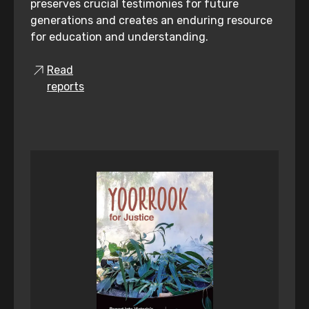
preserves crucial testimonies for future
generations and creates an enduring resource
for education and understanding.
Read
reports