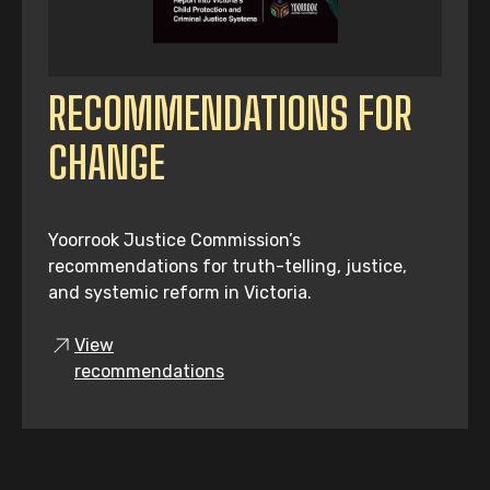
RECOMMENDATIONS FOR
CHANGE
Yoorrook Justice Commission’s
recommendations for truth-telling, justice,
and systemic reform in Victoria.
View
recommendations