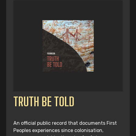
TRUTH BE TOLD
An official public record that documents First
Peoples experiences since colonisation,