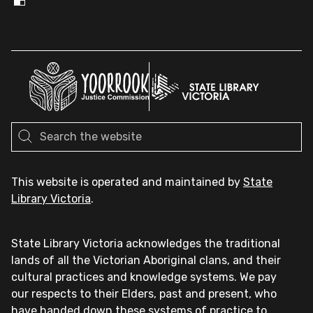
This website is operated and maintained by
State
Library Victoria
.
State Library Victoria acknowledges the traditional
lands of all the Victorian Aboriginal clans, and their
cultural practices and knowledge systems. We pay
our respects to their Elders, past and present, who
have handed down these systems of practice to