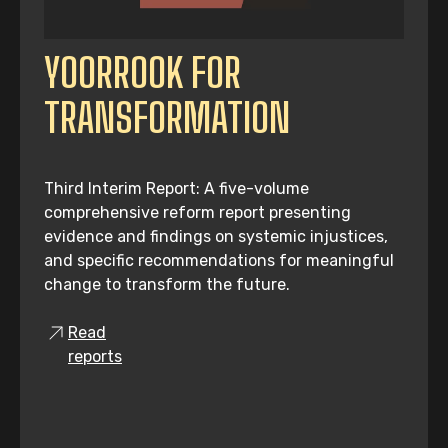
YOORROOK FOR
TRANSFORMATION
Third Interim Report: A five-volume
comprehensive reform report presenting
evidence and findings on systemic injustices,
and specific recommendations for meaningful
change to transform the future.
Read
reports