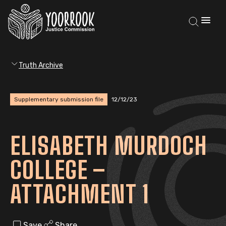
Truth Archive
Supplementary submission file
12/12/23
ELISABETH MURDOCH
COLLEGE –
ATTACHMENT 1
Save
Share