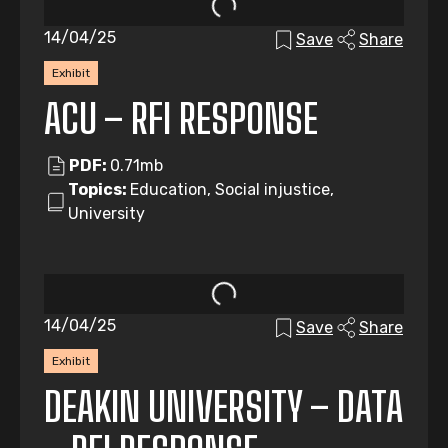
14/04/25
Save
Share
Exhibit
ACU – RFI RESPONSE
PDF:
0.71mb
Topics:
Education, Social injustice,
University
14/04/25
Save
Share
Exhibit
DEAKIN UNIVERSITY – DATA