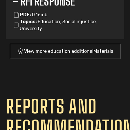
– RFI RESPONSE
PDF:
0.16mb
Topics:
Education, Social injustice,
University
View more
education
additionalMaterials
REPORTS AND
RECOMMENDATIO