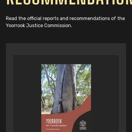
Read the official reports and recommendations of the
Yoorrook Justice Commission.