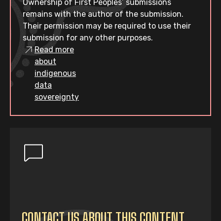
Ownership of First Peoples’ submissions
remains with the author of the submission.
Their permission may be required to use their
submission for any other purposes.
Read more
about
indigenous
data
sovereignty
CONTACT US ABOUT THIS CONTENT