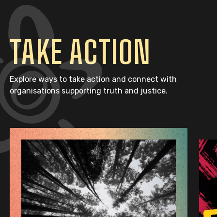
TAKE ACTION
Explore ways to take action and connect with
organisations supporting truth and justice.