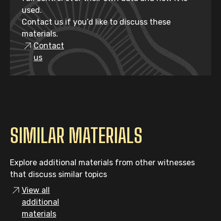
used.
Contact us if you’d like to discuss these
materials.
Contact
us
SIMILAR MATERIALS
Explore additional materials from other witnesses
that discuss similar topics
View all
additional
materials