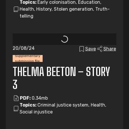
Topics:
Early colonisation, Education,
Health, History, Stolen generation, Truth-
telling
20/08/24
Save
Share
Supplementary
submission file
THELMA BEETON – STORY
3
PDF:
0.34mb
Topics:
Criminal justice system, Health,
Social injustice