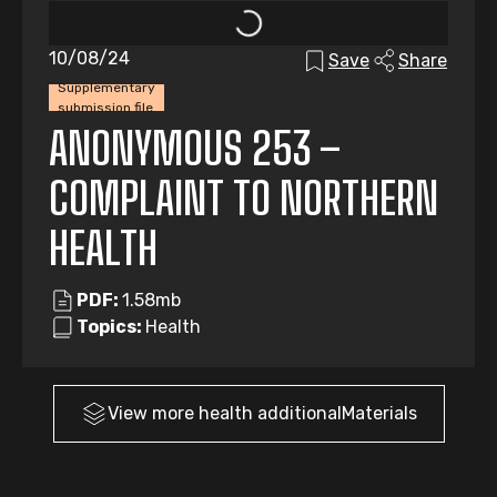
10/08/24
Save
Share
Supplementary
submission file
ANONYMOUS 253 –
COMPLAINT TO NORTHERN
HEALTH
PDF:
1.58mb
Topics:
Health
View more
health
additionalMaterials