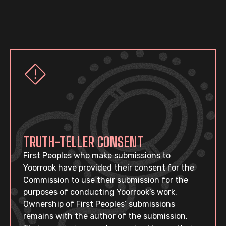
TRUTH-TELLER CONSENT
First Peoples who make submissions to
Yoorrook have provided their consent for the
Commission to use their submission for the
purposes of conducting Yoorrook’s work.
Ownership of First Peoples’ submissions
remains with the author of the submission.