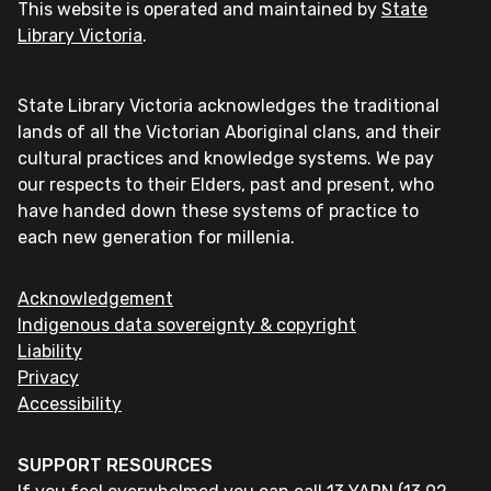
This website is operated and maintained by
State
Library Victoria
.
State Library Victoria acknowledges the traditional
lands of all the Victorian Aboriginal clans, and their
cultural practices and knowledge systems. We pay
our respects to their Elders, past and present, who
have handed down these systems of practice to
each new generation for millenia.
Acknowledgement
Indigenous data sovereignty & copyright
Liability
Privacy
Accessibility
SUPPORT RESOURCES