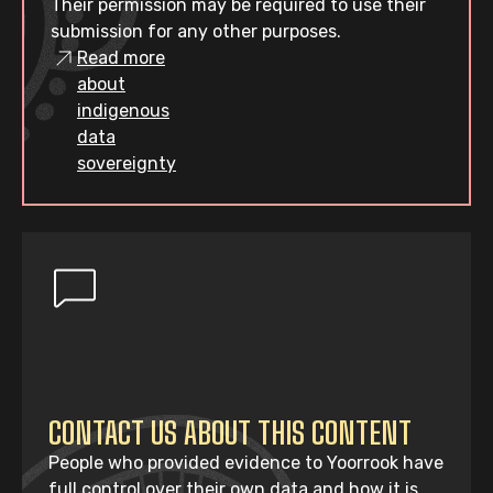
Their permission may be required to use their
submission for any other purposes.
Read more
about
indigenous
data
sovereignty
CONTACT US ABOUT THIS CONTENT
People who provided evidence to Yoorrook have
full control over their own data and how it is