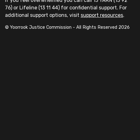
If you feel overwhelmed you can call 13 YARN (13 92
76) or Lifeline (13 11 44) for confidential support. For
additional support options, visit
support resources
.
© Yoorrook Justice Commission - All Rights Reserved
2026