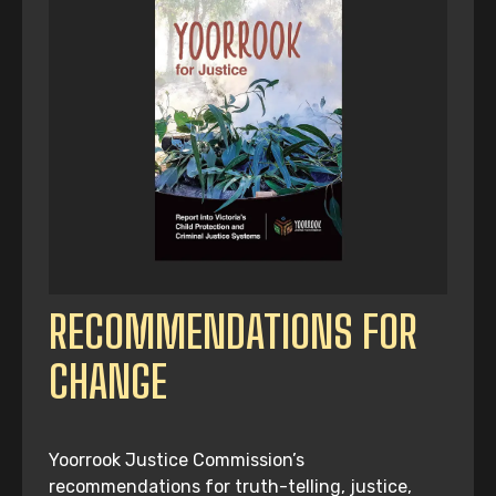
RECOMMENDATIONS FOR
CHANGE
Yoorrook Justice Commission’s
recommendations for truth-telling, justice,