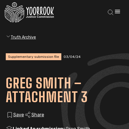
Truth Archive
Supplementary submission file
03/04/24
GREG SMITH –
ATTACHMENT 3
Save
Share
Linked to submission:
Greg Smith