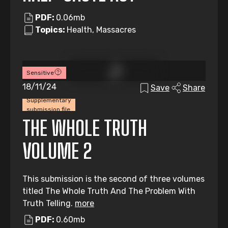
PDF:
0.06mb
Topics:
Health, Massacres
Sensitive
18/11/24
Save
Share
Supplementary
submission file
THE WHOLE TRUTH
VOLUME 2
This submission is the second of three volumes
titled The Whole Truth And The Problem With
Truth Telling.
more
PDF:
0.60mb