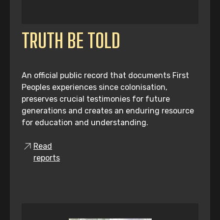
TRUTH BE TOLD
An official public record that documents First
Peoples experiences since colonisation,
preserves crucial testimonies for future
generations and creates an enduring resource
for education and understanding.
Read
reports