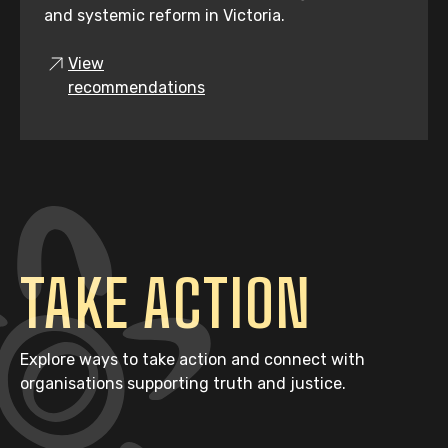
and systemic reform in Victoria.
View
recommendations
TAKE ACTION
Explore ways to take action and connect with
organisations supporting truth and justice.