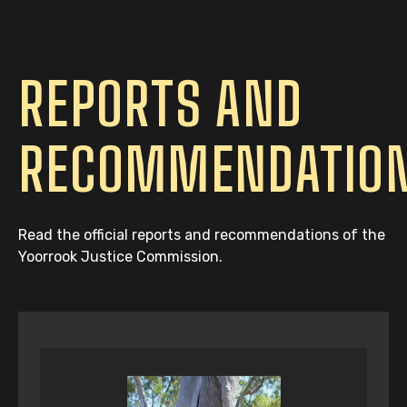
REPORTS AND
RECOMMENDATIO
Read the official reports and recommendations of the
Yoorrook Justice Commission.