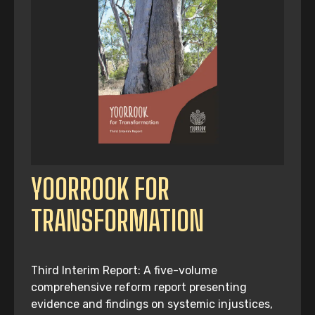
YOORROOK FOR
TRANSFORMATION
Third Interim Report: A five-volume
comprehensive reform report presenting
evidence and findings on systemic injustices,