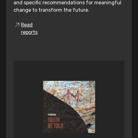
and specific recommendations for meaningful
change to transform the future.
Read
reports