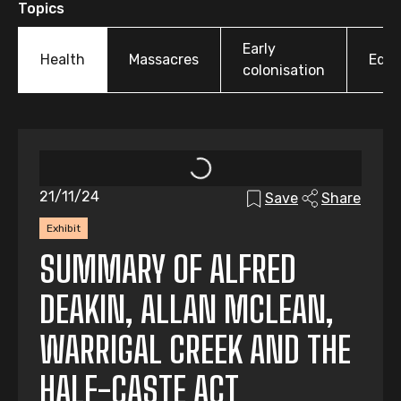
Topics
Early
Health
Massacres
Educ
colonisation
21/11/24
Save
Share
Exhibit
SUMMARY OF ALFRED
DEAKIN, ALLAN MCLEAN,
WARRIGAL CREEK AND THE
HALF-CASTE ACT