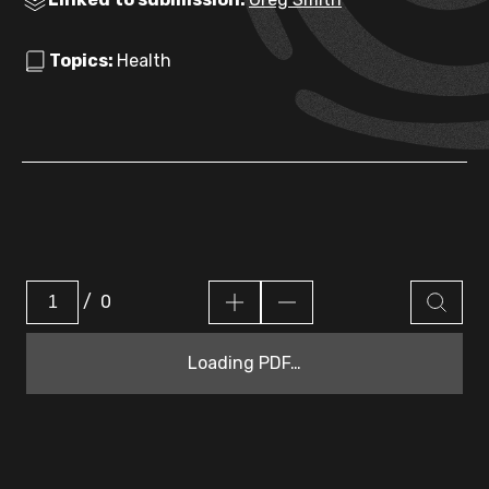
Topics:
Health
/
0
Loading PDF…