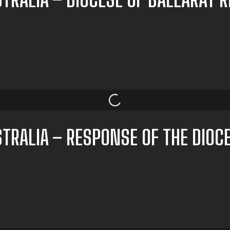
TRALIA – RESPONSE OF THE DIOC