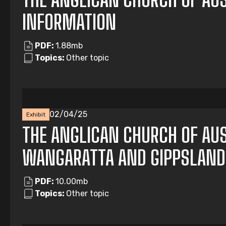
INFORMATION
PDF:
1.88mb
Topics:
Other topic
02/04/25
Exhibit
THE ANGLICAN CHURCH OF AUS
WANGARATTA AND GIPPSLAND
PDF:
10.00mb
Topics:
Other topic