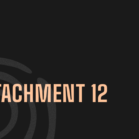
TACHMENT 12