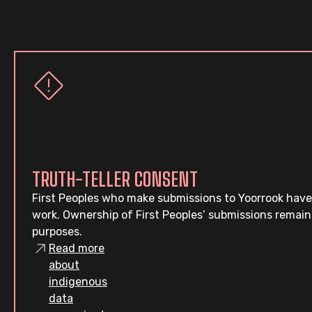
TRUTH-TELLER CONSENT
First Peoples who make submissions to Yoorrook have
work. Ownership of First Peoples’ submissions remain
purposes.
Read more
about
indigenous
data