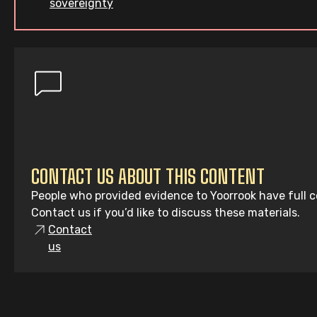
sovereignty
CONTACT US ABOUT THIS CONTENT
People who provided evidence to Yoorrook have full co
Contact us if you’d like to discuss these materials.
Contact
us