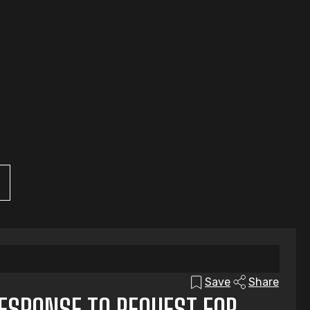
Save
Share
RESPONSE TO REQUEST FOR