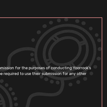
bmission for the purposes of conducting Yoorrook’s
e required to use their submission for any other