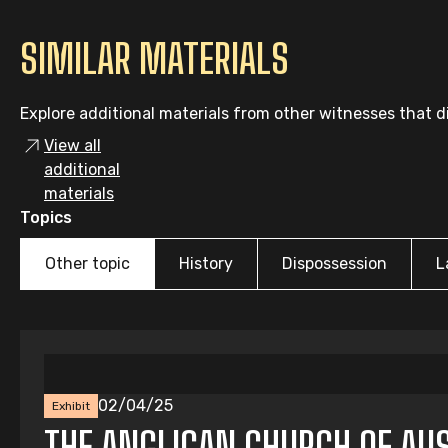
SIMILAR MATERIALS
Explore additional materials from other witnesses that di
View all
additional
materials
Topics
Other topic
History
Dispossession
L
02/04/25
Exhibit
THE ANGLICAN CHURCH OF AUS