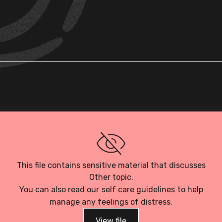
Loading PDF…
This file contains sensitive material that discusses
Other topic.
You can also read our
self care guidelines
to help
manage any feelings of distress.
View file