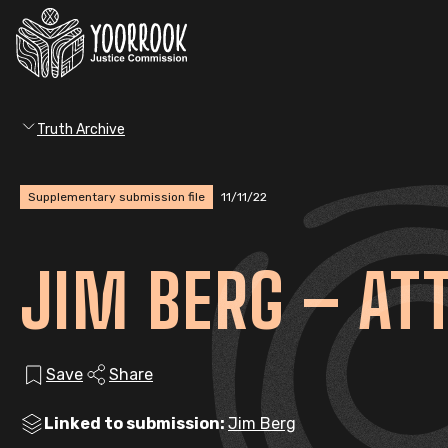
Truth Archive
Supplementary submission file
11/11/22
JIM BERG – AT
Save
Share
Linked to submission:
Jim Berg