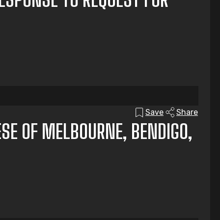
Save
Share
ESE OF MELBOURNE, BENDIGO,