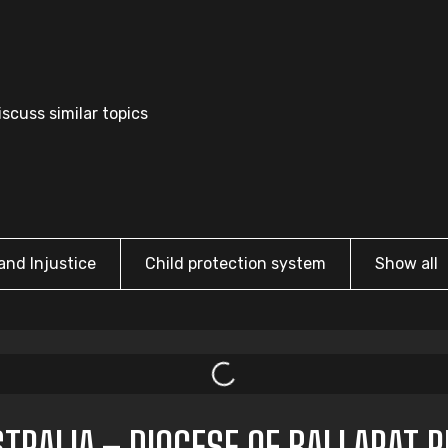
scuss similar topics
and Injustice
Child protection system
Show all
TRALIA – DIOCESE OF BALLARAT 