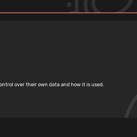
ntrol over their own data and how it is used.