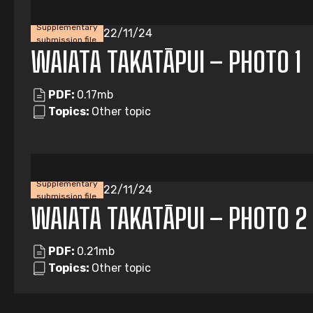
Supplementary
22/11/24
submission file
WAIATA TAKATĀPUI – PHOTO 1
PDF:
0.17mb
Topics:
Other topic
Supplementary
22/11/24
submission file
WAIATA TAKATĀPUI – PHOTO 2
PDF:
0.21mb
Topics:
Other topic