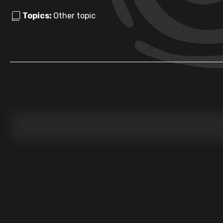
Topics:
Other topic