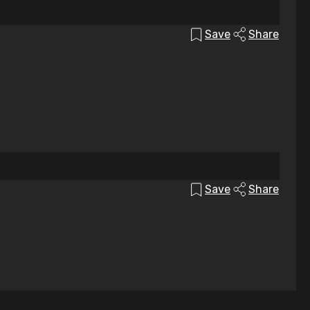
Save
Share
Save
Share