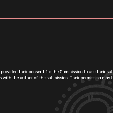
 provided their consent for the Commission to use their su
s with the author of the submission. Their permission may b