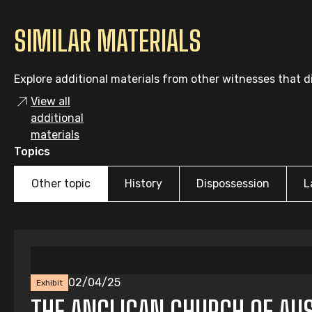
SIMILAR MATERIALS
Explore additional materials from other witnesses that di
View all
additional
materials
Topics
Other topic
History
Dispossession
L
02/04/25
Exhibit
THE ANGLICAN CHURCH OF AUS