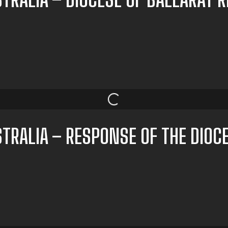
TRALIA – RESPONSE OF THE DIOC