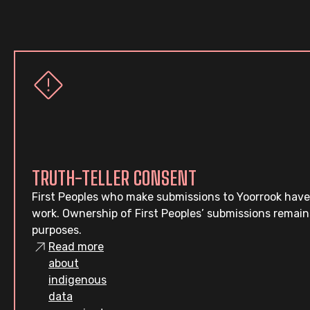
TRUTH-TELLER CONSENT
First Peoples who make submissions to Yoorrook have
work. Ownership of First Peoples’ submissions remain
purposes.
Read more
about
indigenous
data