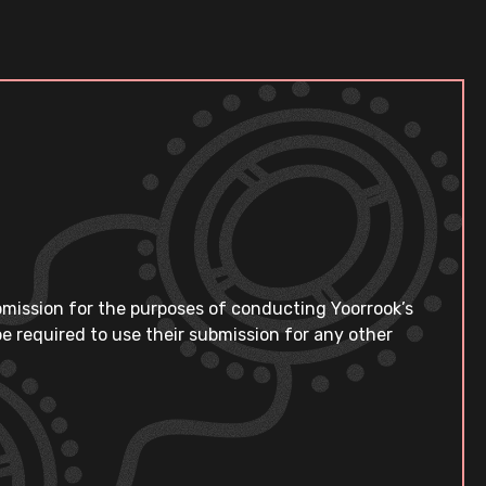
bmission for the purposes of conducting Yoorrook’s
e required to use their submission for any other