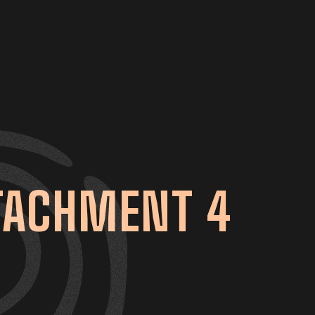
TTACHMENT 4