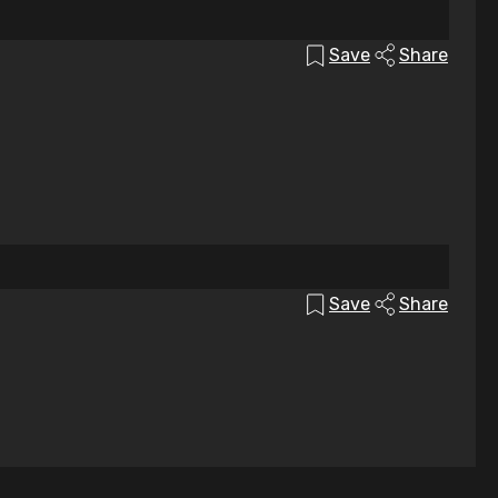
Save
Share
Save
Share