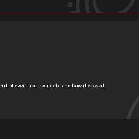
ntrol over their own data and how it is used.