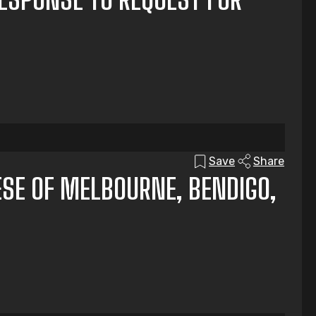
Save
Share
ESE OF MELBOURNE, BENDIGO,