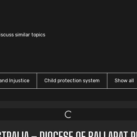
scuss similar topics
and Injustice
Child protection system
Show all
TRALIA – DIOCESE OF BALLARAT 