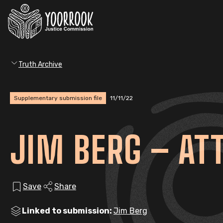
Truth Archive
Supplementary submission file
11/11/22
JIM BERG – A
Save
Share
Linked to submission:
Jim Berg