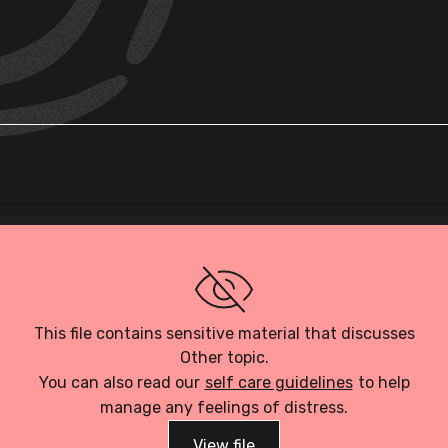
Loading PDF…
This file contains sensitive material that discusses
Other topic.
You can also read our
self care guidelines
to help
manage any feelings of distress.
View file