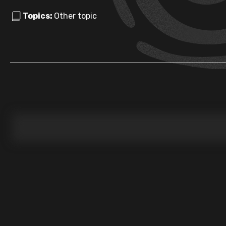
Topics:
Other topic