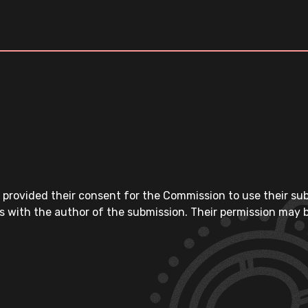
 provided their consent for the Commission to use their su
s with the author of the submission. Their permission may b