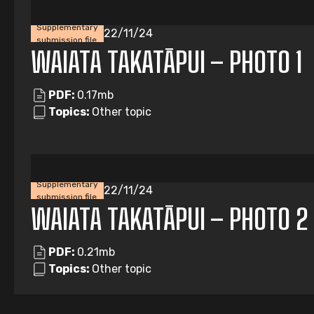
Supplementary
22/11/24
submission file
WAIATA TAKATĀPUI – PHOTO 1
PDF:
0.17mb
Topics:
Other topic
Supplementary
22/11/24
submission file
WAIATA TAKATĀPUI – PHOTO 2
PDF:
0.21mb
Topics:
Other topic