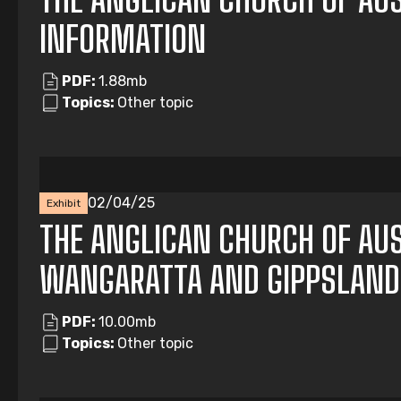
INFORMATION
PDF:
1.88mb
Topics:
Other topic
02/04/25
Exhibit
THE ANGLICAN CHURCH OF AUS
WANGARATTA AND GIPPSLAND
PDF:
10.00mb
Topics:
Other topic