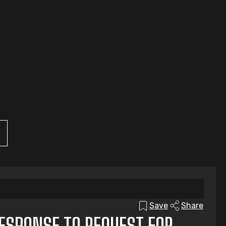
Save
Share
RESPONSE TO REQUEST FOR