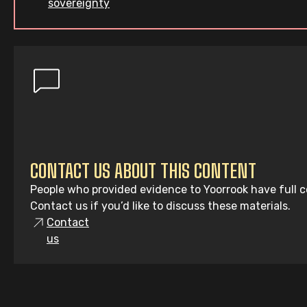
sovereignty
CONTACT US ABOUT THIS CONTENT
People who provided evidence to Yoorrook have full co
Contact us if you’d like to discuss these materials.
Contact
us