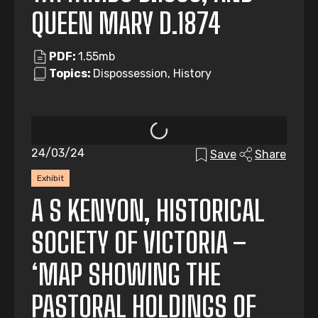
QUEEN MARY D.1874
PDF:
1.55mb
Topics:
Dispossession, History
24/03/24
Save
Share
Exhibit
A S KENYON, HISTORICAL
SOCIETY OF VICTORIA –
‘MAP SHOWING THE
PASTORAL HOLDINGS OF