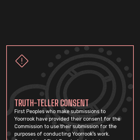
TRUTH-TELLER CONSENT
First Peoples who make submissions to
Yoorrook have provided their consent for the
Commission to use their submission for the
purposes of conducting Yoorrook’s work.