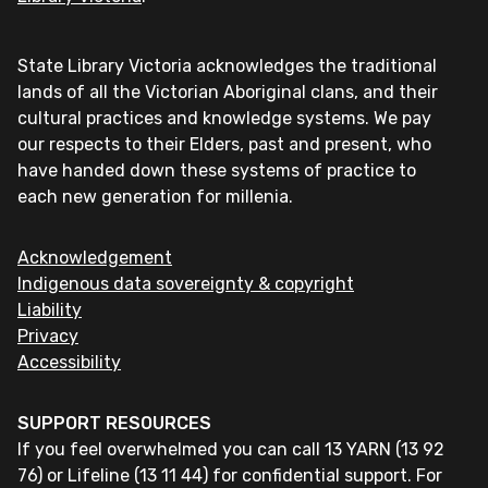
State Library Victoria acknowledges the traditional
lands of all the Victorian Aboriginal clans, and their
cultural practices and knowledge systems. We pay
our respects to their Elders, past and present, who
have handed down these systems of practice to
each new generation for millenia.
Acknowledgement
Indigenous data sovereignty & copyright
Liability
Privacy
Accessibility
SUPPORT RESOURCES
If you feel overwhelmed you can call 13 YARN (13 92
76) or Lifeline (13 11 44) for confidential support. For