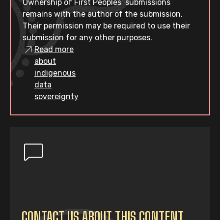
Ownership of First Peoples’ submissions
remains with the author of the submission.
Their permission may be required to use their
submission for any other purposes.
Read more
about
indigenous
data
sovereignty
CONTACT US ABOUT THIS CONTENT