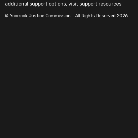
additional support options, visit
support resources
.
© Yoorrook Justice Commission - All Rights Reserved
2026