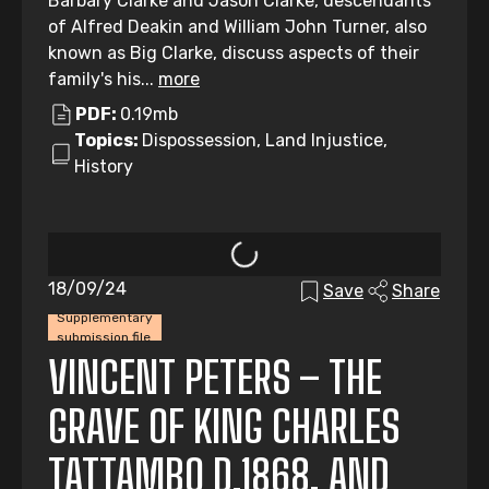
Barbary Clarke and Jason Clarke, descendants
of Alfred Deakin and William John Turner, also
known as Big Clarke, discuss aspects of their
family's his...
more
PDF:
0.19mb
Topics:
Dispossession, Land Injustice,
History
18/09/24
Save
Share
Supplementary
submission file
VINCENT PETERS – THE
GRAVE OF KING CHARLES
TATTAMBO D.1868, AND