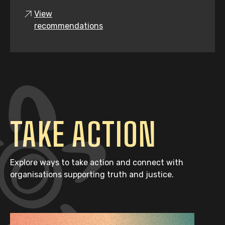
View
recommendations
TAKE ACTION
Explore ways to take action and connect with
organisations supporting truth and justice.