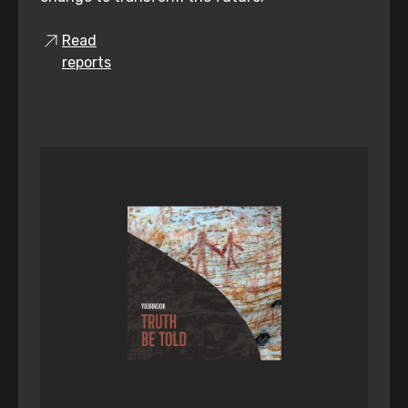
Read
reports