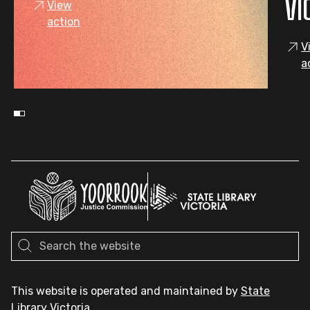
VI
View
action
V
a
This website is operated and maintained by
State
Library Victoria
.