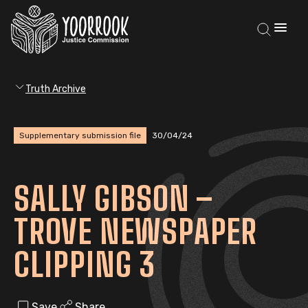
Truth Archive
Supplementary submission file
30/04/24
SALLY GIBSON –
TROVE NEWSPAPER
CLIPPING 3
Save
Share