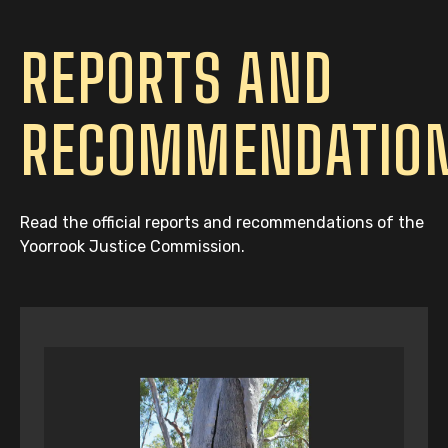
REPORTS AND
RECOMMENDATIO
Read the official reports and recommendations of the
Yoorrook Justice Commission.