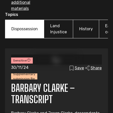
additional
materials
Topics
Land
Earl
Dispossession
History
Injustice
colo
Sensitive
30/11/24
Save
Share
Supplementary
submission file
BARBARY CLARKE –
TRANSCRIPT