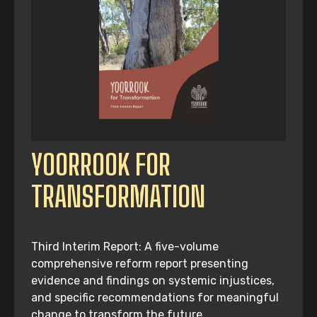
YOORROOK FOR
TRANSFORMATION
Third Interim Report: A five-volume
comprehensive reform report presenting
evidence and findings on systemic injustices,
and specific recommendations for meaningful
change to transform the future.