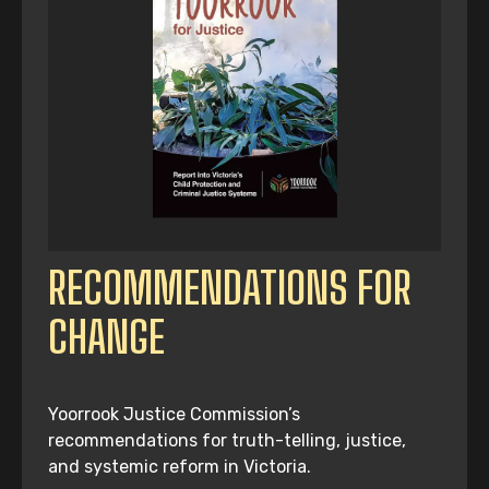
RECOMMENDATIONS FOR
CHANGE
Yoorrook Justice Commission’s
recommendations for truth-telling, justice,
and systemic reform in Victoria.