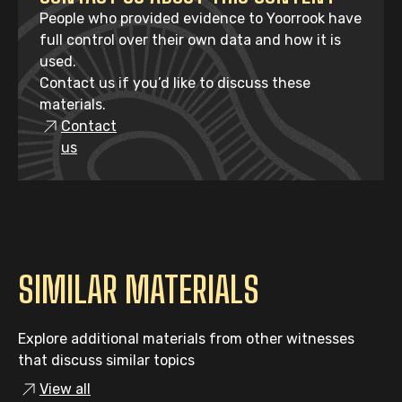
People who provided evidence to Yoorrook have
full control over their own data and how it is
used.
Contact us if you’d like to discuss these
materials.
Contact
us
SIMILAR MATERIALS
Explore additional materials from other witnesses
that discuss similar topics
View all