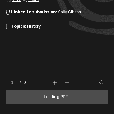
Linked to submission:
Sally Gibson
Topics:
History
/
0
Loading PDF…