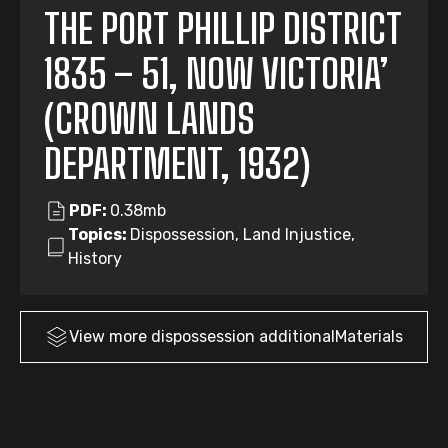
THE PORT PHILLIP DISTRICT
1835 – 51, NOW VICTORIA’
(CROWN LANDS
DEPARTMENT, 1932)
PDF:
0.38mb
Topics:
Dispossession, Land Injustice,
History
View more
dispossession
additionalMaterials