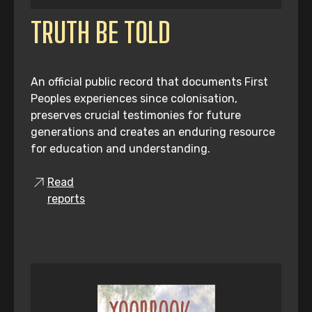
TRUTH BE TOLD
An official public record that documents First
Peoples experiences since colonisation,
preserves crucial testimonies for future
generations and creates an enduring resource
for education and understanding.
Read
reports