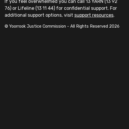
If you feel overwhelmed you can call 13 YARN (13 92
76) or Lifeline (13 11 44) for confidential support. For
additional support options, visit
support resources
.
© Yoorrook Justice Commission - All Rights Reserved
2026