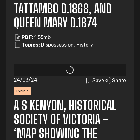
TATTAMBO D.1868, AND
QUEEN MARY D.1874
PDF:
1.55mb
Topics:
Dispossession, History
24/03/24
Save
Share
Exhibit
A S KENYON, HISTORICAL
SOCIETY OF VICTORIA –
‘MAP SHOWING THE