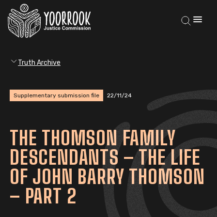
Truth Archive
Supplementary submission file
22/11/24
THE THOMSON FAMILY
DESCENDANTS – THE LIFE
OF JOHN BARRY THOMSON
– PART 2