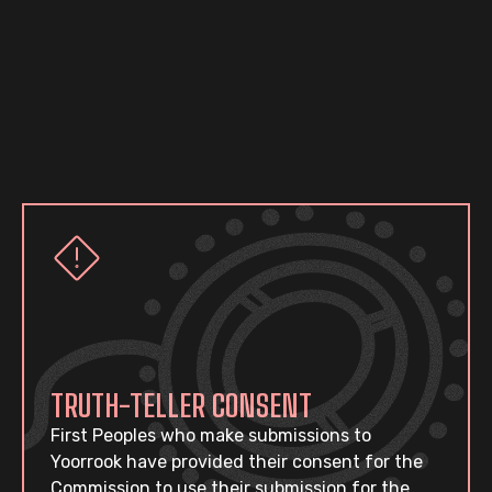
TRUTH-TELLER CONSENT
First Peoples who make submissions to
Yoorrook have provided their consent for the
Commission to use their submission for the