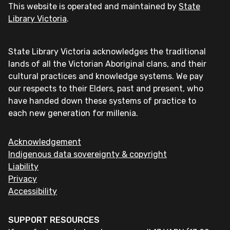
This website is operated and maintained by
State
Library Victoria
.
State Library Victoria acknowledges the traditional
lands of all the Victorian Aboriginal clans, and their
cultural practices and knowledge systems. We pay
our respects to their Elders, past and present, who
have handed down these systems of practice to
each new generation for millenia.
Acknowledgement
Indigenous data sovereignty & copyright
Liability
Privacy
Accessibility
SUPPORT RESOURCES