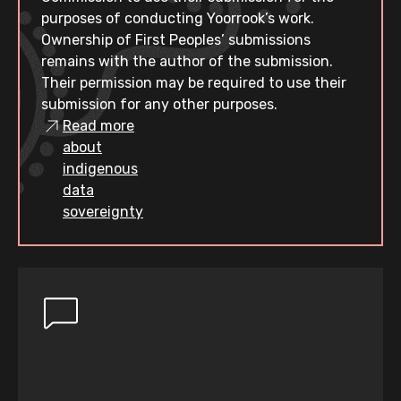
purposes of conducting Yoorrook’s work.
Ownership of First Peoples’ submissions
remains with the author of the submission.
Their permission may be required to use their
submission for any other purposes.
Read more
about
indigenous
data
sovereignty