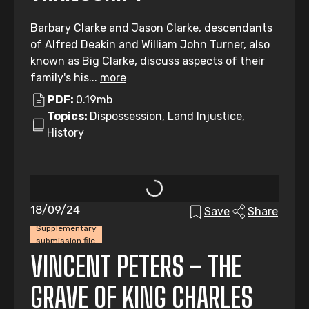
Barbary Clarke and Jason Clarke, descendants
of Alfred Deakin and William John Turner, also
known as Big Clarke, discuss aspects of their
family's his...
more
PDF:
0.19mb
Topics:
Dispossession, Land Injustice,
History
18/09/24
Save
Share
Supplementary
submission file
VINCENT PETERS – THE
GRAVE OF KING CHARLES