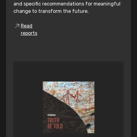
and specific recommendations for meaningful
change to transform the future.
Read
reports