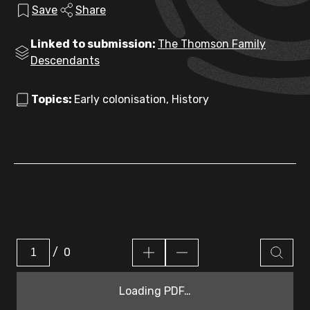
Save
Share
Linked to submission:
The Thomson Family
Descendants
Topics:
Early colonisation, History
/
0
Loading PDF…