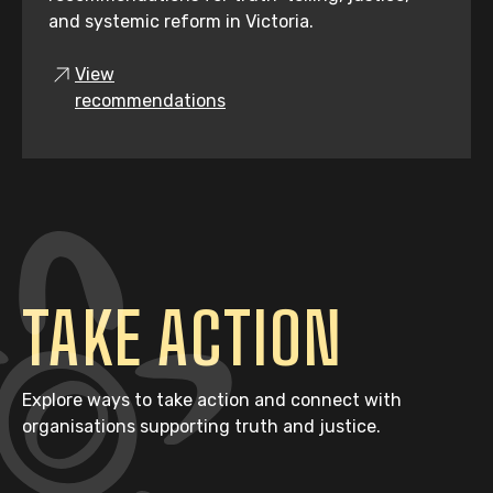
and systemic reform in Victoria.
View
recommendations
TAKE ACTION
Explore ways to take action and connect with
organisations supporting truth and justice.