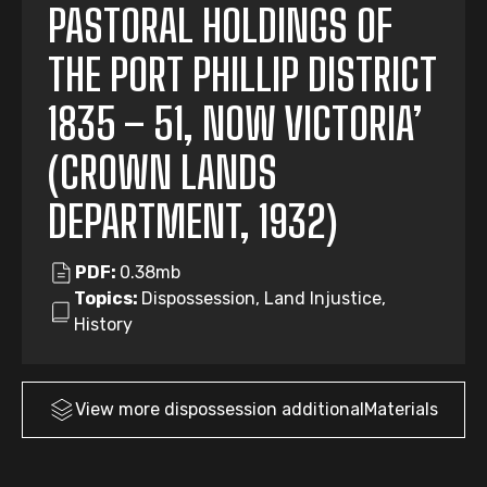
PASTORAL HOLDINGS OF
THE PORT PHILLIP DISTRICT
1835 – 51, NOW VICTORIA’
(CROWN LANDS
DEPARTMENT, 1932)
PDF:
0.38mb
Topics:
Dispossession, Land Injustice,
History
View more
dispossession
additionalMaterials