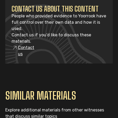
CONTACT US ABOUT THIS CONTENT
People who provided evidence to Yoorrook have
full control over their own data and how it is
used.
Contact us if you’d like to discuss these
materials.
Contact
us
SIMILAR MATERIALS
Explore additional materials from other witnesses
that discuss similar topics