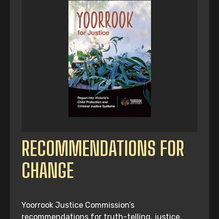
RECOMMENDATIONS FOR
CHANGE
Yoorrook Justice Commission’s
recommendations for truth-telling, justice,