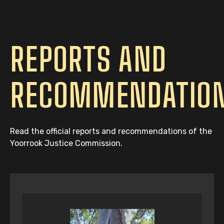
REPORTS AND
RECOMMENDATIO
Read the official reports and recommendations of the
Yoorrook Justice Commission.