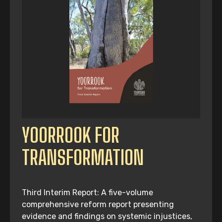
YOORROOK FOR
TRANSFORMATION
Third Interim Report: A five-volume
comprehensive reform report presenting
evidence and findings on systemic injustices,