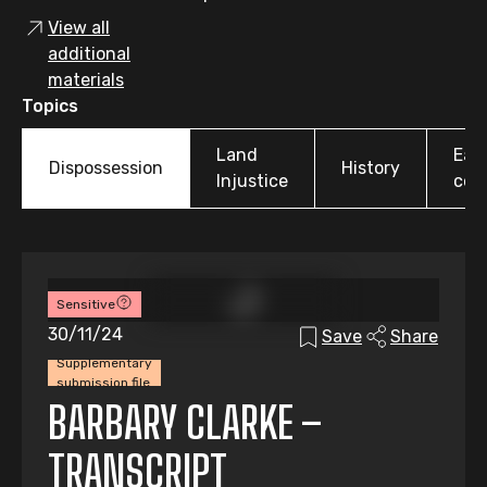
View all
additional
materials
Topics
Land
Earl
Dispossession
History
Injustice
colo
Sensitive
30/11/24
Save
Share
Supplementary
submission file
BARBARY CLARKE –
TRANSCRIPT