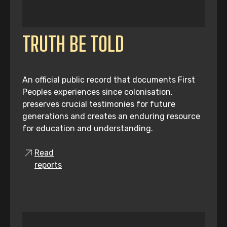
TRUTH BE TOLD
An official public record that documents First
Peoples experiences since colonisation,
preserves crucial testimonies for future
generations and creates an enduring resource
for education and understanding.
Read
reports