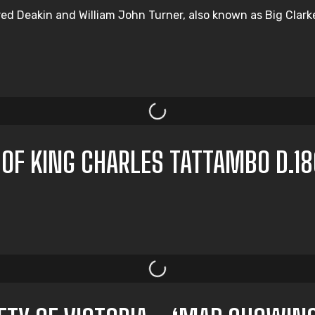
d Deakin and William John Turner, also known as Big Clarke, 
 OF KING CHARLES TATTAMBO D.1