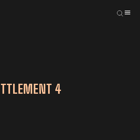
ETTLEMENT 4