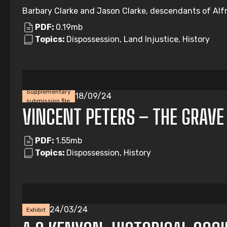
Barbary Clarke and Jason Clarke, descendants of Alfre
PDF:
0.19mb
Topics:
Dispossession, Land Injustice, History
Supplementary
18/09/24
submission file
VINCENT PETERS – THE GRAVE
PDF:
1.55mb
Topics:
Dispossession, History
24/03/24
Exhibit