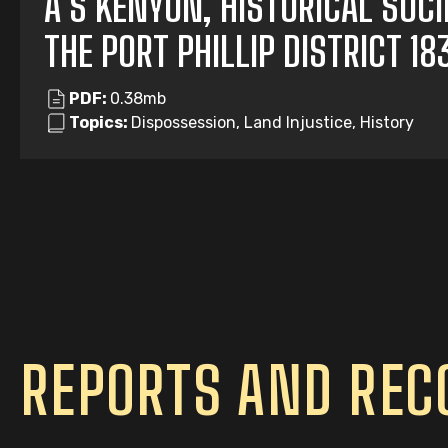
A S KENYON, HISTORICAL SOC
THE PORT PHILLIP DISTRICT 1
PDF:
0.38mb
Topics:
Dispossession, Land Injustice, History
REPORTS AND RE