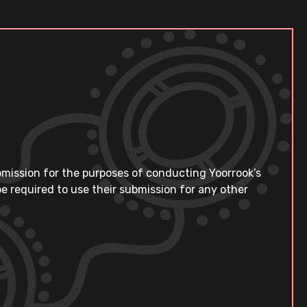
bmission for the purposes of conducting Yoorrook’s
e required to use their submission for any other