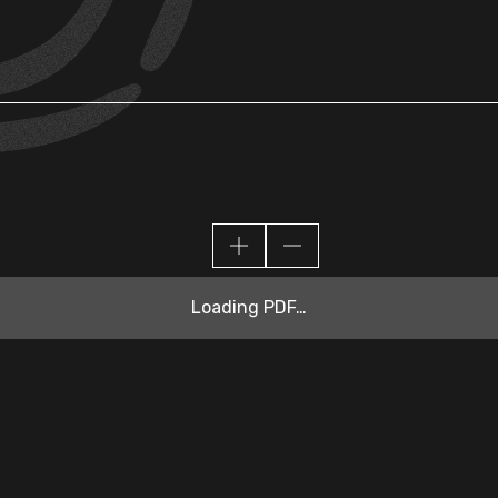
Loading PDF…