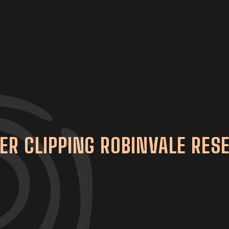
ER CLIPPING ROBINVALE RES