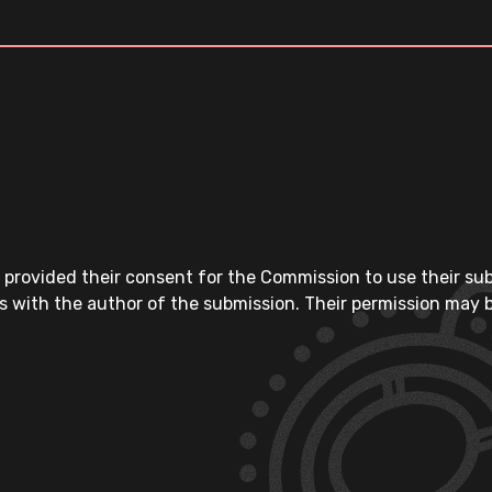
 provided their consent for the Commission to use their su
s with the author of the submission. Their permission may b