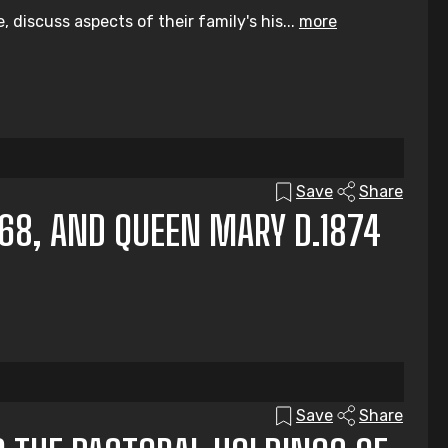
discuss aspects of their family's his...
more
Save
Share
868, AND QUEEN MARY D.1874
Save
Share