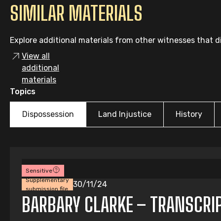
SIMILAR MATERIALS
Explore additional materials from other witnesses that di
View all
additional
materials
Topics
Dispossession
Land Injustice
History
Sensitive
Supplementary
30/11/24
submission file
BARBARY CLARKE – TRANSCRI