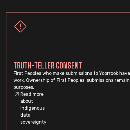
TRUTH-TELLER CONSENT
First Peoples who make submissions to Yoorrook have
work. Ownership of First Peoples’ submissions remain
purposes.
Read more
about
indigenous
data
sovereignty