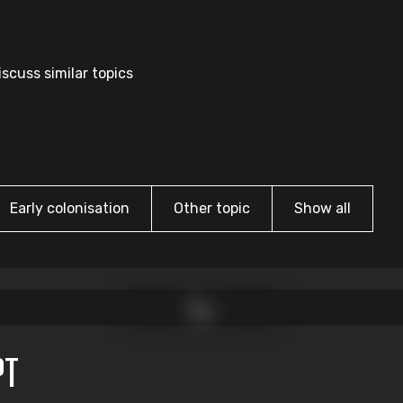
scuss similar topics
Early colonisation
Other topic
Show all
PT