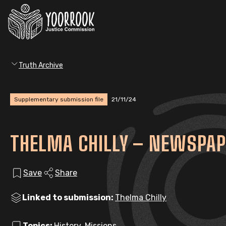
Truth Archive
Supplementary submission file
21/11/24
THELMA CHILLY – NEWSPAP
Save
Share
Linked to submission:
Thelma Chilly
Topics:
History, Missions