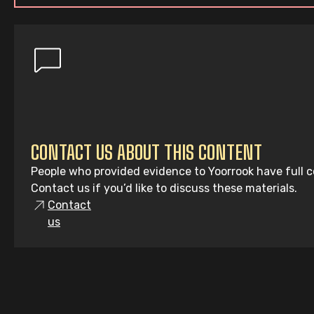
CONTACT US ABOUT THIS CONTENT
People who provided evidence to Yoorrook have full co
Contact us if you’d like to discuss these materials.
Contact
us