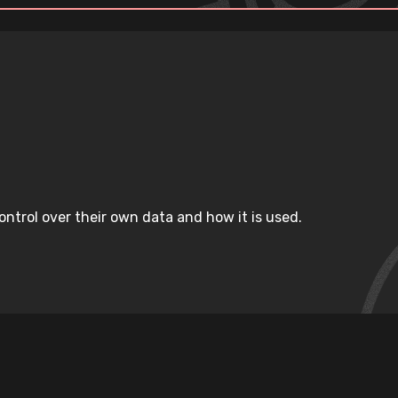
ntrol over their own data and how it is used.