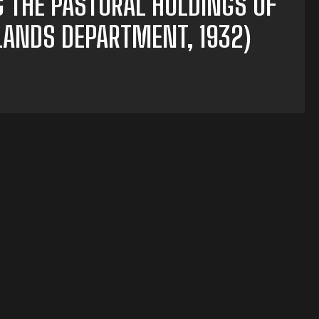
G THE PASTORAL HOLDINGS OF
 LANDS DEPARTMENT, 1932)