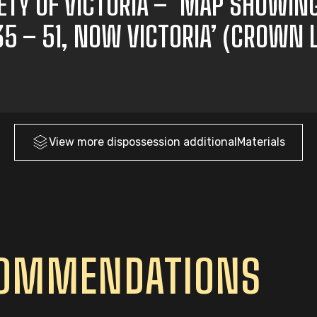
IETY OF VICTORIA – ‘MAP SHOWIN
835 – 51, NOW VICTORIA’ (CROWN
View more
dispossession
additionalMaterials
COMMENDATIONS