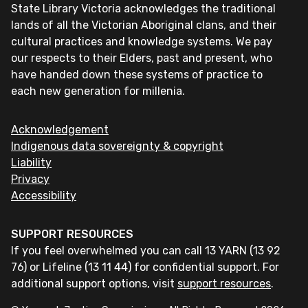
State Library Victoria acknowledges the traditional
lands of all the Victorian Aboriginal clans, and their
cultural practices and knowledge systems. We pay
our respects to their Elders, past and present, who
have handed down these systems of practice to
each new generation for millenia.
Acknowledgement
Indigenous data sovereignty & copyright
Liability
Privacy
Accessibility
SUPPORT RESOURCES
If you feel overwhelmed you can call 13 YARN (13 92
76) or Lifeline (13 11 44) for confidential support. For
additional support options, visit
support resources
.