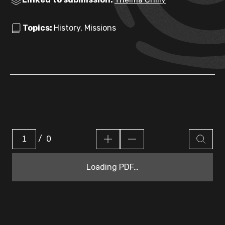
Topics:
History, Missions
/
0
Loading PDF…