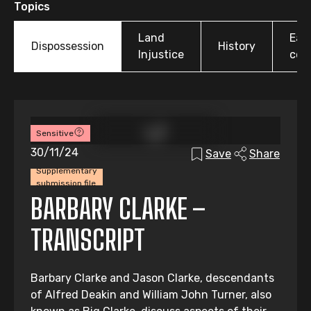
Topics
Land
Earl
Dispossession
History
Injustice
colo
Sensitive
30/11/24
Save
Share
Supplementary
submission file
BARBARY CLARKE –
TRANSCRIPT
Barbary Clarke and Jason Clarke, descendants
of Alfred Deakin and William John Turner, also