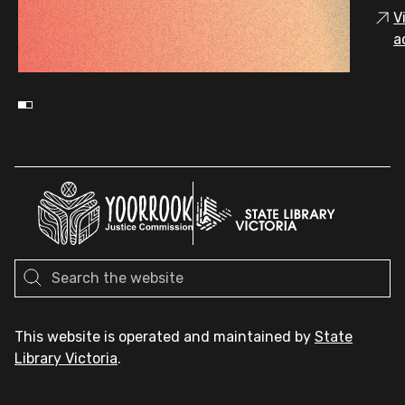
V
a
This website is operated and maintained by
State
Library Victoria
.