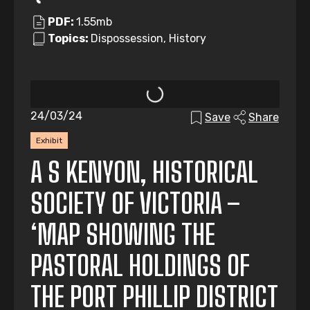
PDF:
1.55mb
Topics:
Dispossession, History
24/03/24
Save
Share
Exhibit
A S KENYON, HISTORICAL
SOCIETY OF VICTORIA –
‘MAP SHOWING THE
PASTORAL HOLDINGS OF
THE PORT PHILLIP DISTRICT