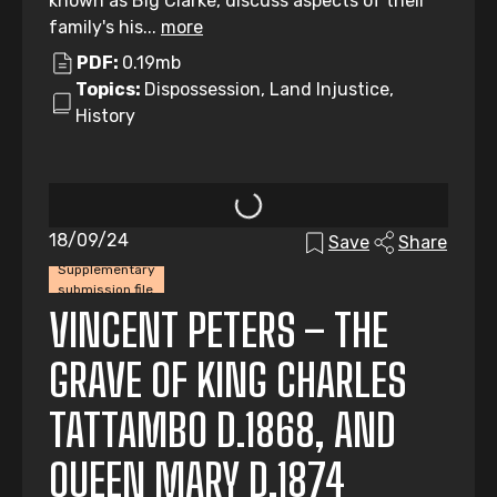
known as Big Clarke, discuss aspects of their
family's his...
more
PDF:
0.19mb
Topics:
Dispossession, Land Injustice,
History
18/09/24
Save
Share
Supplementary
submission file
VINCENT PETERS – THE
GRAVE OF KING CHARLES
TATTAMBO D.1868, AND
QUEEN MARY D.1874