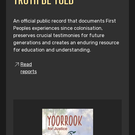
An official public record that documents First
Peoples experiences since colonisation,
preserves crucial testimonies for future
generations and creates an enduring resource
for education and understanding.
Read
reports