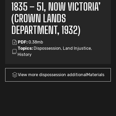
1835 – 51, NOW VICTORIA’
(CROWN LANDS
DEPARTMENT, 1932)
PDF:
0.38mb
Topics:
Dispossession, Land Injustice,
History
View more
dispossession
additionalMaterials