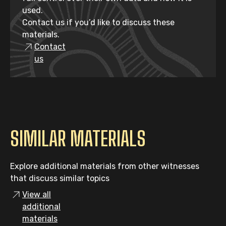
used.
Contact us if you’d like to discuss these
materials.
Contact
us
SIMILAR MATERIALS
Explore additional materials from other witnesses
that discuss similar topics
View all
additional
materials