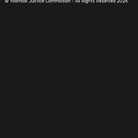
© Yoorrook Justice Commission - All Rights Reserved
2026