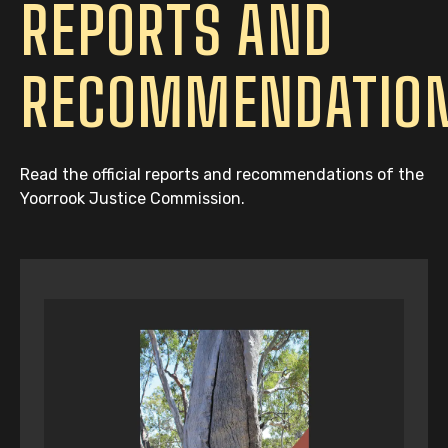
REPORTS AND
RECOMMENDATIO
Read the official reports and recommendations of the
Yoorrook Justice Commission.