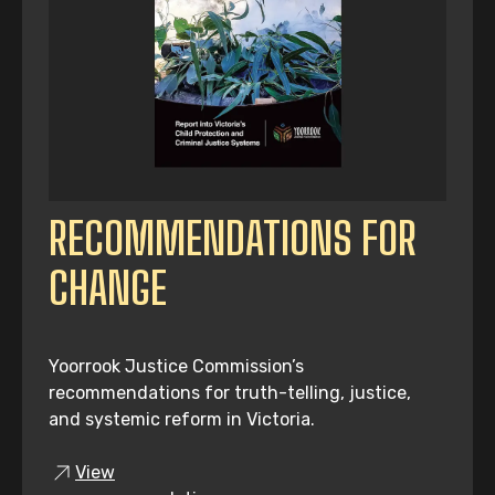
RECOMMENDATIONS FOR
CHANGE
Yoorrook Justice Commission’s
recommendations for truth-telling, justice,
and systemic reform in Victoria.
View