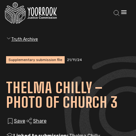
Truth Archive
Supplementary submission file
21/11/24
THELMA CHILLY –
PHOTO OF CHURCH 3
Save
Share
Linked to submission:
Thelma Chilly