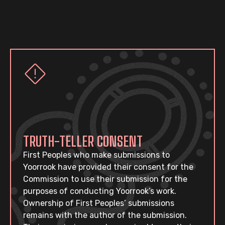
TRUTH-TELLER CONSENT
First Peoples who make submissions to
Yoorrook have provided their consent for the
Commission to use their submission for the
purposes of conducting Yoorrook’s work.
Ownership of First Peoples’ submissions
remains with the author of the submission.