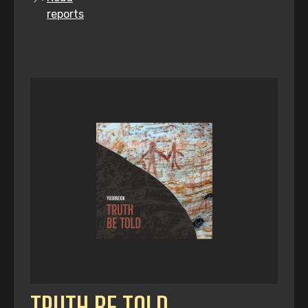
reports
TRUTH BE TOLD