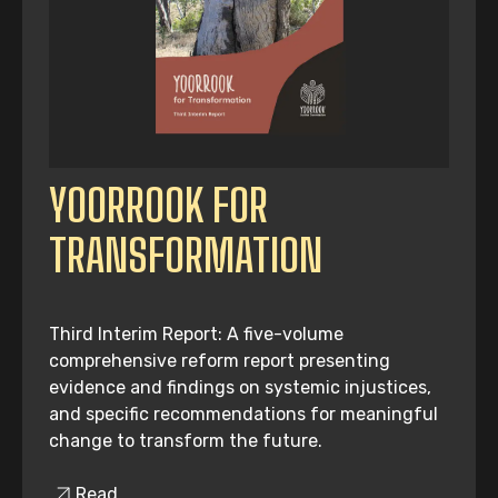
YOORROOK FOR
TRANSFORMATION
Third Interim Report: A five-volume
comprehensive reform report presenting
evidence and findings on systemic injustices,
and specific recommendations for meaningful
change to transform the future.
Read