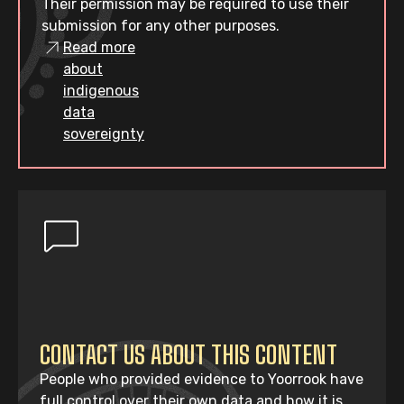
Their permission may be required to use their
submission for any other purposes.
Read more
about
indigenous
data
sovereignty
CONTACT US ABOUT THIS CONTENT
People who provided evidence to Yoorrook have
full control over their own data and how it is