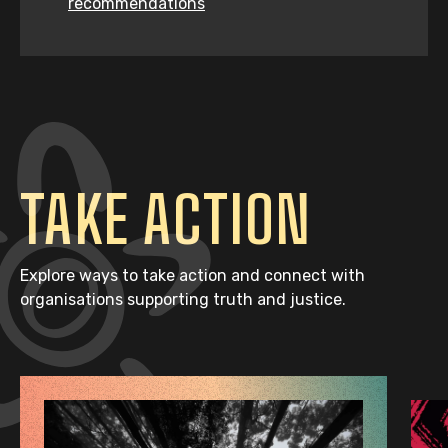
recommendations
TAKE ACTION
Explore ways to take action and connect with
organisations supporting truth and justice.