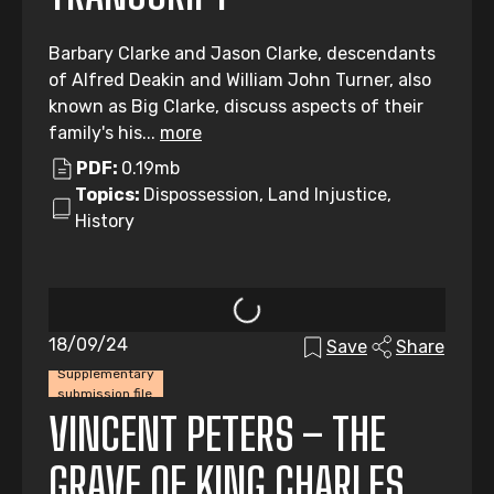
Barbary Clarke and Jason Clarke, descendants
of Alfred Deakin and William John Turner, also
known as Big Clarke, discuss aspects of their
family's his...
more
PDF:
0.19mb
Topics:
Dispossession, Land Injustice,
History
18/09/24
Save
Share
Supplementary
submission file
VINCENT PETERS – THE
GRAVE OF KING CHARLES