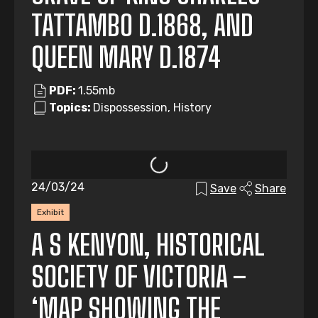
TATTAMBO D.1868, AND
QUEEN MARY D.1874
PDF:
1.55mb
Topics:
Dispossession, History
24/03/24
Save
Share
Exhibit
A S KENYON, HISTORICAL
SOCIETY OF VICTORIA –
‘MAP SHOWING THE