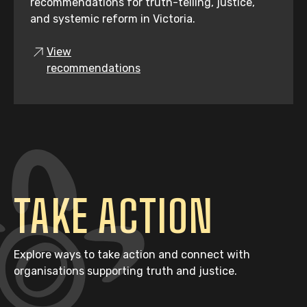
recommendations for truth-telling, justice,
and systemic reform in Victoria.
View
recommendations
TAKE ACTION
Explore ways to take action and connect with
organisations supporting truth and justice.