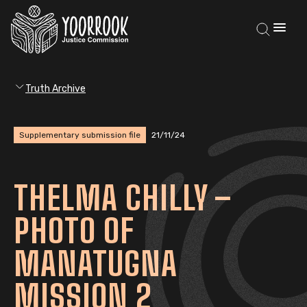
Truth Archive
Supplementary submission file
21/11/24
THELMA CHILLY –
PHOTO OF
MANATUGNA
MISSION 2