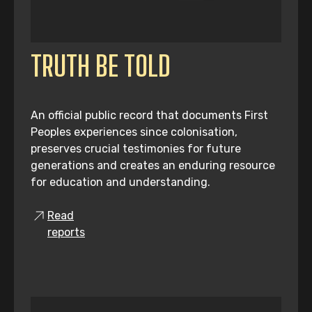
TRUTH BE TOLD
An official public record that documents First
Peoples experiences since colonisation,
preserves crucial testimonies for future
generations and creates an enduring resource
for education and understanding.
Read
reports