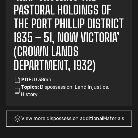
PASTORAL HOLDINGS OF
THE PORT PHILLIP DISTRICT
1835 – 51, NOW VICTORIA’
(CROWN LANDS
DEPARTMENT, 1932)
PDF:
0.38mb
Topics:
Dispossession, Land Injustice,
History
View more
dispossession
additionalMaterials