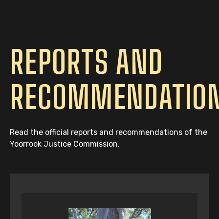
REPORTS AND
RECOMMENDATIO
Read the official reports and recommendations of the
Yoorrook Justice Commission.