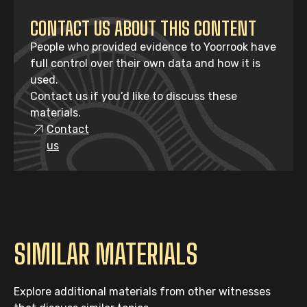
CONTACT US ABOUT THIS CONTENT
People who provided evidence to Yoorrook have
full control over their own data and how it is
used.
Contact us if you’d like to discuss these
materials.
Contact
us
SIMILAR MATERIALS
Explore additional materials from other witnesses