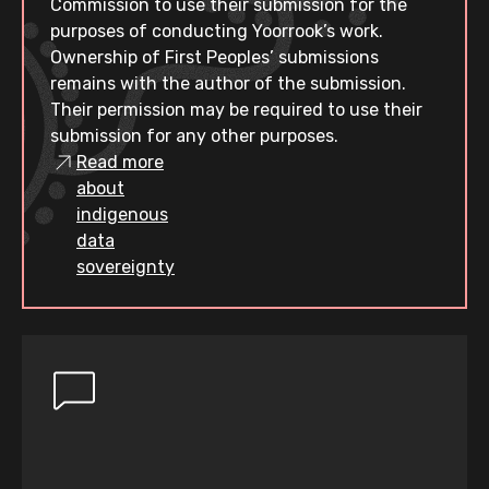
Commission to use their submission for the
purposes of conducting Yoorrook’s work.
Ownership of First Peoples’ submissions
remains with the author of the submission.
Their permission may be required to use their
submission for any other purposes.
Read more
about
indigenous
data
sovereignty