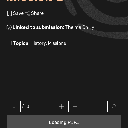
Save
Share
Linked to submission:
Thelma Chilly
Topics:
History, Missions
/
0
Loading PDF…