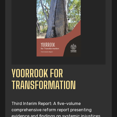
YOORROOK FOR
TRANSFORMATION
Third Interim Report: A five-volume
comprehensive reform report presenting
evidence and findings on systemic injustices,