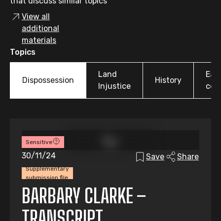
that discuss similar topics
View all
additional
materials
Topics
Land
Earl
Dispossession
History
Injustice
colo
Sensitive
30/11/24
Save
Share
Supplementary
submission file
BARBARY CLARKE –
TRANSCRIPT