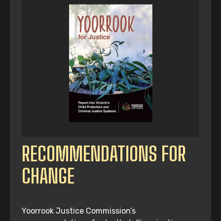
RECOMMENDATIONS FOR
CHANGE
Yoorrook Justice Commission’s