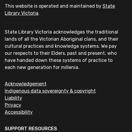
This website is operated and maintained by
State
Library Victoria
.
State Library Victoria acknowledges the traditional
lands of all the Victorian Aboriginal clans, and their
cultural practices and knowledge systems. We pay
our respects to their Elders, past and present, who
have handed down these systems of practice to
each new generation for millenia.
Acknowledgement
Indigenous data sovereignty & copyright
Liability
Privacy
Accessibility
SUPPORT RESOURCES