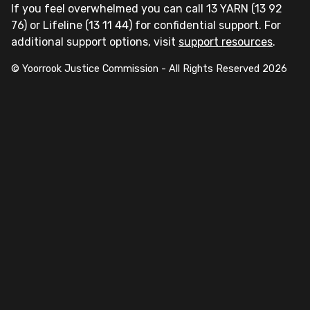
If you feel overwhelmed you can call 13 YARN (13 92
76) or Lifeline (13 11 44) for confidential support. For
additional support options, visit
support resources
.
© Yoorrook Justice Commission - All Rights Reserved
2026