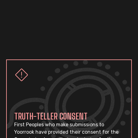
TRUTH-TELLER CONSENT
First Peoples who make submissions to
Yoorrook have provided their consent for the