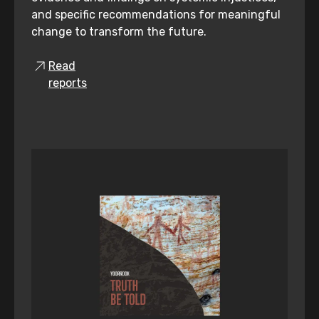
and specific recommendations for meaningful
change to transform the future.
Read
reports