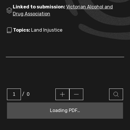
Linked to submission:
Victorian Alcohol and
Drug Association
Topics:
Land Injustice
/
0
Loading PDF…