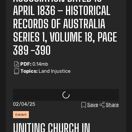
APRIL 1836 – HISTORICAL
RECORDS OF AUSTRALIA
SERIES 1, VOLUME 18, PAGE
389 -390
PDF:
0.14mb
Topics:
Land Injustice
02/04/25
Save
Share
Exhibit
UNITING CHURCH IN