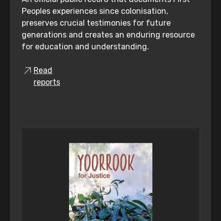
Peoples experiences since colonisation,
preserves crucial testimonies for future
generations and creates an enduring resource
for education and understanding.
Read
reports