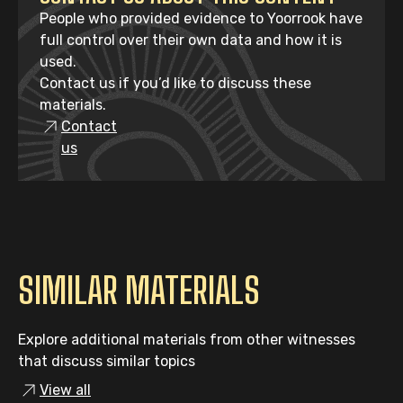
People who provided evidence to Yoorrook have
full control over their own data and how it is
used.
Contact us if you’d like to discuss these
materials.
Contact
us
SIMILAR MATERIALS
Explore additional materials from other witnesses
that discuss similar topics
View all