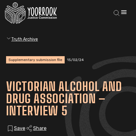
Truth Archive
Supplementary submission file
15/02/24
VICTORIAN ALCOHOL AND
DRUG ASSOCIATION –
INTERVIEW 5
Save
Share