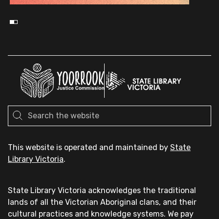
This website is operated and maintained by
State
Library Victoria
.
State Library Victoria acknowledges the traditional
lands of all the Victorian Aboriginal clans, and their
cultural practices and knowledge systems. We pay