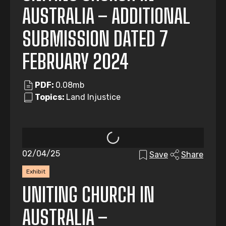
AUSTRALIA – ADDITIONAL
SUBMISSION DATED 7
FEBRUARY 2024
PDF:
0.08mb
Topics:
Land Injustice
02/04/25
Save
Share
Exhibit
UNITING CHURCH IN
AUSTRALIA –