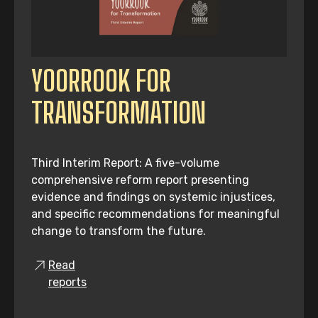
YOORROOK FOR
TRANSFORMATION
Third Interim Report: A five-volume
comprehensive reform report presenting
evidence and findings on systemic injustices,
and specific recommendations for meaningful
change to transform the future.
Read
reports