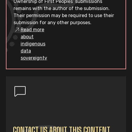
Ownership of First Peoples’ submissions
remains with the author of the submission.
Their permission may be required to use their
submission for any other purposes.
Read more
about
indigenous
data
sovereignty
CONTACT US ABOUT THIS CONTENT