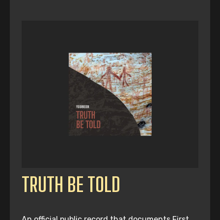
TRUTH BE TOLD
An official public record that documents First