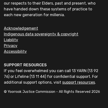
our respects to their Elders, past and present, who
have handed down these systems of practice to
each new generation for millenia.
Acknowledgement
Indigenous data sovereignty & copyright
Liability
Privacy
Accessibility
SUPPORT RESOURCES
If you feel overwhelmed you can call 13 YARN (13 92
76) or Lifeline (13 11 44) for confidential support. For
additional support options, visit
support resources
.
© Yoorrook Justice Commission - All Rights Reserved
2026