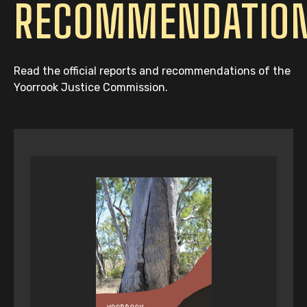
RECOMMENDATIO
Read the official reports and recommendations of the
Yoorrook Justice Commission.