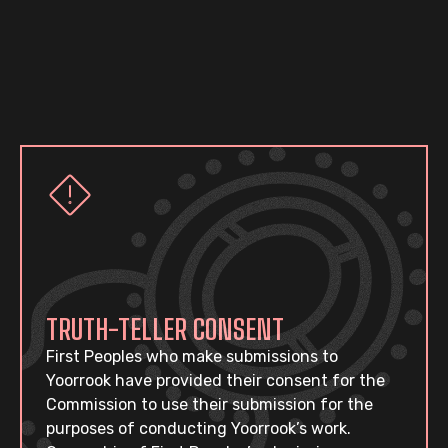
TRUTH-TELLER CONSENT
First Peoples who make submissions to
Yoorrook have provided their consent for the
Commission to use their submission for the
purposes of conducting Yoorrook’s work.