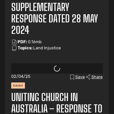
SUPPLEMENTARY
RESPONSE DATED 28 MAY
2024
PDF:
0.16mb
Topics:
Land Injustice
02/04/25
Save
Share
Exhibit
UNITING CHURCH IN
AUSTRALIA – RESPONSE TO