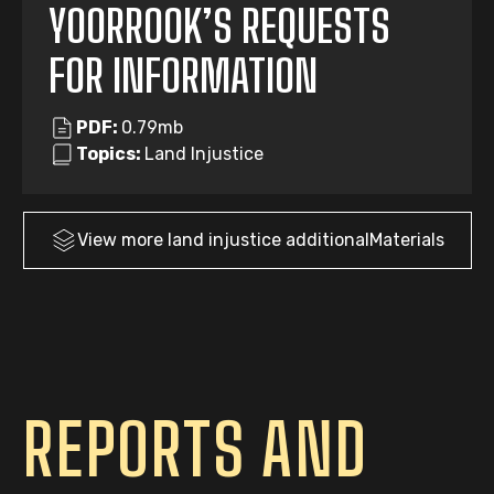
YOORROOK’S REQUESTS
FOR INFORMATION
PDF:
0.79mb
Topics:
Land Injustice
View more
land injustice
additionalMaterials
REPORTS AND