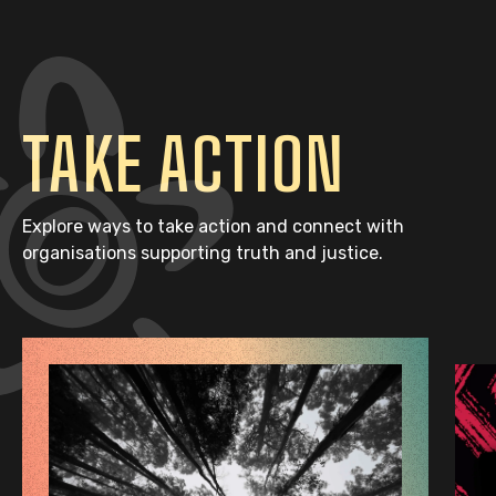
TAKE ACTION
Explore ways to take action and connect with
organisations supporting truth and justice.