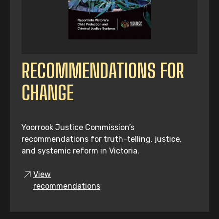
RECOMMENDATIONS FOR
CHANGE
Yoorrook Justice Commission’s
recommendations for truth-telling, justice,
and systemic reform in Victoria.
View
recommendations