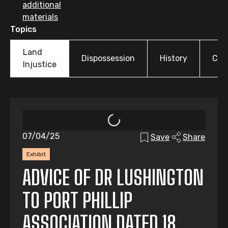
additional
materials
Topics
Land
Dispossession
History
Cul
Injustice
07/04/25
Save
Share
Exhibit
ADVICE OF DR LUSHINGTON
TO PORT PHILLIP
ASSOCIATION DATED 18