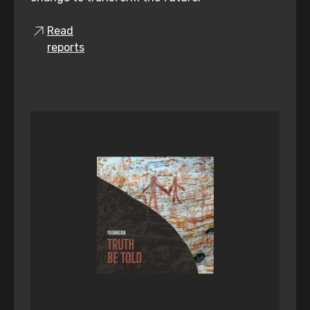
Read
reports