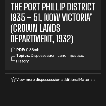
THE PORT PHILLIP DISTRICT
1835 – 51, NOW VICTORIA’
(CROWN LANDS
DEPARTMENT, 1932)
PDF:
0.38mb
Topics:
Dispossession, Land Injustice,
History
View more
dispossession
additionalMaterials