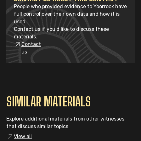
People who provided evidence to Yoorrook have
full control over their own data and how it is
used.
Contact us if you’d like to discuss these
materials.
Contact
us
SIMILAR MATERIALS
Explore additional materials from other witnesses
that discuss similar topics
View all