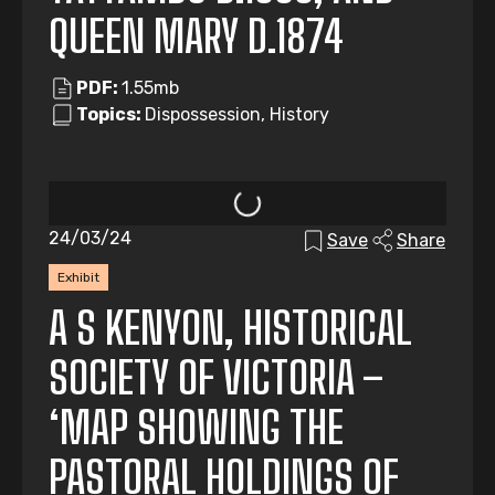
QUEEN MARY D.1874
PDF:
1.55mb
Topics:
Dispossession, History
24/03/24
Save
Share
Exhibit
A S KENYON, HISTORICAL
SOCIETY OF VICTORIA –
‘MAP SHOWING THE
PASTORAL HOLDINGS OF