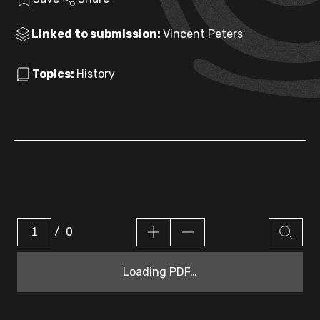
Linked to submission:
Vincent Peters
Topics:
History
/
0
Loading PDF…