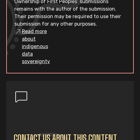
Ownership of First Peoples’ submissions
remains with the author of the submission.
Their permission may be required to use their
submission for any other purposes.
Read more
about
indigenous
data
sovereignty
CONTACT US ABOUT THIS CONTENT