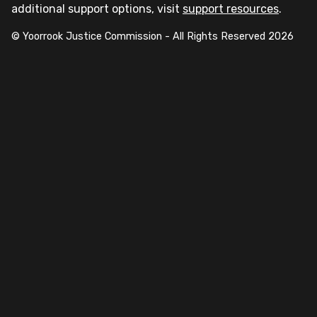
additional support options, visit
support resources
.
© Yoorrook Justice Commission - All Rights Reserved
2026