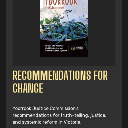
RECOMMENDATIONS FOR
CHANGE
Yoorrook Justice Commission’s
recommendations for truth-telling, justice,
and systemic reform in Victoria.