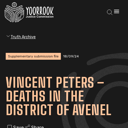
Truth Archive
Supplementary submission file
18/09/24
VINCENT PETERS –
DEATHS IN THE
DISTRICT OF AVENEL
Save
Share