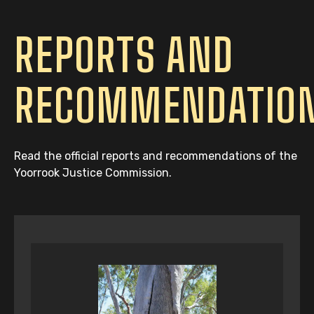
REPORTS AND
RECOMMENDATIO
Read the official reports and recommendations of the
Yoorrook Justice Commission.