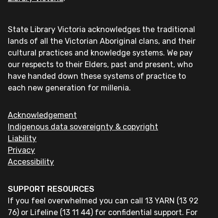
State Library Victoria acknowledges the traditional
lands of all the Victorian Aboriginal clans, and their
cultural practices and knowledge systems. We pay
our respects to their Elders, past and present, who
have handed down these systems of practice to
each new generation for millenia.
Acknowledgement
Indigenous data sovereignty & copyright
Liability
Privacy
Accessibility
SUPPORT RESOURCES
If you feel overwhelmed you can call 13 YARN (13 92
76) or Lifeline (13 11 44) for confidential support. For