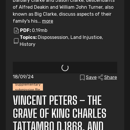
Barbary Clarke and Jason Clarke, descendants
of Alfred Deakin and William John Turner, also
known as Big Clarke, discuss aspects of their
family's his...
more
PDF:
0.19mb
Topics:
Dispossession, Land Injustice,
History
18/09/24
Save
Share
Supplementary
submission file
VINCENT PETERS – THE
GRAVE OF KING CHARLES
TATTAMBO D.1868, AND