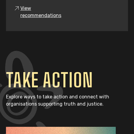
View
recommendations
TAKE ACTION
Explore ways to take action and connect with
organisations supporting truth and justice.