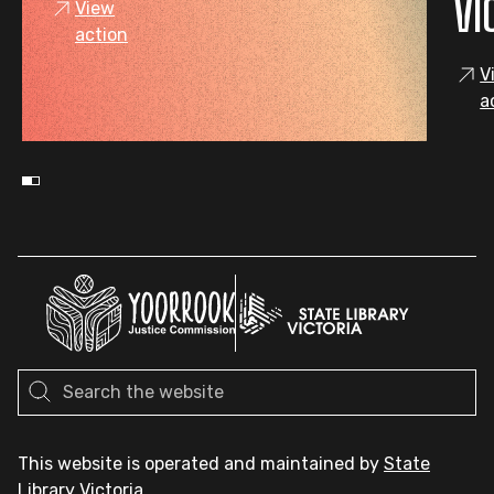
VI
View
action
V
a
This website is operated and maintained by
State
Library Victoria
.