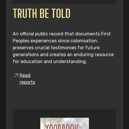
TRUTH BE TOLD
An official public record that documents First
Peoples experiences since colonisation,
preserves crucial testimonies for future
generations and creates an enduring resource
for education and understanding.
Read
reports