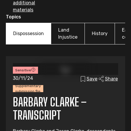
additional
materials
Topics
Land
Earl
Dispossession
History
Injustice
colo
Sensitive
30/11/24
Save
Share
Supplementary
submission file
BARBARY CLARKE –
TRANSCRIPT