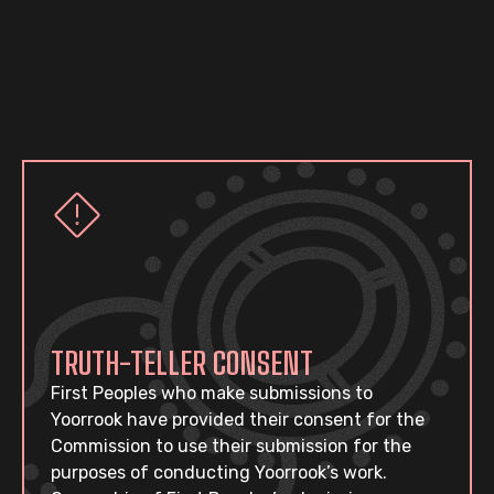
TRUTH-TELLER CONSENT
First Peoples who make submissions to
Yoorrook have provided their consent for the
Commission to use their submission for the
purposes of conducting Yoorrook’s work.