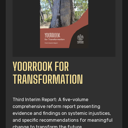
YOORROOK FOR
TRANSFORMATION
Third Interim Report: A five-volume
comprehensive reform report presenting
evidence and findings on systemic injustices,
and specific recommendations for meaningful
change to transform the future.