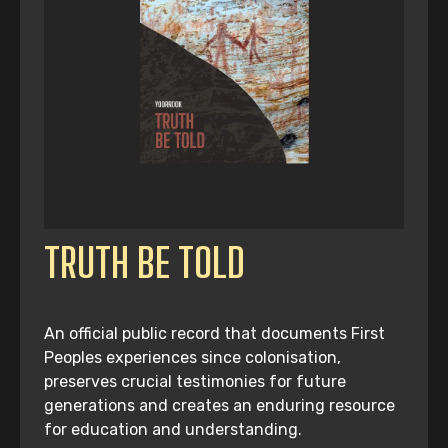
TRUTH BE TOLD
An official public record that documents First
Peoples experiences since colonisation,
preserves crucial testimonies for future
generations and creates an enduring resource
for education and understanding.