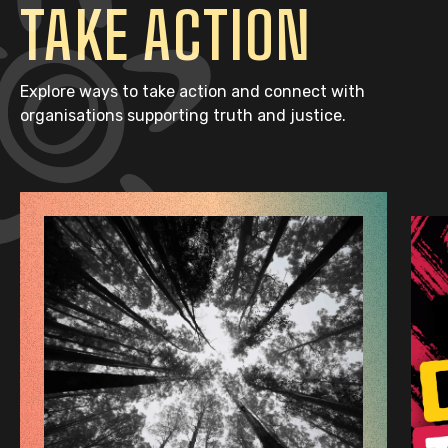
TAKE ACTION
Explore ways to take action and connect with
organisations supporting truth and justice.