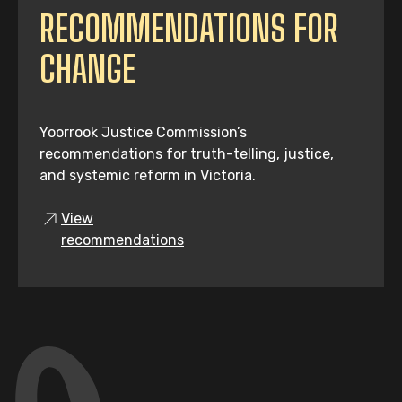
RECOMMENDATIONS FOR
CHANGE
Yoorrook Justice Commission’s
recommendations for truth-telling, justice,
and systemic reform in Victoria.
View
recommendations