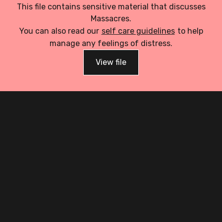
This file contains sensitive material that discusses
Massacres.
You can also read our
self care guidelines
to help
manage any feelings of distress.
View file