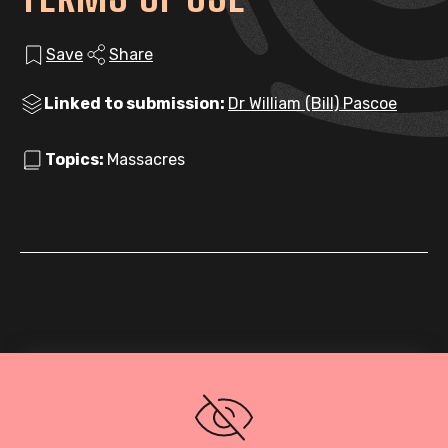
Save
Share
Linked to submission:
Dr William (Bill) Pascoe
Topics:
Massacres
Loading PDF…