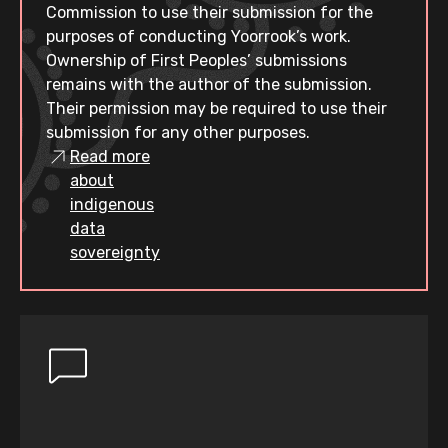
Commission to use their submission for the
purposes of conducting Yoorrook’s work.
Ownership of First Peoples’ submissions
remains with the author of the submission.
Their permission may be required to use their
submission for any other purposes.
Read more
about
indigenous
data
sovereignty