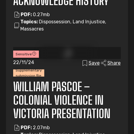
ACKNOWLEDGE HISTORY
PDF:
0.27mb
Topics:
Dispossession, Land Injustice,
Massacres
Sensitive
22/11/24
Save
Share
Supplementary
submission file
WILLIAM PASCOE –
COLONIAL VIOLENCE IN
VICTORIA PRESENTATION
PDF:
2.07mb