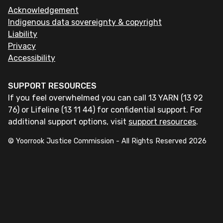
Acknowledgement
Indigenous data sovereignty & copyright
Liability
Privacy
Accessibility
SUPPORT RESOURCES
If you feel overwhelmed you can call 13 YARN (13 92
76) or Lifeline (13 11 44) for confidential support. For
additional support options, visit
support resources
.
© Yoorrook Justice Commission - All Rights Reserved
2026