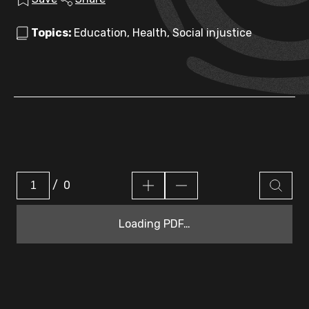
Topics:
Education, Health, Social injustice
/
0
Loading PDF…