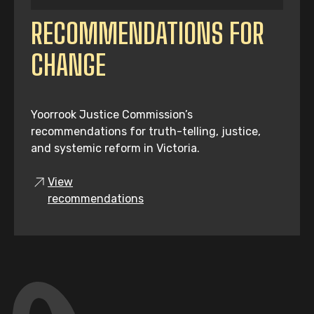
RECOMMENDATIONS FOR
CHANGE
Yoorrook Justice Commission’s
recommendations for truth-telling, justice,
and systemic reform in Victoria.
View
recommendations