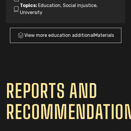
Topics:
Education, Social injustice,
University
View more
education
additionalMaterials
REPORTS AND
RECOMMENDATIO