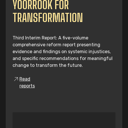
YOORROOK FOR
TRANSFORMATION
Third Interim Report: A five-volume
comprehensive reform report presenting
evidence and findings on systemic injustices,
and specific recommendations for meaningful
change to transform the future.
Read
reports