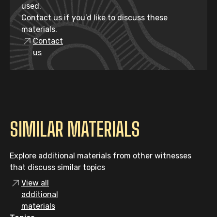
used.
Contact us if you’d like to discuss these
materials.
Contact
us
SIMILAR MATERIALS
Explore additional materials from other witnesses
that discuss similar topics
View all
additional
materials