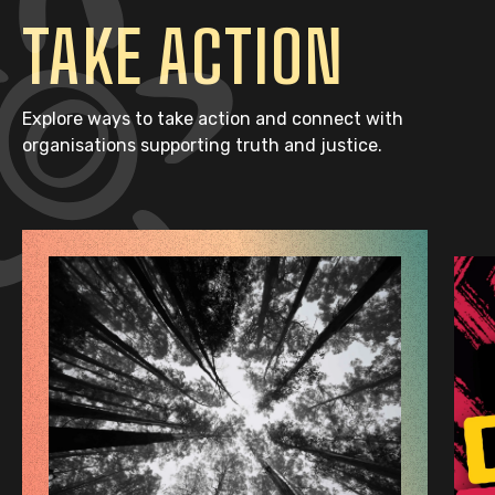
TAKE ACTION
Explore ways to take action and connect with
organisations supporting truth and justice.