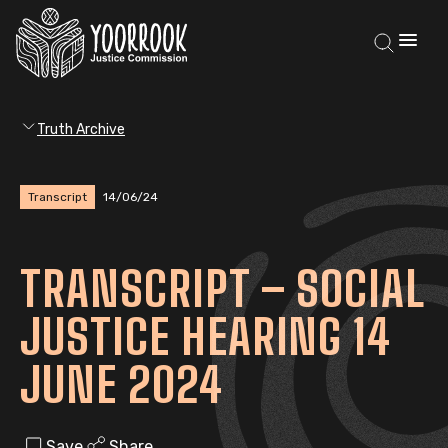
Truth Archive
Transcript
14/06/24
TRANSCRIPT – SOCIAL
JUSTICE HEARING 14
JUNE 2024
Save
Share