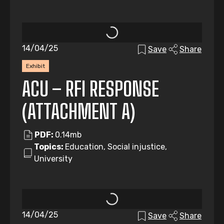
14/04/25
Save
Share
Exhibit
ACU – RFI RESPONSE
(ATTACHMENT A)
PDF:
0.14mb
Topics:
Education, Social injustice,
University
14/04/25
Save
Share