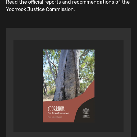
Read the official reports and recommendations of the
Yoorrook Justice Commission.