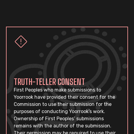
TRUTH-TELLER CONSENT
First Peoples who make submissions to
Yoorrook have provided their consent for the
Commission to use their submission for the
purposes of conducting Yoorrook’s work.
Ownership of First Peoples’ submissions
remains with the author of the submission.
Their permission may be required to use their