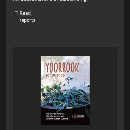
Read
reports