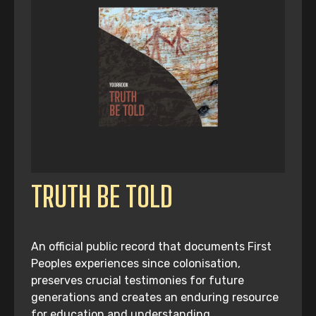
TRUTH BE TOLD
An official public record that documents First
Peoples experiences since colonisation,
preserves crucial testimonies for future
generations and creates an enduring resource
for education and understanding.