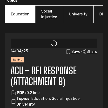
Topics
Social
Education
University
Disp
injustice
14/04/25
Save
Share
Exhibit
ACU – RFI RESPONSE
(ATTACHMENT B)
PDF:
0.21mb
Topics:
Education, Social injustice,
University