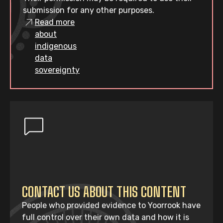
submission for any other purposes.
Read more
about
indigenous
data
sovereignty
CONTACT US ABOUT THIS CONTENT
People who provided evidence to Yoorrook have
full control over their own data and how it is