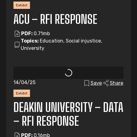
Exhibit
ACU – RFI RESPONSE
PDF:
0.71mb
Topics:
Education, Social injustice,
University
14/04/25
Save
Share
Exhibit
DEAKIN UNIVERSITY – DATA
– RFI RESPONSE
PDF:
0.16mb