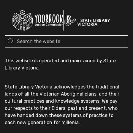
This website is operated and maintained by
State
Library Victoria
.
State Library Victoria acknowledges the traditional
lands of all the Victorian Aboriginal clans, and their
cultural practices and knowledge systems. We pay
our respects to their Elders, past and present, who
have handed down these systems of practice to
each new generation for millenia.