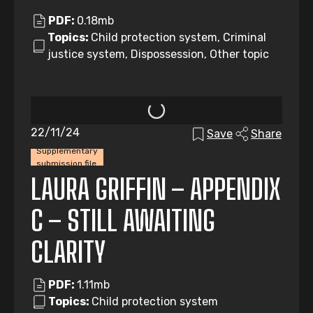
PDF:
0.18mb
Topics:
Child protection system, Criminal
justice system, Dispossession, Other topic
22/11/24
Save
Share
Supplementary
submission file
LAURA GRIFFIN – APPENDIX
C – STILL AWAITING
CLARITY
PDF:
1.11mb
Topics:
Child protection system