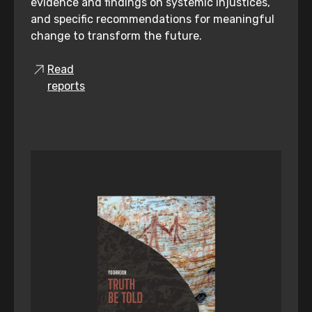
evidence and findings on systemic injustices,
and specific recommendations for meaningful
change to transform the future.
Read
reports