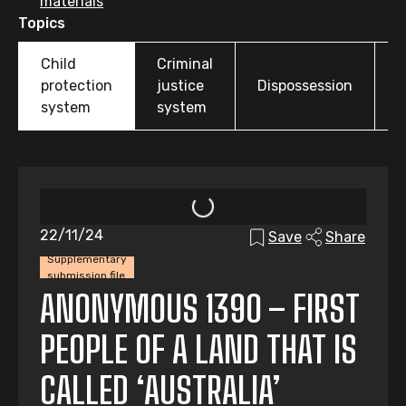
materials
Topics
Child
Criminal
O
protection
justice
Dispossession
t
system
system
22/11/24
Save
Share
Supplementary
submission file
ANONYMOUS 1390 – FIRST
PEOPLE OF A LAND THAT IS
CALLED ‘AUSTRALIA’