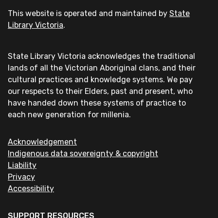
This website is operated and maintained by
State
Library Victoria
.
State Library Victoria acknowledges the traditional
lands of all the Victorian Aboriginal clans, and their
cultural practices and knowledge systems. We pay
our respects to their Elders, past and present, who
have handed down these systems of practice to
each new generation for millenia.
Acknowledgement
Indigenous data sovereignty & copyright
Liability
Privacy
Accessibility
SUPPORT RESOURCES