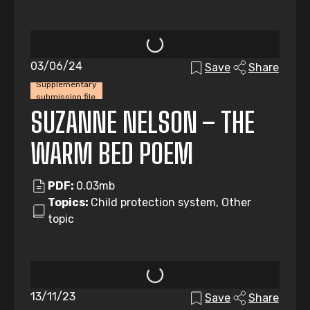
03/06/24
Save
Share
Supplementary
submission file
SUZANNE NELSON – THE
WARM BED POEM
PDF:
0.03mb
Topics:
Child protection system, Other
topic
13/11/23
Save
Share