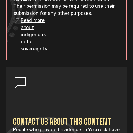
Their permission may be required to use their
submission for any other purposes.
Read more
about
indigenous
data
sovereignty
CONTACT US ABOUT THIS CONTENT
People who provided evidence to Yoorrook have