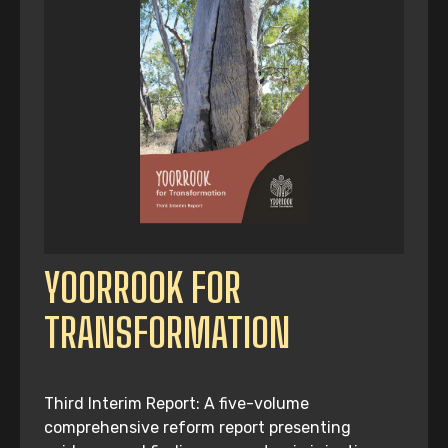
YOORROOK FOR
TRANSFORMATION
Third Interim Report: A five-volume
comprehensive reform report presenting