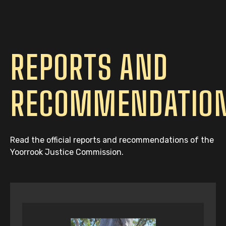
REPORTS AND
RECOMMENDATIO
Read the official reports and recommendations of the
Yoorrook Justice Commission.