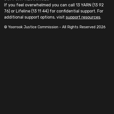
If you feel overwhelmed you can call 13 YARN (13 92
76) or Lifeline (13 11 44) for confidential support. For
additional support options, visit
support resources
.
© Yoorrook Justice Commission - All Rights Reserved
2026