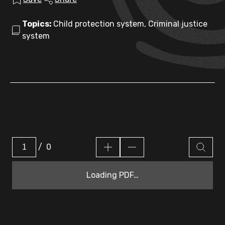
Topics:
Child protection system, Criminal justice
system
/
0
Loading PDF…