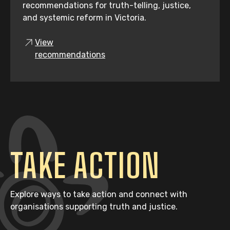
recommendations for truth-telling, justice,
and systemic reform in Victoria.
View
recommendations
TAKE ACTION
Explore ways to take action and connect with
organisations supporting truth and justice.