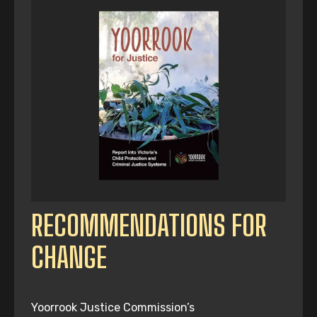
RECOMMENDATIONS FOR
CHANGE
Yoorrook Justice Commission’s