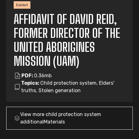
Exhibit
AFFIDAVIT OF DAVID REID,
FORMER DIRECTOR OF THE
UNITED ABORIGINES
MISSION (UAM)
PDF:
0.36mb
Topics:
Child protection system, Elders'
truths, Stolen generation
View more
child protection system
additionalMaterials