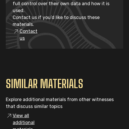
full control over their own data and how it is
used.
Contact us if you’d like to discuss these
materials.
Contact
us
SIMILAR MATERIALS
Explore additional materials from other witnesses
that discuss similar topics
View all
additional