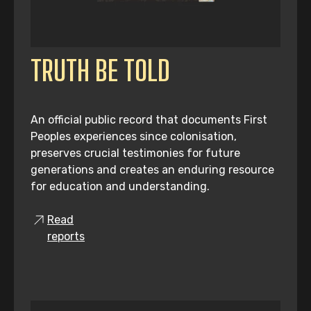
TRUTH BE TOLD
An official public record that documents First
Peoples experiences since colonisation,
preserves crucial testimonies for future
generations and creates an enduring resource
for education and understanding.
Read
reports