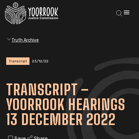
Truth Archive
Transcript
23/12/22
TRANSCRIPT –
YOORROOK HEARINGS
13 DECEMBER 2022
Save
Share