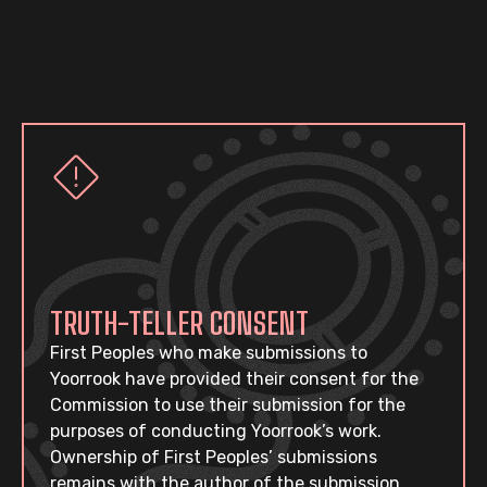
TRUTH-TELLER CONSENT
First Peoples who make submissions to
Yoorrook have provided their consent for the
Commission to use their submission for the
purposes of conducting Yoorrook’s work.
Ownership of First Peoples’ submissions
remains with the author of the submission.