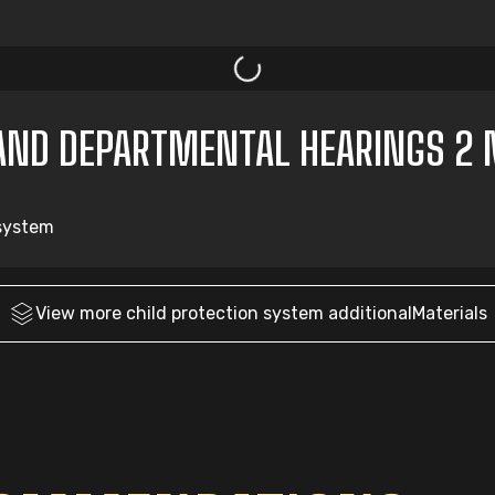
AND DEPARTMENTAL HEARINGS 2 
 system
View more
child protection system
additionalMaterials