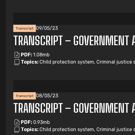
09/05/23
Transcript
TRANSCRIPT – GOVERNMENT 
PDF:
1.08mb
Topics:
Child protection system, Criminal justice
08/05/23
Transcript
TRANSCRIPT – GOVERNMENT 
PDF:
0.93mb
Topics:
Child protection system, Criminal justice