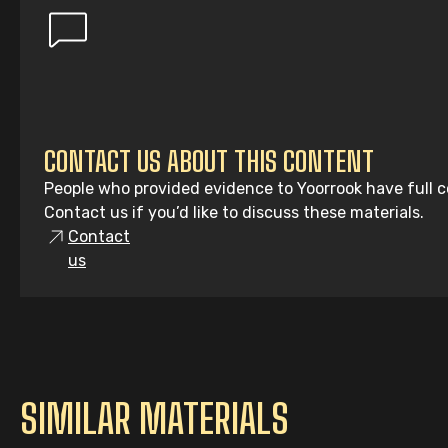
CONTACT US ABOUT THIS CONTENT
People who provided evidence to Yoorrook have full co
Contact us if you’d like to discuss these materials.
Contact
us
SIMILAR MATERIALS