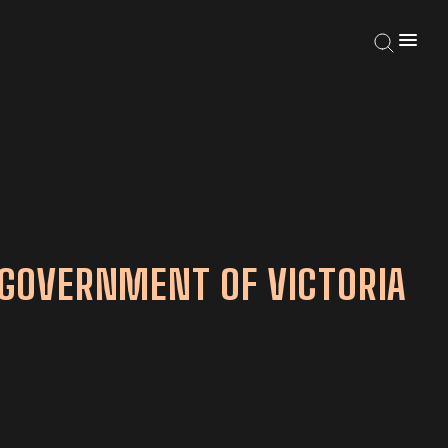
GOVERNMENT OF VICTORIA