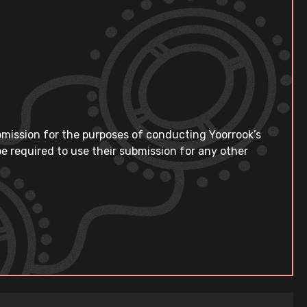
bmission for the purposes of conducting Yoorrook’s
e required to use their submission for any other