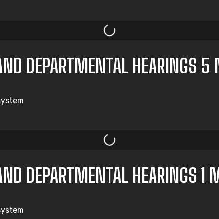
AND DEPARTMENTAL HEARINGS 5 
 system
AND DEPARTMENTAL HEARINGS 1 
 system