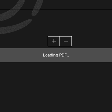
Loading PDF…