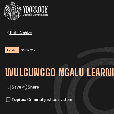
Truth Archive
Exhibit
01/02/23
WULGUNGGO NGALU LEARNIN
Save
Share
Topics:
Criminal justice system