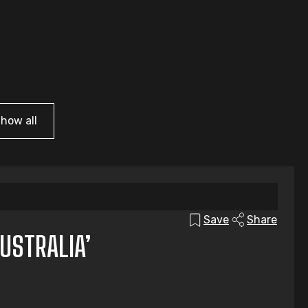
how all
Save
Share
USTRALIA’