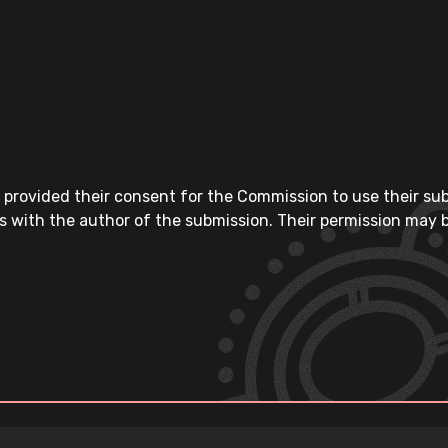
 provided their consent for the Commission to use their su
s with the author of the submission. Their permission may b