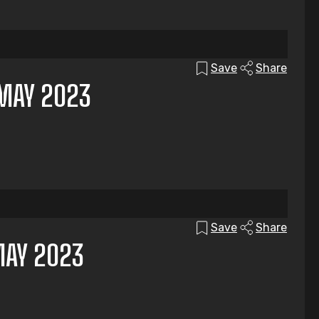
Save
Share
MAY 2023
Save
Share
MAY 2023