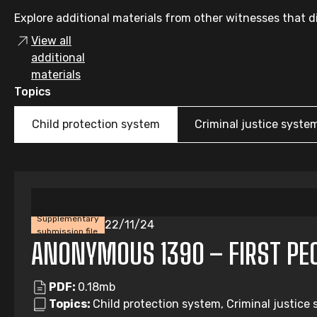
Explore additional materials from other witnesses that di
View all
additional
materials
Topics
Child protection system
Criminal justice syste
Supplementary
22/11/24
submission file
ANONYMOUS 1390 – FIRST PEOP
PDF:
0.18mb
Topics:
Child protection system, Criminal justice 