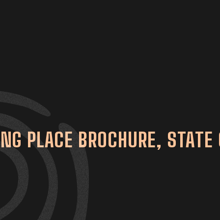
G PLACE BROCHURE, STATE 