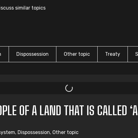
scuss similar topics
m
Dispossession
Other topic
Treaty
S
LE OF A LAND THAT IS CALLED ‘A
system, Dispossession, Other topic