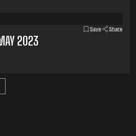
Save
Share
MAY 2023