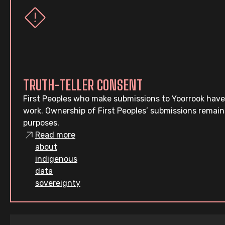
TRUTH-TELLER CONSENT
First Peoples who make submissions to Yoorrook have
work. Ownership of First Peoples’ submissions remain
purposes.
Read more
about
indigenous
data
sovereignty