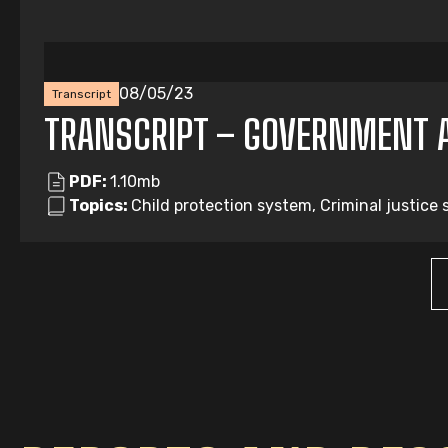
08/05/23
Transcript
TRANSCRIPT – GOVERNMENT 
PDF:
1.10mb
Topics:
Child protection system, Criminal justice