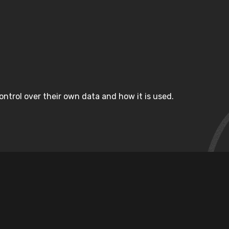
ntrol over their own data and how it is used.