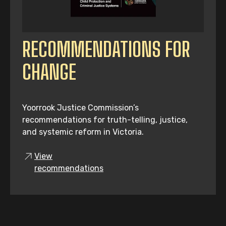
RECOMMENDATIONS FOR
CHANGE
Yoorrook Justice Commission’s
recommendations for truth-telling, justice,
and systemic reform in Victoria.
View
recommendations