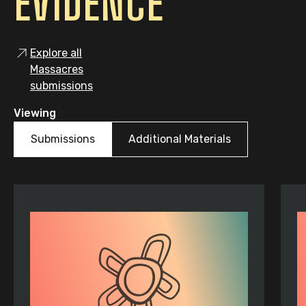
EVIDENCE
Explore all
Massacres
submissions
Viewing
Submissions
Additional Materials