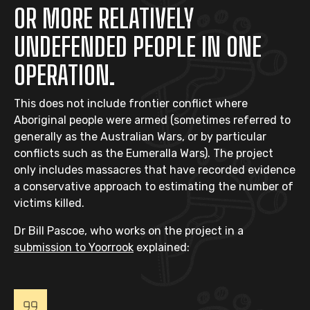
OR MORE RELATIVELY
UNDEFENDED PEOPLE IN ONE
OPERATION.
This does not include frontier conflict where
Aboriginal people were armed (sometimes referred to
generally as the Australian Wars, or by particular
conflicts such as the Eumeralla Wars). The project
only includes massacres that have recorded evidence
a conservative approach to estimating the number of
victims killed.
Dr Bill Pascoe, who works on the project in a
submission to Yoorrook
explained: