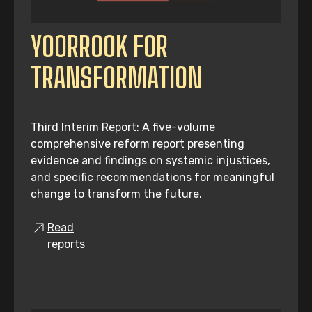
YOORROOK FOR
TRANSFORMATION
Third Interim Report: A five-volume
comprehensive reform report presenting
evidence and findings on systemic injustices,
and specific recommendations for meaningful
change to transform the future.
Read
reports