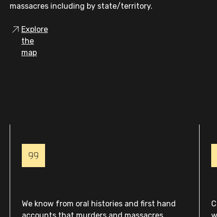
massacres including by state/territory.
Explore
the
map
We know from oral histories and first hand
C
accounts that murders and massacres
w