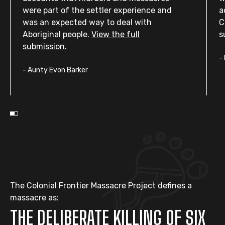
were part of the settler experience and
a
was an expected way to deal with
C
Aboriginal people.
View the full
s
submission
.
-
-
Aunty Evon Barker
The Colonial Frontier Massacre Project defines a
massacre as:
THE DELIBERATE KILLING OF SIX