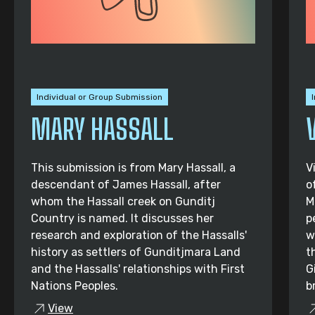
Individual or Group Submission
MARY HASSALL
This submission is from Mary Hassall, a
V
descendant of James Hassall, after
o
whom the Hassall creek on Gunditj
M
Country is named. It discusses her
p
research and exploration of the Hassalls'
w
history as settlers of Gunditjmara Land
t
and the Hassalls' relationships with First
G
Nations Peoples.
b
View