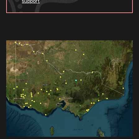
support