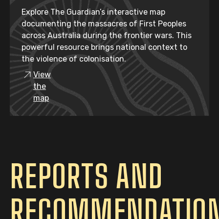
Explore The Guardian’s interactive map
documenting the massacres of First Peoples
across Australia during the frontier wars. This
powerful resource brings national context to
the violence of colonisation.
View
the
map
REPORTS AND
RECOMMENDATIO