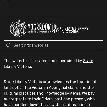
This website is operated and maintained by
State
Library Victoria
.
State Library Victoria acknowledges the traditional
lands of all the Victorian Aboriginal clans, and their
cultural practices and knowledge systems. We pay
our respects to their Elders, past and present, who
have handed down these systems of practice to