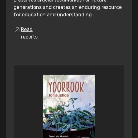
generations and creates an enduring resource
for education and understanding.
Read
reports