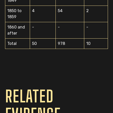
1849
1850 to
4
54
2
1859
1860 and
-
-
-
after
Total
50
978
10
RELATED