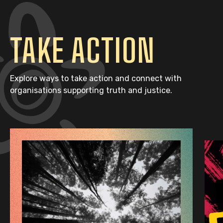
TAKE ACTION
Explore ways to take action and connect with
organisations supporting truth and justice.