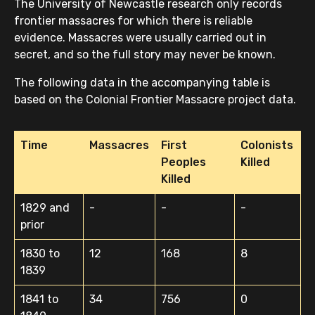
The University of Newcastle research only records
frontier massacres for which there is reliable
evidence. Massacres were usually carried out in
secret, and so the full story may never be known.
The following data in the accompanying table is
based on the Colonial Frontier Massacre project data.
Time
Massacres
First
Colonists
Peoples
Killed
Killed
1829 and
-
-
-
prior
1830 to
12
168
8
1839
1841 to
34
756
0