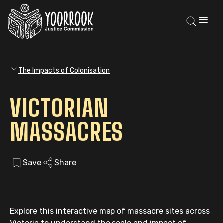
The Impacts of Colonisation
VICTORIAN
MASSACRES
Save
Share
Explore this interactive map of massacre sites across
Victoria to understand the scale and impact of