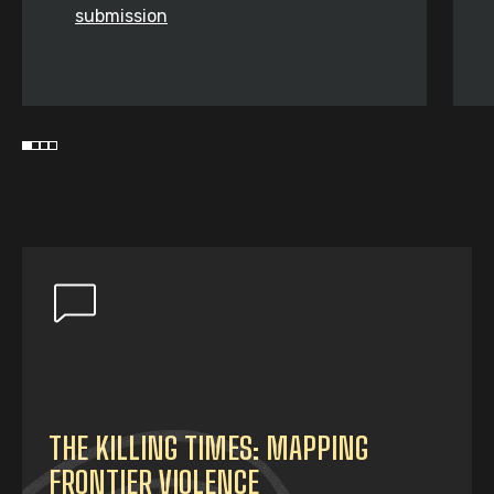
submission
THE KILLING TIMES: MAPPING
FRONTIER VIOLENCE