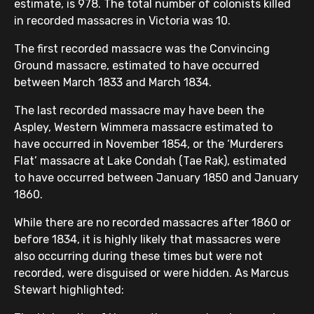
estimate, is 978. The total number of colonists killed
in recorded massacres in Victoria was 10.
The first recorded massacre was the Convincing
Ground massacre, estimated to have occurred
between March 1833 and March 1834.
The last recorded massacre may have been the
Aspley, Western Wimmera massacre estimated to
have occurred in November 1854, or the ‘Murderers
Flat’ massacre at Lake Condah (Tae Rak), estimated
to have occurred between January 1850 and January
1860.
While there are no recorded massacres after 1860 or
before 1834, it is highly likely that massacres were
also occurring during these times but were not
recorded, were disguised or were hidden. As Marcus
Stewart highlighted: