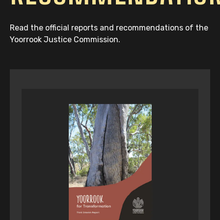
Read the official reports and recommendations of the
Yoorrook Justice Commission.