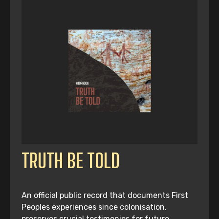
TRUTH BE TOLD
An official public record that documents First
Peoples experiences since colonisation,
preserves crucial testimonies for future