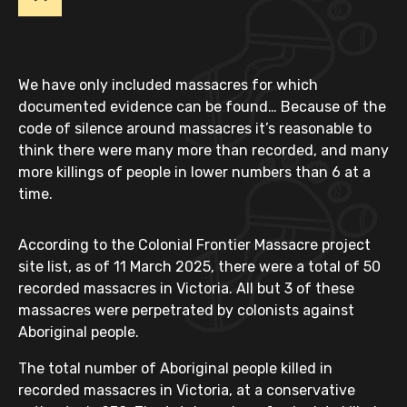
We have only included massacres for which
documented evidence can be found… Because of the
code of silence around massacres it’s reasonable to
think there were many more than recorded, and many
more killings of people in lower numbers than 6 at a
time.
According to the Colonial Frontier Massacre project
site list, as of 11 March 2025, there were a total of 50
recorded massacres in Victoria. All but 3 of these
massacres were perpetrated by colonists against
Aboriginal people.
The total number of Aboriginal people killed in
recorded massacres in Victoria, at a conservative