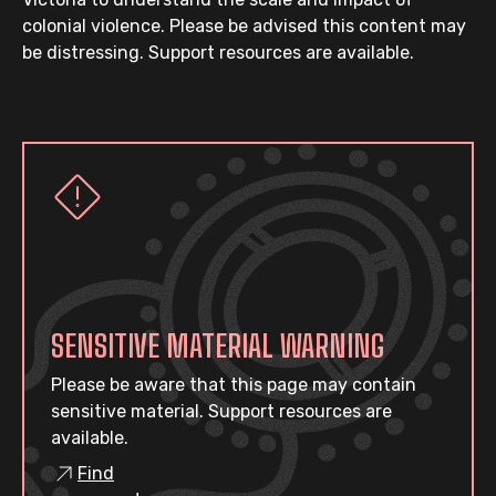
colonial violence. Please be advised this content may
be distressing. Support resources are available.
SENSITIVE MATERIAL WARNING
Please be aware that this page may contain
sensitive material. Support resources are
available.
Find