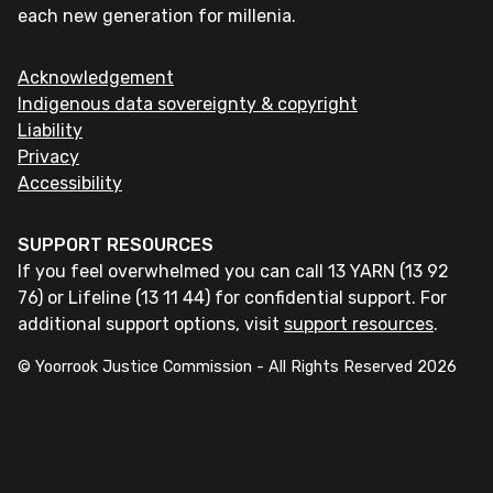
each new generation for millenia.
Acknowledgement
Indigenous data sovereignty & copyright
Liability
Privacy
Accessibility
SUPPORT RESOURCES
If you feel overwhelmed you can call 13 YARN (13 92
76) or Lifeline (13 11 44) for confidential support. For
additional support options, visit
support resources
.
© Yoorrook Justice Commission - All Rights Reserved
2026