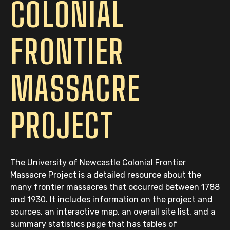
COLONIAL
FRONTIER
MASSACRE
PROJECT
The University of Newcastle Colonial Frontier
Massacre Project is a detailed resource about the
many frontier massacres that occurred between 1788
and 1930. It includes information on the project and
sources, an interactive map, an overall site list, and a
summary statistics page that has tables of