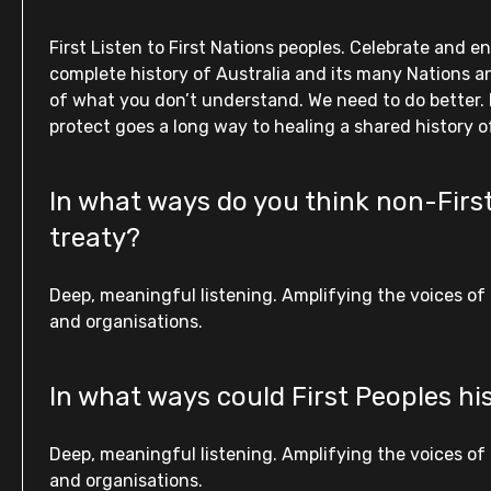
First Listen to First Nations peoples. Celebrate and e
complete history of Australia and its many Nations an
of what you don’t understand. We need to do better. 
protect goes a long way to healing a shared history o
In what ways do you think non-First
treaty?
Deep, meaningful listening. Amplifying the voices of 
and organisations.
In what ways could First Peoples hi
Deep, meaningful listening. Amplifying the voices of 
and organisations.