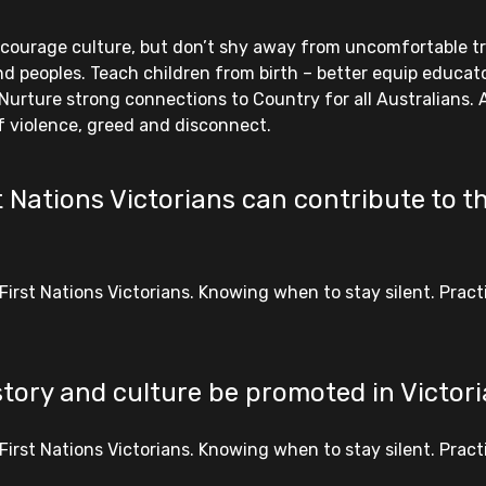
ncourage culture, but don’t shy away from uncomfortable trut
d peoples. Teach children from birth – better equip educator
Nurture strong connections to Country for all Australians.
f violence, greed and disconnect.
 Nations Victorians can contribute to th
First Nations Victorians. Knowing when to stay silent. Prac
story and culture be promoted in Victor
First Nations Victorians. Knowing when to stay silent. Prac