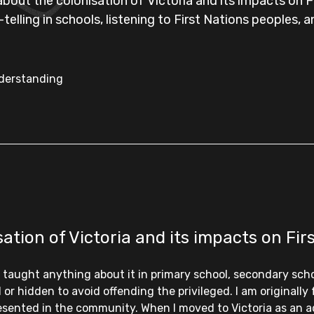
out the colonisation of Victoria and its impacts on Fi
elling in schools, listening to First Nations peoples, 
nderstanding
tion of Victoria and its impacts on Fir
’t taught anything about it in primary school, secondary sch
r hidden to avoid offending the privileged. I am originally
resented in the community. When I moved to Victoria as an ad