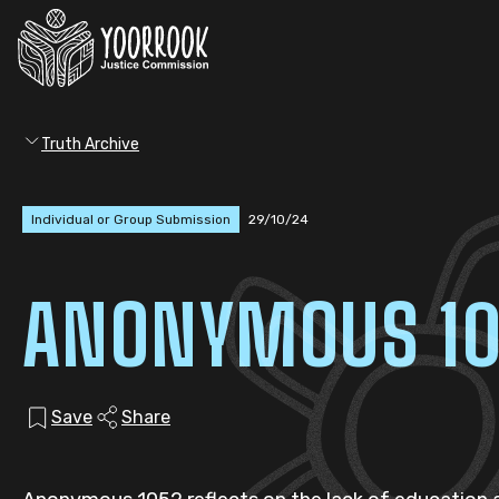
Truth Archive
Individual or Group Submission
29/10/24
ANONYMOUS 1
Save
Share