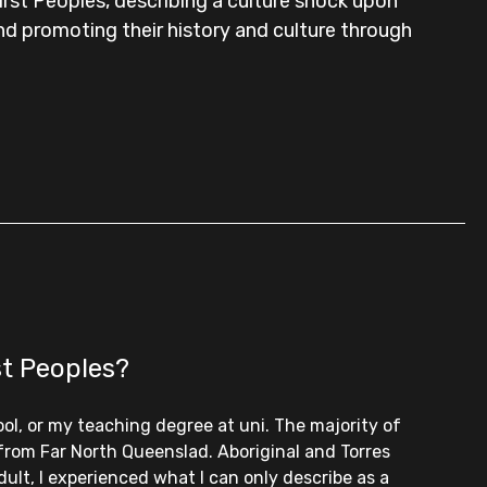
rst Peoples, describing a culture shock upon
and promoting their history and culture through
st Peoples?
ool, or my teaching degree at uni. The majority of
 from Far North Queenslad. Aboriginal and Torres
ult, I experienced what I can only describe as a