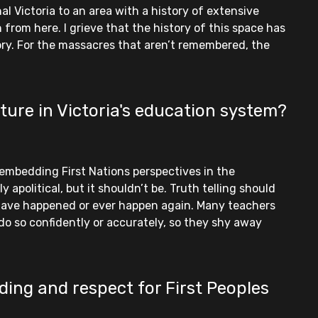
l Victoria to an area with a history of extensive
 from here. I grieve that the history of this space has
tory. For the massacres that aren’t remembered, the
ture in Victoria's education system?
 embedding First Nations perspectives in the
 apolitical, but it shouldn’t be. Truth telling should
have happened or ever happen again. Many teachers
do so confidently or accurately, so they shy away
ding and respect for First Peoples