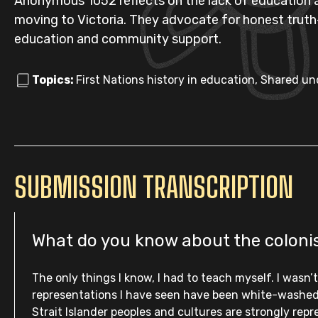
Anonymous 1052 reflects on the lack of education ab
moving to Victoria. They advocate for honest truth-t
education and community support.
Topics:
First Nations history in education, Shared u
SUBMISSION TRANSCRIPTION
What do you know about the colonisa
The only things I know, I had to teach myself. I wasn
representations I have seen have been white-washed o
Strait Islander peoples and cultures are strongly rep