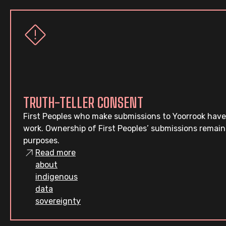
TRUTH-TELLER CONSENT
First Peoples who make submissions to Yoorrook have
work. Ownership of First Peoples’ submissions remain
purposes.
Read more
about
indigenous
data
sovereignty