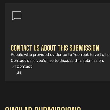
CONTACT US ABOUT THIS SUBMISSION
People who provided evidence to Yoorrook have full co
Contact us if you’d like to discuss this submission.
Contact
us