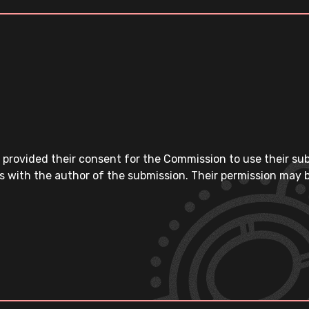
 provided their consent for the Commission to use their su
s with the author of the submission. Their permission may b