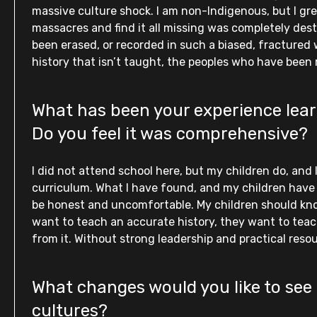
massive culture shock. I am non-Indigenous, but I gre
massacres and find it all missing was completely desta
been erased, or recorded in such a biased, fractured w
history that isn’t taught, the peoples who have been
What has been your experience learn
Do you feel it was comprehensive?
I did not attend school here, but my children do, and
curriculum. What I have found, and my children have bee
be honest and uncomfortable. My children should kn
want to teach an accurate history, they want to teach
from it. Without strong leadership and practical resou
What changes would you like to see 
cultures?