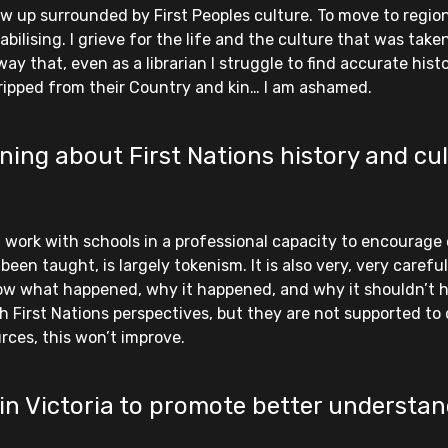
w up surrounded by First Peoples culture. To move to regiona
bilising. I grieve for the life and the culture that was taken
ay that, even as a librarian I struggle to find accurate his
 ripped from their Country and kin… I am ashamed.
ing about First Nations history and cul
 I work with schools in a professional capacity to encourage
n taught, is largely tokenism. It is also very, very carefully
ow what happened, why it happened, and why it shouldn’t 
 First Nations perspectives, but they are not supported to 
rces, this won’t improve.
in Victoria to promote better understan