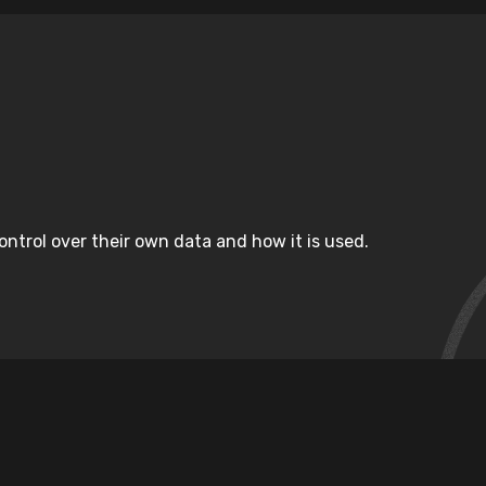
ntrol over their own data and how it is used.