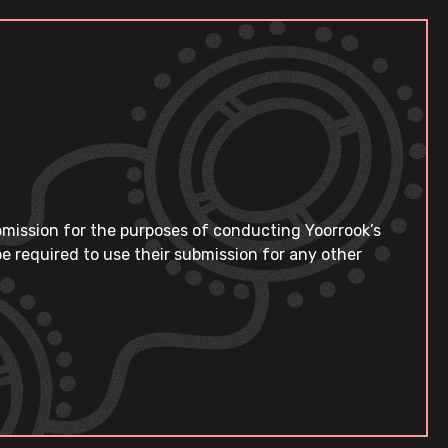
bmission for the purposes of conducting Yoorrook’s
e required to use their submission for any other