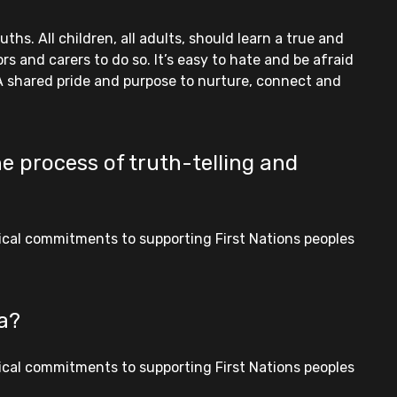
hs. All children, all adults, should learn a true and
s and carers to do so. It’s easy to hate and be afraid
 A shared pride and purpose to nurture, connect and
e process of truth-telling and
tical commitments to supporting First Nations peoples
ia?
tical commitments to supporting First Nations peoples