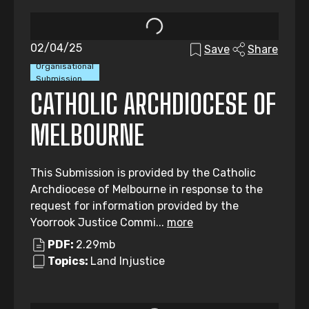
02/04/25
Save
Share
Organisational
Submission
CATHOLIC ARCHDIOCESE OF
MELBOURNE
This Submission is provided by the Catholic
Archdiocese of Melbourne in response to the
request for information provided by the
Yoorrook Justice Commi...
more
PDF:
2.29mb
Topics:
Land Injustice