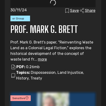
30/11/24
Save
Share
Individual
or Group
Submission
PROF. MARK G. BRETT
Prof. Mark G. Brett's paper, "Reinventing Waste
Land as a Colonial Legal Fiction," explores the
historical development of the concept of
waste land fr...
more
PDF:
0.26mb
Topics:
Dispossession, Land Injustice,
History, Treaty
Sensitive