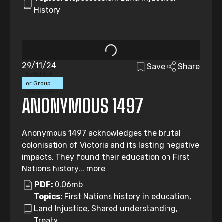
History
29/11/24
Save
Share
Individual
or Group
Submission
ANONYMOUS 1497
Anonymous 1497 acknowledges the brutal
colonisation of Victoria and its lasting negative
impacts. They found their education on First
Nations history...
more
PDF:
0.06mb
Topics:
First Nations history in education,
Land Injustice, Shared understanding,
Treaty