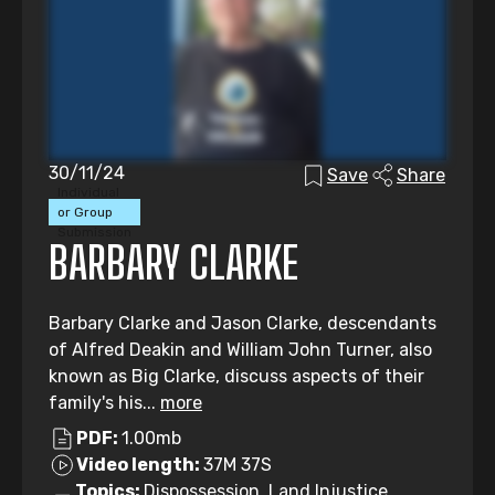
30/11/24
Save
Share
Individual
or Group
Submission
BARBARY CLARKE
Barbary Clarke and Jason Clarke, descendants
of Alfred Deakin and William John Turner, also
known as Big Clarke, discuss aspects of their
family's his...
more
PDF:
1.00mb
Video length:
37M 37S
Topics:
Dispossession, Land Injustice,