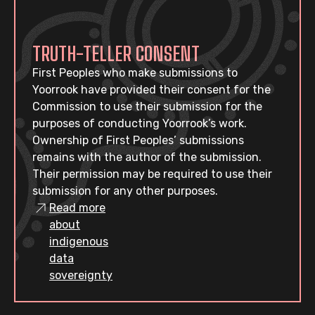
TRUTH-TELLER CONSENT
First Peoples who make submissions to
Yoorrook have provided their consent for the
Commission to use their submission for the
purposes of conducting Yoorrook’s work.
Ownership of First Peoples’ submissions
remains with the author of the submission.
Their permission may be required to use their
submission for any other purposes.
Read more
about
indigenous
data
sovereignty