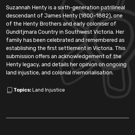
Suzannah Henty is a sixth-generation patrilineal
descendant of James Henty (1800–1882), one
of the Henty Brothers and early coloniser of
Gunditjmara Country in Southwest Victoria. Her
family has been celebrated and remembered as
establishing the first settlement in Victoria. This
submission offers an acknowledgement of the
Henty legacy, and details her opinion on ongoing
land injustice, and colonial memorialisation.
Topics:
Land Injustice