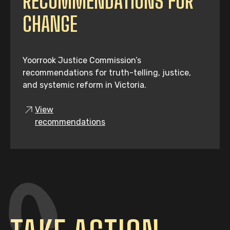
RECOMMENDATIONS FOR
CHANGE
Yoorrook Justice Commission’s
recommendations for truth-telling, justice,
and systemic reform in Victoria.
View
recommendations