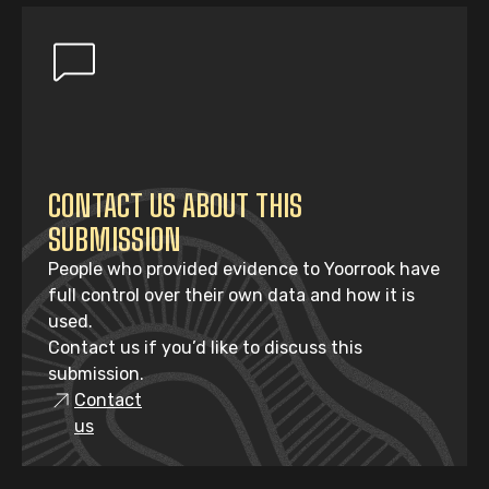
CONTACT US ABOUT THIS
SUBMISSION
People who provided evidence to Yoorrook have
full control over their own data and how it is
used.
Contact us if you’d like to discuss this
submission.
Contact
us