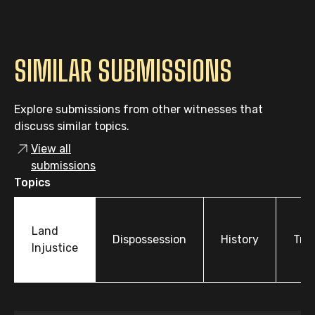
SIMILAR SUBMISSIONS
Explore submissions from other witnesses that
discuss similar topics.
View all
submissions
Topics
Land
Dispossession
History
Tre
Injustice