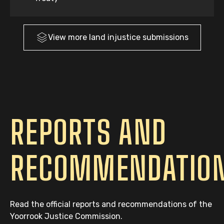
View more
land injustice
submissions
REPORTS AND
RECOMMENDATIO
Read the official reports and recommendations of the
Yoorrook Justice Commission.