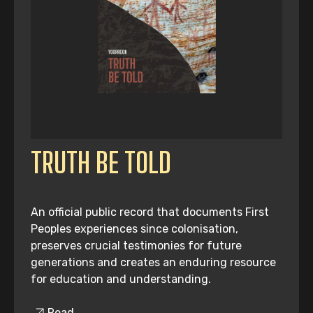
TRUTH BE TOLD
An official public record that documents First
Peoples experiences since colonisation,
preserves crucial testimonies for future
generations and creates an enduring resource
for education and understanding.
Read