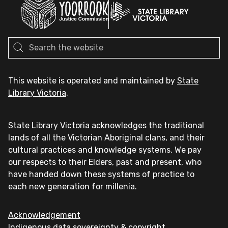
This website is operated and maintained by
State
Library Victoria
.
State Library Victoria acknowledges the traditional
lands of all the Victorian Aboriginal clans, and their
cultural practices and knowledge systems. We pay
our respects to their Elders, past and present, who
have handed down these systems of practice to
each new generation for millenia.
Acknowledgement
Indigenous data sovereignty & copyright