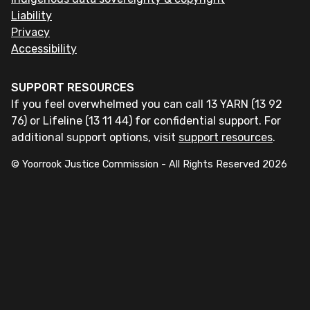
Liability
Privacy
Accessibility
SUPPORT RESOURCES
If you feel overwhelmed you can call 13 YARN (13 92
76) or Lifeline (13 11 44) for confidential support. For
additional support options, visit
support resources
.
© Yoorrook Justice Commission - All Rights Reserved
2026