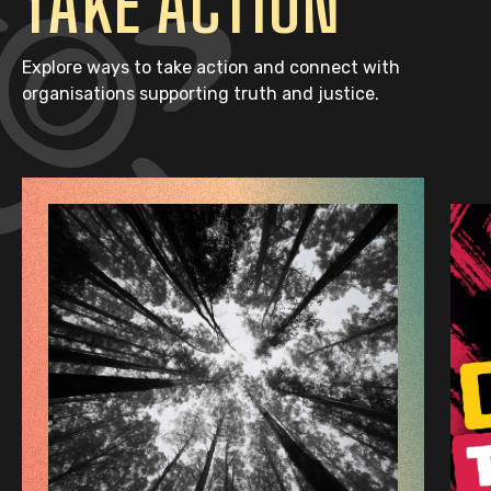
TAKE ACTION
Explore ways to take action and connect with
organisations supporting truth and justice.