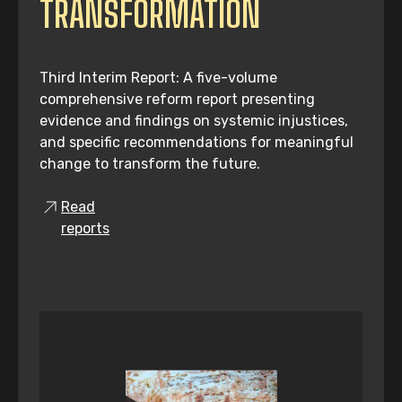
TRANSFORMATION
Third Interim Report: A five-volume
comprehensive reform report presenting
evidence and findings on systemic injustices,
and specific recommendations for meaningful
change to transform the future.
Read
reports