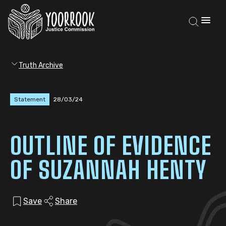
Truth Archive
Statement
28/03/24
OUTLINE OF EVIDENCE
OF SUZANNAH HENTY
Save
Share