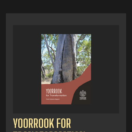
YOORROOK FOR