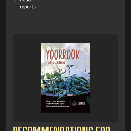
reports