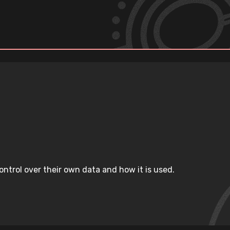
ntrol over their own data and how it is used.