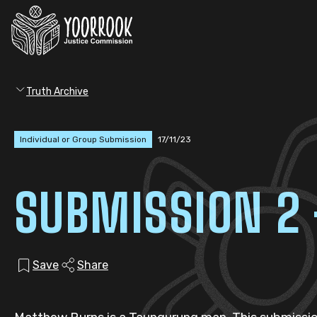
Truth Archive
Individual or Group Submission
17/11/23
SUBMISSION 2
Save
Share