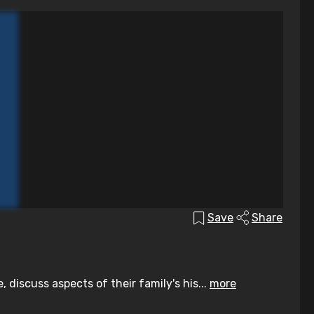
Save
Share
discuss aspects of their family's his...
more