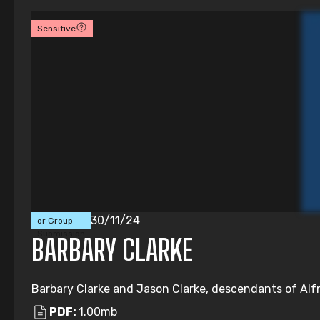
Sensitive
Individual
30/11/24
or Group
Submission
BARBARY CLARKE
Barbary Clarke and Jason Clarke, descendants of Alfre
PDF:
1.00mb