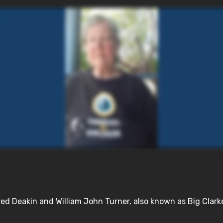
d Deakin and William John Turner, also known as Big Clarke, 