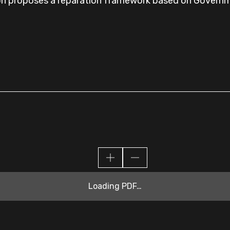
on proposes a reparation framework based on Governme
Loading PDF…