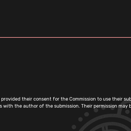
 provided their consent for the Commission to use their su
s with the author of the submission. Their permission may b