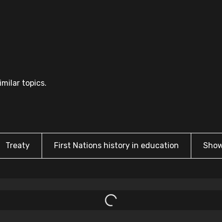
milar topics.
Treaty
First Nations history in education
Show