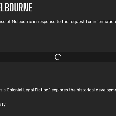
ELBOURNE
ese of Melbourne in response to the request for information
s a Colonial Legal Fiction," explores the historical developm
aty