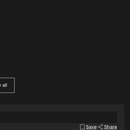
 all
Save
Share