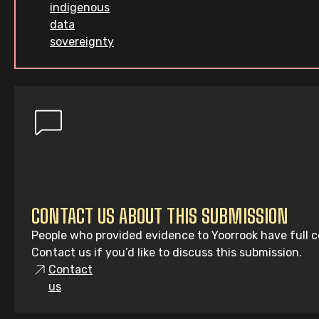
indigenous
data
sovereignty
CONTACT US ABOUT THIS SUBMISSION
People who provided evidence to Yoorrook have full co
Contact us if you’d like to discuss this submission.
Contact
us