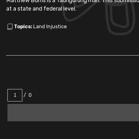
Matthew Burns is a Taungurung man. This submissi
at a state and federal level.
Topics:
Land Injustice
/
0