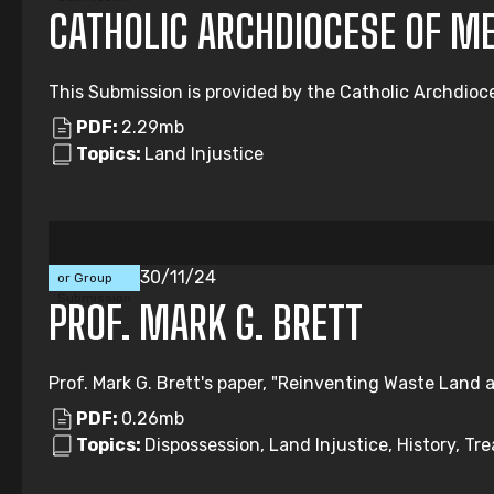
CATHOLIC ARCHDIOCESE OF M
This Submission is provided by the Catholic Archdioc
PDF:
2.29mb
Topics:
Land Injustice
Individual
30/11/24
or Group
Submission
PROF. MARK G. BRETT
Prof. Mark G. Brett's paper, "Reinventing Waste Land a
PDF:
0.26mb
Topics:
Dispossession, Land Injustice, History, Tre