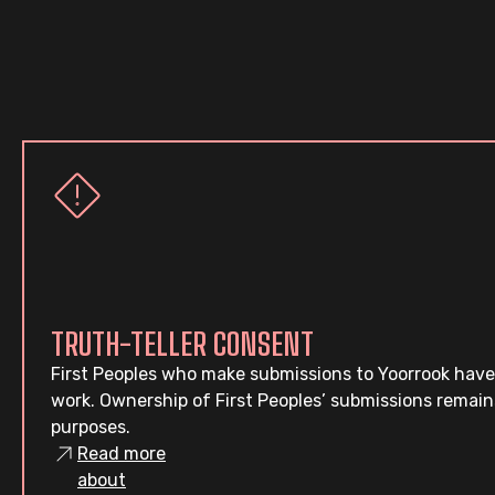
TRUTH-TELLER CONSENT
First Peoples who make submissions to Yoorrook have
work. Ownership of First Peoples’ submissions remain
purposes.
Read more
about