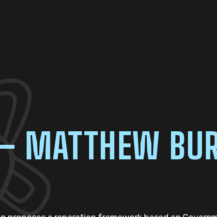
 – MATTHEW BU