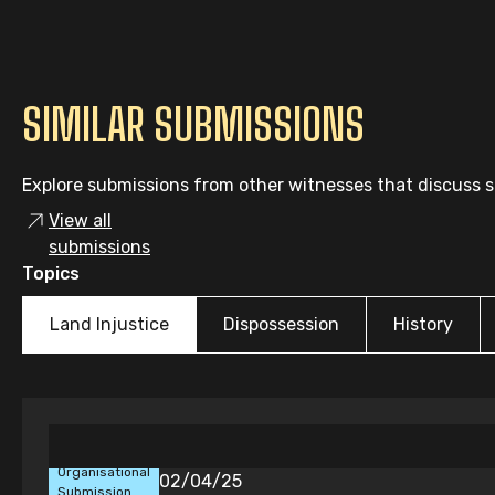
SIMILAR SUBMISSIONS
Explore submissions from other witnesses that discuss si
View all
submissions
Topics
Land Injustice
Dispossession
History
Organisational
02/04/25
Submission