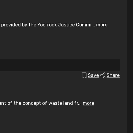
 provided by the Yoorrook Justice Commi...
more
Save
Share
ent of the concept of waste land fr...
more