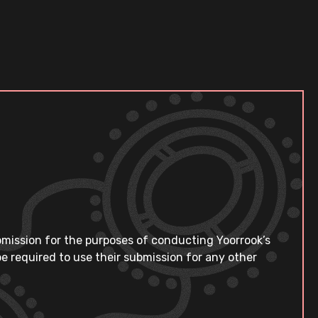
bmission for the purposes of conducting Yoorrook’s
e required to use their submission for any other