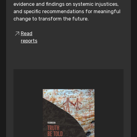
evidence and findings on systemic injustices,
and specific recommendations for meaningful
change to transform the future.
Read
reports