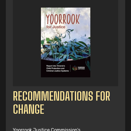
RECOMMENDATIONS FOR
CHANGE
Yoorrook Justice Commission’s