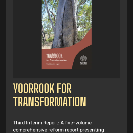
YOORROOK FOR
TRANSFORMATION
Third Interim Report: A five-volume
comprehensive reform report presenting