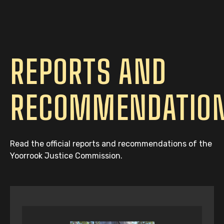
REPORTS AND
RECOMMENDATIO
Read the official reports and recommendations of the
Yoorrook Justice Commission.