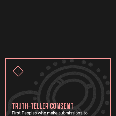
TRUTH-TELLER CONSENT
First Peoples who make submissions to