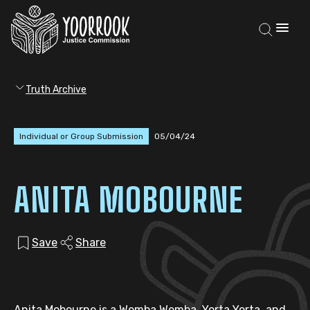
Truth Archive
Individual or Group Submission
05/04/24
ANITA MOBOURNE
Save
Share
Anita Mobourne is a Wemba Wemba, Yorta Yorta, and