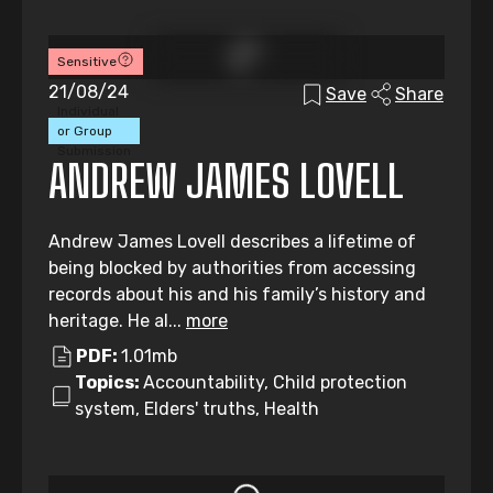
Sensitive
21/08/24
Save
Share
Individual
or Group
Submission
ANDREW JAMES LOVELL
Andrew James Lovell describes a lifetime of
being blocked by authorities from accessing
records about his and his family’s history and
heritage. He al...
more
PDF:
1.01mb
Topics:
Accountability, Child protection
system, Elders' truths, Health