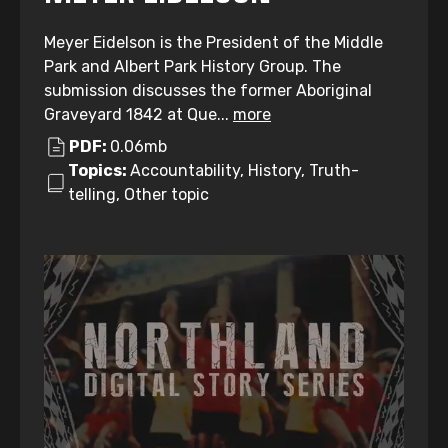
Meyer Eidelson is the President of the Middle
Park and Albert Park History Group. The
submission discusses the former Aboriginal
Graveyard 1842 at Que...
more
PDF:
0.06mb
Topics:
Accountability, History, Truth-
telling, Other topic