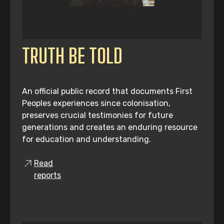
TRUTH BE TOLD
An official public record that documents First
Peoples experiences since colonisation,
preserves crucial testimonies for future
generations and creates an enduring resource
for education and understanding.
Read
reports