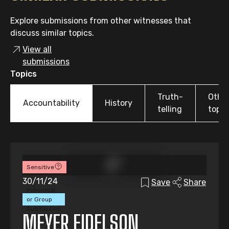
Explore submissions from other witnesses that
discuss similar topics.
View all
submissions
Topics
Truth-
Othe
Accountability
History
telling
topic
Sensitive
30/11/24
Save
Share
Individual
or Group
Submission
MEYER EIDELSON