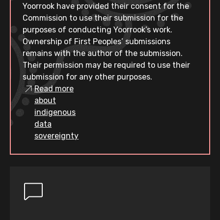
Yoorrook have provided their consent for the
Commission to use their submission for the
purposes of conducting Yoorrook’s work.
Ownership of First Peoples’ submissions
remains with the author of the submission.
Their permission may be required to use their
submission for any other purposes.
Read more
about
indigenous
data
sovereignty