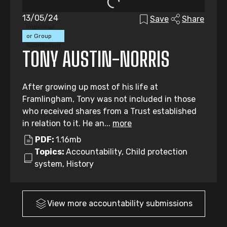
13/05/24
Save
Share
Individual
or Group
Submission
TONY AUSTIN-NORRIS
After growing up most of his life at
Framlingham, Tony was not included in those
who received shares from a Trust established
in relation to it. He an...
more
PDF:
1.16mb
Topics:
Accountability, Child protection
system, History
View more
accountability
submissions