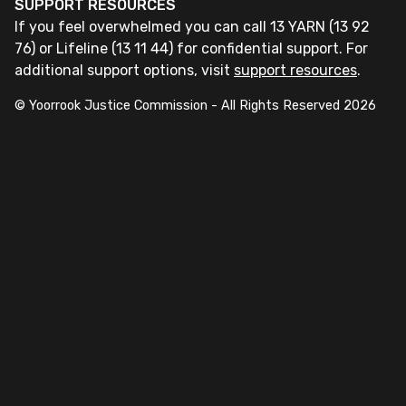
SUPPORT RESOURCES
If you feel overwhelmed you can call 13 YARN (13 92
76) or Lifeline (13 11 44) for confidential support. For
additional support options, visit
support resources
.
© Yoorrook Justice Commission - All Rights Reserved
2026