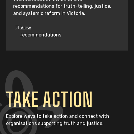
recommendations for truth-telling, justice,
and systemic reform in Victoria.
View
recommendations
TAKE ACTION
Explore ways to take action and connect with
organisations supporting truth and justice.