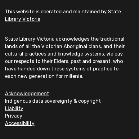
This website is operated and maintained by
State
Library Victoria
.
State Library Victoria acknowledges the traditional
lands of all the Victorian Aboriginal clans, and their
cultural practices and knowledge systems. We pay
our respects to their Elders, past and present, who
have handed down these systems of practice to
each new generation for millenia.
Acknowledgement
Indigenous data sovereignty & copyright
Liability
Privacy
Accessibility