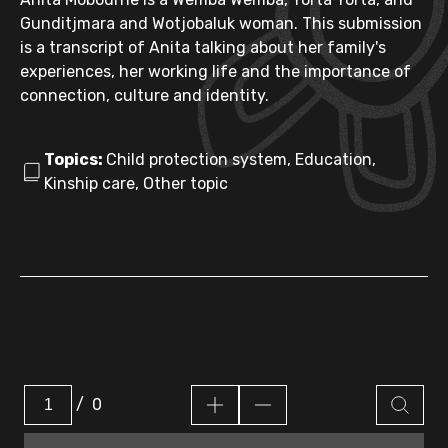
Gunditjmara and Wotjobaluk woman. This submission
is a transcript of Anita talking about her family's
experiences, her working life and the importance of
connection, culture and identity.
Topics:
Child protection system, Education,
Kinship care, Other topic
/
0