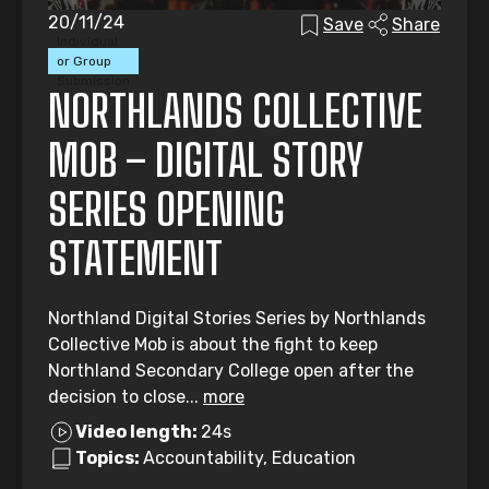
20/11/24
Save
Share
Individual
or Group
Submission
NORTHLANDS COLLECTIVE
MOB – DIGITAL STORY
SERIES OPENING
STATEMENT
Northland Digital Stories Series by Northlands
Collective Mob is about the fight to keep
Northland Secondary College open after the
decision to close...
more
Video length:
24s
Topics:
Accountability, Education