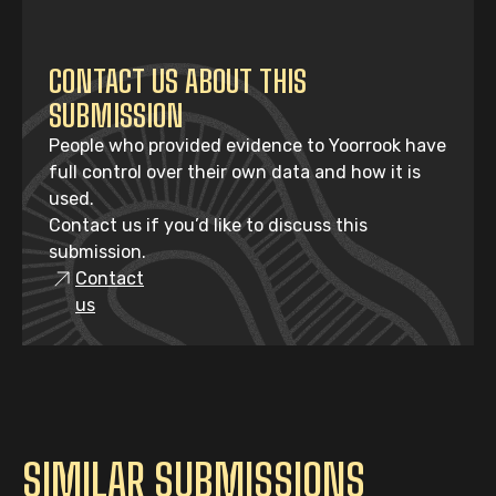
CONTACT US ABOUT THIS
SUBMISSION
People who provided evidence to Yoorrook have
full control over their own data and how it is
used.
Contact us if you’d like to discuss this
submission.
Contact
us
SIMILAR SUBMISSIONS