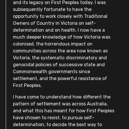
and its legacy on First Peoples today. I was
subsequently fortunate to have the
opportunity to work closely with Traditional
Owners of Country in Victoria on self-
determination and on health. I now have a
much deeper knowledge of how Victoria was
colonised, the horrendous impact on
communities across the area now known as
Victoria, the systematic discriminatory and
genocidal policies of successive state and
Commonwealth governments since
settlement, and the powerful resistance of
First Peoples.
I have come to understand how different the
pattern of settlement was across Australia,
and what this has meant for how First Peoples
have chosen to resist, to pursue self-
determination, to decide the best way to