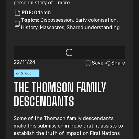
personal story of...
more
PDF:
0.16mb
Topics:
Dispossession, Early colonisation,
History, Massacres, Shared understanding
22/11/24
Save
Share
Individual
or Group
Submission
THE THOMSON FAMILY
DESCENDANTS
Some of the Thomson family descendants
make this submission in hope that, it assists to
establish the truth of impact on First Nations