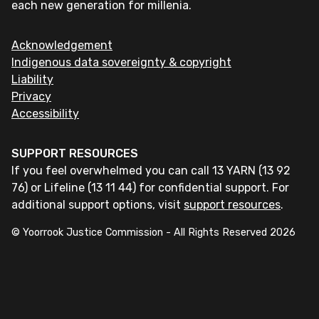
each new generation for millenia.
Acknowledgement
Indigenous data sovereignty & copyright
Liability
Privacy
Accessibility
SUPPORT RESOURCES
If you feel overwhelmed you can call 13 YARN (13 92
76) or Lifeline (13 11 44) for confidential support. For
additional support options, visit
support resources
.
© Yoorrook Justice Commission - All Rights Reserved
2026