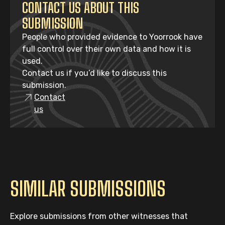
CONTACT US ABOUT THIS
SUBMISSION
People who provided evidence to Yoorrook have
full control over their own data and how it is
used.
Contact us if you’d like to discuss this
submission.
Contact
us
SIMILAR SUBMISSIONS
Explore submissions from other witnesses that