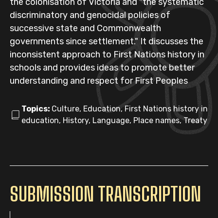
the colonisation of Victoria and "the systematic
discriminatory and genocidal policies of
successive state and Commonwealth
governments since settlement." It discusses the
inconsistent approach to First Nations history in
schools and provides ideas to promote better
understanding and respect for First Peoples
Topics:
Culture, Education, First Nations history in
education, History, Language, Place names, Treaty
SUBMISSION TRANSCRIPTION