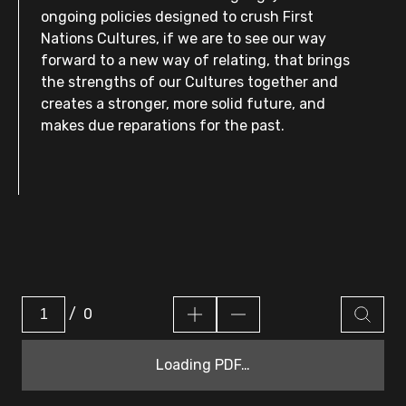
ongoing policies designed to crush First
Nations Cultures, if we are to see our way
forward to a new way of relating, that brings
the strengths of our Cultures together and
creates a stronger, more solid future, and
makes due reparations for the past.
/
0
Loading PDF…