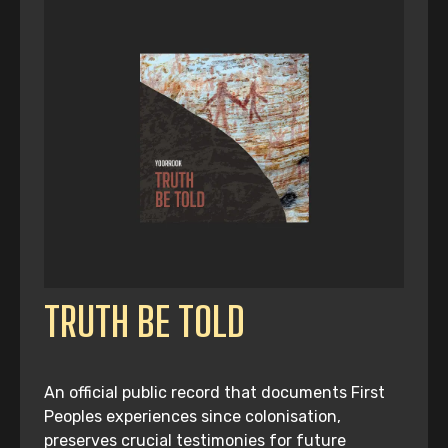
TRUTH BE TOLD
An official public record that documents First
Peoples experiences since colonisation,
preserves crucial testimonies for future