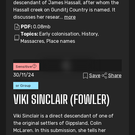
descendant of James Hassall, after whom the
Hassall creek on Gunditj Country is named. It
discusses her resear...
more
PDF:
0.08mb
Topics:
Early colonisation, History,
Massacres, Place names
Sensitive
30/11/24
Save
Share
Individual
or Group
Submission
VIKI SINCLAIR (FOWLER)
Viki Sinclair is a direct descendant of one of
the original settlers of Gippsland, Colin
McLaren. In this submission, she tells her