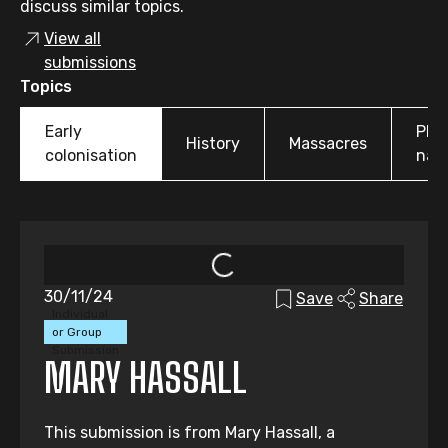
discuss similar topics.
View all
submissions
Topics
Early
Pla
History
Massacres
colonisation
nam
30/11/24
Save
Share
Individual
or Group
Submission
MARY HASSALL
This submission is from Mary Hassall, a