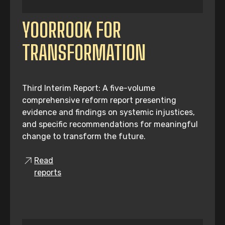
YOORROOK FOR
TRANSFORMATION
Third Interim Report: A five-volume
comprehensive reform report presenting
evidence and findings on systemic injustices,
and specific recommendations for meaningful
change to transform the future.
Read
reports