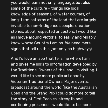
you would learn not only language, but also
some of the culture – things like local
knowledge of seasons, of water courses, of
long-term patterns of the land that are largely
invisible to non-Indigenous people, creation
stories, about respected ancestors. I would like
as I move around Victoria, to easily and reliably
know whose Country I am on. We need more
signs that tell us this (not only on highways).
And I’d love an app that tells me where I am
and gives me links to information developed by
the Traditional Owners of the land I’m visiting. I
would like to see more public art done by
Victorian Traditional Owners. Major events,
broadcast around the world (like the Australian
Open and the Grand Prix) could do more to tell
the story of First Peoples’ strength and
continuing presence. I would like to be more