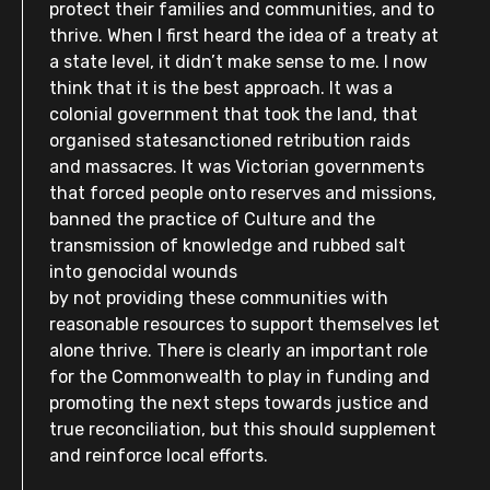
protect their families and communities, and to
thrive. When I first heard the idea of a treaty at
a state level, it didn’t make sense to me. I now
think that it is the best approach. It was a
colonial government that took the land, that
organised statesanctioned retribution raids
and massacres. It was Victorian governments
that forced people onto reserves and missions,
banned the practice of Culture and the
transmission of knowledge and rubbed salt
into genocidal wounds
by not providing these communities with
reasonable resources to support themselves let
alone thrive. There is clearly an important role
for the Commonwealth to play in funding and
promoting the next steps towards justice and
true reconciliation, but this should supplement
and reinforce local efforts.