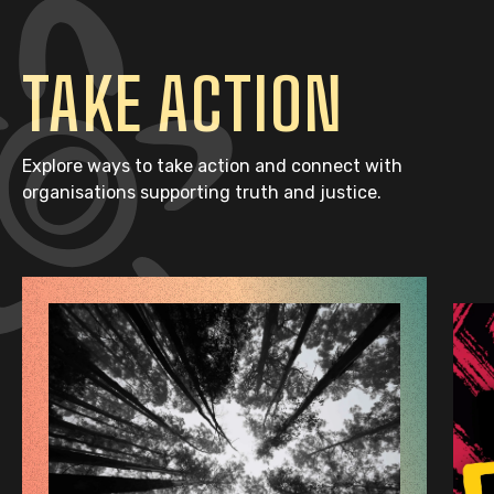
TAKE ACTION
Explore ways to take action and connect with
organisations supporting truth and justice.