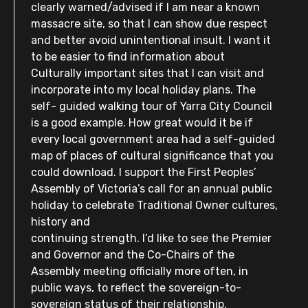
clearly warned/advised if I am near a known
massacre site, so that I can show due respect
and better avoid unintentional insult. I want it
to be easier to find information about
Culturally important sites that I can visit and
incorporate into my local holiday plans. The
self- guided walking tour of Yarra City Council
is a good example. How great would it be if
every local government area had a self-guided
map of places of cultural significance that you
could download. I support the First Peoples’
Assembly of Victoria’s call for an annual public
holiday to celebrate Traditional Owner cultures,
history and
continuing strength. I’d like to see the Premier
and Governor and the Co-Chairs of the
Assembly meeting officially more often, in
public ways, to reflect the sovereign-to-
sovereign status of their relationship.