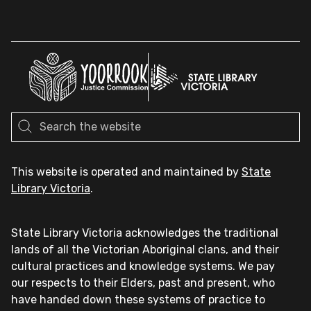
This website is operated and maintained by
State
Library Victoria
.
State Library Victoria acknowledges the traditional
lands of all the Victorian Aboriginal clans, and their
cultural practices and knowledge systems. We pay
our respects to their Elders, past and present, who
have handed down these systems of practice to