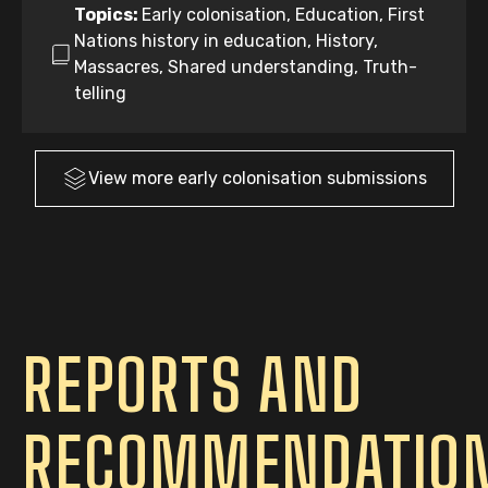
Topics:
Early colonisation, Education, First
Nations history in education, History,
Massacres, Shared understanding, Truth-
telling
View more
early colonisation
submissions
REPORTS AND
RECOMMENDATIO