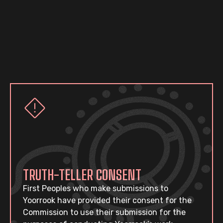
TRUTH-TELLER CONSENT
First Peoples who make submissions to
Yoorrook have provided their consent for the
Commission to use their submission for the