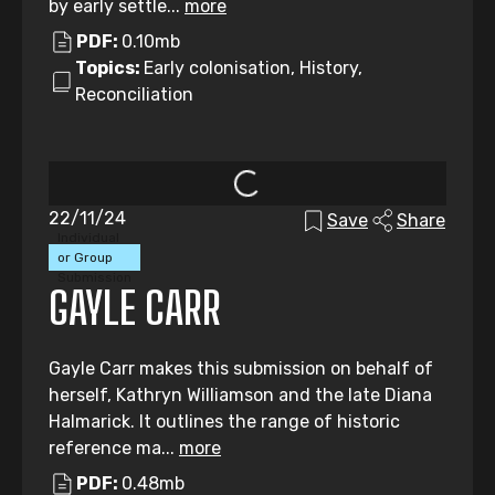
by early settle...
more
PDF:
0.10mb
Topics:
Early colonisation, History,
Reconciliation
22/11/24
Save
Share
Individual
or Group
Submission
GAYLE CARR
Gayle Carr makes this submission on behalf of
herself, Kathryn Williamson and the late Diana
Halmarick. It outlines the range of historic
reference ma...
more
PDF:
0.48mb