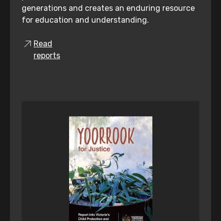
generations and creates an enduring resource
for education and understanding.
Read
reports