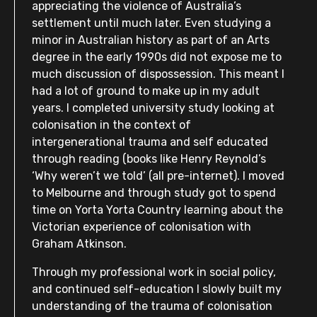
appreciating the violence of Australia’s
settlement until much later. Even studying a
minor in Australian history as part of an Arts
degree in the early 1990s did not expose me to
much discussion of dispossession. This meant I
had a lot of ground to make up in my adult
years. I completed university study looking at
colonisation in the context of
intergenerational trauma and self educated
through reading (books like Henry Reynold’s
‘Why weren’t we told’ (all pre-internet). I moved
to Melbourne and through study got to spend
time on Yorta Yorta Country learning about the
Victorian experience of colonisation with
Graham Atkinson.
Through my professional work in social policy,
and continued self-education I slowly built my
understanding of the trauma of colonisation