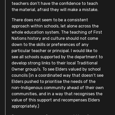
teachers don’t have the confidence to teach
the material, afraid they will make a mistake.
There does not seem to be a consistent
approach within schools, let alone across the
whole education system. The teaching of First
Nations history and culture should not come
down to the skills or preferences of any
particular teacher or principal. I would like to
see all schools supported by the department to
develop strong links to their local Traditional
Owner group/s. To see Elders valued by school
councils (in a coordinated way that doesn’t see
Elders pushed to prioritise the needs of the
non-Indigenous community ahead of their own
communities, and in a way that recognises the
value of this support and recompenses Elders
appropriately.)