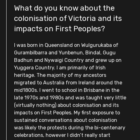
What do you know about the
colonisation of Victoria and its
impacts on First Peoples?
I was born in Queensland on Wulgurukaba of
Gurambilbarra and Yunbenun, Bindal, Gugu
Badhun and Nywaigi Country and grew up on
Yuggera Country. I am primarily of Irish
heritage. The majority of my ancestors
migrated to Australia from Ireland around the
mid1800s. I went to school in Brisbane in the
late 1970s and 1980s and was taught very little
(virtually nothing) about colonisation and its
impacts on First Peoples. My first exposure to
sustained conversations about colonisation
was likely the protests during the bi-centenary
celebrations, however I didn’t really start