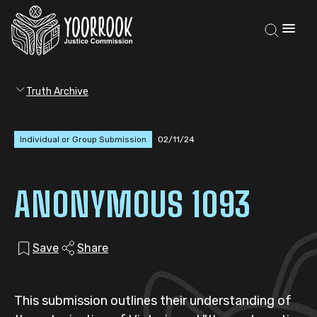
Truth Archive
Individual or Group Submission
02/11/24
ANONYMOUS 1093
Save
Share
This submission outlines their understanding of