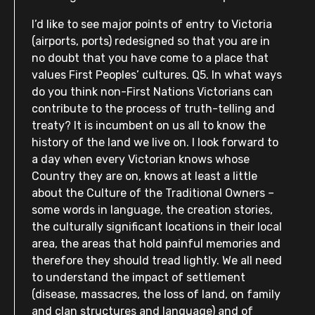
I’d like to see major points of entry to Victoria
(airports, ports) redesigned so that you are in
no doubt that you have come to a place that
values First Peoples’ cultures. Q5. In what ways
do you think non-First Nations Victorians can
contribute to the process of truth-telling and
treaty? It is incumbent on us all to know the
history of the land we live on. I look forward to
a day when every Victorian knows whose
Country they are on, knows at least a little
about the Culture of the Traditional Owners –
some words in language, the creation stories,
the culturally significant locations in their local
area, the areas that hold painful memories and
therefore they should tread lightly. We all need
to understand the impact of settlement
(disease, massacres, the loss of land, on family
and clan structures and language) and of