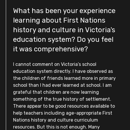
What has been your experience
learning about First Nations
history and culture in Victoria's
education system? Do you feel
it was comprehensive?
I cannot comment on Victoria’s school
education system directly. I have observed as
the children of friends learned more in primary
school than I had ever learned at school. I am
grateful that children are now learning
something of the true history of settlement.
There appear to be good resources available to
help teachers including age-appropriate First
Nations history and culture curriculum
resources. But this is not enough. Many