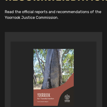
Read the official reports and recommendations of the
Yoorrook Justice Commission.