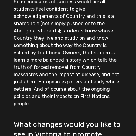
Some measures of success would be: all
students feel confident to give
acknowledgements of Country and this is a
shared role (not simply pushed onto the
Aboriginal students); students know whose
Country they live and study on and know
something about the way the Country is
valued by Traditional Owners, that students
learn a more balanced history which tells the
truth of forced removal from Country,
massacres and the impact of disease, and not
just about European explorers and early white
settlers. And of course about the ongoing
policies and their impacts on First Nations
people.
What changes would you like to
see in Victoria to promote