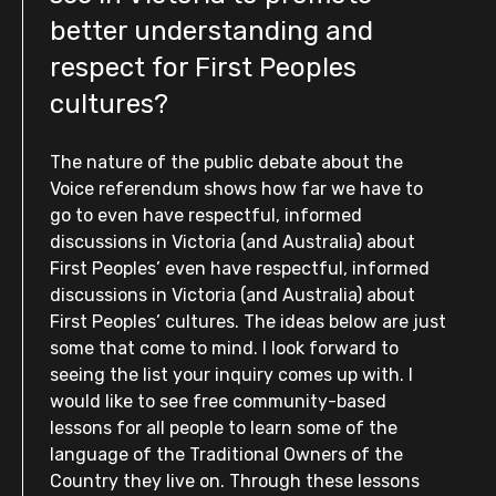
better understanding and
respect for First Peoples
cultures?
The nature of the public debate about the
Voice referendum shows how far we have to
go to even have respectful, informed
discussions in Victoria (and Australia) about
First Peoples’ even have respectful, informed
discussions in Victoria (and Australia) about
First Peoples’ cultures. The ideas below are just
some that come to mind. I look forward to
seeing the list your inquiry comes up with. I
would like to see free community-based
lessons for all people to learn some of the
language of the Traditional Owners of the
Country they live on. Through these lessons