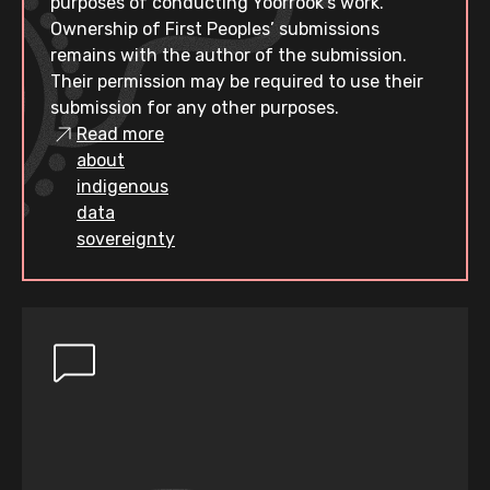
purposes of conducting Yoorrook’s work.
Ownership of First Peoples’ submissions
remains with the author of the submission.
Their permission may be required to use their
submission for any other purposes.
Read more
about
indigenous
data
sovereignty