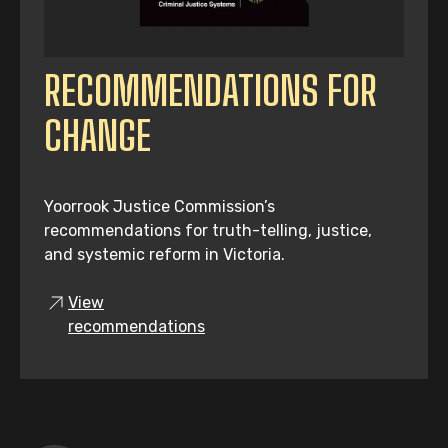
RECOMMENDATIONS FOR
CHANGE
Yoorrook Justice Commission’s
recommendations for truth-telling, justice,
and systemic reform in Victoria.
View
recommendations