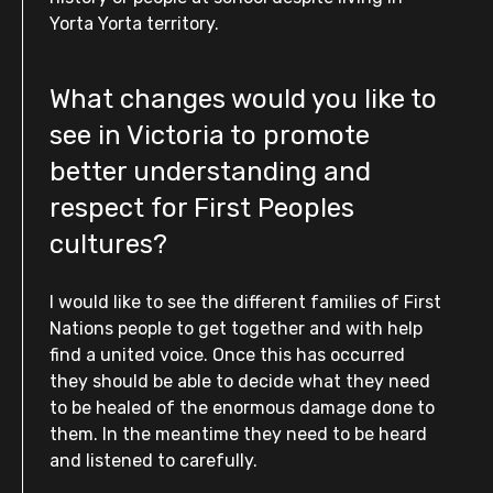
Yorta Yorta territory.
What changes would you like to
see in Victoria to promote
better understanding and
respect for First Peoples
cultures?
I would like to see the different families of First
Nations people to get together and with help
find a united voice. Once this has occurred
they should be able to decide what they need
to be healed of the enormous damage done to
them. In the meantime they need to be heard
and listened to carefully.