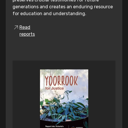
generations and creates an enduring resource
for education and understanding.
Read
reports