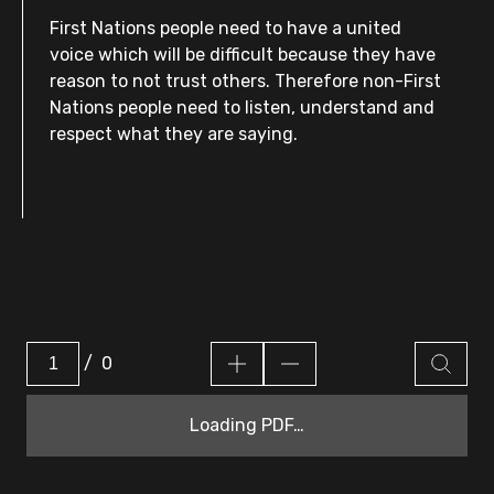
First Nations people need to have a united
voice which will be difficult because they have
reason to not trust others. Therefore non-First
Nations people need to listen, understand and
respect what they are saying.
/
0
Loading PDF…