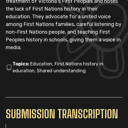
treatment of Victoria's First Peoples and notes
the lack of First Nations history in their
education. They advocate for a united voice
among First Nations families, careful listening by
non-First Nations people, and teaching First
Peoples history in schools, giving them a voice in
media.
Topics:
Education, First Nations history in
education, Shared understanding
SUBMISSION TRANSCRIPTION