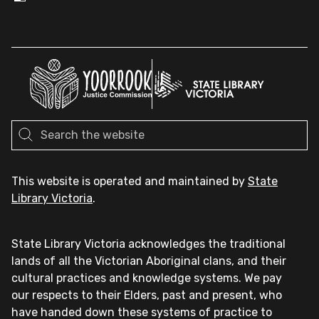
This website is operated and maintained by
State
Library Victoria
.
State Library Victoria acknowledges the traditional
lands of all the Victorian Aboriginal clans, and their
cultural practices and knowledge systems. We pay
our respects to their Elders, past and present, who
have handed down these systems of practice to