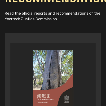
Read the official reports and recommendations of the
Yoorrook Justice Commission.