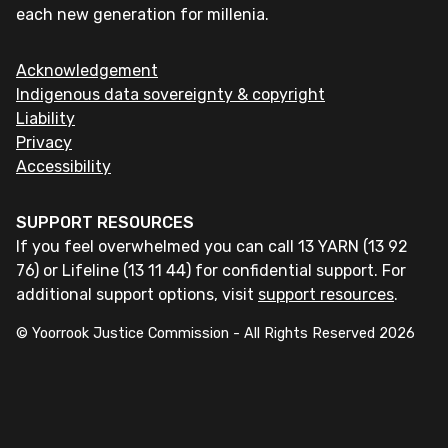
each new generation for millenia.
Acknowledgement
Indigenous data sovereignty & copyright
Liability
Privacy
Accessibility
SUPPORT RESOURCES
If you feel overwhelmed you can call 13 YARN (13 92
76) or Lifeline (13 11 44) for confidential support. For
additional support options, visit
support resources
.
© Yoorrook Justice Commission - All Rights Reserved
2026