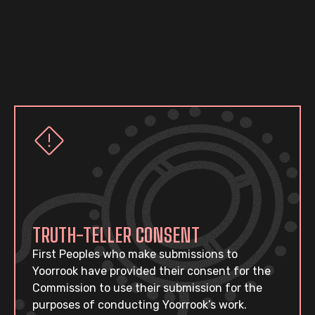
TRUTH-TELLER CONSENT
First Peoples who make submissions to
Yoorrook have provided their consent for the
Commission to use their submission for the
purposes of conducting Yoorrook’s work.