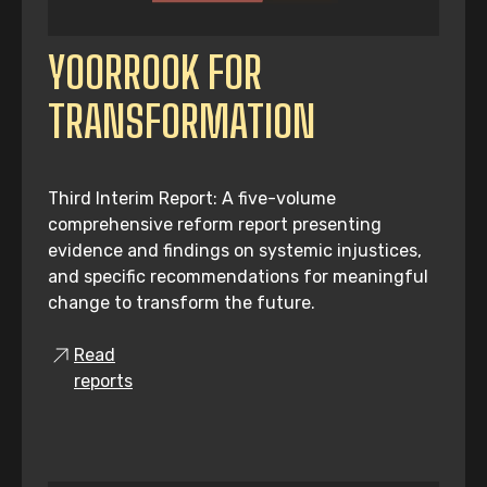
YOORROOK FOR
TRANSFORMATION
Third Interim Report: A five-volume
comprehensive reform report presenting
evidence and findings on systemic injustices,
and specific recommendations for meaningful
change to transform the future.
Read
reports