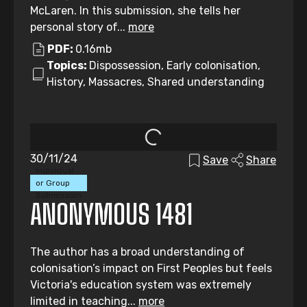
McLaren. In this submission, she tells her
personal story of...
more
PDF:
0.16mb
Topics:
Dispossession, Early colonisation,
History, Massacres, Shared understanding
30/11/24
Save
Share
Individual
or Group
Submission
ANONYMOUS 1481
The author has a broad understanding of
colonisation’s impact on First Peoples but feels
Victoria's education system was extremely
limited in teaching...
more