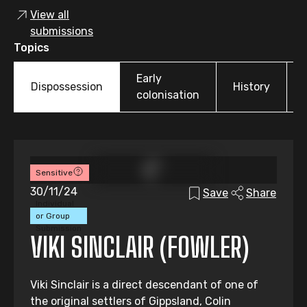
View all
submissions
Topics
Early
Dispossession
History
colonisation
Sensitive
30/11/24
Save
Share
Individual
or Group
Submission
VIKI SINCLAIR (FOWLER)
Viki Sinclair is a direct descendant of one of
the original settlers of Gippsland, Colin