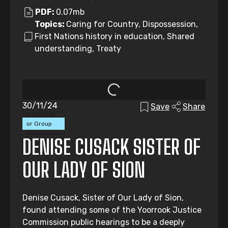
PDF:
0.07mb
Topics:
Caring for Country, Dispossession,
First Nations history in education, Shared
understanding, Treaty
30/11/24
Save
Share
Individual
or Group
Submission
DENISE CUSACK SISTER OF
OUR LADY OF SION
Denise Cusack, Sister of Our Lady of Sion,
found attending some of the Yoorrook Justice
Commission public hearings to be a deeply