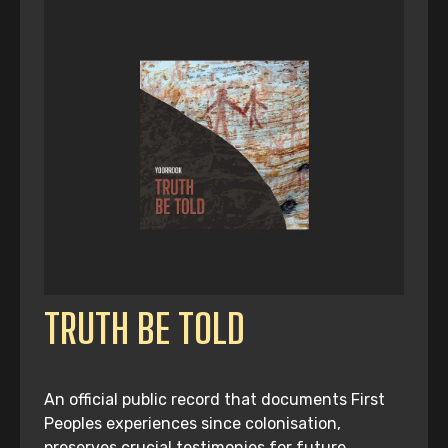
TRUTH BE TOLD
An official public record that documents First
Peoples experiences since colonisation,
preserves crucial testimonies for future