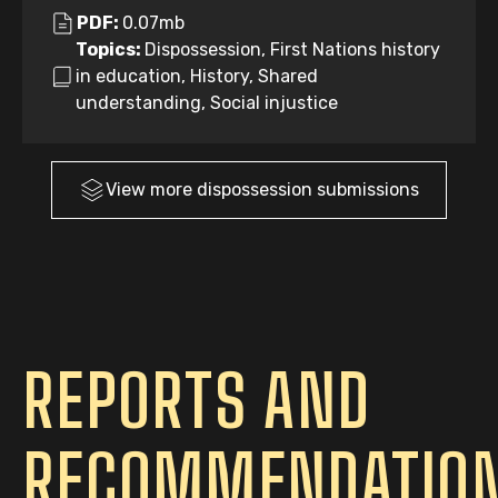
PDF:
0.07mb
Topics:
Dispossession, First Nations history
in education, History, Shared
understanding, Social injustice
View more
dispossession
submissions
REPORTS AND
RECOMMENDATIO