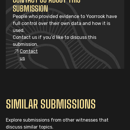
SUBMISSION
People who provided evidence to Yoorrook have
full control over their own data and how it is
used.
Contact us if you’d like to discuss this
submission.
Contact
us
SIMILAR SUBMISSIONS
Explore submissions from other witnesses that
discuss similar topics.