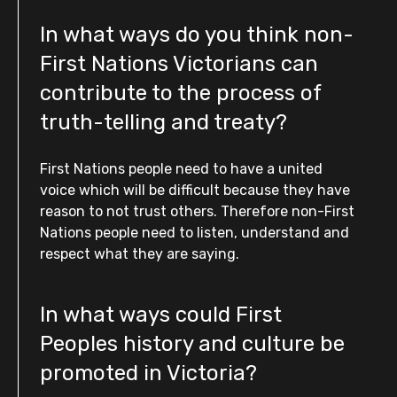
In what ways do you think non-
First Nations Victorians can
contribute to the process of
truth-telling and treaty?
First Nations people need to have a united
voice which will be difficult because they have
reason to not trust others. Therefore non-First
Nations people need to listen, understand and
respect what they are saying.
In what ways could First
Peoples history and culture be
promoted in Victoria?