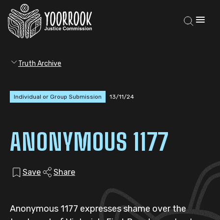
Truth Archive
Individual or Group Submission
13/11/24
ANONYMOUS 1177
Save
Share
Anonymous 1177 expresses shame over the