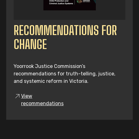
RECOMMENDATIONS FOR
CHANGE
Yoorrook Justice Commission’s
recommendations for truth-telling, justice,
and systemic reform in Victoria.
View
recommendations