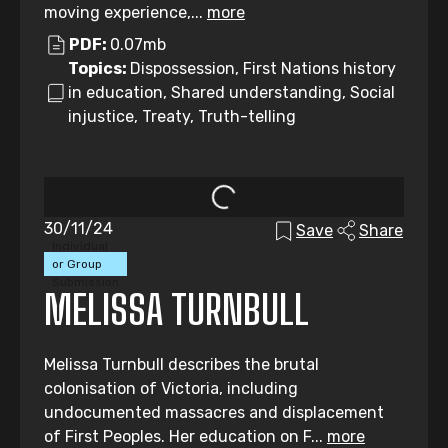
moving experience,...
more
PDF:
0.07mb
Topics:
Dispossession, First Nations history
in education, Shared understanding, Social
injustice, Treaty, Truth-telling
30/11/24
Save
Share
Individual
or Group
Submission
MELISSA TURNBULL
Melissa Turnbull describes the brutal
colonisation of Victoria, including
undocumented massacres and displacement
of First Peoples. Her education on F...
more