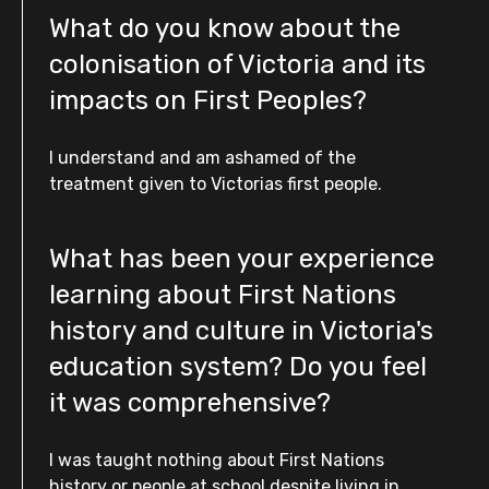
What do you know about the
colonisation of Victoria and its
impacts on First Peoples?
I understand and am ashamed of the
treatment given to Victorias first people.
What has been your experience
learning about First Nations
history and culture in Victoria's
education system? Do you feel
it was comprehensive?
I was taught nothing about First Nations
history or people at school despite living in