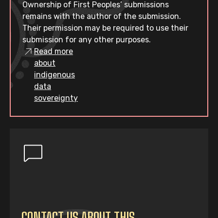
Ownership of First Peoples’ submissions
remains with the author of the submission.
Their permission may be required to use their
submission for any other purposes.
Read more
about
indigenous
data
sovereignty
CONTACT US ABOUT THIS