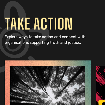
TAKE ACTION
Explore ways to take action and connect with
organisations supporting truth and justice.