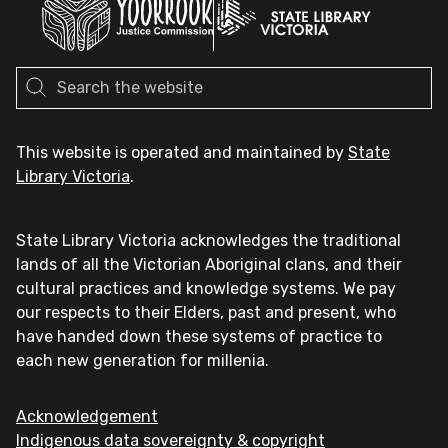
This website is operated and maintained by
State
Library Victoria
.
State Library Victoria acknowledges the traditional
lands of all the Victorian Aboriginal clans, and their
cultural practices and knowledge systems. We pay
our respects to their Elders, past and present, who
have handed down these systems of practice to
each new generation for millenia.
Acknowledgement
Indigenous data sovereignty & copyright