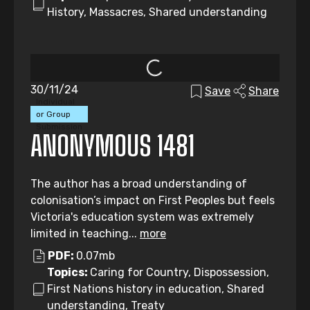
History, Massacres, Shared understanding
30/11/24
Save
Share
Individual
or Group
Submission
ANONYMOUS 1481
The author has a broad understanding of
colonisation’s impact on First Peoples but feels
Victoria's education system was extremely
limited in teaching...
more
PDF:
0.07mb
Topics:
Caring for Country, Dispossession,
First Nations history in education, Shared
understanding, Treaty