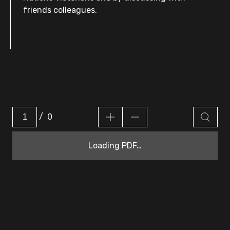
friends colleagues.
/
0
Loading PDF…