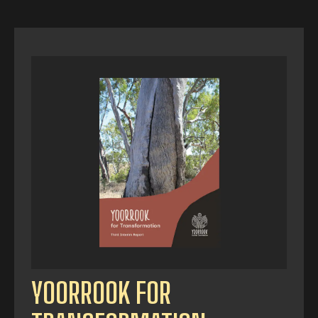
YOORROOK FOR