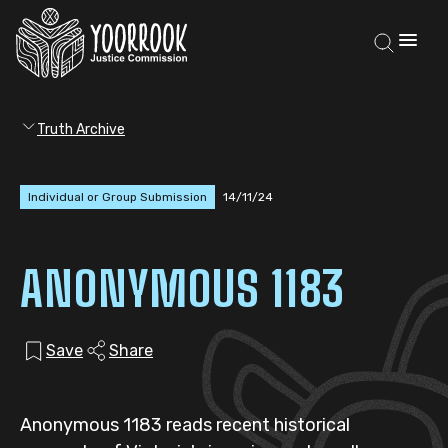
Truth Archive
Individual or Group Submission
14/11/24
ANONYMOUS 1183
Save
Share
Anonymous 1183 reads recent historical