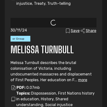
injustice, Treaty, Truth-telling
30/11/24
Save
Share
Individual
or Group
Submission
MELISSA TURNBULL
Melissa Turnbull describes the brutal
colonisation of Victoria, including
undocumented massacres and displacement
of First Peoples. Her education on F...
more
PDF:
0.07mb
Topics:
Dispossession, First Nations history
in education, History, Shared
understanding, Social injustice