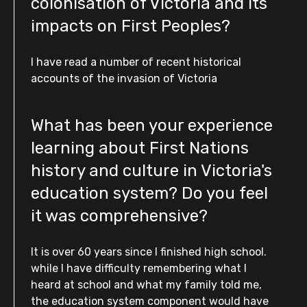
colonisation of Victoria and its
impacts on First Peoples?
I have read a number of recent historical
accounts of the invasion of Victoria
What has been your experience
learning about First Nations
history and culture in Victoria's
education system? Do you feel
it was comprehensive?
It is over 60 years since I finished high school.
while I have difficulty remembering what I
heard at school and what my family told me,
the education system component would have