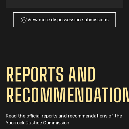
View more
dispossession
submissions
REPORTS AND
RECOMMENDATIO
Read the official reports and recommendations of the
Yoorrook Justice Commission.