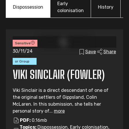
Early
Dispossession
History
colonisation
Sensitive
30/11/24
Save
Share
Individual
or Group
Submission
VIKI SINCLAIR (FOWLER)
Viki Sinclair is a direct descendant of one of
the original settlers of Gippsland, Colin
McLaren. In this submission, she tells her
personal story of...
more
PDF:
0.16mb
Topics:
Dispossession, Early colonisation,