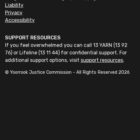
Liability
Privacy
Accessibility
SUPPORT RESOURCES
If you feel overwhelmed you can call 13 YARN (13 92
76) or Lifeline (13 11 44) for confidential support. For
additional support options, visit
support resources
.
© Yoorrook Justice Commission - All Rights Reserved
2026