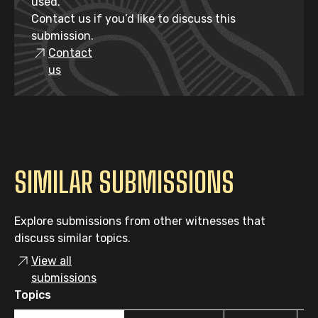
used.
Contact us if you’d like to discuss this
submission.
Contact
us
SIMILAR SUBMISSIONS
Explore submissions from other witnesses that
discuss similar topics.
View all
submissions
Topics