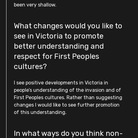
been very shallow.
What changes would you like to
see in Victoria to promote
better understanding and
respect for First Peoples
cultures?
I see positive developments in Victoria in
people’s understanding of the invasion and of
First Peoples cultures. Rather than suggesting
changes I would like to see further promotion
of this understanding.
In what ways do you think non-