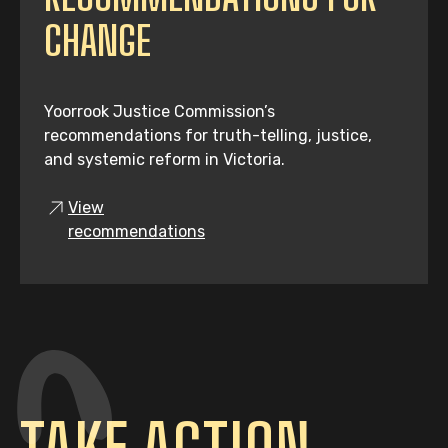
CHANGE
Yoorrook Justice Commission’s
recommendations for truth-telling, justice,
and systemic reform in Victoria.
View
recommendations
TAKE ACTION