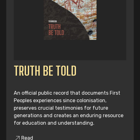
TRUTH BE TOLD
An official public record that documents First
Peoples experiences since colonisation,
preserves crucial testimonies for future
generations and creates an enduring resource
for education and understanding.
Read