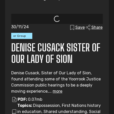
30/11/24
Save
Share
Individual
or Group
Submission
DENISE CUSACK SISTER OF
OUR LADY OF SION
Denise Cusack, Sister of Our Lady of Sion,
found attending some of the Yoorrook Justice
Commission public hearings to be a deeply
moving experience,...
more
PDF:
0.07mb
Topics:
Dispossession, First Nations history
in education, Shared understanding, Social