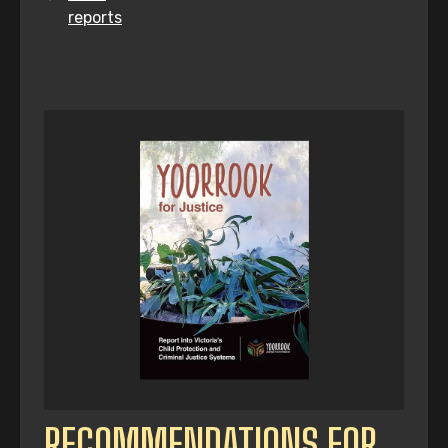
reports
RECOMMENDATIONS FOR