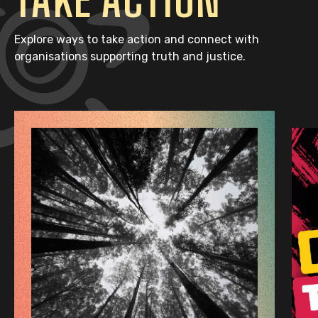
Explore ways to take action and connect with
organisations supporting truth and justice.