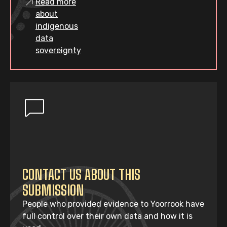
Read more
about
indigenous
data
sovereignty
CONTACT US ABOUT THIS
SUBMISSION
People who provided evidence to Yoorrook have
full control over their own data and how it is