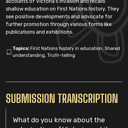
accounts of Victoria's invasion and recalls
shallow education on First Nations history. They
see positive developments and advocate for
further promotion through various forms like
publications and exhibitions.
Topics:
First Nations history in education, Shared
understanding, Truth-telling
SUBMISSION TRANSCRIPTION
What do you know about the