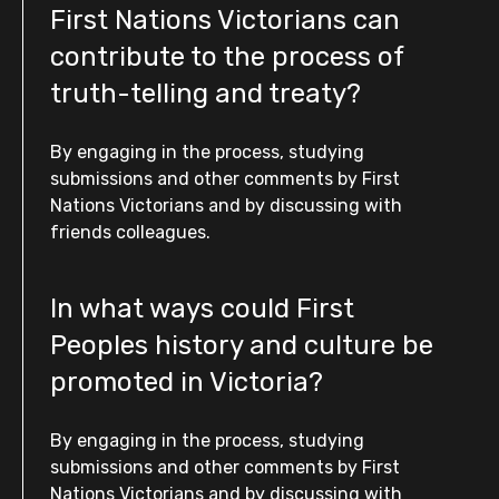
First Nations Victorians can
contribute to the process of
truth-telling and treaty?
By engaging in the process, studying
submissions and other comments by First
Nations Victorians and by discussing with
friends colleagues.
In what ways could First
Peoples history and culture be
promoted in Victoria?
By engaging in the process, studying
submissions and other comments by First
Nations Victorians and by discussing with