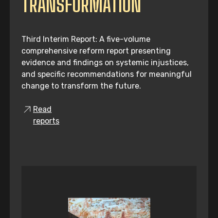
TRANSFORMATION
Third Interim Report: A five-volume
comprehensive reform report presenting
evidence and findings on systemic injustices,
and specific recommendations for meaningful
change to transform the future.
Read
reports