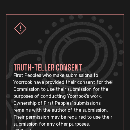
TRUTH-TELLER CONSENT
First Peoples who make submissions to
Yoorrook have provided their consent for the
Commission to use their submission for the
purposes of conducting Yoorrook’s work.
Ownership of First Peoples’ submissions
remains with the author of the submission.
Their permission may be required to use their
submission for any other purposes.