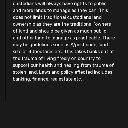
custodians will always have rights to public
and more lands to manage as they can. This
does not limit traditional custodians land
ownership as they are the traditional “owners
of land and should be given as much public
and other land to manage as practicable. There
may be guidelines such as $/post code, land
size of 40hectares etc. This takes banks out of
the trauma of living freely on country to
support our health and healing from trauma of
stolen land. Laws and policy effected includes
banking, finance, realestate etc.