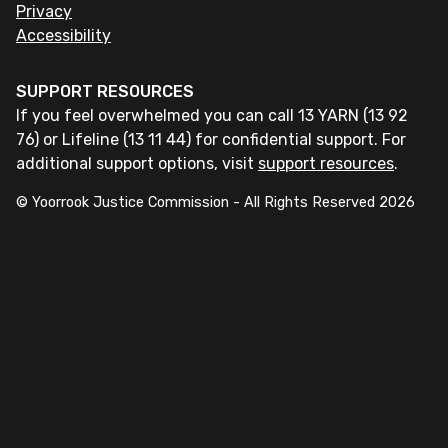
Privacy
Accessibility
SUPPORT RESOURCES
If you feel overwhelmed you can call 13 YARN (13 92
76) or Lifeline (13 11 44) for confidential support. For
additional support options, visit
support resources
.
© Yoorrook Justice Commission - All Rights Reserved
2026