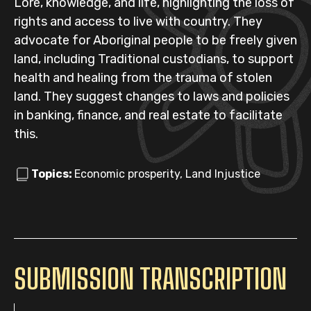
Lore, knowledge, and life, highlighting the loss of
rights and access to live with country. They
advocate for Aboriginal people to be freely given
land, including Traditional custodians, to support
health and healing from the trauma of stolen
land. They suggest changes to laws and policies
in banking, finance, and real estate to facilitate
this.
Topics:
Economic prosperity, Land Injustice
SUBMISSION TRANSCRIPTION