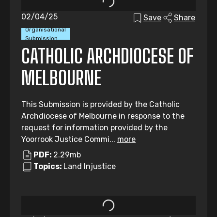
02/04/25
Save
Share
Organisational
Submission
CATHOLIC ARCHDIOCESE OF
MELBOURNE
This Submission is provided by the Catholic
Archdiocese of Melbourne in response to the
request for information provided by the
Yoorrook Justice Commi...
more
PDF:
2.29mb
Topics:
Land Injustice