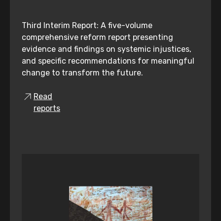
Third Interim Report: A five-volume
comprehensive reform report presenting
evidence and findings on systemic injustices,
and specific recommendations for meaningful
change to transform the future.
Read
reports