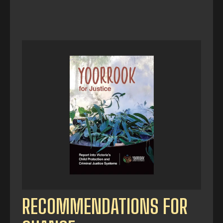
RECOMMENDATIONS FOR