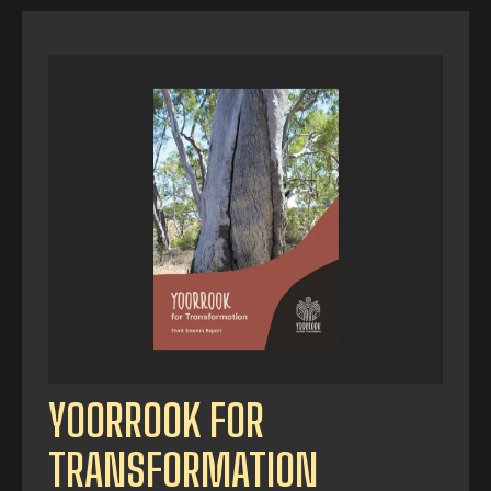
YOORROOK FOR
TRANSFORMATION