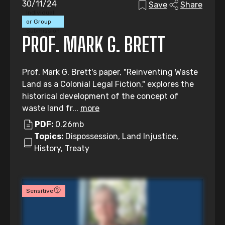
30/11/24
Save
Share
Individual
or Group
Submission
PROF. MARK G. BRETT
Prof. Mark G. Brett's paper, "Reinventing Waste
Land as a Colonial Legal Fiction," explores the
historical development of the concept of
waste land fr...
more
PDF:
0.26mb
Topics:
Dispossession, Land Injustice,
History, Treaty
Sensitive