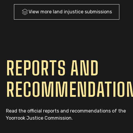
View more
land injustice
submissions
REPORTS AND
RECOMMENDATIO
Read the official reports and recommendations of the
Yoorrook Justice Commission.