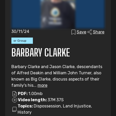
30/11/24
Save
Share
Individual
or Group
Submission
BARBARY CLARKE
Barbary Clarke and Jason Clarke, descendants
of Alfred Deakin and William John Turner, also
known as Big Clarke, discuss aspects of their
family's his...
more
PDF:
1.00mb
Video length:
37M 37S
Topics:
Dispossession, Land Injustice,
History