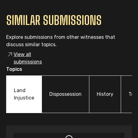
SIMILAR SUBMISSIONS
Explore submissions from other witnesses that
discuss similar topics.
View all
submissions
Topics
Land
Dispossession
History
Tre
Injustice