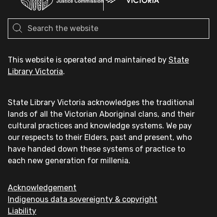
This website is operated and maintained by
State
Library Victoria
.
State Library Victoria acknowledges the traditional
lands of all the Victorian Aboriginal clans, and their
cultural practices and knowledge systems. We pay
our respects to their Elders, past and present, who
have handed down these systems of practice to
each new generation for millenia.
Acknowledgement
Indigenous data sovereignty & copyright
Liability