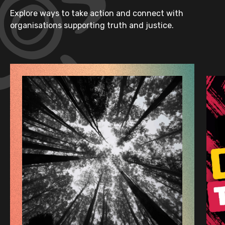
Explore ways to take action and connect with
organisations supporting truth and justice.