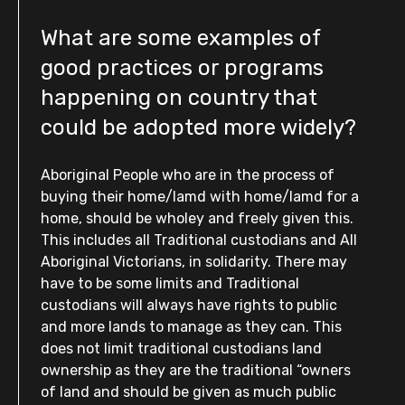
What are some examples of
good practices or programs
happening on country that
could be adopted more widely?
Aboriginal People who are in the process of
buying their home/lamd with home/lamd for a
home, should be wholey and freely given this.
This includes all Traditional custodians and All
Aboriginal Victorians, in solidarity. There may
have to be some limits and Traditional
custodians will always have rights to public
and more lands to manage as they can. This
does not limit traditional custodians land
ownership as they are the traditional “owners
of land and should be given as much public