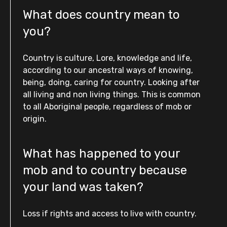
What does country mean to
you?
Country is culture, Lore, knowledge and life,
according to our ancestral ways of knowing,
being, doing, caring for country. Looking after
all living and non living things. This is common
to all Aboriginal people, regardless of mob or
origin.
What has happened to your
mob and to country because
your land was taken?
Loss if rights and access to live with country.