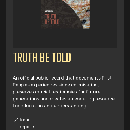
TRUTH BE TOLD
An official public record that documents First
Peoples experiences since colonisation,
preserves crucial testimonies for future
generations and creates an enduring resource
for education and understanding.
Read
reports