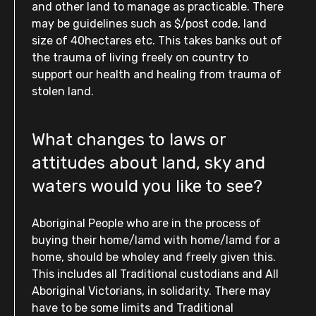
and other land to manage as practicable. There
may be guidelines such as $/post code, land
size of 40hectares etc. This takes banks out of
the trauma of living freely on country to
support our health and healing from trauma of
stolen land.
What changes to laws or
attitudes about land, sky and
waters would you like to see?
Aboriginal People who are in the process of
buying their home/lamd with home/lamd for a
home, should be wholey and freely given this.
This includes all Traditional custodians and All
Aboriginal Victorians, in solidarity. There may
have to be some limits and Traditional