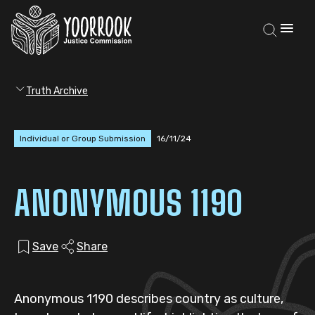
Truth Archive
Individual or Group Submission
16/11/24
ANONYMOUS 1190
Save
Share
Anonymous 1190 describes country as culture,