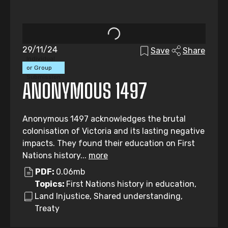
29/11/24
Save
Share
Individual
or Group
Submission
ANONYMOUS 1497
Anonymous 1497 acknowledges the brutal
colonisation of Victoria and its lasting negative
impacts. They found their education on First
Nations history...
more
PDF:
0.06mb
Topics:
First Nations history in education,
Land Injustice, Shared understanding,
Treaty