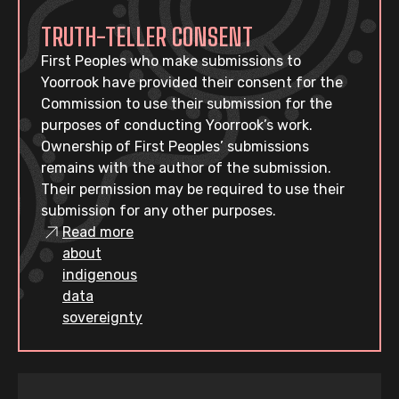
TRUTH-TELLER CONSENT
First Peoples who make submissions to
Yoorrook have provided their consent for the
Commission to use their submission for the
purposes of conducting Yoorrook’s work.
Ownership of First Peoples’ submissions
remains with the author of the submission.
Their permission may be required to use their
submission for any other purposes.
Read more
about
indigenous
data
sovereignty