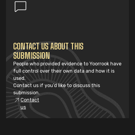
CONTACT US ABOUT THIS
SUBMISSION
People who provided evidence to Yoorrook have
full control over their own data and how it is
used.
Contact us if you’d like to discuss this
submission.
Contact
us