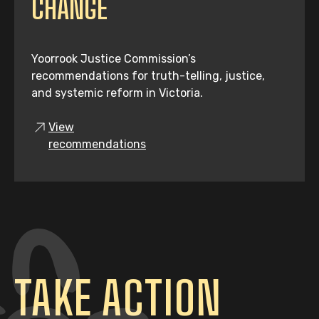
CHANGE
Yoorrook Justice Commission’s
recommendations for truth-telling, justice,
and systemic reform in Victoria.
View
recommendations
TAKE ACTION