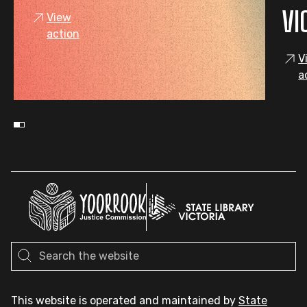
VI
View
action
V
a
This website is operated and maintained by
State