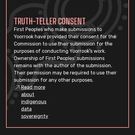
TRUTH-TELLER CONSENT
First Peoples who make submissions to
Yoorrook have provided their consent for the
Commission to use their submission for the
purposes of conducting Yoorrook’s work.
Ownership of First Peoples’ submissions
remains with the author of the submission.
Their permission may be required to use their
submission for any other purposes.
Read more
about
indigenous
data
sovereignty