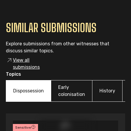
SIMILAR SUBMISSIONS
Explore submissions from other witnesses that
discuss similar topics.
View all
submissions
Topics
Early
Dispossession
History
colonisation
Sensitive