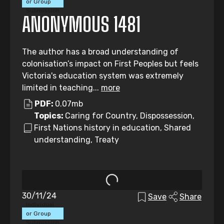
or Group
Submission
ANONYMOUS 1481
The author has a broad understanding of
colonisation’s impact on First Peoples but feels
Victoria's education system was extremely
limited in teaching...
more
PDF:
0.07mb
Topics:
Caring for Country, Dispossession,
First Nations history in education, Shared
understanding, Treaty
30/11/24
Save
Share
Individual
or Group
Submission