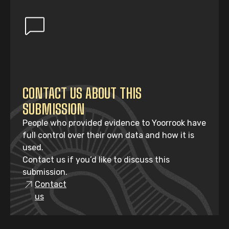
CONTACT US ABOUT THIS
SUBMISSION
People who provided evidence to Yoorrook have
full control over their own data and how it is
used.
Contact us if you’d like to discuss this
submission.
Contact
us