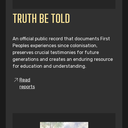
TRUTH BE TOLD
An official public record that documents First
Peoples experiences since colonisation,
preserves crucial testimonies for future
generations and creates an enduring resource
for education and understanding.
Read
reports