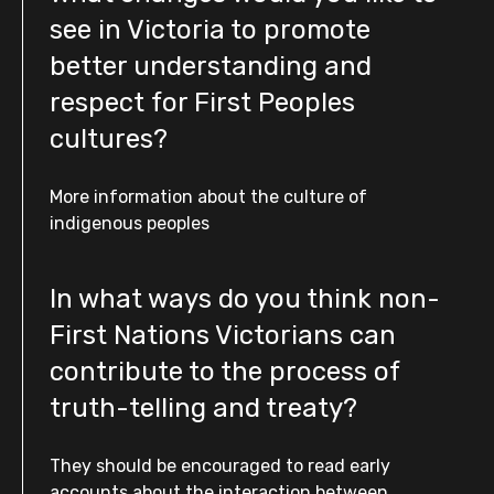
see in Victoria to promote
better understanding and
respect for First Peoples
cultures?
More information about the culture of
indigenous peoples
In what ways do you think non-
First Nations Victorians can
contribute to the process of
truth-telling and treaty?
They should be encouraged to read early
accounts about the interaction between