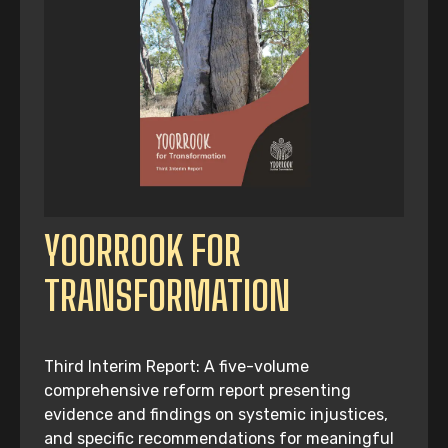
YOORROOK FOR
TRANSFORMATION
Third Interim Report: A five-volume
comprehensive reform report presenting
evidence and findings on systemic injustices,
and specific recommendations for meaningful