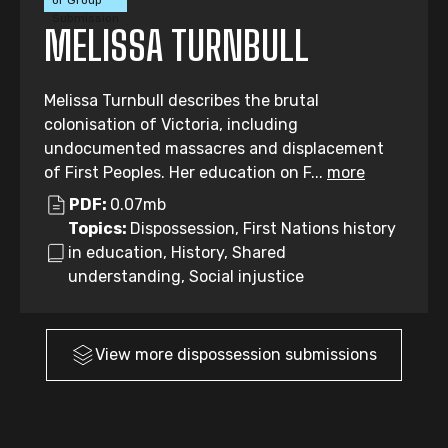
or Group
Submission
MELISSA TURNBULL
Melissa Turnbull describes the brutal
colonisation of Victoria, including
undocumented massacres and displacement
of First Peoples. Her education on F...
more
PDF:
0.07mb
Topics:
Dispossession, First Nations history
in education, History, Shared
understanding, Social injustice
View more
dispossession
submissions