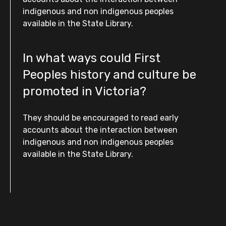
indigenous and non indigenous peoples
available in the State Library.
In what ways could First
Peoples history and culture be
promoted in Victoria?
They should be encouraged to read early
accounts about the interaction between
indigenous and non indigenous peoples
available in the State Library.