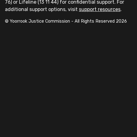
76) or Lifeline (13 11 44) for confidential support. For
additional support options, visit
support resources
.
© Yoorrook Justice Commission - All Rights Reserved
2026