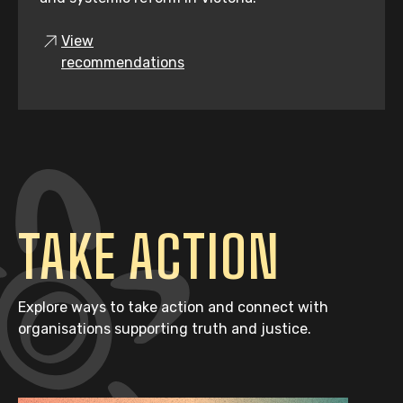
View
recommendations
TAKE ACTION
Explore ways to take action and connect with
organisations supporting truth and justice.