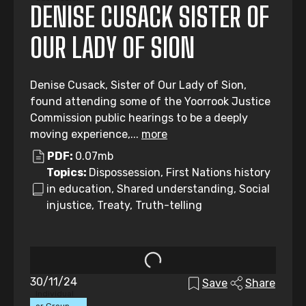
DENISE CUSACK SISTER OF
OUR LADY OF SION
Denise Cusack, Sister of Our Lady of Sion,
found attending some of the Yoorrook Justice
Commission public hearings to be a deeply
moving experience,...
more
PDF:
0.07mb
Topics:
Dispossession, First Nations history
in education, Shared understanding, Social
injustice, Treaty, Truth-telling
30/11/24
Save
Share
Individual