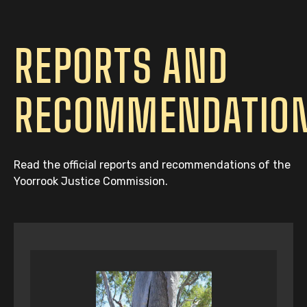
REPORTS AND
RECOMMENDATIO
Read the official reports and recommendations of the
Yoorrook Justice Commission.