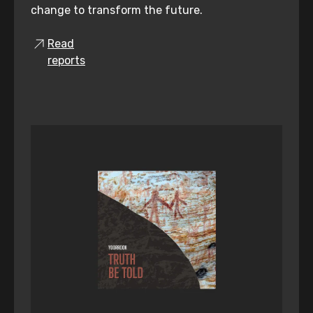
change to transform the future.
Read
reports