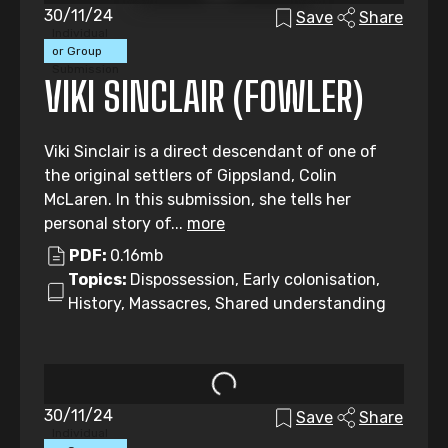
30/11/24
Save
Share
Individual
or Group
Submission
VIKI SINCLAIR (FOWLER)
Viki Sinclair is a direct descendant of one of
the original settlers of Gippsland, Colin
McLaren. In this submission, she tells her
personal story of...
more
PDF:
0.16mb
Topics:
Dispossession, Early colonisation,
History, Massacres, Shared understanding
30/11/24
Save
Share
Individual