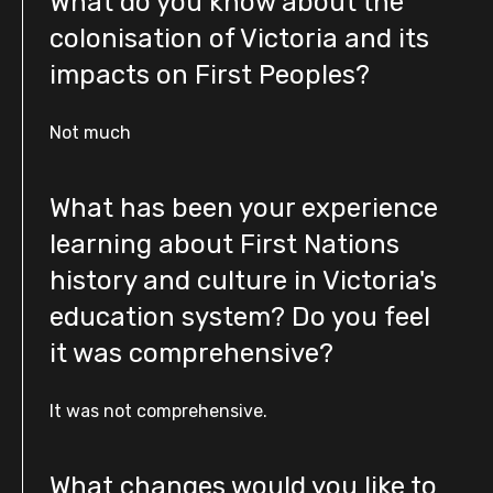
What do you know about the
colonisation of Victoria and its
impacts on First Peoples?
Not much
What has been your experience
learning about First Nations
history and culture in Victoria's
education system? Do you feel
it was comprehensive?
It was not comprehensive.
What changes would you like to