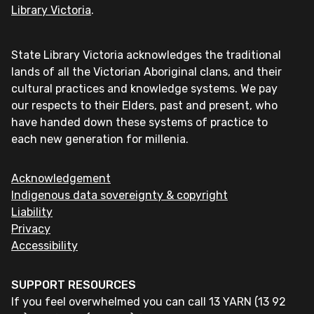
Library Victoria
.
State Library Victoria acknowledges the traditional
lands of all the Victorian Aboriginal clans, and their
cultural practices and knowledge systems. We pay
our respects to their Elders, past and present, who
have handed down these systems of practice to
each new generation for millenia.
Acknowledgement
Indigenous data sovereignty & copyright
Liability
Privacy
Accessibility
SUPPORT RESOURCES
If you feel overwhelmed you can call 13 YARN (13 92