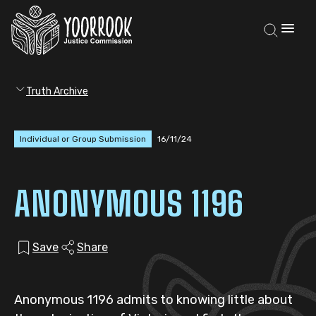
Truth Archive
Individual or Group Submission
16/11/24
ANONYMOUS 1196
Save
Share
Anonymous 1196 admits to knowing little about