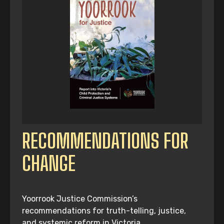
RECOMMENDATIONS FOR
CHANGE
Yoorrook Justice Commission’s
recommendations for truth-telling, justice,
and systemic reform in Victoria.