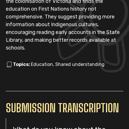
the colonisation of Victoria and finds the
education on First Nations history not
comprehensive. They suggest providing more
information about Indigenous cultures,
encouraging reading early accounts in the State
Library, and making better records available at
schools.
Topics:
Education, Shared understanding
SUBMISSION TRANSCRIPTION