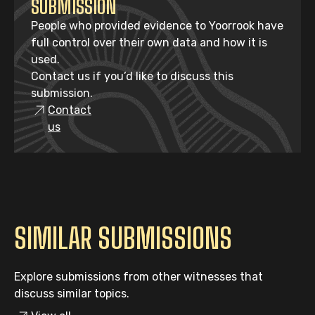
SUBMISSION
People who provided evidence to Yoorrook have
full control over their own data and how it is
used.
Contact us if you’d like to discuss this
submission.
Contact
us
SIMILAR SUBMISSIONS
Explore submissions from other witnesses that
discuss similar topics.