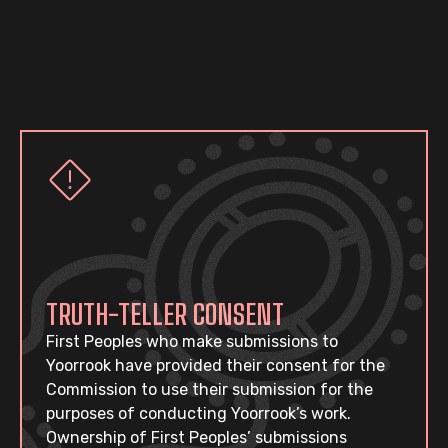
TRUTH-TELLER CONSENT
First Peoples who make submissions to
Yoorrook have provided their consent for the
Commission to use their submission for the
purposes of conducting Yoorrook’s work.
Ownership of First Peoples’ submissions