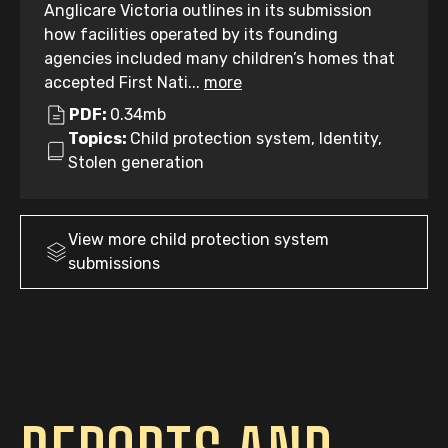
Anglicare Victoria outlines in its submission
how facilities operated by its founding
agencies included many children’s homes that
accepted First Nati...
more
PDF:
0.34mb
Topics:
Child protection system, Identity,
Stolen generation
View more
child protection system
submissions