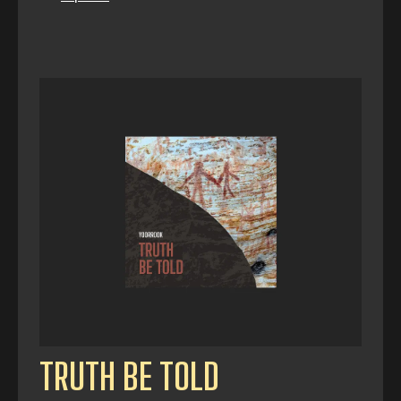
TRUTH BE TOLD