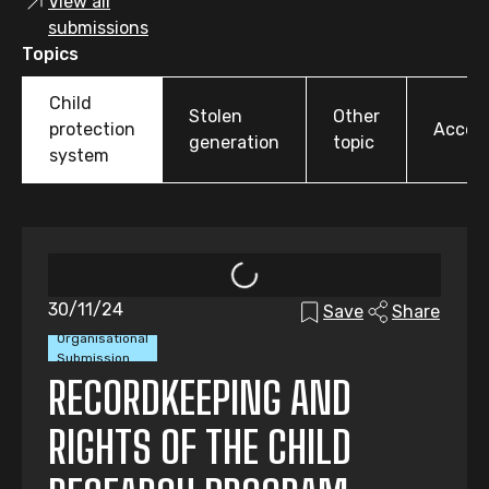
View all
submissions
Topics
Child
Stolen
Other
protection
Accoun
generation
topic
system
30/11/24
Save
Share
Organisational
Submission
RECORDKEEPING AND
RIGHTS OF THE CHILD