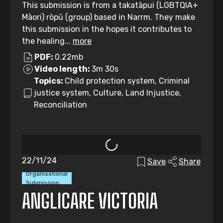
This submission is from a takatāpui (LGBTQIA+
Māori) rōpū (group) based in Narrm. They make
this submission in the hopes it contributes to
the healing...
more
PDF:
0.22mb
Video length:
3m 30s
Topics:
Child protection system, Criminal
justice system, Culture, Land Injustice,
Reconciliation
22/11/24
Save
Share
Organisational
Submission
ANGLICARE VICTORIA