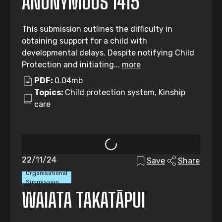
ANONYMOUS 1415
This submission outlines the difficulty in
obtaining support for a child with
developmental delays. Despite notifying Child
Protection and initiating...
more
PDF:
0.04mb
Topics:
Child protection system, Kinship
care
22/11/24
Save
Share
Organisational
Submission
WAIATA TAKATĀPUI