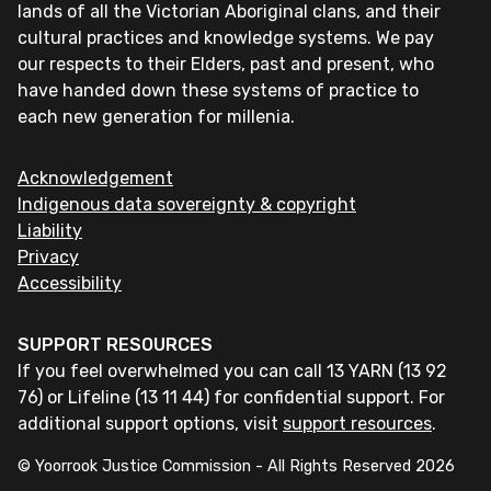
lands of all the Victorian Aboriginal clans, and their
cultural practices and knowledge systems. We pay
our respects to their Elders, past and present, who
have handed down these systems of practice to
each new generation for millenia.
Acknowledgement
Indigenous data sovereignty & copyright
Liability
Privacy
Accessibility
SUPPORT RESOURCES
If you feel overwhelmed you can call 13 YARN (13 92
76) or Lifeline (13 11 44) for confidential support. For
additional support options, visit
support resources
.
© Yoorrook Justice Commission - All Rights Reserved
2026