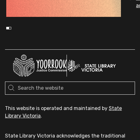
a
This website is operated and maintained by
State
Library Victoria
.
State Library Victoria acknowledges the traditional