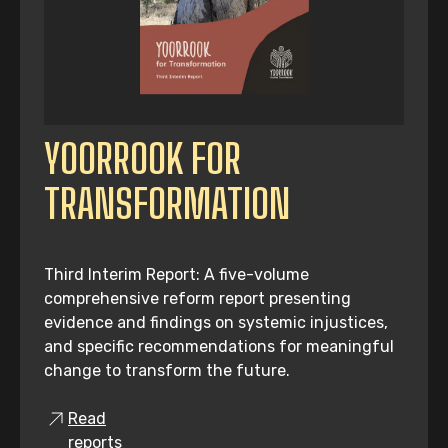
YOORROOK FOR
TRANSFORMATION
Third Interim Report: A five-volume
comprehensive reform report presenting
evidence and findings on systemic injustices,
and specific recommendations for meaningful
change to transform the future.
Read
reports