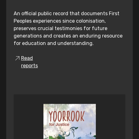
An official public record that documents First
Peoples experiences since colonisation,
preserves crucial testimonies for future
generations and creates an enduring resource
for education and understanding.
Read
reports