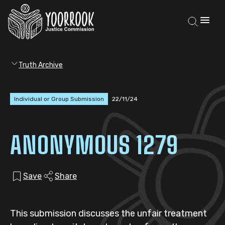
Truth Archive
Individual or Group Submission
22/11/24
ANONYMOUS 1279
Save
Share
This submission discusses the unfair treatment