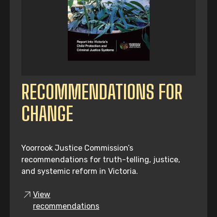
RECOMMENDATIONS FOR
CHANGE
Yoorrook Justice Commission’s
recommendations for truth-telling, justice,
and systemic reform in Victoria.
View
recommendations