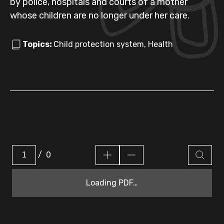
by police, hospitals and courts of a mother
whose children are no longer under her care.
Topics:
Child protection system, Health
/
0
Loading PDF…