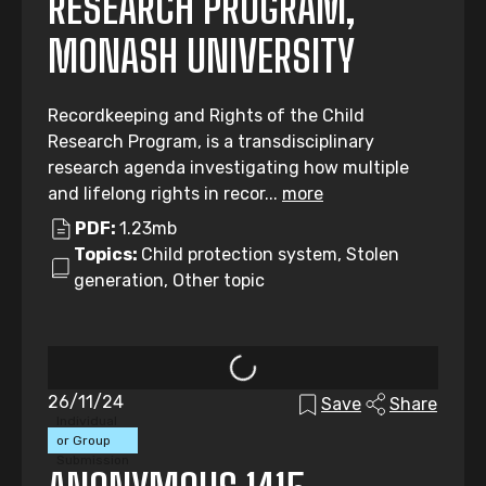
RESEARCH PROGRAM,
MONASH UNIVERSITY
Recordkeeping and Rights of the Child
Research Program, is a transdisciplinary
research agenda investigating how multiple
and lifelong rights in recor...
more
PDF:
1.23mb
Topics:
Child protection system, Stolen
generation, Other topic
26/11/24
Save
Share
Individual
or Group
Submission