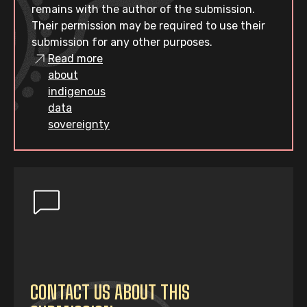
remains with the author of the submission.
Their permission may be required to use their
submission for any other purposes.
Read more
about
indigenous
data
sovereignty
CONTACT US ABOUT THIS