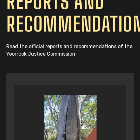
REPORTS AND
RECOMMENDATIO
Read the official reports and recommendations of the
Yoorrook Justice Commission.