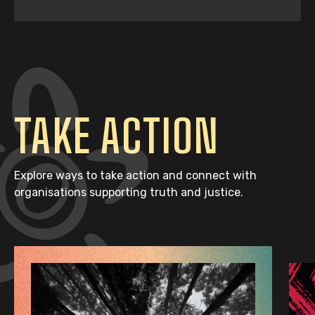
TAKE ACTION
Explore ways to take action and connect with
organisations supporting truth and justice.