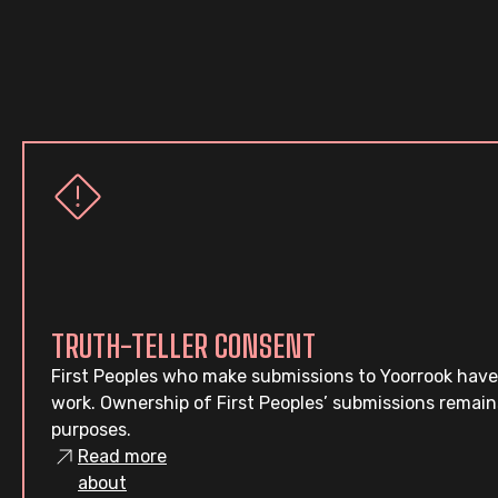
TRUTH-TELLER CONSENT
First Peoples who make submissions to Yoorrook have
work. Ownership of First Peoples’ submissions remain
purposes.
Read more
about