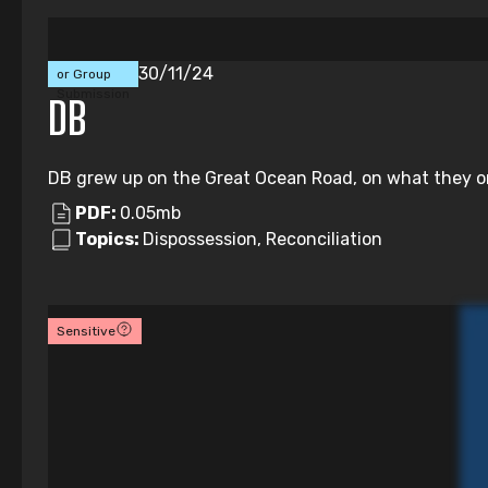
Individual
30/11/24
or Group
Submission
DB
DB grew up on the Great Ocean Road, on what they onl
PDF:
0.05mb
Topics:
Dispossession, Reconciliation
Sensitive