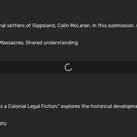
nal settlers of Gippsland, Colin McLaren. In this submission, s
y, Massacres, Shared understanding
s a Colonial Legal Fiction," explores the historical developm
aty