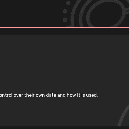
ntrol over their own data and how it is used.