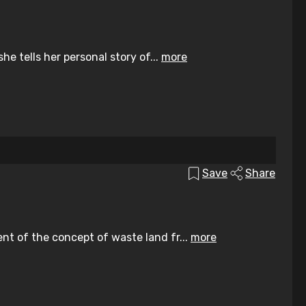
he tells her personal story of...
more
Save
Share
ent of the concept of waste land fr...
more