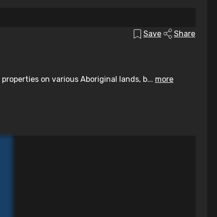
Save
Share
operties on various Aboriginal lands, b...
more