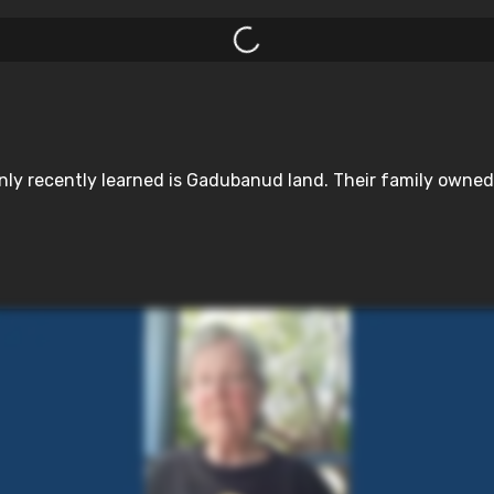
y recently learned is Gadubanud land. Their family owned pr