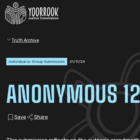
Truth Archive
Individual or Group Submission
21/11/24
ANONYMOUS 1
Save
Share