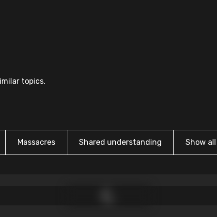
milar topics.
Massacres
Shared understanding
Show all