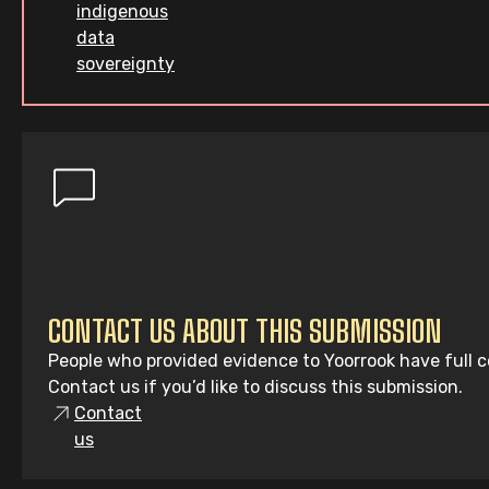
indigenous
data
sovereignty
CONTACT US ABOUT THIS SUBMISSION
People who provided evidence to Yoorrook have full co
Contact us if you’d like to discuss this submission.
Contact
us