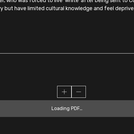
r, who was forced to live 'white' after being sent to 
y but have limited cultural knowledge and feel deprive
Loading PDF…