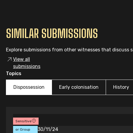
SIMILAR SUBMISSIONS
Explore submissions from other witnesses that discuss si
View all
submissions
Topics
Dispossession
Early colonisation
History
Sensitive
Individual
30/11/24
or Group