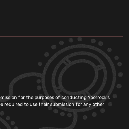
bmission for the purposes of conducting Yoorrook’s
e required to use their submission for any other