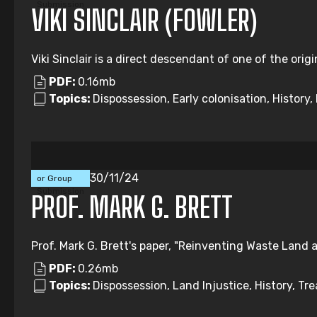
Submission
VIKI SINCLAIR (FOWLER)
Viki Sinclair is a direct descendant of one of the origi
PDF:
0.16mb
Topics:
Dispossession, Early colonisation, Histor
Individual
30/11/24
or Group
Submission
PROF. MARK G. BRETT
Prof. Mark G. Brett's paper, "Reinventing Waste Land a
PDF:
0.26mb
Topics:
Dispossession, Land Injustice, History, Tre