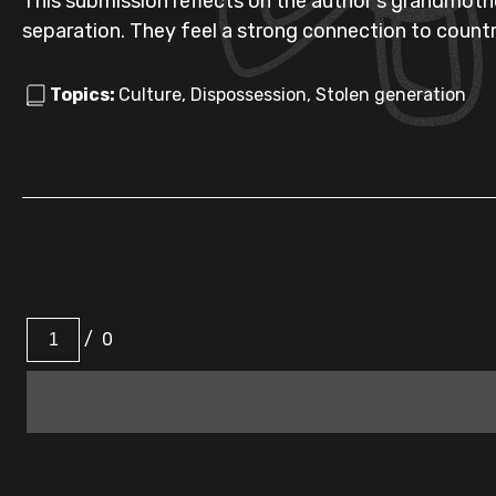
This submission reflects on the author's grandmothe
separation. They feel a strong connection to countr
Topics:
Culture, Dispossession, Stolen generation
/
0