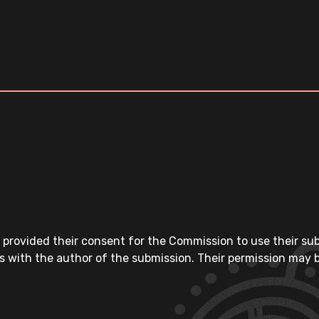
 provided their consent for the Commission to use their su
s with the author of the submission. Their permission may b